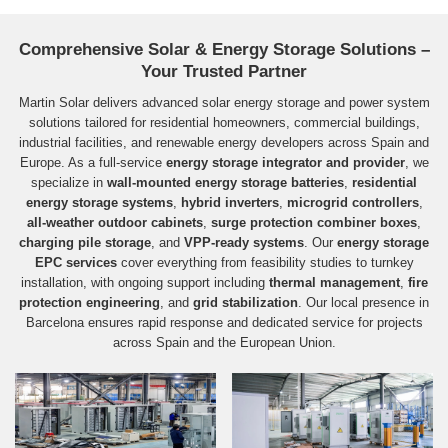
Comprehensive Solar & Energy Storage Solutions –
Your Trusted Partner
Martin Solar delivers advanced solar energy storage and power system
solutions tailored for residential homeowners, commercial buildings,
industrial facilities, and renewable energy developers across Spain and
Europe. As a full‑service
energy storage integrator and provider
, we
specialize in
wall-mounted energy storage batteries
,
residential
energy storage systems
,
hybrid inverters
,
microgrid controllers
,
all-weather outdoor cabinets
,
surge protection combiner boxes
,
charging pile storage
, and
VPP-ready systems
. Our
energy storage
EPC services
cover everything from feasibility studies to turnkey
installation, with ongoing support including
thermal management
,
fire
protection engineering
, and
grid stabilization
. Our local presence in
Barcelona ensures rapid response and dedicated service for projects
across Spain and the European Union.