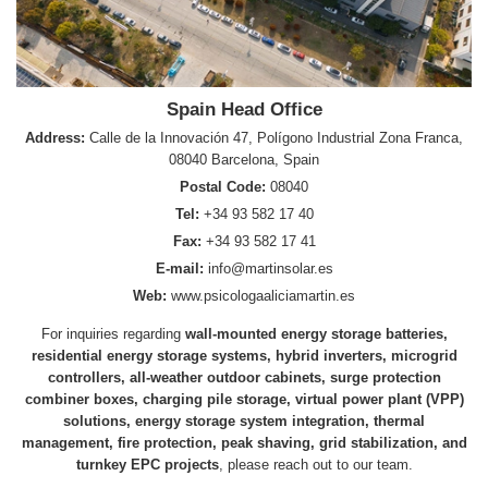
Spain Head Office
Address:
Calle de la Innovación 47, Polígono Industrial Zona Franca,
08040 Barcelona, Spain
Postal Code:
08040
Tel:
+34 93 582 17 40
Fax:
+34 93 582 17 41
E-mail:
info@martinsolar.es
Web:
www.psicologaaliciamartin.es
For inquiries regarding
wall-mounted energy storage batteries,
residential energy storage systems, hybrid inverters, microgrid
controllers, all-weather outdoor cabinets, surge protection
combiner boxes, charging pile storage, virtual power plant (VPP)
solutions, energy storage system integration, thermal
management, fire protection, peak shaving, grid stabilization, and
turnkey EPC projects
, please reach out to our team.