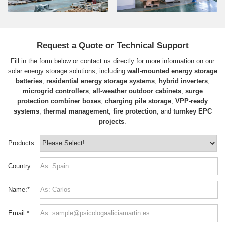
Request a Quote or Technical Support
Fill in the form below or contact us directly for more information on our
solar energy storage solutions, including
wall-mounted energy storage
batteries
,
residential energy storage systems
,
hybrid inverters
,
microgrid controllers
,
all-weather outdoor cabinets
,
surge
protection combiner boxes
,
charging pile storage
,
VPP-ready
systems
,
thermal management
,
fire protection
, and
turnkey EPC
projects
.
Products:
Country:
Name:
*
Email:
*