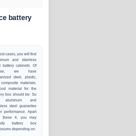
ce battery
ost cases, you will find
minum and stainless
l battery cabinets. Of
urse, we have
anized steel, plastic,
composite materials.
ood material for the
ery box should be: So
r, aluminum and
nless steel guarantee
er performance. Apart
m these 4, you may
ssify battery box
osures depending on: