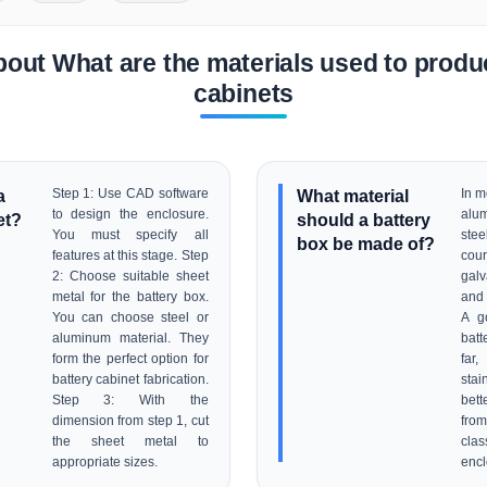
out What are the materials used to produ
cabinets
a
Step 1: Use CAD software
What material
In m
to design the enclosure.
alu
et?
should a battery
You must specify all
stee
box be made of?
features at this stage. Step
co
2: Choose suitable sheet
galv
metal for the battery box.
and 
You can choose steel or
A g
aluminum material. They
batt
form the perfect option for
fa
battery cabinet fabrication.
stai
Step 3: With the
bett
dimension from step 1, cut
fro
the sheet metal to
cla
appropriate sizes.
encl