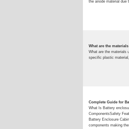
the anode material due to
What are the materials
What are the materials 
specific plastic materia
Complete Guide for Ba
What Is Battery enclosu
ComponentsSafety Featur
Battery Enclosure Cabi
components making these