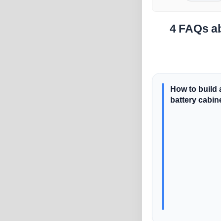
4 FAQs ab
How to build 
battery cabin