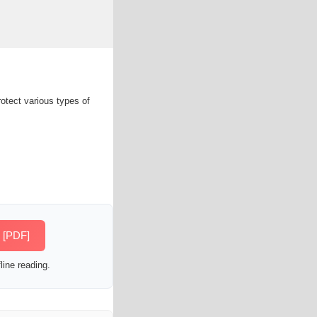
rotect various types of
s [PDF]
line reading.