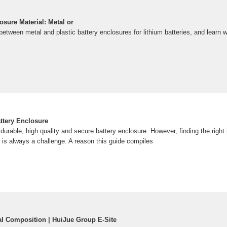
sure Material: Metal or
between metal and plastic battery enclosures for lithium batteries, and learn w
ttery Enclosure
urable, high quality and secure battery enclosure. However, finding the right
 is always a challenge. A reason this guide compiles
ial Composition | HuiJue Group E-Site