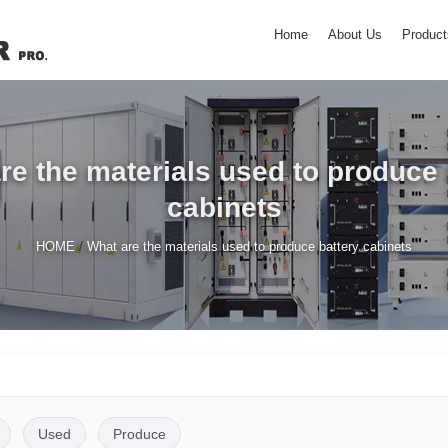
Home
About Us
Product
re the materials used to produce 
cabinets
/
HOME
What are the materials used to produce battery cabinets
Used
Produce