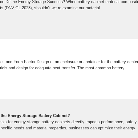
ce Define Energy Storage Success? When battery cabinet material composit
ts (DNV GL 2023), shouldn''t we re-examine our material
res and Form Factor Design of an enclosure or container for the battery cent
erials and design for adequate heat transfer. The most common battery
f the Energy Storage Battery Cabinet?
rials for energy storage battery cabinets directly impacts performance, safet
specific needs and material properties, businesses can optimize their energy