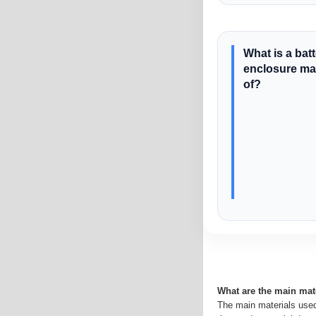
What is a bat
enclosure m
of?
What are the main mat
The main materials used 