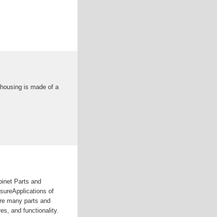
 housing is made of a
binet Parts and
sureApplications of
re many parts and
s, and functionality.