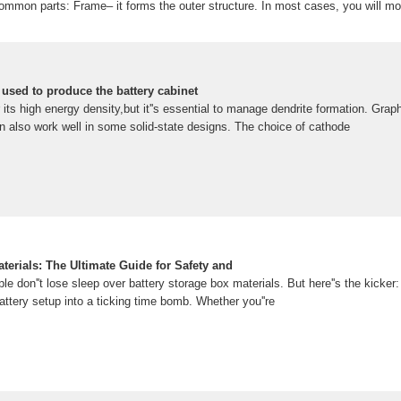
common parts: Frame– it forms the outer structure. In most cases, you will mo
. The battery storage cabinet may have top, bottom, and sideSee more on kdm
ttery Cabinet: Material Grades, Performance,
s A battery cabinet is a specialized enclosure designed to safely store and p
ial, commercial, and critical infrastructure
 used to produce the battery cabinet
its high energy density,but it''s essential to manage dendrite formation. Gra
 can also work well in some solid-state designs. The choice of cathode
terials: The Ultimate Guide for Safety and
ple don''t lose sleep over battery storage box materials. But here''s the kicker
attery setup into a ticking time bomb. Whether you''re