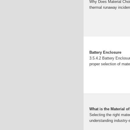
Why Does Material Choi
thermal runaway inciden
Battery Enclosure
3.5.4.2 Battery Enclosu
proper selection of mat
What is the Material o
Selecting the right mate
understanding industry-