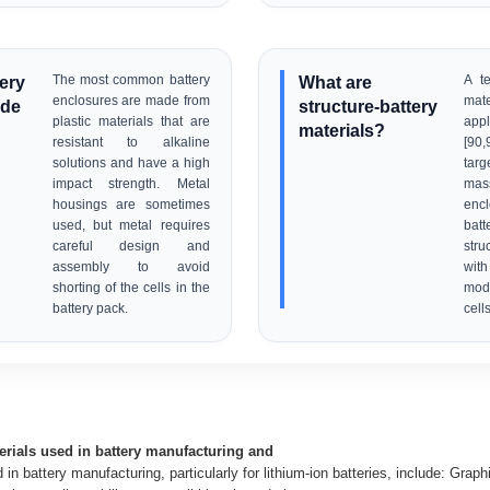
tery
The most common battery
What are
A te
enclosures are made from
mat
ade
structure-battery
plastic materials that are
app
materials?
resistant to alkaline
[90
solutions and have a high
targ
impact strength. Metal
mas
housings are sometimes
encl
used, but metal requires
batt
careful design and
str
assembly to avoid
wit
shorting of the cells in the
modi
battery pack.
cells
erials used in battery manufacturing and
in battery manufacturing, particularly for lithium-ion batteries, include: Graph