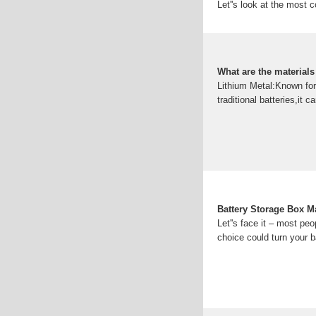
Let''s look at the most 
panels on the structure
Understanding Ba
Types of Battery Cabinet
batteries used in industr
What are the materials
Lithium Metal:Known for 
traditional batteries,it
Battery Storage Box Ma
Let''s face it – most peo
choice could turn your b