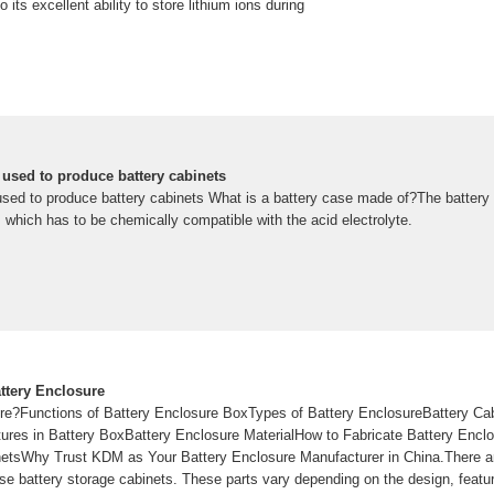
 its excellent ability to store lithium ions during
 used to produce battery cabinets
used to produce battery cabinets What is a battery case made of?The battery
l, which has to be chemically compatible with the acid electrolyte.
ttery Enclosure
re?Functions of Battery Enclosure BoxTypes of Battery EnclosureBattery Ca
es in Battery BoxBattery Enclosure MaterialHow to Fabricate Battery Enclo
netsWhy Trust KDM as Your Battery Enclosure Manufacturer in China.There a
 battery storage cabinets. These parts vary depending on the design, feature