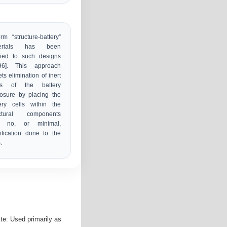
rm “structure-battery”
erials has been
lied to such designs
,96]. This approach
ets elimination of inert
s of the battery
osure by placing the
ery cells within the
uctural components
h no, or minimal,
fication done to the
.
ite: Used primarily as