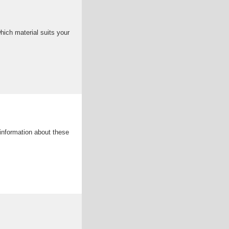
hich material suits your
 information about these