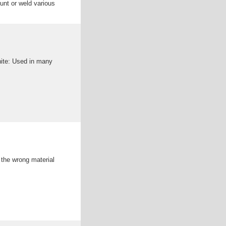
unt or weld various
fab alibaba
rotect various types of
phite: Used in many
: the wrong material