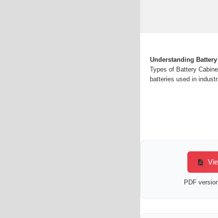
Understanding Battery
Types of Battery Cabinet
batteries used in industr
Vie
PDF version 