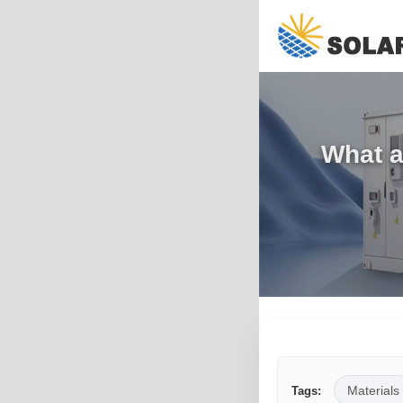
What a
Materials
Tags: