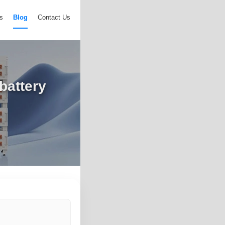
s
Blog
Contact Us
battery