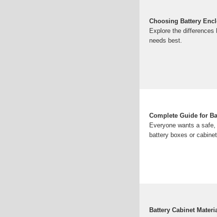
Choosing Battery Enclo
Explore the differences 
needs best.
Complete Guide for Ba
Everyone wants a safe, d
battery boxes or cabinet
Battery Cabinet Mater