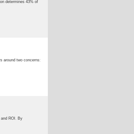
ion determines 43% of
ers around two concerns:
y, and ROI. By