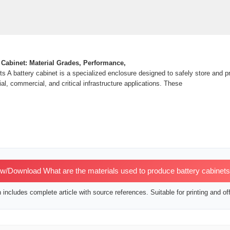
 Cabinet: Material Grades, Performance,
s A battery cabinet is a specialized enclosure designed to safely store and p
ial, commercial, and critical infrastructure applications. These
w/Download What are the materials used to produce battery cabinet
includes complete article with source references. Suitable for printing and off