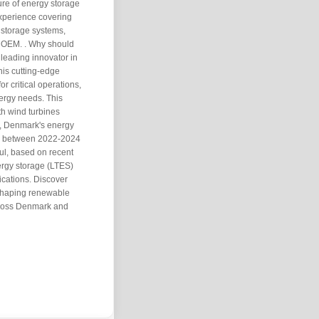
ure of energy storage
xperience covering
 storage systems,
e OEM. . Why should
leading innovator in
his cutting-edge
r critical operations,
ergy needs. This
ith wind turbines
s, Denmark's energy
ty between 2022-2024
ul, based on recent
ergy storage (LTES)
lications. Discover
shaping renewable
across Denmark and