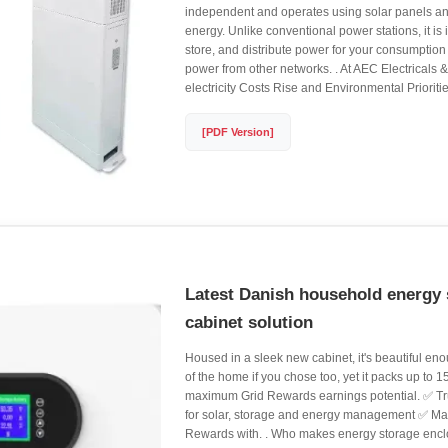
independent and operates using solar panels and
energy. Unlike conventional power stations, it is
store, and distribute power for your consumption
power from other networks. . At AEC Electricals 
electricity Costs Rise and Environmental Prioritie
[PDF Version]
Latest Danish household energy 
cabinet solution
Housed in a sleek new cabinet, it's beautiful enou
of the home if you chose too, yet it packs up to 
maximum Grid Rewards earnings potential. ✅ Tru
for solar, storage and energy management ✅ Mar
Rewards with. . Who makes energy storage en