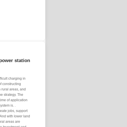
power station
icult charging in
of constructing
n rural areas, and
he strategy. The
 time of application
system is. .
eate jobs, support
 And with lower land
ral areas are