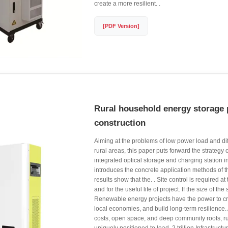
create a more resilient. .
[PDF Version]
Rural household energy storage 
construction
Aiming at the problems of low power load and diff
rural areas, this paper puts forward the strategy 
integrated optical storage and charging station i
introduces the concrete application methods of t
results show that the. . Site control is required at
and for the useful life of project. If the size of the 
Renewable energy projects have the power to cr
local economies, and build long-term resilience.
costs, open space, and deep community roots, ru