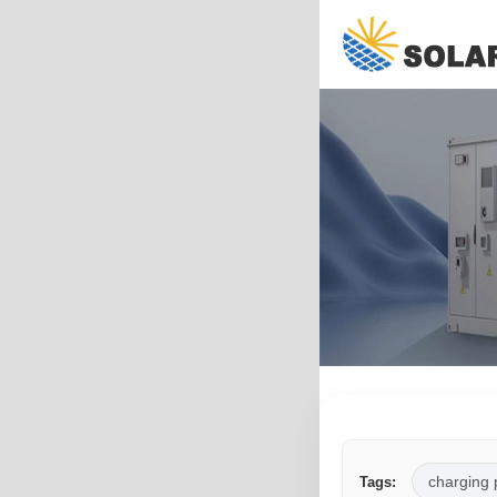
charging 
Tags: