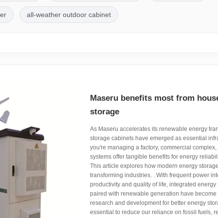
ler
all-weather outdoor cabinet
Maseru benefits most from hous
storage
As Maseru accelerates its renewable energy trans
storage cabinets have emerged as essential infr
you're managing a factory, commercial complex, o
systems offer tangible benefits for energy reliabil
This article explores how modern energy storage
transforming industries. . With frequent power int
productivity and quality of life, integrated energ
paired with renewable generation have become cri
research and development for better energy stor
essential to reduce our reliance on fossil fuels,