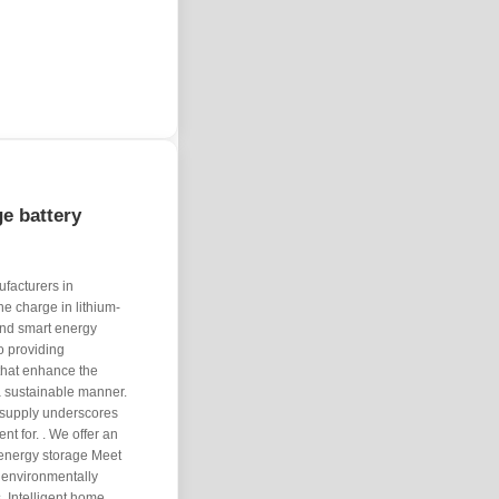
e battery
ufacturers in
e charge in lithium-
and smart energy
o providing
 that enhance the
 a sustainable manner.
 supply underscores
t for. . We offer an
 energy storage Meet
 environmentally
. Intelligent home