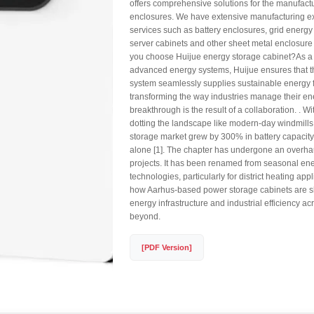
offers comprehensive solutions for the manufact
enclosures. We have extensive manufacturing e
services such as battery enclosures, grid energy
server cabinets and other sheet metal enclosur
you choose Huijue energy storage cabinet?As a 
advanced energy systems, Huijue ensures that t
system seamlessly supplies sustainable energy fo
transforming the way industries manage their en
breakthrough is the result of a collaboration. . W
dotting the landscape like modern-day windmill
storage market grew by 300% in battery capaci
alone [1]. The chapter has undergone an overha
projects. It has been renamed from seasonal en
technologies, particularly for district heating app
how Aarhus-based power storage cabinets are 
energy infrastructure and industrial efficiency 
beyond.
[PDF Version]