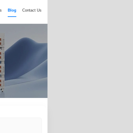
s
Blog
Contact Us