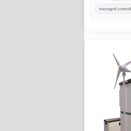
microgrid control