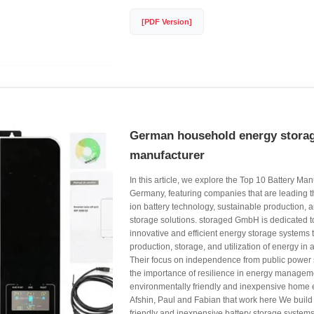
[PDF Version]
German household energy storag
manufacturer
In this article, we explore the Top 10 Battery Man
Germany, featuring companies that are leading th
ion battery technology, sustainable production, 
storage solutions. storaged GmbH is dedicated t
innovative and efficient energy storage systems
production, storage, and utilization of energy in
Their focus on independence from public power
the importance of resilience in energy managemen
environmentally friendly and inexpensive home
Afshin, Paul and Fabian that work here We build
friendly and inexpensive battery storage systems