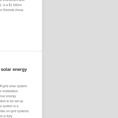
ture Investment and
 is a $1 billion
 or Remote Areas
 solar energy
ff-grid solar system.
installation.
 your energy
tem to be set up.
ar system is a
nlike on-grid systems
m is fully