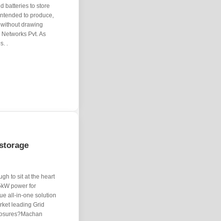
 batteries to store
 intended to produce,
 without drawing
& Networks Pvt. As
s. .
storage
gh to sit at the heart
15kW power for
e all-in-one solution
ket leading Grid
closures?Machan