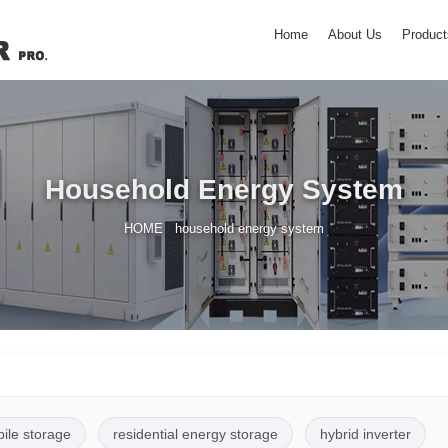
Home
About Us
Product
Household Energy System
/
HOME
household energy system
pile storage
residential energy storage
hybrid inverter