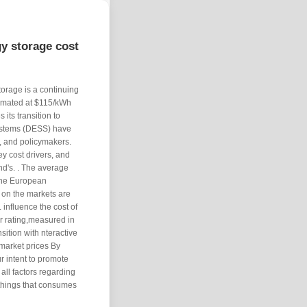
y storage cost
torage is a continuing
timated at $115/kWh
 its transition to
systems (DESS) have
, and policymakers.
ey cost drivers, and
and's. . The average
 the European
s on the markets are
 influence the cost of
r rating,measured in
sition with nteractive
market prices By
ur intent to promote
all factors regarding
 things that consumes