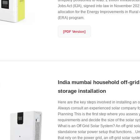
uniquely positioned to lead. 2 trillion Infrastruc
Jobs Act (IIJA), signed into law in November 2021,
allocation for the Energy Improvements in Rural
(ERA) program.
[PDF Version]
India mumbai household off-grid
storage installation
Here are the key steps involved in installing an o
Always consult an experienced solar company for 
Planning This is the first step where you assess
requirements and decide the size of the solar sys
What is an Off Grid Solar System? An off grid sol
standalone solar power setup that functions. . U
that rely on the power grid, an off-grid solar syste