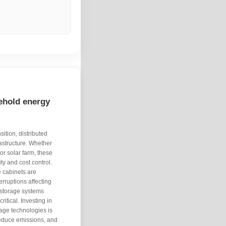
ehold energy
ition, distributed
astructure. Whether
r solar farm, these
ity and cost control.
 cabinets are
erruptions affecting
y storage systems
tical. Investing in
age technologies is
 reduce emissions, and