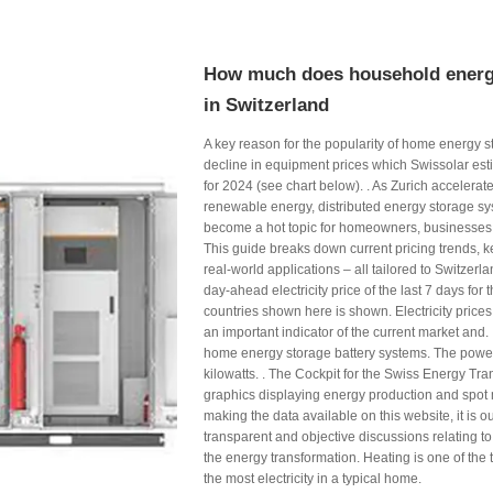
How much does household energ
in Switzerland
A key reason for the popularity of home energy s
decline in equipment prices which Swissolar es
for 2024 (see chart below). . As Zurich accelerates
renewable energy, distributed energy storage 
become a hot topic for homeowners, businesses
This guide breaks down current pricing trends, k
real-world applications – all tailored to Switzerl
day-ahead electricity price of the last 7 days for
countries shown here is shown. Electricity price
an important indicator of the current market and. .
home energy storage battery systems. The powe
kilowatts. . The Cockpit for the Swiss Energy Tran
graphics displaying energy production and spot 
making the data available on this website, it is o
transparent and objective discussions relating to 
the energy transformation. Heating is one of the
the most electricity in a typical home.