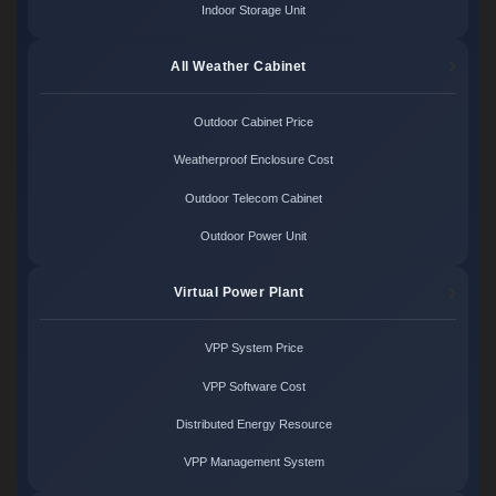
Indoor Storage Unit
All Weather Cabinet
Outdoor Cabinet Price
Weatherproof Enclosure Cost
Outdoor Telecom Cabinet
Outdoor Power Unit
Virtual Power Plant
VPP System Price
VPP Software Cost
Distributed Energy Resource
VPP Management System