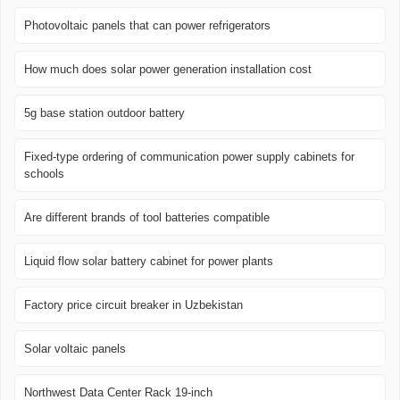
Photovoltaic panels that can power refrigerators
How much does solar power generation installation cost
5g base station outdoor battery
Fixed-type ordering of communication power supply cabinets for
schools
Are different brands of tool batteries compatible
Liquid flow solar battery cabinet for power plants
Factory price circuit breaker in Uzbekistan
Solar voltaic panels
Northwest Data Center Rack 19-inch