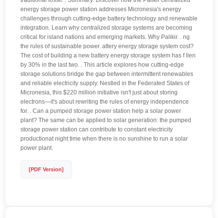
traditional fossil. . Summary: Discover how the Palikir centralized
energy storage power station addresses Micronesia's energy
challenges through cutting-edge battery technology and renewable
integration. Learn why centralized storage systems are becoming
critical for island nations and emerging markets. Why Palikir. . ng
the rules of sustainable power. attery energy storage system cost?
The cost of building a new battery energy storage system has f llen
by 30% in the last two. . This article explores how cutting-edge
storage solutions bridge the gap between intermittent renewables
and reliable electricity supply. Nestled in the Federated States of
Micronesia, this $220 million initiative isn't just about storing
electrons—it's about rewriting the rules of energy independence
for. . Can a pumped storage power station help a solar power
plant? The same can be applied to solar generation: the pumped
storage power station can contribute to constant electricity
productionat night time when there is no sunshine to run a solar
power plant.
[PDF Version]