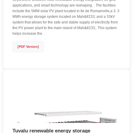
applications, and smart technology are reshaping. . The facilities
include the 5MW solar PV plant located in Ile de Romainville,a 3. 3
MWh energy storage system located on Mah&#233; and a 33kV
system that allows for the safe and stable supply of electricity from
the PV power plant to the main island of Mah&#233;. This system
helps increase the. .
[PDF Version]
Tuvalu renewable energy storage