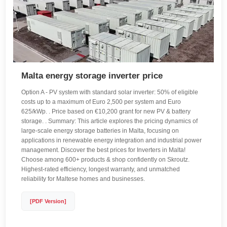
Malta energy storage inverter price
Option A - PV system with standard solar inverter: 50% of eligible
costs up to a maximum of Euro 2,500 per system and Euro
625/kWp. . Price based on €10,200 grant for new PV & battery
storage. . Summary: This article explores the pricing dynamics of
large-scale energy storage batteries in Malta, focusing on
applications in renewable energy integration and industrial power
management. Discover the best prices for Inverters in Malta!
Choose among 600+ products & shop confidently on Skroutz.
Highest-rated efficiency, longest warranty, and unmatched
reliability for Maltese homes and businesses.
[PDF Version]