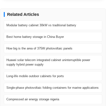
Related Articles
Modular battery cabinet 30kW vs traditional battery
Best home battery storage in China Buyer
How big is the area of ​​375W photovoltaic panels
Huawei solar telecom integrated cabinet uninterruptible power
supply hybrid power supply
Long-life mobile outdoor cabinets for ports
Single-phase photovoltaic folding containers for marine applications
Compressed air energy storage nigeria