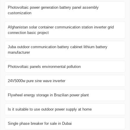
Photovoltaic power generation battery panel assembly
customization
Afghanistan solar container communication station inverter grid
connection basic project
Juba outdoor communication battery cabinet lithium battery
manufacturer
Photovoltaic panels environmental pollution
24V5000w pure sine wave inverter
Flywheel energy storage in Brazilian power plant
Is it suitable to use outdoor power supply at home
Single phase breaker for sale in Dubai