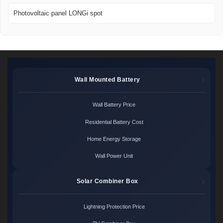
Photovoltaic panel LONGi spot
Wall Mounted Battery
Wall Battery Price
Residential Battery Cost
Home Energy Storage
Wall Power Unit
Solar Combiner Box
Lightning Protection Price