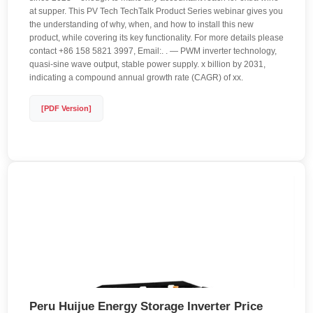
at supper. This PV Tech TechTalk Product Series webinar gives you
the understanding of why, when, and how to install this new
product, while covering its key functionality. For more details please
contact +86 158 5821 3997, Email:. . — PWM inverter technology,
quasi-sine wave output, stable power supply. x billion by 2031,
indicating a compound annual growth rate (CAGR) of xx.
[PDF Version]
Peru Huijue Energy Storage Inverter Price