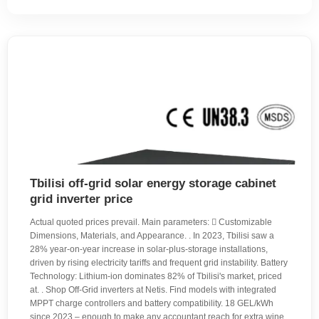
Tbilisi off-grid solar energy storage cabinet
grid inverter price
Actual quoted prices prevail. Main parameters:  Customizable
Dimensions, Materials, and Appearance. . In 2023, Tbilisi saw a
28% year-on-year increase in solar-plus-storage installations,
driven by rising electricity tariffs and frequent grid instability. Battery
Technology: Lithium-ion dominates 82% of Tbilisi's market, priced
at. . Shop Off-Grid inverters at Netis. Find models with integrated
MPPT charge controllers and battery compatibility. 18 GEL/kWh
since 2023 – enough to make any accountant reach for extra wine