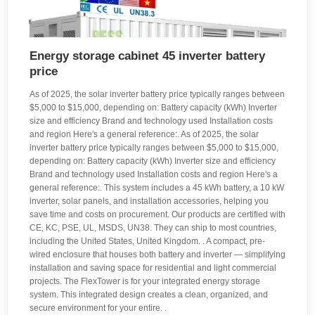
Energy storage cabinet 45 inverter battery
price
As of 2025, the solar inverter battery price typically ranges between
$5,000 to $15,000, depending on: Battery capacity (kWh) Inverter
size and efficiency Brand and technology used Installation costs
and region Here's a general reference:. As of 2025, the solar
inverter battery price typically ranges between $5,000 to $15,000,
depending on: Battery capacity (kWh) Inverter size and efficiency
Brand and technology used Installation costs and region Here's a
general reference:. This system includes a 45 kWh battery, a 10 kW
inverter, solar panels, and installation accessories, helping you
save time and costs on procurement. Our products are certified with
CE, KC, PSE, UL, MSDS, UN38. They can ship to most countries,
including the United States, United Kingdom. . A compact, pre-
wired enclosure that houses both battery and inverter — simplifying
installation and saving space for residential and light commercial
projects. The FlexTower is for your integrated energy storage
system. This integrated design creates a clean, organized, and
secure environment for your entire. .