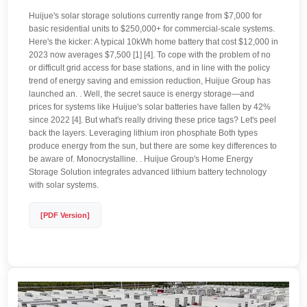
Huijue's solar storage solutions currently range from $7,000 for
basic residential units to $250,000+ for commercial-scale systems.
Here's the kicker: A typical 10kWh home battery that cost $12,000 in
2023 now averages $7,500 [1] [4]. To cope with the problem of no
or difficult grid access for base stations, and in line with the policy
trend of energy saving and emission reduction, Huijue Group has
launched an. . Well, the secret sauce is energy storage—and
prices for systems like Huijue's solar batteries have fallen by 42%
since 2022 [4]. But what's really driving these price tags? Let's peel
back the layers. Leveraging lithium iron phosphate Both types
produce energy from the sun, but there are some key differences to
be aware of. Monocrystalline. . Huijue Group's Home Energy
Storage Solution integrates advanced lithium battery technology
with solar systems.
[PDF Version]