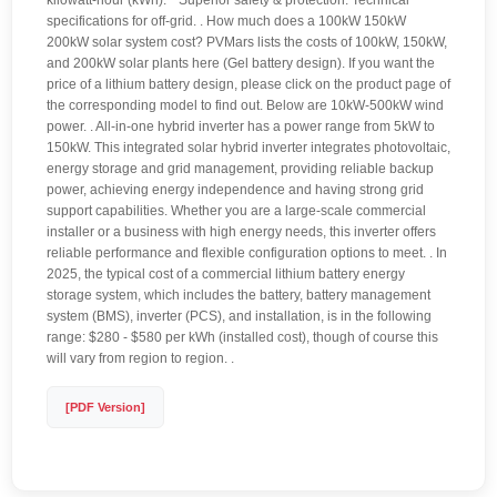
kilowatt-hour (kWh). * Superior safety & protection. Technical
specifications for off-grid. . How much does a 100kW 150kW
200kW solar system cost? PVMars lists the costs of 100kW, 150kW,
and 200kW solar plants here (Gel battery design). If you want the
price of a lithium battery design, please click on the product page of
the corresponding model to find out. Below are 10kW-500kW wind
power. . All-in-one hybrid inverter has a power range from 5kW to
150kW. This integrated solar hybrid inverter integrates photovoltaic,
energy storage and grid management, providing reliable backup
power, achieving energy independence and having strong grid
support capabilities. Whether you are a large-scale commercial
installer or a business with high energy needs, this inverter offers
reliable performance and flexible configuration options to meet. . In
2025, the typical cost of a commercial lithium battery energy
storage system, which includes the battery, battery management
system (BMS), inverter (PCS), and installation, is in the following
range: $280 - $580 per kWh (installed cost), though of course this
will vary from region to region. .
[PDF Version]