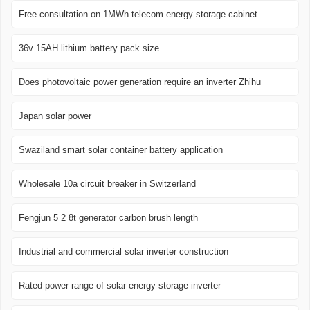
Free consultation on 1MWh telecom energy storage cabinet
36v 15AH lithium battery pack size
Does photovoltaic power generation require an inverter Zhihu
Japan solar power
Swaziland smart solar container battery application
Wholesale 10a circuit breaker in Switzerland
Fengjun 5 2 8t generator carbon brush length
Industrial and commercial solar inverter construction
Rated power range of solar energy storage inverter