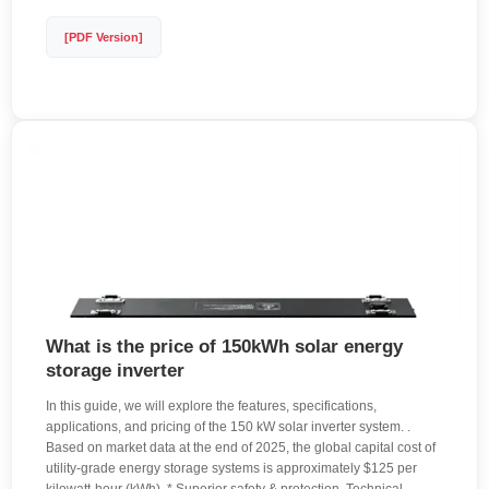
[PDF Version]
What is the price of 150kWh solar energy
storage inverter
In this guide, we will explore the features, specifications,
applications, and pricing of the 150 kW solar inverter system. .
Based on market data at the end of 2025, the global capital cost of
utility-grade energy storage systems is approximately $125 per