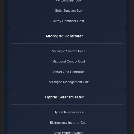
PV Combiner Box
Solar Junction Box
Array Combiner Cost
Microgrid Controller
Microgrid System Price
Microgrid Control Cost
Smart Grid Controller
Microgrid Management Unit
Hybrid Solar Inverter
Hybrid Inverter Price
Bidirectional Inverter Cost
Solar Hybrid System