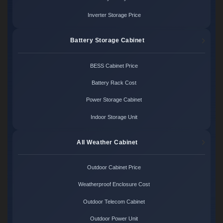
Inverter Storage Price
Battery Storage Cabinet
BESS Cabinet Price
Battery Rack Cost
Power Storage Cabinet
Indoor Storage Unit
All Weather Cabinet
Outdoor Cabinet Price
Weatherproof Enclosure Cost
Outdoor Telecom Cabinet
Outdoor Power Unit