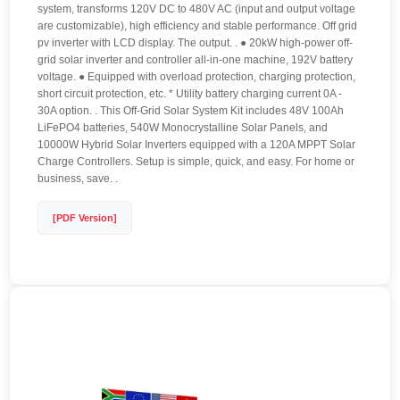
system, transforms 120V DC to 480V AC (input and output voltage
are customizable), high efficiency and stable performance. Off grid
pv inverter with LCD display. The output. . ● 20kW high-power off-
grid solar inverter and controller all-in-one machine, 192V battery
voltage. ● Equipped with overload protection, charging protection,
short circuit protection, etc. * Utility battery charging current 0A -
30A option. . This Off-Grid Solar System Kit includes 48V 100Ah
LiFePO4 batteries, 540W Monocrystalline Solar Panels, and
10000W Hybrid Solar Inverters equipped with a 120A MPPT Solar
Charge Controllers. Setup is simple, quick, and easy. For home or
business, save. .
[PDF Version]