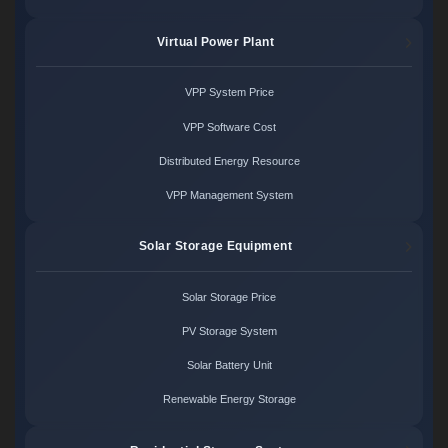
Virtual Power Plant
VPP System Price
VPP Software Cost
Distributed Energy Resource
VPP Management System
Solar Storage Equipment
Solar Storage Price
PV Storage System
Solar Battery Unit
Renewable Energy Storage