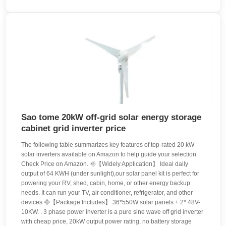
Sao tome 20kW off-grid solar energy storage
cabinet grid inverter price
The following table summarizes key features of top-rated 20 kW
solar inverters available on Amazon to help guide your selection.
Check Price on Amazon. 🌞【Widely Application】 Ideal daily
output of 64 KWH (under sunlight),our solar panel kit is perfect for
powering your RV, shed, cabin, home, or other energy backup
needs. It can run your TV, air conditioner, refrigerator, and other
devices 🌞【Package Includes】 36*550W solar panels + 2* 48V-
10KW. . 3 phase power inverter is a pure sine wave off grid inverter
with cheap price, 20kW output power rating, no battery storage