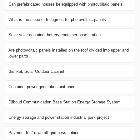
Can prefabricated houses be equipped with photovoltaic panels
What is the slope of 6 degrees for photovoltaic panels
Solar solar container battery container base station
Are photovoltaic panels installed on the roof divided into upper and
lower parts
Bishkek Solar Outdoor Cabinet
Container power generation unit price
Djibouti Communication Base Station Energy Storage System
Energy storage and power station industrial park project
Payment for 1mwh off-grid bess cabinet