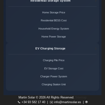
Residential Storage System
Home Storage Price
Residential BESS Cost
Household Energy System
Home Power Storage
EV Charging Storage
Charging Pile Price
EV Storage Cost
Charger Power System
Charging Station Unit
Martin Solar ©
2026 All Rights Reserved.
Sitemap
📞 +34 93 582 17 40 | ✉️
info@martinsolar.es
| 🌐