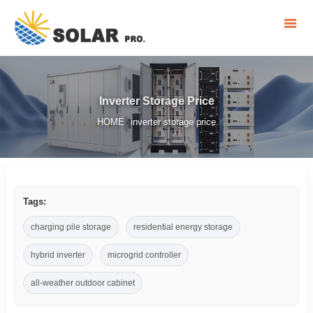
Inverter Storage Price
HOME
inverter storage price
/
Tags:
charging pile storage
residential energy storage
hybrid inverter
microgrid controller
all-weather outdoor cabinet