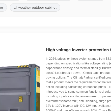
ler
all-weather outdoor cabinet
High voltage inverter protection 
In 2024, prices for these systems range from $8
depending on specifications like voltage rating (
capacitance density, and thermal stability. But wh
costs? Let's break it down. . Check each product
buying options. The ClimatePartner certified pro
that a product meets the requirements for the five
action including calculating carbon footprints. . Th
introduce you to some common functions of solar 
including input overvoltage/overcurrent, input rev
overcurrent/short circuit, anti-islanding, surge pr
12V to 120V inverter with DC 12V input voltage,
1000W, and max efficiency reach 90%. Check P