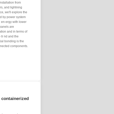
nstallation from
s, and lightning
e, we'll explore the
ted by power system
le en-ergy with lower
 panels are
ation and in terms of
 tr nd and the
ial bonding is the
onnected components.
f containerized