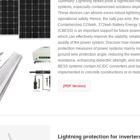
Summary: Lightning strikes pose a significant ri
systems, especially containerized solutions dep
These devices can absorb exces robust lightning
operational safety. Hence, the safe pas ems, the 
Containerized 215kwh, 372kwh Battery Energy 
(CBESS) is an important support for future powe
which can effectively improve the stability, reliab
quality of the power system. Discover how modern
protection measures of power systems mainly in
ground wire protection angle, reducing the towe
resistance, enhancing dielectric strength, and ins
BESS systems contain AC/DC converters and ba
implemented in concrete constructions or in meta
[PDF Version]
Lightning protection for inverter