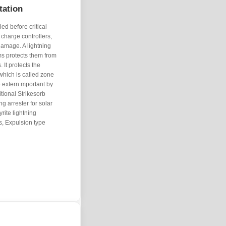
tation
ed before critical
 charge controllers,
damage. A lightning
s protects them from
 It protects the
which is called zone
e extern mportant by
tional Strikesorb
ng arrester for solar
rite lightning
rs, Expulsion type