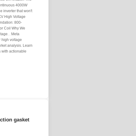
continuous 4000W
e inverter that won't
KV High Voltage
ndation: 800-
tor Coil Why We
tage. . Meta
r high voltage
rket analysis. Learn
 with actionable
ection gasket