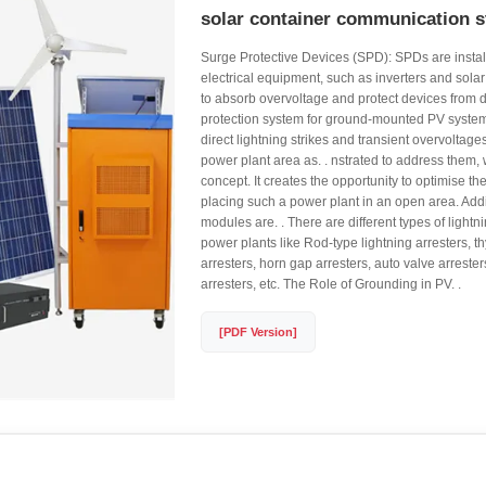
solar container communication s
Surge Protective Devices (SPD): SPDs are install
electrical equipment, such as inverters and solar
to absorb overvoltage and protect devices from 
protection system for ground-mounted PV system
direct lightning strikes and transient overvoltages.
power plant area as. . nstrated to address them, 
concept. It creates the opportunity to optimise th
placing such a power plant in an open area. Addi
modules are. . There are different types of lightni
power plants like Rod-type lightning arresters, thy
arresters, horn gap arresters, auto valve arreste
arresters, etc. The Role of Grounding in PV. .
[PDF Version]