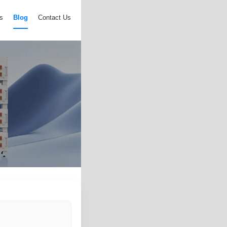
s
Blog
Contact Us