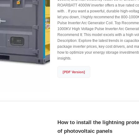
ROARBATT 4000W inverter offers a true rated 
with. . If you want a powerful, durable high-voltag
let you down, I highly recommend the 800-1000
Pulse Inverter Arc Generator Coil. Top Recomme
1000KV High Voltage Pulse Inverter Arc Genera
Recommend It: This model excels with a high vol
Description: Explore the latest trends in capacito
package inverter prices, key cost drivers, and ma
how to optimize your energy storage investments
insights.
[PDF Version]
How to install the lightning prot
of photovoltaic panels