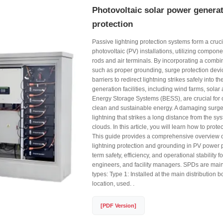
Photovoltaic solar power generat
protection
Passive lightning protection systems form a crucia
photovoltaic (PV) installations, utilizing compon
rods and air terminals. By incorporating a combin
such as proper grounding, surge protection devi
barriers to redirect lightning strikes safely into
generation facilities, including wind farms, solar
Energy Storage Systems (BESS), are crucial for o
clean and sustainable energy. A damaging surge
lightning that strikes a long distance from the s
clouds. In this article, you will learn how to prote
This guide provides a comprehensive overview of
lightning protection and grounding in PV power p
term safety, efficiency, and operational stability f
engineers, and facility managers. SPDs are mainl
types: Type 1: Installed at the main distribution 
location, used. .
[PDF Version]