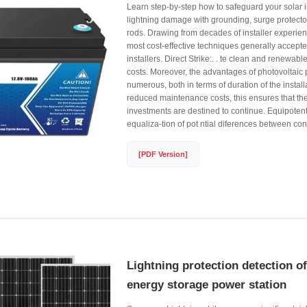
Learn step-by-step how to safeguard your solar i
lightning damage with grounding, surge protector
rods. Drawing from decades of installer experienc
most cost-effective techniques generally accep
installers. Direct Strike:. . te clean and renewab
costs. Moreover, the advantages of photovoltaic
numerous, both in terms of duration of the install
reduced maintenance costs, this ensures that the
investments are destined to continue. Equipotent
equaliza-tion of pot ntial diferences between c
[PDF Version]
Lightning protection detection o
energy storage power station