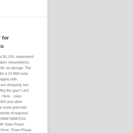
 for
ts
and $1,150, dependent
ation. Assumptions:
ilt, no storage. The
for a 10 MW solar
dgets with. .
are dropping, but
Why the gap? Let's
. Here. . uses
EMS and other
e-scale grid-side
 needs of regional
W 10MW 5MW ESS
ith Solar Power
e Price, Three Phase