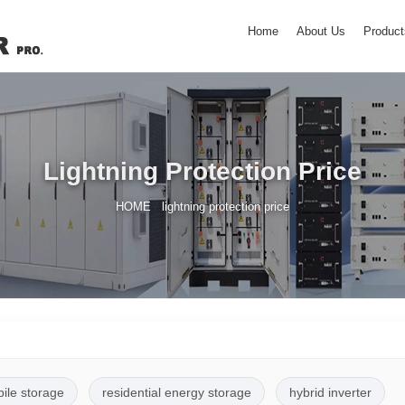
Home
About Us
Product
Lightning Protection Price
/
HOME
lightning protection price
pile storage
residential energy storage
hybrid inverter