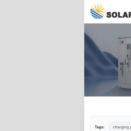
charging 
Tags: