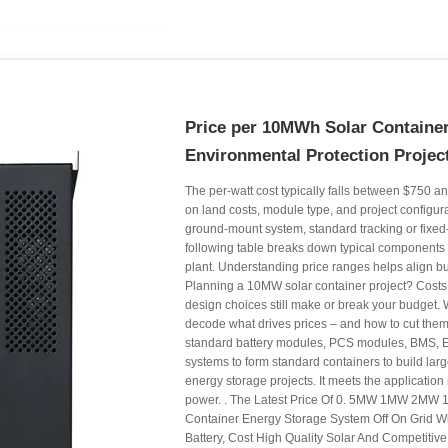
Price per 10MWh Solar Container
Environmental Protection Projec
The per-watt cost typically falls between $750 
on land costs, module type, and project configur
ground-mount system, standard tracking or fixed-t
following table breaks down typical components 
plant. Understanding price ranges helps align bu
Planning a 10MW solar container project? Costs 
design choices still make or break your budget. 
decode what drives prices – and how to cut them
standard battery modules, PCS modules, BMS, 
systems to form standard containers to build larg
energy storage projects. It meets the application
power. . The Latest Price Of 0. 5MW 1MW 2M
Container Energy Storage System Off On Grid W
Battery, Cost High Quality Solar And Competitiv