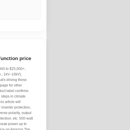
function price
,000 to $25,000+,
e., 1kV–10kV),
at's driving these
 page for other
duct label confirms
 steps in climate
is article will
inverter protection,
erse polarity, output
otection, etc. 500-watt
 peak power up to
rice on Amazon The