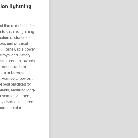
ion lightning
l line of defense for
ents such as lightning
ation of strategies
ces, and physical
 the. . Renewable power
 arrays, and Battery
ur transition towards
 can occur from
ystem or between
ct your solar power. .
 best practices for
lants, ensuring long-
or solar developers,
y divided into three
board or meter