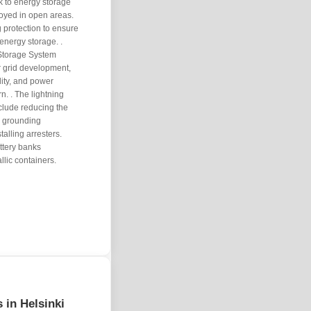
sk to energy storage
loyed in open areas.
 protection to ensure
energy storage. .
Storage System
r grid development,
ility, and power
. . The lightning
clude reducing the
r grounding
talling arresters.
ttery banks
llic containers.
s in Helsinki