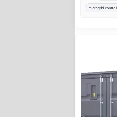
microgrid control