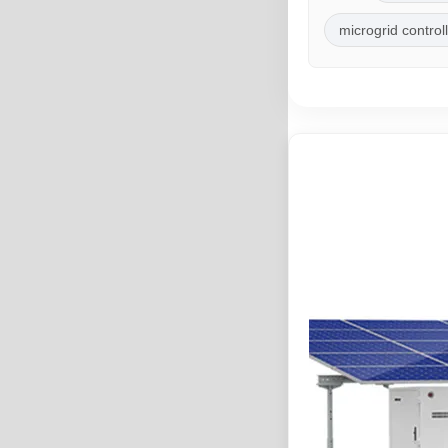
microgrid control