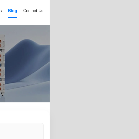
s
Blog
Contact Us