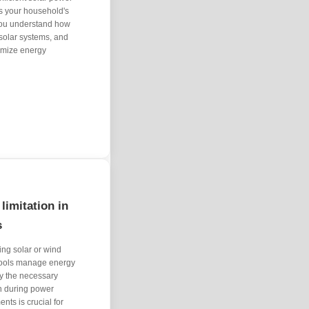
ess your household's
 you understand how
 solar systems, and
ximize energy
limitation in
s
ing solar or wind
 tools manage energy
ly the necessary
n during power
nts is crucial for