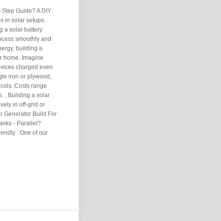
y-Step Guide? A DIY
s in solar setups.
g a solar battery
rocess smoothly and
nergy, building a
ur home. Imagine
evices charged even
gle iron or plywood,
ocols. Costs range
 . Building a solar
vely in off-grid or
ar Generator Build For
nks - Parallel?
ndly . One of our