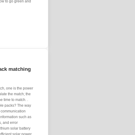
how to go green and
pack matching
tch, one is the power
ulate the match; the
e time to match. .
able packs? The way
gh communication
 information such as
s, and error
ithium solar battery
efficient solar power