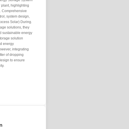
Energy Storage System
 plant, highlighting
 . Comprehensive
trol, system design,
xcess Solar) During.
age solutions, they
and sustainable energy
orage solution
nd energy
owever, integrating
tter of dropping
 design to ensure
ty.
on