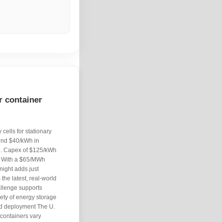
r container
cells for stationary
und $40/kWh in
5. Capex of $125/kWh
. With a $65/MWh
night adds just
the latest, real-world
llenge supports
iety of energy storage
nd deployment The U.
 containers vary