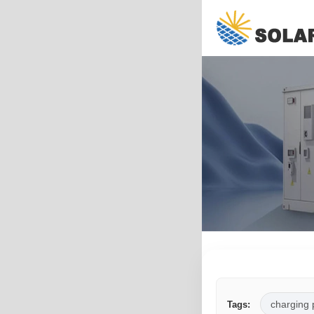
charging 
Tags: