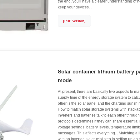
the end, you'll have a clearer understanding of 
keep your devices. .
[PDF Version]
Solar container lithium battery 
mode
At present, there are basically two aspects to ma
supply time of the energy storage system to calc
other is the solar panel and the charging sunshin
How to match solar storage systems with stack
inverters and batteries talk to each other throu
protocols determines if they can share essential
voltage settings, battery levels, temperature limit
messages. This affects everything. . Matching a l
with an inverter is a crucial step in setting up an 