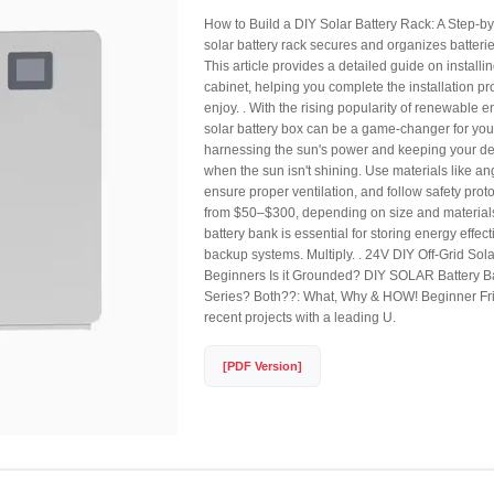
How to Build a DIY Solar Battery Rack: A Step-b
solar battery rack secures and organizes batterie
This article provides a detailed guide on installin
cabinet, helping you complete the installation p
enjoy. . With the rising popularity of renewable e
solar battery box can be a game-changer for yo
harnessing the sun's power and keeping your d
when the sun isn't shining. Use materials like an
ensure proper ventilation, and follow safety prot
from $50–$300, depending on size and materials.
battery bank is essential for storing energy effecti
backup systems. Multiply. . 24V DIY Off-Grid Sol
Beginners Is it Grounded? DIY SOLAR Battery Ba
Series? Both??: What, Why & HOW! Beginner Frie
recent projects with a leading U.
[PDF Version]