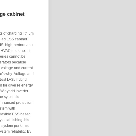
ge cabinet
ts of charging lithium
ooled ESS cabinet
 BMS, high-performance
 HVAC into one. . In
teries cannot be
enerators because
g voltage and current
re's why: Voltage and
Nest LV35 hybrid
ed for diverse energy
W hybrid inverter
he system is
enhanced protection.
ystem with
flexible ESS based
y establishing this
e system performs
stem reliability. By