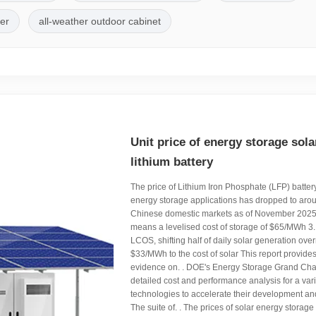
ler
all-weather outdoor cabinet
Unit price of energy storage sola
lithium battery
The price of Lithium Iron Phosphate (LFP) battery 
energy storage applications has dropped to aro
Chinese domestic markets as of November 202
means a levelised cost of storage of $65/MWh 3
LCOS, shifting half of daily solar generation over
$33/MWh to the cost of solar This report provides 
evidence on. . DOE's Energy Storage Grand Cha
detailed cost and performance analysis for a var
technologies to accelerate their development a
The suite of. . The prices of solar energy storage