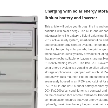
Charging with solar energy stora
lithium battery and inverter
This article will guide you through the ins and ou
batteries with solar energy. The all-in-one air-c
integrates long-life battery, efficient balancing
PCS, active safety system, smart distribution and
photovoltaic energy storage systems, lithium bat
directly charged by solar panels, the grid, or g
these power sources typically provide fluctuatin
that may not be suitable for battery charging. He
Current Matching Issues. . The BSLBATT Power
solar energy system is a versatile solution tailor
storage applications. Equipped with a robust 15k
and 35kWh rack-mounted lithium-ion batteries, t
seamlessly housed in an IP55-rated cabinet for 
. AZE's all-in-one IP55 outdoor battery cabinet s
DC48V/1500W air conditioner is a compact and 
on the characteristics of small C&I loads. Properl
communication ensures that your energy storag
optimally, maximizes battery life, and maintains sy