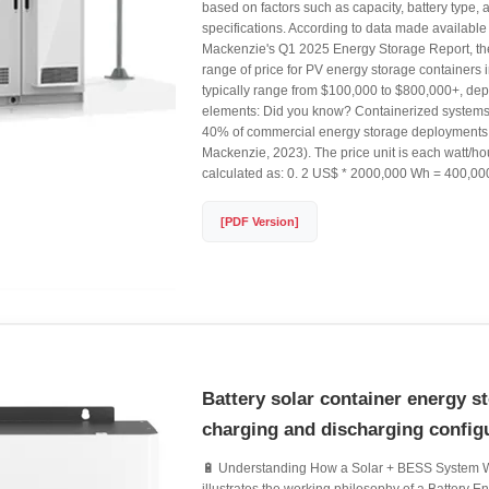
based on factors such as capacity, battery type, 
specifications. According to data made availabl
Mackenzie's Q1 2025 Energy Storage Report, the 
range of price for PV energy storage containers in
typically range from $100,000 to $800,000+, de
elements: Did you know? Containerized systems
40% of commercial energy storage deployments
Mackenzie, 2023). The price unit is each watt/hour
calculated as: 0. 2 US$ * 2000,000 Wh = 400,00
[PDF Version]
Battery solar container energy s
charging and discharging config
🔋 Understanding How a Solar + BESS System 