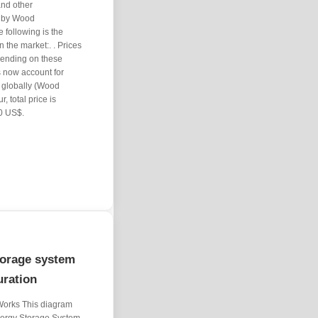
and other
e by Wood
following is the
 the market:. . Prices
pending on these
 now account for
 globally (Wood
, total price is
0 US$.
torage system
uration
Works This diagram