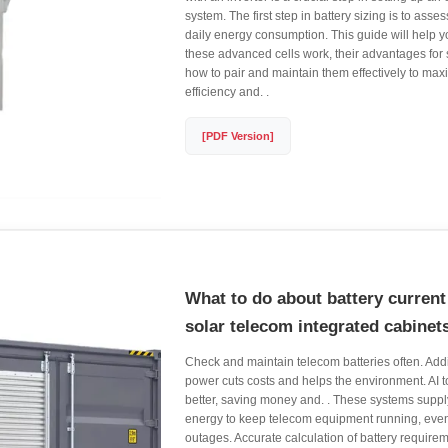
system. The first step in battery sizing is to ass
daily energy consumption. This guide will help
these advanced cells work, their advantages for
how to pair and maintain them effectively to ma
efficiency and. .
[PDF Version]
What to do about battery current 
solar telecom integrated cabinet
Check and maintain telecom batteries often. Add
power cuts costs and helps the environment. AI
better, saving money and. . These systems supp
energy to keep telecom equipment running, eve
outages. Accurate calculation of battery requireme