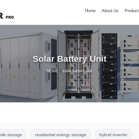
Home
About Us
Product
Solar Battery Unit
/
HOME
solar battery unit
pile storage
residential energy storage
hybrid inverter