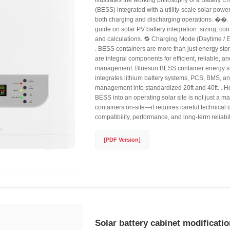
illustrates the working philosophy of a Battery 
(BESS) integrated with a utility-scale solar power
both charging and discharging operations. ��.
guide on solar PV battery integration: sizing, con
and calculations. 🔁 Charging Mode (Daytime / E
. BESS containers are more than just energy stor
are integral components for efficient, reliable, 
management. Bluesun BESS container energy st
integrates lithium battery systems, PCS, BMS, a
management into standardized 20ft and 40ft. . H
BESS into an operating solar site is not just a ma
containers on-site—it requires careful technical
compatibility, performance, and long-term reliabili
[PDF Version]
Solar battery cabinet modificati