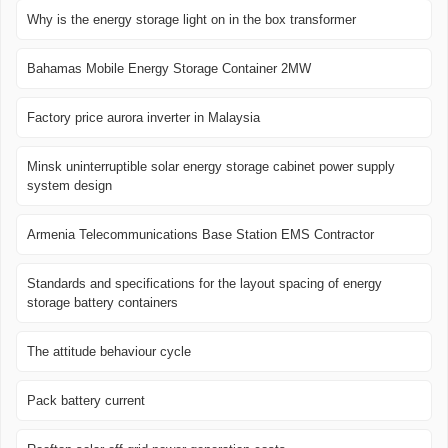
Why is the energy storage light on in the box transformer
Bahamas Mobile Energy Storage Container 2MW
Factory price aurora inverter in Malaysia
Minsk uninterruptible solar energy storage cabinet power supply
system design
Armenia Telecommunications Base Station EMS Contractor
Standards and specifications for the layout spacing of energy
storage battery containers
The attitude behaviour cycle
Pack battery current