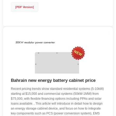
[PDF Version]
Bahrain new energy battery cabinet price
Recent pricing trends show standard residential systems (5-10kW)
starting at $15,000 and commercial systems (50kW-1MW) from
$75,000, with flexible financing options including PPAs and solar
loans available. . This article will introduce in detail how to design
an energy storage cabinet device, and focus on how to integrate
key components such as PCS (power conversion system), EMS