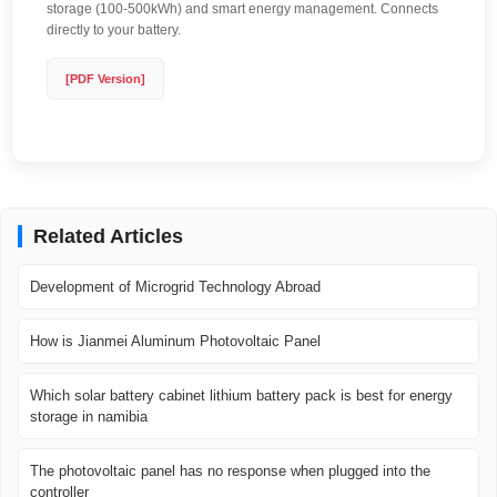
storage (100-500kWh) and smart energy management. Connects
directly to your battery.
[PDF Version]
Related Articles
Development of Microgrid Technology Abroad
How is Jianmei Aluminum Photovoltaic Panel
Which solar battery cabinet lithium battery pack is best for energy
storage in namibia
The photovoltaic panel has no response when plugged into the
controller