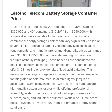
Lesotho Telecom Battery Storage Container
Price
Recent pricing trends show 20ft containers (1-2MWh) starting at
$350,000 and 40ft containers (3-6MWh) from $650,000, with
volume discounts available for large orders. . The cost of a
commercial energy storage cabinet can vary significantly based on
several factors, including capacity, technology type, installation
requirements, and manufacturer brand. Generally, prices can range
from $10,000 to $500,000 or more, depending on the size and
features of the system. [pdf] These batteries are considered the
most cost-effective power source for telecom. . Lithium batteries
offer 3–5 times the energy density of lead-acid batteries. This
means more energy storage in a smaller, lighter package—perfect
for integrated or pole-mounted solar streetlights. [pdf] In an
accelerated wave of investments. . We design and manufacture
high-quality custom enclosures while offering professional
assembly, system integration, and tailored support services for
telecom, solar, and industrial equipment worldwide. Our telecom
backup systems provide robust, high-performance energy storage
solutions. .