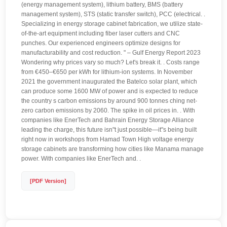
(energy management system), lithium battery, BMS (battery
management system), STS (static transfer switch), PCC (electrical. .
Specializing in energy storage cabinet fabrication, we utilize state-
of-the-art equipment including fiber laser cutters and CNC
punches. Our experienced engineers optimize designs for
manufacturability and cost reduction. " – Gulf Energy Report 2023
Wondering why prices vary so much? Let's break it. . Costs range
from €450–€650 per kWh for lithium-ion systems. In November
2021 the government inaugurated the Batelco solar plant, which
can produce some 1600 MW of power and is expected to reduce
the country s carbon emissions by around 900 tonnes ching net-
zero carbon emissions by 2060. The spike in oil prices in. . With
companies like EnerTech and Bahrain Energy Storage Alliance
leading the charge, this future isn"t just possible—it"s being built
right now in workshops from Hamad Town High voltage energy
storage cabinets are transforming how cities like Manama manage
power. With companies like EnerTech and. .
[PDF Version]