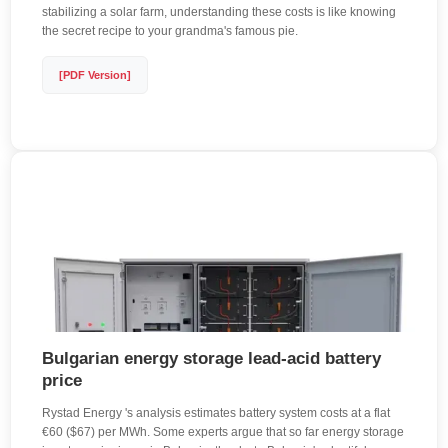
stabilizing a solar farm, understanding these costs is like knowing
the secret recipe to your grandma's famous pie.
[PDF Version]
Bulgarian energy storage lead-acid battery
price
Rystad Energy 's analysis estimates battery system costs at a flat
€60 ($67) per MWh. Some experts argue that so far energy storage