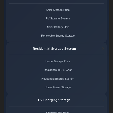
Solar Storage Price
PV Storage System
Solar Battery Unit
Renewable Energy Storage
Residential Storage System
Home Storage Price
Residential BESS Cost
Household Energy System
Home Power Storage
EV Charging Storage
Charging Pile Price