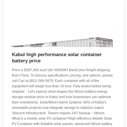
Kabul high performance solar container
battery price
Price is $387,400 each (for 500KWH Bank) plus freight shipping
from China. To discuss specifications, pricing, and options, please
call Carl at (801) 566-5679. Each container with all of the
equipment will weigh less than 16 tons. Fully tested before being
shipped. . Let's explore what shapes the lithium battery energy
storage module price in Kabul and how businesses can optimize
their investments. Solar/Wind Hybrid Systems: 68% of Kabul's
renewable projects now integrate storage to stabilize output.
Telecom Infrastructure: Towers require 24/7 backup – lithium. .
What is a mobile solar PV container?High-efficiency Mobile Solar
PV Container with foldable solar panels, advanced lithium battery