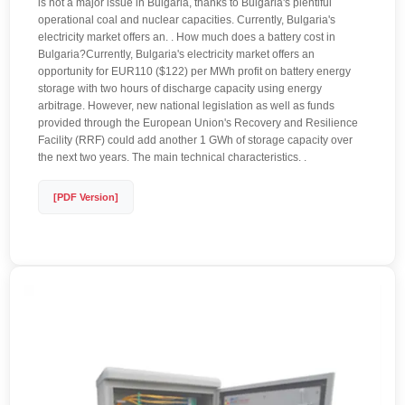
is not a major issue in Bulgaria, thanks to Bulgaria's plentiful
operational coal and nuclear capacities. Currently, Bulgaria's
electricity market offers an. . How much does a battery cost in
Bulgaria?Currently, Bulgaria's electricity market offers an
opportunity for EUR110 ($122) per MWh profit on battery energy
storage with two hours of discharge capacity using energy
arbitrage. However, new national legislation as well as funds
provided through the European Union's Recovery and Resilience
Facility (RRF) could add another 1 GWh of storage capacity over
the next two years. The main technical characteristics. .
[PDF Version]