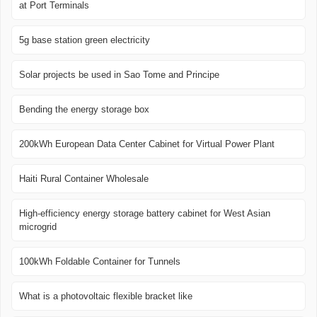
at Port Terminals
5g base station green electricity
Solar projects be used in Sao Tome and Principe
Bending the energy storage box
200kWh European Data Center Cabinet for Virtual Power Plant
Haiti Rural Container Wholesale
High-efficiency energy storage battery cabinet for West Asian
microgrid
100kWh Foldable Container for Tunnels
What is a photovoltaic flexible bracket like