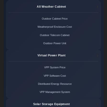
All Weather Cabinet
Outdoor Cabinet Price
Weatherproof Enclosure Cost
Outdoor Telecom Cabinet
Outdoor Power Unit
Virtual Power Plant
VPP System Price
VPP Software Cost
Distributed Energy Resource
VPP Management System
Solar Storage Equipment