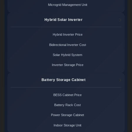
Microgrid Management Unit
Hybrid Solar Inverter
Hybrid Inverter Price
Bidirectional Inverter Cost
Solar Hybrid System
Inverter Storage Price
Battery Storage Cabinet
BESS Cabinet Price
Battery Rack Cost
Power Storage Cabinet
Indoor Storage Unit