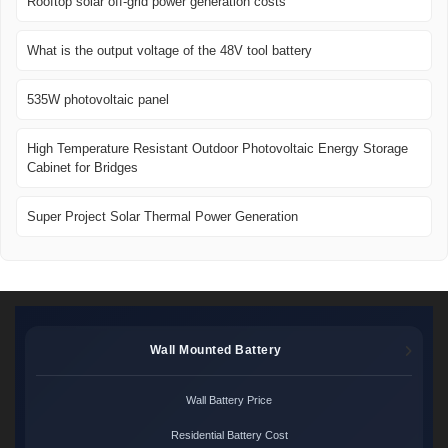
Rooftop solar off-grid power generation costs
What is the output voltage of the 48V tool battery
535W photovoltaic panel
High Temperature Resistant Outdoor Photovoltaic Energy Storage
Cabinet for Bridges
Super Project Solar Thermal Power Generation
Wall Mounted Battery
Wall Battery Price
Residential Battery Cost