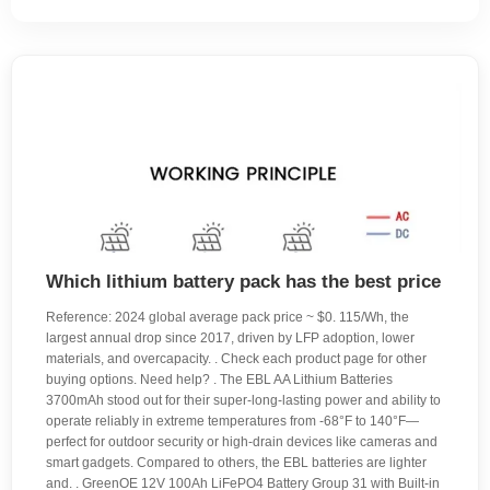
Which lithium battery pack has the best price
Reference: 2024 global average pack price ~ $0. 115/Wh, the
largest annual drop since 2017, driven by LFP adoption, lower
materials, and overcapacity. . Check each product page for other
buying options. Need help? . The EBL AA Lithium Batteries
3700mAh stood out for their super-long-lasting power and ability to
operate reliably in extreme temperatures from -68°F to 140°F—
perfect for outdoor security or high-drain devices like cameras and
smart gadgets. Compared to others, the EBL batteries are lighter
and. . GreenOE 12V 100Ah LiFePO4 Battery Group 31 with Built-in