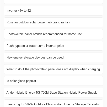
Inverter 48v to 52
Russian outdoor solar power hub brand ranking
Photovoltaic panel brands recommended for home use
Push-type solar water pump inverter price
New energy storage devices can be used
What to do if the photovoltaic panel does not display when charging
Is solar glass popular
Andor Hybrid Energy 5G 700M Base Station Hybrid Power Supply
Financing for 50kW Outdoor Photovoltaic Energy Storage Cabinets