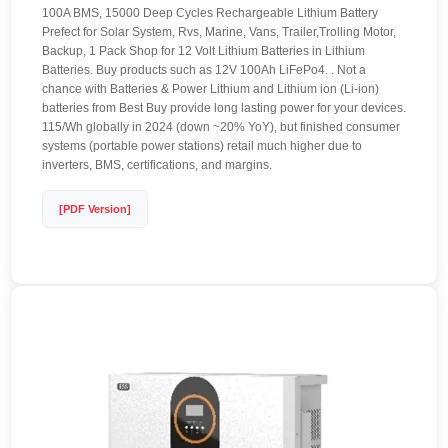
100A BMS, 15000 Deep Cycles Rechargeable Lithium Battery
Prefect for Solar System, Rvs, Marine, Vans, Trailer,Trolling Motor,
Backup, 1 Pack Shop for 12 Volt Lithium Batteries in Lithium
Batteries. Buy products such as 12V 100Ah LiFePo4. . Not a
chance with Batteries & Power Lithium and Lithium ion (Li-ion)
batteries from Best Buy provide long lasting power for your devices.
115/Wh globally in 2024 (down ~20% YoY), but finished consumer
systems (portable power stations) retail much higher due to
inverters, BMS, certifications, and margins.
[PDF Version]