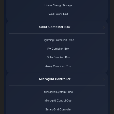
Home Energy Storage
Wall Power Unit
Solar Combiner Box
Lightning Protection Price
PV Combiner Box
Solar Junction Box
Array Combiner Cost
Microgrid Controller
Microgrid System Price
Microgrid Control Cost
Smart Grid Controller