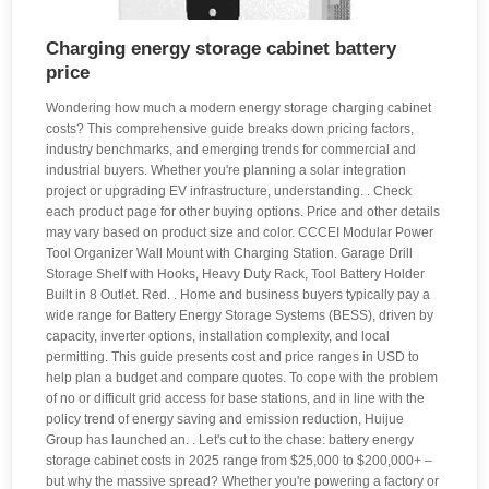
Charging energy storage cabinet battery
price
Wondering how much a modern energy storage charging cabinet
costs? This comprehensive guide breaks down pricing factors,
industry benchmarks, and emerging trends for commercial and
industrial buyers. Whether you're planning a solar integration
project or upgrading EV infrastructure, understanding. . Check
each product page for other buying options. Price and other details
may vary based on product size and color. CCCEI Modular Power
Tool Organizer Wall Mount with Charging Station. Garage Drill
Storage Shelf with Hooks, Heavy Duty Rack, Tool Battery Holder
Built in 8 Outlet. Red. . Home and business buyers typically pay a
wide range for Battery Energy Storage Systems (BESS), driven by
capacity, inverter options, installation complexity, and local
permitting. This guide presents cost and price ranges in USD to
help plan a budget and compare quotes. To cope with the problem
of no or difficult grid access for base stations, and in line with the
policy trend of energy saving and emission reduction, Huijue
Group has launched an. . Let's cut to the chase: battery energy
storage cabinet costs in 2025 range from $25,000 to $200,000+ –
but why the massive spread? Whether you're powering a factory or