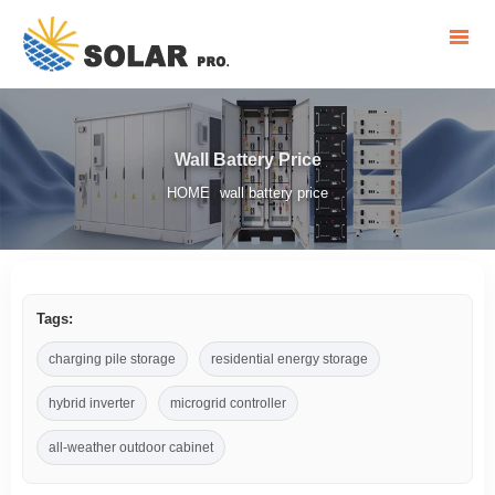
Wall Battery Price
HOME
wall battery price
/
Tags:
charging pile storage
residential energy storage
hybrid inverter
microgrid controller
all-weather outdoor cabinet