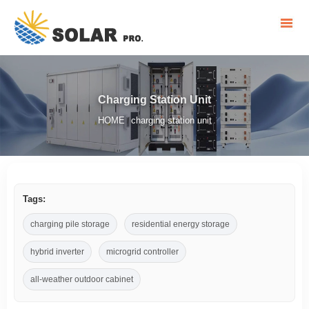
Charging Station Unit
HOME
charging station unit
/
Tags:
charging pile storage
residential energy storage
hybrid inverter
microgrid controller
all-weather outdoor cabinet