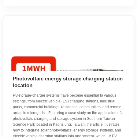
Photovoltaic energy storage charging station
location
PV-storage-charger systems have become essential to various
settings, from electric vehicle (EV) charging stations, industrial
parks, commercial buildings, residential communities, and remote
areas to microgrids. . Featuring a case study on the application of a
photovoltaic charging and storage system in Southern Taiwan
Science Park located in Kaohsiung, Taiwan, the article illustrates
how to integrate solar photovoltaics, energy storage systems, and
electric vehicle charging stations into one system, which. . A PV