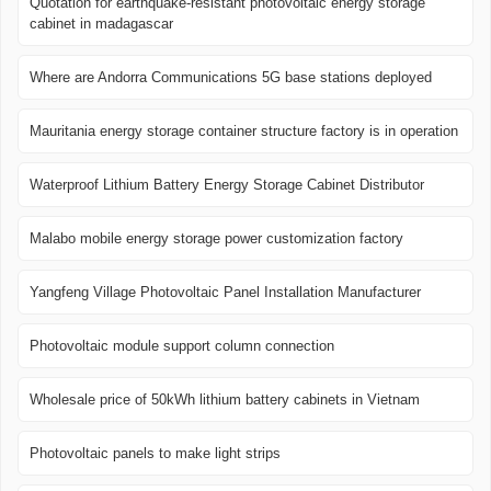
Quotation for earthquake-resistant photovoltaic energy storage
cabinet in madagascar
Where are Andorra Communications 5G base stations deployed
Mauritania energy storage container structure factory is in operation
Waterproof Lithium Battery Energy Storage Cabinet Distributor
Malabo mobile energy storage power customization factory
Yangfeng Village Photovoltaic Panel Installation Manufacturer
Photovoltaic module support column connection
Wholesale price of 50kWh lithium battery cabinets in Vietnam
Photovoltaic panels to make light strips