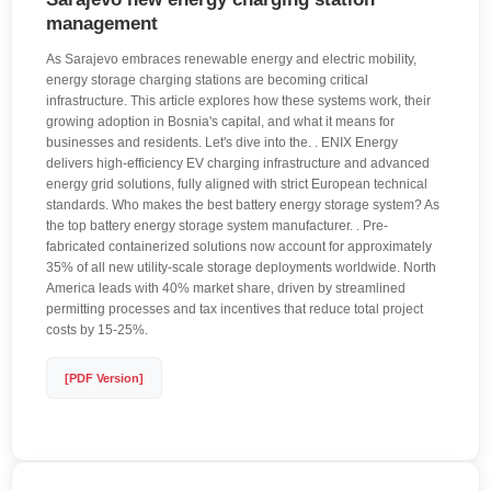
management
As Sarajevo embraces renewable energy and electric mobility,
energy storage charging stations are becoming critical
infrastructure. This article explores how these systems work, their
growing adoption in Bosnia's capital, and what it means for
businesses and residents. Let's dive into the. . ENIX Energy
delivers high-efficiency EV charging infrastructure and advanced
energy grid solutions, fully aligned with strict European technical
standards. Who makes the best battery energy storage system? As
the top battery energy storage system manufacturer. . Pre-
fabricated containerized solutions now account for approximately
35% of all new utility-scale storage deployments worldwide. North
America leads with 40% market share, driven by streamlined
permitting processes and tax incentives that reduce total project
costs by 15-25%.
[PDF Version]