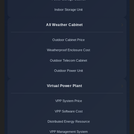
Indoor Storage Unit
All Weather Cabinet
Outdoor Cabinet Price
Weatherproof Enclosure Cost
Outdoor Telecom Cabinet
Outdoor Power Unit
Virtual Power Plant
VPP System Price
VPP Software Cost
Distributed Energy Resource
VPP Management System