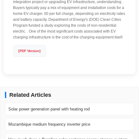
integration project or upgrading EV infrastructure, understanding. .
Buyers typically pay a mix of equipment and installation costs for a
home EV charger. 00 per full charge, depending on electricity rates
and battery capacity. Department of Energy's (DOE) Clean Cities
Program funded a study exploring the costs of non-residential
electric. . One of the most significant costs associated with EV
charging infrastructure is the cost of the charging equipment itself.
[PDF Version]
Related Articles
Solar power generation panel with heating rod
Mozambique medium frequency inverter price