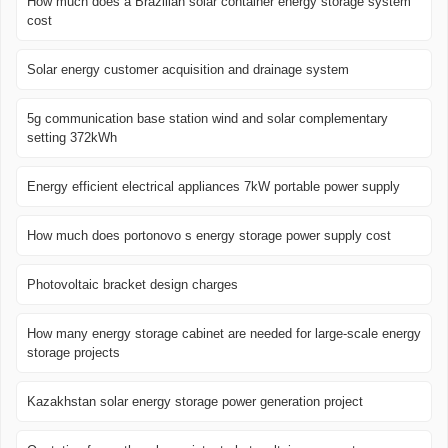
How much does a Brazilian solar container energy storage system
cost
Solar energy customer acquisition and drainage system
5g communication base station wind and solar complementary
setting 372kWh
Energy efficient electrical appliances 7kW portable power supply
How much does portonovo s energy storage power supply cost
Photovoltaic bracket design charges
How many energy storage cabinet are needed for large-scale energy
storage projects
Kazakhstan solar energy storage power generation project