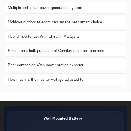
Multiple-dish solar power generation system
Moldova outdoor telecom cabinet the best smart choice
Hybrid inverter 15kW in China in Malaysia
Small-scale bulk purchase of Conakry solar cell cabinets
Best companion 40ah power station exporter
How much is the inverter voltage adjusted to
Wall Mounted Battery