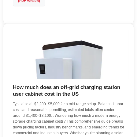
[PDF Version]
How much does an off-grid charging station
user cabinet cost in the US
Typical total: $2,200–$5,000 for a mid-range setup. Balanced labor
costs and reasonable permitting; estimated totals often center
around $1,400–$3,100. . Wondering how much a modern energy
storage charging cabinet costs? This comprehensive guide breaks
down pricing factors, industry benchmarks, and emerging trends for
commercial and industrial buyers. Whether you're planning a solar