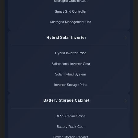
Microgrid Control Cost
Smart Grid Controller
Microgrid Management Unit
Hybrid Solar Inverter
Hybrid Inverter Price
Bidirectional Inverter Cost
Solar Hybrid System
Inverter Storage Price
Battery Storage Cabinet
BESS Cabinet Price
Battery Rack Cost
Power Storage Cabinet