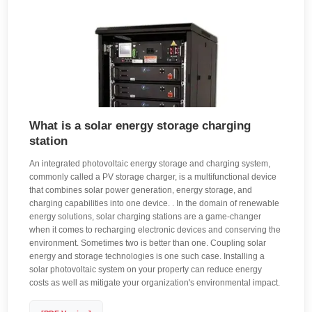
What is a solar energy storage charging
station
An integrated photovoltaic energy storage and charging system,
commonly called a PV storage charger, is a multifunctional device
that combines solar power generation, energy storage, and
charging capabilities into one device. . In the domain of renewable
energy solutions, solar charging stations are a game-changer
when it comes to recharging electronic devices and conserving the
environment. Sometimes two is better than one. Coupling solar
energy and storage technologies is one such case. Installing a
solar photovoltaic system on your property can reduce energy
costs as well as mitigate your organization's environmental impact.