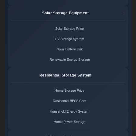
Solar Storage Equipment
Solar Storage Price
PV Storage System
Solar Battery Unit
Renewable Energy Storage
Residential Storage System
Home Storage Price
Residential BESS Cost
Household Energy System
Home Power Storage