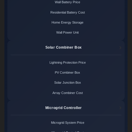
Wall Battery Price
Residential Battery Cost
Home Energy Storage
Wall Power Unit
Solar Combiner Box
Lightning Protection Price
PV Combiner Box
Solar Junction Box
Array Combiner Cost
Microgrid Controller
Microgrid System Price