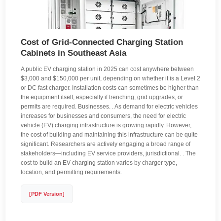
Cost of Grid-Connected Charging Station
Cabinets in Southeast Asia
A public EV charging station in 2025 can cost anywhere between
$3,000 and $150,000 per unit, depending on whether it is a Level 2
or DC fast charger. Installation costs can sometimes be higher than
the equipment itself, especially if trenching, grid upgrades, or
permits are required. Businesses. . As demand for electric vehicles
increases for businesses and consumers, the need for electric
vehicle (EV) charging infrastructure is growing rapidly. However,
the cost of building and maintaining this infrastructure can be quite
significant. Researchers are actively engaging a broad range of
stakeholders—including EV service providers, jurisdictional. . The
cost to build an EV charging station varies by charger type,
location, and permitting requirements.
[PDF Version]