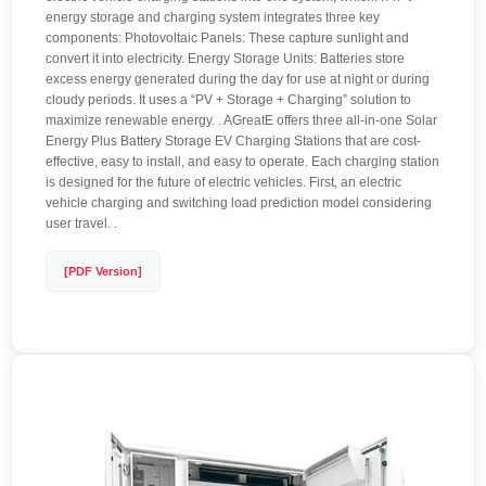
energy storage and charging system integrates three key
components: Photovoltaic Panels: These capture sunlight and
convert it into electricity. Energy Storage Units: Batteries store
excess energy generated during the day for use at night or during
cloudy periods. It uses a “PV + Storage + Charging” solution to
maximize renewable energy. . AGreatE offers three all-in-one Solar
Energy Plus Battery Storage EV Charging Stations that are cost-
effective, easy to install, and easy to operate. Each charging station
is designed for the future of electric vehicles. First, an electric
vehicle charging and switching load prediction model considering
user travel. .
[PDF Version]