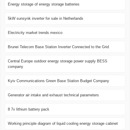
Energy storage of energy storage batteries
5kW sunsynk inverter for sale in Netherlands
Electricity market trends mexico
Brunei Telecom Base Station Inverter Connected to the Grid
Central Europe outdoor energy storage power supply BESS
company
Kyiv Communications Green Base Station Budget Company
Generator air intake and exhaust technical parameters
8 7v lithium battery pack
Working principle diagram of liquid cooling energy storage cabinet