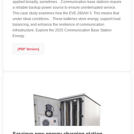
applied broadly, sometimes. . Communication base stations require
a reliable backup power source to ensure uninterrupted service.
This case study examines how the EVE 280AH 3. This means that
under ideal conditions. . These batteries store energy, support load
balancing, and enhance the resilience of communication
infrastructure. Explore the 2025 Communication Base Station
Energy. .
[PDF Version]
Sarajevo new energy charging station