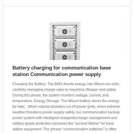
Battery charging for communication base
station Communication power supply
Charging the Battery: The BMS directs energy into lithium-ion cells,
carefully managing charge rates to maximize lifespan and safety.
During this phase, the system monitors voltage, current, and
temperature. Energy Storage: The lithium battery stores the energy
for later. . When natural disasters cut off power grids, when extreme
weather threatens power supply safety, our communication backup
power system with intelligent charge/discharge management and
military-grade protection becomes the "second lifeline" for base
station equipment. The phrase “communication batteries” is often