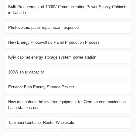
Bulk Procurement of 1000V Communication Power Supply Cabinets
in Canada
Photovoltaic panel repair scam exposed
New Energy Photovoltaic Panel Production Process
Kyiv cabinet energy storage system power station
100W solar capacity
Ecuador Bisa Energy Storage Project
How much does the inverter equipment for German communication
base stations cost
Tanzania Container Reefer Wholesale