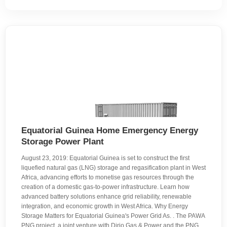
Equatorial Guinea Home Emergency Energy
Storage Power Plant
August 23, 2019: Equatorial Guinea is set to construct the first
liquefied natural gas (LNG) storage and regasification plant in West
Africa, advancing efforts to monetise gas resources through the
creation of a domestic gas-to-power infrastructure. Learn how
advanced battery solutions enhance grid reliability, renewable
integration, and economic growth in West Africa. Why Energy
Storage Matters for Equatorial Guinea's Power Grid As. . The PAWA
PNG project, a joint venture with Dirio Gas & Power and the PNG