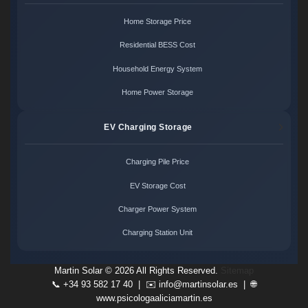
Home Storage Price
Residential BESS Cost
Household Energy System
Home Power Storage
EV Charging Storage
Charging Pile Price
EV Storage Cost
Charger Power System
Charging Station Unit
Martin Solar ©
2026 All Rights Reserved.
Sitemap
📞 +34 93 582 17 40 | ✉️
info@martinsolar.es
| 🌐
www.psicologaaliciamartin.es