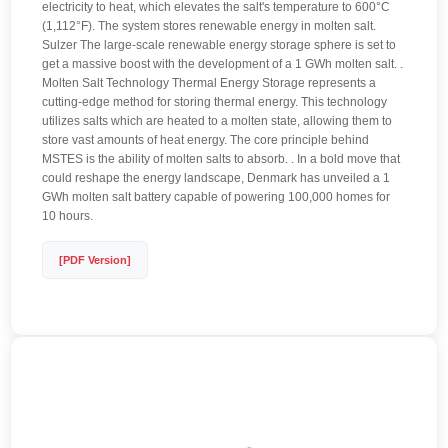
electricity to heat, which elevates the salt's temperature to 600°C
(1,112°F). The system stores renewable energy in molten salt.
Sulzer The large-scale renewable energy storage sphere is set to
get a massive boost with the development of a 1 GWh molten salt. .
Molten Salt Technology Thermal Energy Storage represents a
cutting-edge method for storing thermal energy. This technology
utilizes salts which are heated to a molten state, allowing them to
store vast amounts of heat energy. The core principle behind
MSTES is the ability of molten salts to absorb. . In a bold move that
could reshape the energy landscape, Denmark has unveiled a 1
GWh molten salt battery capable of powering 100,000 homes for
10 hours.
[PDF Version]