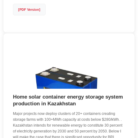
[PDF Version]
Home solar container energy storage system
production in Kazakhstan
Major projects now deploy clusters of 20+ containers creating
storage farms with 100+MWh capacity at costs below $280/kWh. .
Kazakhstan intends for renewable energy to constitute 30 percent
of electricity generation by 2030 and 50 percent by 2050. Below I
will make the case that there is significant opportunity for BRI