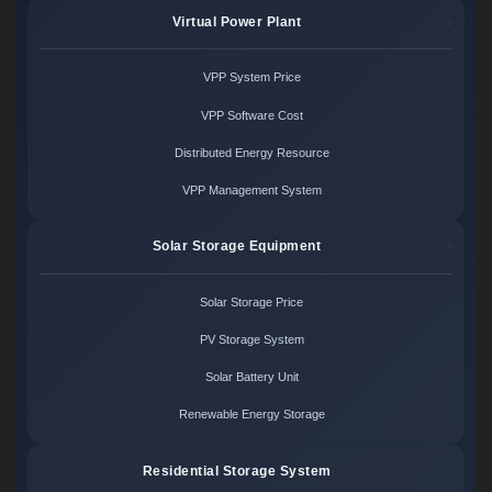
Virtual Power Plant
VPP System Price
VPP Software Cost
Distributed Energy Resource
VPP Management System
Solar Storage Equipment
Solar Storage Price
PV Storage System
Solar Battery Unit
Renewable Energy Storage
Residential Storage System