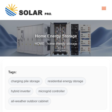
Home Energy Storage
HOME
home energy storage
/
Tags:
charging pile storage
residential energy storage
hybrid inverter
microgrid controller
all-weather outdoor cabinet