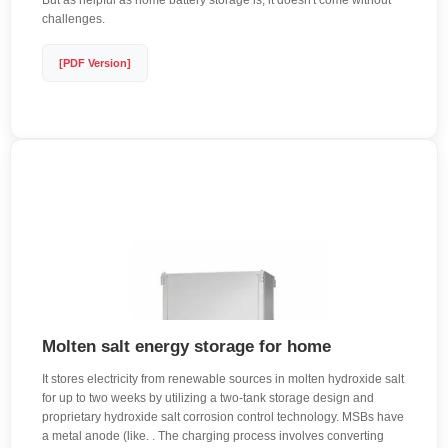
But as helpful as home battery storage is, it doesn't come without
challenges.
[PDF Version]
Molten salt energy storage for home
It stores electricity from renewable sources in molten hydroxide salt
for up to two weeks by utilizing a two-tank storage design and
proprietary hydroxide salt corrosion control technology. MSBs have
a metal anode (like. . The charging process involves converting