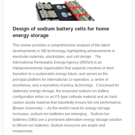
Design of sodium battery cells for home
energy storage
This review provides a comprehensive analysis of the latest
developments in SIB technology, highlighting advancements in
electrode materials, electrolytes, and cell design. . The
International Renewable Energy Agency (IRENA) is an
intergovernmental organisation that supports countries in their
transition to a sustainable energy future, and serves as the
principal platform for international co-operation, a centre of
excellence, and a repository of policy, technology. . Conceived for
stationary energy storage, the proposed sodium-ion battery
configuration relies on an P2-type cathode material and an hard
carbon anode material that reportedly ensure full-cell performance.
[Brown University] — As the world's need for energy storage
increases, sodium-ion batteries are emerging. . Sodium-ion
batteries (SIBs) are a prominent alternative energy storage solution
to lithium-ion batteries. Sodium resources are ample and
inexpensive.