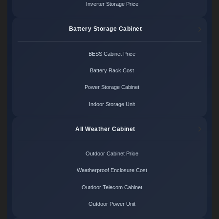
Inverter Storage Price
Battery Storage Cabinet
BESS Cabinet Price
Battery Rack Cost
Power Storage Cabinet
Indoor Storage Unit
All Weather Cabinet
Outdoor Cabinet Price
Weatherproof Enclosure Cost
Outdoor Telecom Cabinet
Outdoor Power Unit