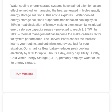
Water cooling energy storage systems have gained attention as an
effective method for managing the heat generated in high-capacity
energy storage solutions. This article explores. . Water-cooled
energy storage solutions outperform traditional air cooling by 30-
40% in heat dissipation efficiency, making them essential As global
energy storage capacity surges – projected to reach 1. 2 TWh by
2030 – thermal management has become the make-or-break factor
for system performance. The Harvest Pod® checks the forecast,
learns your routine, and optimizes energy use just for your
situation. Our smart Ice Bear battery reduces peak cooling
electricity by 95% for up to 8 hours a day, every day. Utility. . Firstly,
Cold Water Energy Storage (CTES) primarily employs water or ice
for energy storage.
[PDF Version]