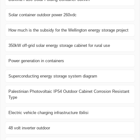
Solar container outdoor power 260vdc
How much is the subsidy for the Wellington energy storage project
350kW off-grid solar energy storage cabinet for rural use
Power generation in containers
Superconducting energy storage system diagram
Palestinian Photovoltaic IP54 Outdoor Cabinet Corrosion Resistant
Type
Electric vehicle charging infrastructure tbilisi
48 volt inverter outdoor