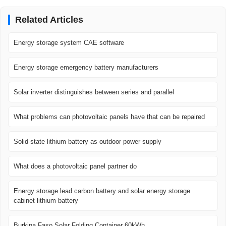
Related Articles
Energy storage system CAE software
Energy storage emergency battery manufacturers
Solar inverter distinguishes between series and parallel
What problems can photovoltaic panels have that can be repaired
Solid-state lithium battery as outdoor power supply
What does a photovoltaic panel partner do
Energy storage lead carbon battery and solar energy storage
cabinet lithium battery
Burkina Faso Solar Folding Container 60kWh