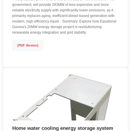
government, will provide 283MW of less expensive and more
reliable electricity supply with significantly lower emissions, as it
primarily replaces aging, inefficient diesel-based generation with
modern, high efficiency liquid. . Summary: Explore how Equatorial
Guinea's 20MW energy storage project is revolutionizing
renewable energy integration and grid stability.
[PDF Version]
Home water cooling energy storage system