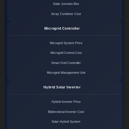
Solar Junction Box
Array Combiner Cost
Microgrid Controller
Microgrid System Price
Microgrid Control Cost
Smart Grid Controller
Microgrid Management Unit
Hybrid Solar Inverter
Hybrid Inverter Price
Bidirectional Inverter Cost
Solar Hybrid System