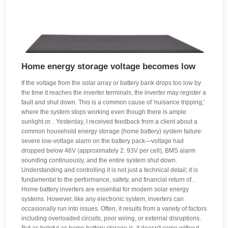
Home energy storage voltage becomes low
If the voltage from the solar array or battery bank drops too low by
the time it reaches the inverter terminals, the inverter may register a
fault and shut down. This is a common cause of 'nuisance tripping,'
where the system stops working even though there is ample
sunlight or. . Yesterday, I received feedback from a client about a
common household energy storage (home battery) system failure:
severe low-voltage alarm on the battery pack—voltage had
dropped below 46V (approximately 2. 93V per cell), BMS alarm
sounding continuously, and the entire system shut down.
Understanding and controlling it is not just a technical detail; it is
fundamental to the performance, safety, and financial return of. .
Home battery inverters are essential for modern solar energy
systems. However, like any electronic system, inverters can
occasionally run into issues. Often, it results from a variety of factors
including overloaded circuits, poor wiring, or external disruptions.