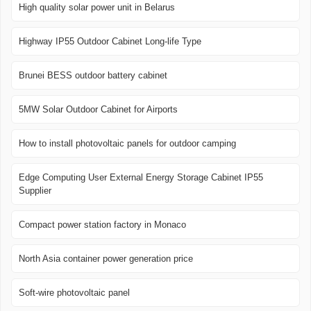
High quality solar power unit in Belarus
Highway IP55 Outdoor Cabinet Long-life Type
Brunei BESS outdoor battery cabinet
5MW Solar Outdoor Cabinet for Airports
How to install photovoltaic panels for outdoor camping
Edge Computing User External Energy Storage Cabinet IP55
Supplier
Compact power station factory in Monaco
North Asia container power generation price
Soft-wire photovoltaic panel