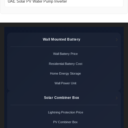
UAE Solar PV Water Pump Inverter
Wall Mounted Battery
Wall Battery Price
Residential Battery Cost
Home Energy Storage
Wall Power Unit
Solar Combiner Box
Lightning Protection Price
PV Combiner Box