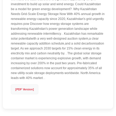
investment to build up solar and wind energy. Could Kazakhstan
be a model for green energy development?. Why Kazakhstan
Needs Grid-Scale Energy Storage Now With 40% annual growth in
renewable energy capacity since 2020, Kazakhstan's grid urgently
requires pow Discover how energy storage systems are
transforming Kazakhstan's power generation landscape while
addressing renewable intermittency. . Kazakhstan has remarkable
solar potentialwith a very well-designed auction system,a clear
renewable capacity addition schedule,and a solid decarbonisation
target. As we approach 2030 targets for 15% clean energy in its
electricity mix and carbon neutrality by. . The global solar storage
container market is experiencing explosive growth, with demand
increasing by over 200% in the past two years. Pre-fabricated
containerized solutions now account for approximately 35% of all
new utility-scale storage deployments worldwide. North America
leads with 40% market. .
[PDF Version]