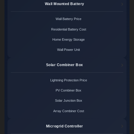
Wall Mounted Battery
Wall Battery Price
Residential Battery Cost
Home Energy Storage
Wall Power Unit
Solar Combiner Box
Lightning Protection Price
PV Combiner Box
Solar Junction Box
Array Combiner Cost
Microgrid Controller