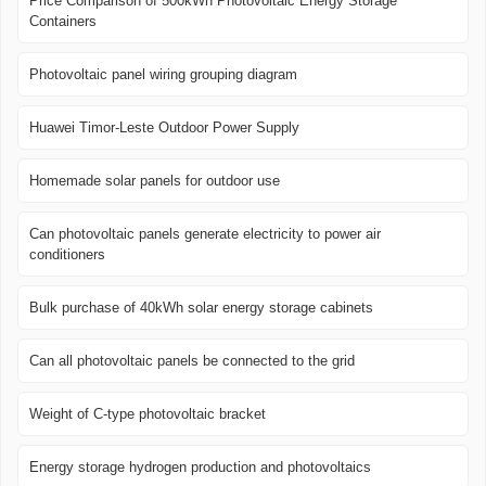
Price Comparison of 500kWh Photovoltaic Energy Storage
Containers
Photovoltaic panel wiring grouping diagram
Huawei Timor-Leste Outdoor Power Supply
Homemade solar panels for outdoor use
Can photovoltaic panels generate electricity to power air
conditioners
Bulk purchase of 40kWh solar energy storage cabinets
Can all photovoltaic panels be connected to the grid
Weight of C-type photovoltaic bracket
Energy storage hydrogen production and photovoltaics