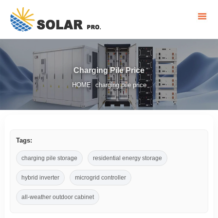
Charging Pile Price
HOME
charging pile price
/
Tags:
charging pile storage
residential energy storage
hybrid inverter
microgrid controller
all-weather outdoor cabinet