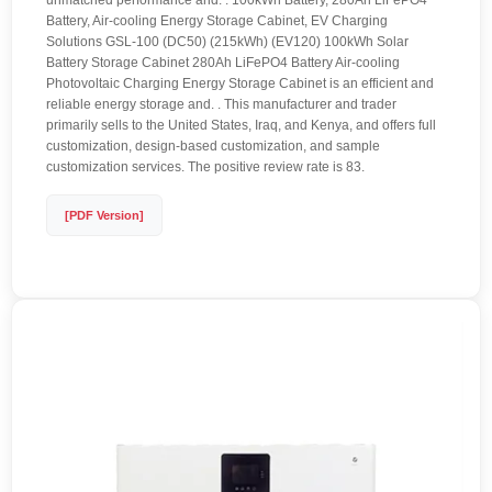
unmatched performance and. . 100kWh Battery, 280Ah LiFePO4
Battery, Air-cooling Energy Storage Cabinet, EV Charging
Solutions GSL-100 (DC50) (215kWh) (EV120) 100kWh Solar
Battery Storage Cabinet 280Ah LiFePO4 Battery Air-cooling
Photovoltaic Charging Energy Storage Cabinet is an efficient and
reliable energy storage and. . This manufacturer and trader
primarily sells to the United States, Iraq, and Kenya, and offers full
customization, design-based customization, and sample
customization services. The positive review rate is 83.
[PDF Version]