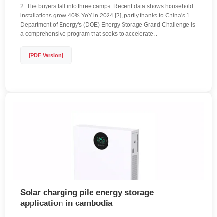
2. The buyers fall into three camps: Recent data shows household
installations grew 40% YoY in 2024 [2], partly thanks to China's 1.
Department of Energy's (DOE) Energy Storage Grand Challenge is
a comprehensive program that seeks to accelerate. .
[PDF Version]
Solar charging pile energy storage
application in cambodia