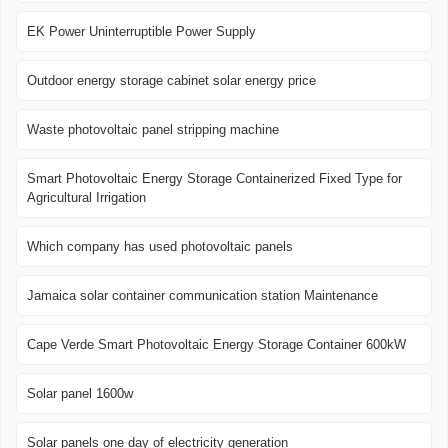
EK Power Uninterruptible Power Supply
Outdoor energy storage cabinet solar energy price
Waste photovoltaic panel stripping machine
Smart Photovoltaic Energy Storage Containerized Fixed Type for
Agricultural Irrigation
Which company has used photovoltaic panels
Jamaica solar container communication station Maintenance
Cape Verde Smart Photovoltaic Energy Storage Container 600kW
Solar panel 1600w
Solar panels one day of electricity generation