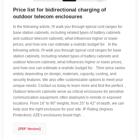
Price list for bidirectional charging of
outdoor telecom enclosures
In the following article, I'll walk you through typical cost ranges for
base station cabinets, including related types of battery cabinets
and outdoor telecom cabinets; what influences higher or lower
prices; and how one can estimate a realistic budget for. . In the
following article, I'll walk you through typical cost ranges for base
station cabinets, including related types of battery cabinets and
outdoor telecom cabinets; what influences higher or lower prices;
and how one can estimate a realistic budget for. . Their price varies
widely depending on design, materials, capacity, cooling, and
security features. We also offer customizable options to meet your
unique needs. Contact us today to learn more and find the perfect. .
Outdoor telecom cabinets serve as critical enclosures for sensitive
communication equipment, often deployed in remote or exposed
locations. From 16" to 90" heights, from 25" to 42" of depth, we can
help size the right enclosure for your site. IP Rating (Ingress
Protection): AZE's enclosures boast high. .
[PDF Version]