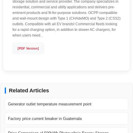
storage solution and service provider. The company specializes in
residential, commercial and utility applications and delivers pre-
eminent products and fit-for-purpose solutions. OCPP-compatible
and wall-mount design with Type 1 (CHAdeMO) and Type 2 (CSS2)
outlets. Compatible with all EV brands! Commercial fleets looking
for a rapid charging option, in addition to slower AC chargers, for
when users need. .
[PDF Version]
Related Articles
Generator outlet temperature measurement point
Factory price current breaker in Guatemala