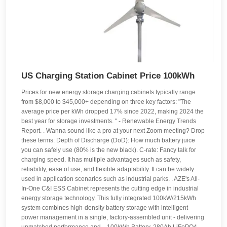
US Charging Station Cabinet Price 100kWh
Prices for new energy storage charging cabinets typically range
from $8,000 to $45,000+ depending on three key factors: "The
average price per kWh dropped 17% since 2022, making 2024 the
best year for storage investments. " - Renewable Energy Trends
Report. . Wanna sound like a pro at your next Zoom meeting? Drop
these terms: Depth of Discharge (DoD): How much battery juice
you can safely use (80% is the new black). C-rate: Fancy talk for
charging speed. It has multiple advantages such as safety,
reliability, ease of use, and flexible adaptability. It can be widely
used in application scenarios such as industrial parks. . AZE's All-
In-One C&I ESS Cabinet represents the cutting edge in industrial
energy storage technology. This fully integrated 100kW/215kWh
system combines high-density battery storage with intelligent
power management in a single, factory-assembled unit - delivering