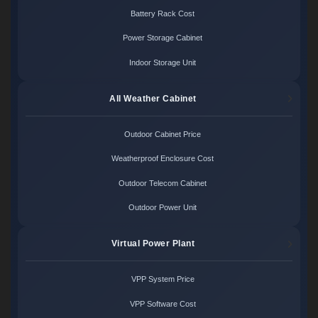
Battery Rack Cost
Power Storage Cabinet
Indoor Storage Unit
All Weather Cabinet
Outdoor Cabinet Price
Weatherproof Enclosure Cost
Outdoor Telecom Cabinet
Outdoor Power Unit
Virtual Power Plant
VPP System Price
VPP Software Cost