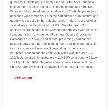
quotes for multiple parts? Simply click the +ADD PART button to
include them. Is this order for an immediate purchase? Yes No
When would you need the parts delivered by? Which options best
describes your company? Enter the part number, manufacturer and
quantity you require in the. . Machan sheet metal enclosures offer
several key advantages for your EVSE: Weatherproof: Our
enclosures are immune to the weather and preserve your electrical
components from environmental damage. Secure & lockable:
Enclosures are lockable and secure, preventing unauthorized
access to any charging. . Installing a home electric charging station
can be a significant investment depending on the type of
equipment chosen and the complexity of the work required. 2V
100Ah UL-certified lithium battery + 12*410W solar panel + 6-layer
The HighJoule 10kW Integrated Three-Phase Stackable Home
Solar Storage System offers several key benefits for residential. .
[PDF Version]