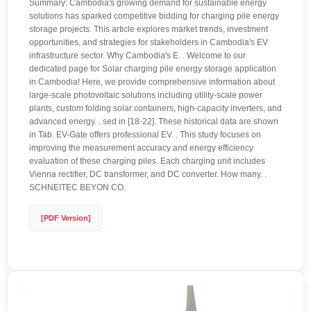
Summary: Cambodia's growing demand for sustainable energy
solutions has sparked competitive bidding for charging pile energy
storage projects. This article explores market trends, investment
opportunities, and strategies for stakeholders in Cambodia's EV
infrastructure sector. Why Cambodia's E. . Welcome to our
dedicated page for Solar charging pile energy storage application
in Cambodia! Here, we provide comprehensive information about
large-scale photovoltaic solutions including utility-scale power
plants, custom folding solar containers, high-capacity inverters, and
advanced energy. . sed in [18-22]. These historical data are shown
in Tab. EV-Gate offers professional EV. . This study focuses on
improving the measurement accuracy and energy efficiency
evaluation of these charging piles. Each charging unit includes
Vienna rectifier, DC transformer, and DC converter. How many. .
SCHNEITEC BEYON CO.
[PDF Version]