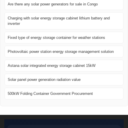
Are there any solar power generators for sale in Congo
Charging with solar energy storage cabinet lithium battery and
inverter
Fixed type of energy storage container for weather stations
Photovoltaic power station energy storage management solution
Astana solar integrated energy storage cabinet 15kW
Solar panel power generation radiation value
500kW Folding Container Government Procurement