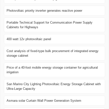
Photovoltaic priority inverter generates reactive power
Portable Technical Support for Communication Power Supply
Cabinets for Highways
400 watt 12v photovoltaic panel
Cost analysis of fixed-type bulk procurement of integrated energy
storage cabinet
Price of a 40-foot mobile energy storage container for agricultural
irrigation
San Marino City Lighting Photovoltaic Energy Storage Cabinet with
Ultra-Large Capacity
Asmara solar Curtain Wall Power Generation System