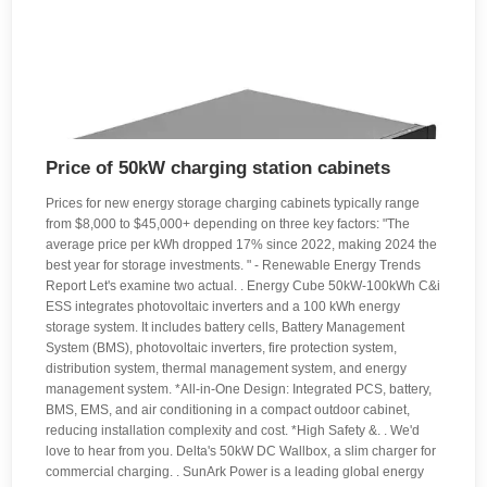
Price of 50kW charging station cabinets
Prices for new energy storage charging cabinets typically range
from $8,000 to $45,000+ depending on three key factors: "The
average price per kWh dropped 17% since 2022, making 2024 the
best year for storage investments. " - Renewable Energy Trends
Report Let's examine two actual. . Energy Cube 50kW-100kWh C&i
ESS integrates photovoltaic inverters and a 100 kWh energy
storage system. It includes battery cells, Battery Management
System (BMS), photovoltaic inverters, fire protection system,
distribution system, thermal management system, and energy
management system. *All-in-One Design: Integrated PCS, battery,
BMS, EMS, and air conditioning in a compact outdoor cabinet,
reducing installation complexity and cost. *High Safety &. . We'd
love to hear from you. Delta's 50kW DC Wallbox, a slim charger for
commercial charging. . SunArk Power is a leading global energy