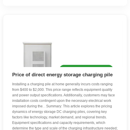
Price of direct energy storage charging pile
Installing a charging pile at home generally incurs costs ranging
from $400 to $2,000. This price range reflects equipment quality
and power output specifications. Additionally, customers may face
installation costs contingent upon the necessary electrical work
imposed during the. . Summary: This article explores the pricing
dynamics of energy storage DC charging piles, covering key
factors like technology, market demand, and regional trends.
Equipment specifications and capacity requirements, which
determine the type and scale of the charging infrastructure needed;