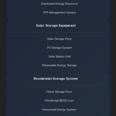
Distributed Energy Resource
VPP Management System
Solar Storage Equipment
Solar Storage Price
PV Storage System
Solar Battery Unit
Renewable Energy Storage
Residential Storage System
Home Storage Price
Residential BESS Cost
Household Energy System