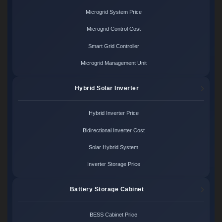
Microgrid System Price
Microgrid Control Cost
Smart Grid Controller
Microgrid Management Unit
Hybrid Solar Inverter
Hybrid Inverter Price
Bidirectional Inverter Cost
Solar Hybrid System
Inverter Storage Price
Battery Storage Cabinet
BESS Cabinet Price