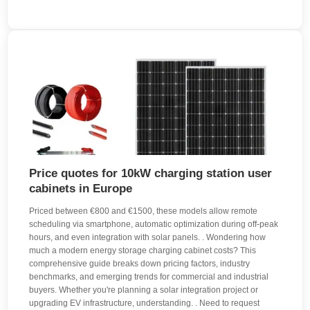
Price quotes for 10kW charging station user
cabinets in Europe
Priced between €800 and €1500, these models allow remote
scheduling via smartphone, automatic optimization during off-peak
hours, and even integration with solar panels. . Wondering how
much a modern energy storage charging cabinet costs? This
comprehensive guide breaks down pricing factors, industry
benchmarks, and emerging trends for commercial and industrial
buyers. Whether you're planning a solar integration project or
upgrading EV infrastructure, understanding. . Need to request