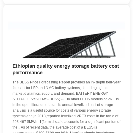
Ethiopian quality energy storage battery cost
performance
The BESS Price Forecasting Report provides an in- depth four-year
forecast for LFP and NMC battery systems, shedding light on
market dynamics, supply, and demand. BATTERY ENERGY
STORAGE SYSTEMS (BESS) --. . to other LCOS models of VRFBs
in the open literature. Lazard's annual levelized cost of storage
analysis is a useful source for costs of various energy storage
systems,and,in 2018,reported levelized VRFB costs in the ran e of
293-467 $MWh -1(for mid-scale accounts for a significant portion of
the. . As of recent data, the average cost of a BESS is