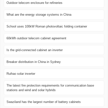
Outdoor telecom enclosure for refineries
What are the energy storage systems in China
School uses 100kW Roman photovoltaic folding container
60kWh outdoor telecom cabinet agreement
Is the grid-connected cabinet an inverter
Breaker distribution in China in Sydney
Ruihao solar inverter
The latest fire protection requirements for communication base
stations and wind and solar hybrids
Swaziland has the largest number of battery cabinets