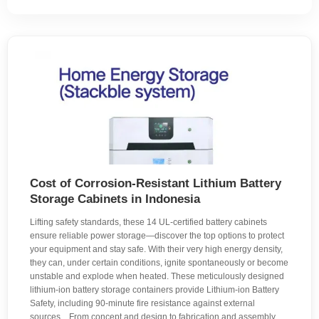
Cost of Corrosion-Resistant Lithium Battery
Storage Cabinets in Indonesia
Lifting safety standards, these 14 UL-certified battery cabinets
ensure reliable power storage—discover the top options to protect
your equipment and stay safe. With their very high energy density,
they can, under certain conditions, ignite spontaneously or become
unstable and explode when heated. These meticulously designed
lithium-ion battery storage containers provide Lithium-ion Battery
Safety, including 90-minute fire resistance against external
sources. . From concept and design to fabrication and assembly,