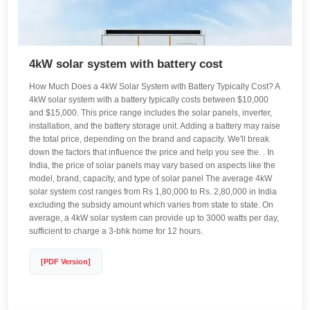
4kW solar system with battery cost
How Much Does a 4kW Solar System with Battery Typically Cost? A
4kW solar system with a battery typically costs between $10,000
and $15,000. This price range includes the solar panels, inverter,
installation, and the battery storage unit. Adding a battery may raise
the total price, depending on the brand and capacity. We'll break
down the factors that influence the price and help you see the. . In
India, the price of solar panels may vary based on aspects like the
model, brand, capacity, and type of solar panel The average 4kW
solar system cost ranges from Rs 1,80,000 to Rs. 2,80,000 in India
excluding the subsidy amount which varies from state to state. On
average, a 4kW solar system can provide up to 3000 watts per day,
sufficient to charge a 3-bhk home for 12 hours.
[PDF Version]