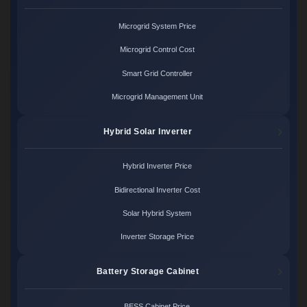
Microgrid System Price
Microgrid Control Cost
Smart Grid Controller
Microgrid Management Unit
Hybrid Solar Inverter
Hybrid Inverter Price
Bidirectional Inverter Cost
Solar Hybrid System
Inverter Storage Price
Battery Storage Cabinet
BESS Cabinet Price