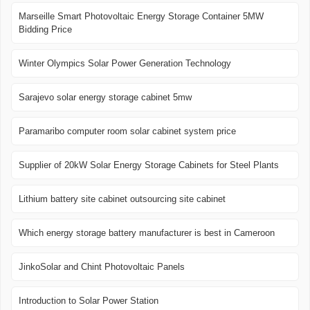
Marseille Smart Photovoltaic Energy Storage Container 5MW
Bidding Price
Winter Olympics Solar Power Generation Technology
Sarajevo solar energy storage cabinet 5mw
Paramaribo computer room solar cabinet system price
Supplier of 20kW Solar Energy Storage Cabinets for Steel Plants
Lithium battery site cabinet outsourcing site cabinet
Which energy storage battery manufacturer is best in Cameroon
JinkoSolar and Chint Photovoltaic Panels
Introduction to Solar Power Station