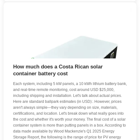
How much does a Costa Rican solar
container battery cost
Each system, including 5 kW panels, a 10 kWh lithium battery bank,
and real-time remote monitoring, cost around USD $25,000,
including shipping and installation. Let's talk about actual prices.
Here are standard ballpark estimates (in USD):. However, prices
aren't always simple—they vary depending on size, materials,
certifications, and location. Let's break down what really goes into
the cost and whether it's worth your money. The final cost of a solar
container system is more than putting panels in a box. According to
data made available by Wood Mackenzie's Q1 2025 Energy
Storage Report, the following is the range of price for PV energy