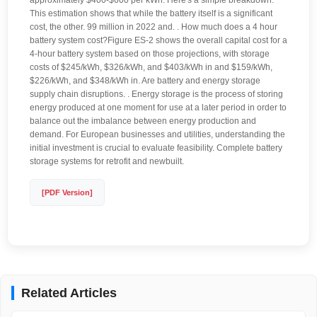
approximately $400-$600 per kWh. Here's a simple breakdown:
This estimation shows that while the battery itself is a significant
cost, the other. 99 million in 2022 and. . How much does a 4 hour
battery system cost?Figure ES-2 shows the overall capital cost for a
4-hour battery system based on those projections, with storage
costs of $245/kWh, $326/kWh, and $403/kWh in and $159/kWh,
$226/kWh, and $348/kWh in. Are battery and energy storage
supply chain disruptions. . Energy storage is the process of storing
energy produced at one moment for use at a later period in order to
balance out the imbalance between energy production and
demand. For European businesses and utilities, understanding the
initial investment is crucial to evaluate feasibility. Complete battery
storage systems for retrofit and newbuilt.
[PDF Version]
Related Articles