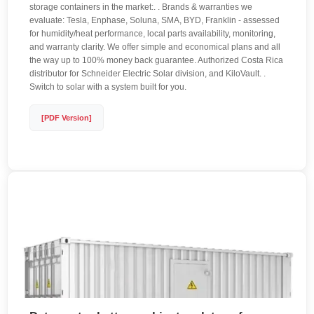
storage containers in the market:. . Brands & warranties we
evaluate: Tesla, Enphase, Soluna, SMA, BYD, Franklin - assessed
for humidity/heat performance, local parts availability, monitoring,
and warranty clarity. We offer simple and economical plans and all
the way up to 100% money back guarantee. Authorized Costa Rica
distributor for Schneider Electric Solar division, and KiloVault. .
Switch to solar with a system built for you.
[PDF Version]