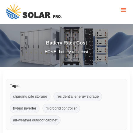
Battery Rack Cost
HOME
battery rack cost
/
Tags:
charging pile storage
residential energy storage
hybrid inverter
microgrid controller
all-weather outdoor cabinet