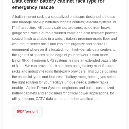
Data center battery cabinet rack type for
emergency rescue
A battery server rack is a specialized enclosure designed to house
and manage backup batteries for data centers, telecom systems, or
IT infrastructure. All battery cabinets are constructed from heavy
gauge steel with a durable welded frame and acid resistant powder
coated finish available in a wide. . Eaton's premium-grade floor and
wall-mount server racks and cabinets organize and secure IT
equipment wherever it is located, from high-density data centers to
the tightest of spaces at the edge of your network. Learn more
Eaton 9PX lithium-ion UPS systems feature an extended battery life
of 8 to. . We can provide rack solutions using battery manufacturer
racks and industry leading third-party providers. This guide outlines
the essential types and features of battery racks, helping you select
the right solution for your facility's unique needs. Battery racks
enable. . Alpine Power Systems engineers and builds customized
battery cabinets and enclosures for critical power applications, for
utility, telecom, CATV, data center and other applications.
[PDF Version]