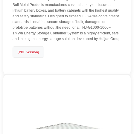
Bull Metal Products manufactures custom battery enclosures,
lithium battery boxes, and battery cabinets with the highest quality
and safety standards. Designed to exceed IFC24 fire-containment
standards, it enables secure storage of bulk, damaged, or
prototype batteries without the need for a. . HJ-G1000-1000F
1MWh Energy Storage Container System is a highly efficient, safe
and intelligent energy storage solution developed by Huijue Group.
[PDF Version]