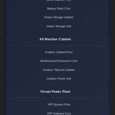
Battery Rack Cost
Power Storage Cabinet
Indoor Storage Unit
All Weather Cabinet
Outdoor Cabinet Price
Weatherproof Enclosure Cost
Outdoor Telecom Cabinet
Outdoor Power Unit
Virtual Power Plant
VPP System Price
VPP Software Cost