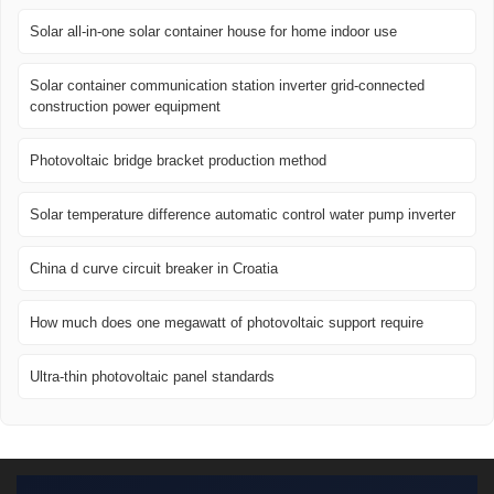
Solar all-in-one solar container house for home indoor use
Solar container communication station inverter grid-connected
construction power equipment
Photovoltaic bridge bracket production method
Solar temperature difference automatic control water pump inverter
China d curve circuit breaker in Croatia
How much does one megawatt of photovoltaic support require
Ultra-thin photovoltaic panel standards