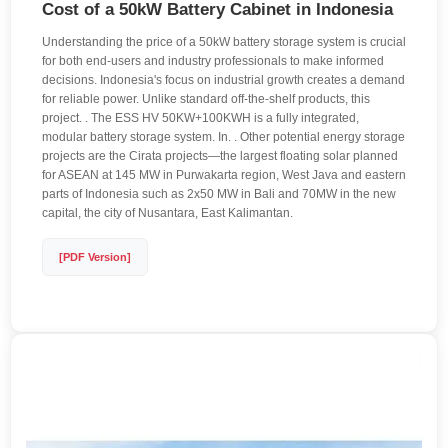
Cost of a 50kW Battery Cabinet in Indonesia
Understanding the price of a 50kW battery storage system is crucial
for both end-users and industry professionals to make informed
decisions. Indonesia's focus on industrial growth creates a demand
for reliable power. Unlike standard off-the-shelf products, this
project. . The ESS HV 50KW+100KWH is a fully integrated,
modular battery storage system. In. . Other potential energy storage
projects are the Cirata projects—the largest floating solar planned
for ASEAN at 145 MW in Purwakarta region, West Java and eastern
parts of Indonesia such as 2x50 MW in Bali and 70MW in the new
capital, the city of Nusantara, East Kalimantan.
[PDF Version]