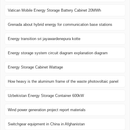
Vatican Mobile Energy Storage Battery Cabinet 20MWh
Grenada about hybrid energy for communication base stations
Energy transition sri jayawardenepura kotte
Energy storage system circuit diagram explanation diagram
Energy Storage Cabinet Wattage
How heavy is the aluminum frame of the waste photovoltaic panel
Uzbekistan Energy Storage Container 600kW
Wind power generation project report materials
Switchgear equipment in China in Afghanistan