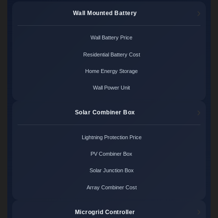
Wall Mounted Battery
Wall Battery Price
Residential Battery Cost
Home Energy Storage
Wall Power Unit
Solar Combiner Box
Lightning Protection Price
PV Combiner Box
Solar Junction Box
Array Combiner Cost
Microgrid Controller