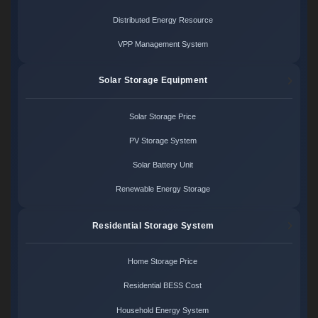
Distributed Energy Resource
VPP Management System
Solar Storage Equipment
Solar Storage Price
PV Storage System
Solar Battery Unit
Renewable Energy Storage
Residential Storage System
Home Storage Price
Residential BESS Cost
Household Energy System