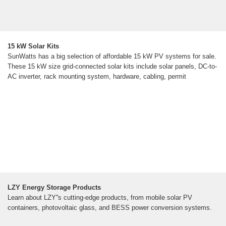
15 kW Solar Kits
SunWatts has a big selection of affordable 15 kW PV systems for sale.
These 15 kW size grid-connected solar kits include solar panels, DC-to-
AC inverter, rack mounting system, hardware, cabling, permit
LZY Energy Storage Products
Learn about LZY''s cutting-edge products, from mobile solar PV
containers, photovoltaic glass, and BESS power conversion systems.