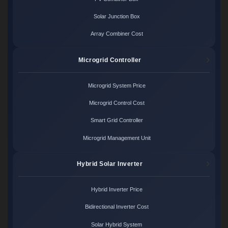
Solar Junction Box
Array Combiner Cost
Microgrid Controller
Microgrid System Price
Microgrid Control Cost
Smart Grid Controller
Microgrid Management Unit
Hybrid Solar Inverter
Hybrid Inverter Price
Bidirectional Inverter Cost
Solar Hybrid System