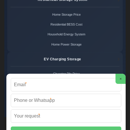
Home Storage Price
Residential BESS Cost
Household Energy System
Home Power Storage
EV Charging Storage
Charging Pile Price
×
*
EV Storage Cost
Charger Power System
*
Charging Station Unit
*
Martin Solar ©
2026 All Rights Reserved.
Sitemap
📞 +34 93 582 17 40 | ✉️
info@martinsolar.es
| 🌐