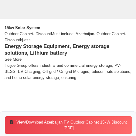
15kw Solar System
Outdoor Cabinet· DiscountMust include: Azerbaijan· Outdoor Cabinet·
Discounthj-ess
Energy Storage Equipment, Energy storage
solutions, Lithium battery
See More
Huijue Group offers industrial and commercial energy storage, PV-
BESS -EV Charging, Off-grid / On-grid Microgrid, telecom site solutions,
and home solar energy storage, ensuring
View/Download Azerbaijan PV Outdoor Cabinet 15kW Discount
[PDF]