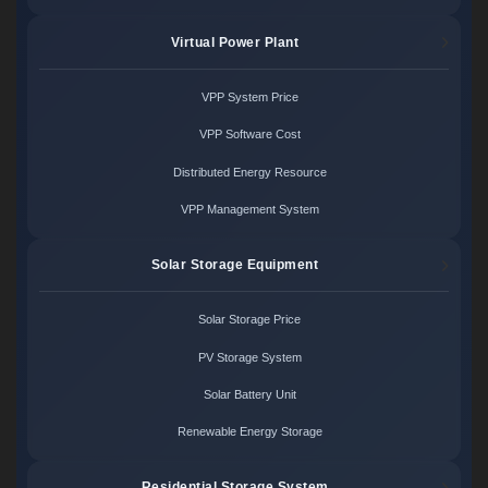
Virtual Power Plant
VPP System Price
VPP Software Cost
Distributed Energy Resource
VPP Management System
Solar Storage Equipment
Solar Storage Price
PV Storage System
Solar Battery Unit
Renewable Energy Storage
Residential Storage System