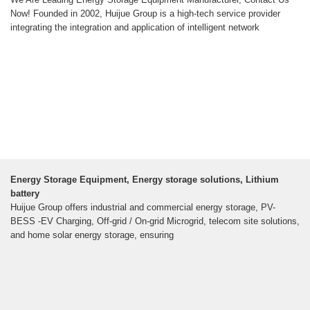
Now! Founded in 2002, Huijue Group is a high-tech service provider
integrating the integration and application of intelligent network
Energy Storage Equipment, Energy storage solutions, Lithium
battery
Huijue Group offers industrial and commercial energy storage, PV-
BESS -EV Charging, Off-grid / On-grid Microgrid, telecom site solutions,
and home solar energy storage, ensuring