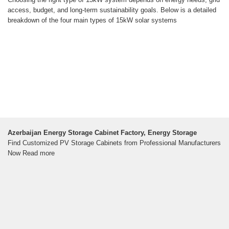
access, budget, and long-term sustainability goals. Below is a detailed
breakdown of the four main types of 15kW solar systems
Azerbaijan Energy Storage Cabinet Factory, Energy Storage
Find Customized PV Storage Cabinets from Professional Manufacturers
Now Read more