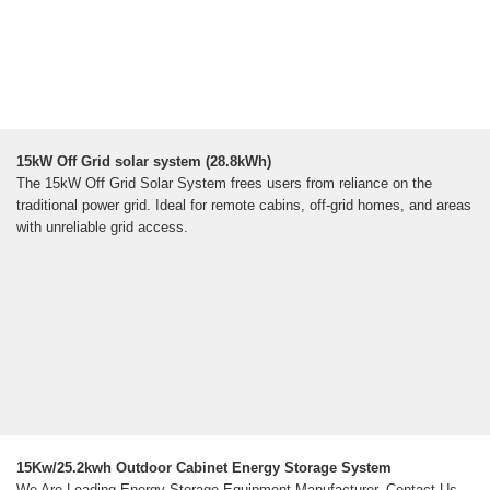
15kW Off Grid solar system (28.8kWh)
The 15kW Off Grid Solar System frees users from reliance on the
traditional power grid. Ideal for remote cabins, off-grid homes, and areas
with unreliable grid access.
15Kw/25.2kwh Outdoor Cabinet Energy Storage System
We Are Leading Energy Storage Equipment Manufacturer, Contact Us