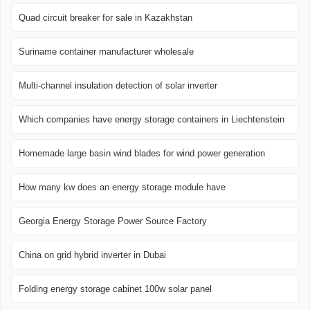
Quad circuit breaker for sale in Kazakhstan
Suriname container manufacturer wholesale
Multi-channel insulation detection of solar inverter
Which companies have energy storage containers in Liechtenstein
Homemade large basin wind blades for wind power generation
How many kw does an energy storage module have
Georgia Energy Storage Power Source Factory
China on grid hybrid inverter in Dubai
Folding energy storage cabinet 100w solar panel