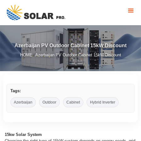
Azerbaijan PV Outdoor Cabinet 15kW Discount
HOME
Azerbaijan PV Outdoor Cabinet 15kW Discount
/
Tags:
Azerbaijan
Outdoor
Cabinet
Hybrid Inverter
15kw Solar System
Choosing the right type of 15kW system depends on energy needs, grid