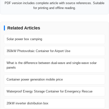
PDF version includes complete article with source references. Suitable
for printing and offline reading.
Related Articles
Solar power box camping
350kW Photovoltaic Container for Airport Use
What is the difference between dual-wave and single-wave solar
panels
Container power generation mobile price
Waterproof Energy Storage Container for Emergency Rescue
20kW inverter distribution box