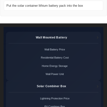
Put the solar container lithium battery pack into the box
Wall Mounted Battery
Wall Battery Price
Residential Battery Cost
Home Energy Storage
Wall Power Unit
Solar Combiner Box
Lightning Protection Price
PV Combiner Box