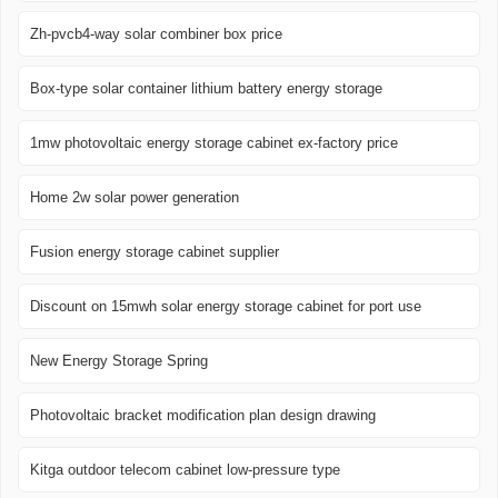
Zh-pvcb4-way solar combiner box price
Box-type solar container lithium battery energy storage
1mw photovoltaic energy storage cabinet ex-factory price
Home 2w solar power generation
Fusion energy storage cabinet supplier
Discount on 15mwh solar energy storage cabinet for port use
New Energy Storage Spring
Photovoltaic bracket modification plan design drawing
Kitga outdoor telecom cabinet low-pressure type