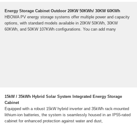
Energy Storage Cabinet Outdoor 20KW 50KWh/ 30KW 60KWh
HBOWA PV energy storage systems offer multiple power and capacity
options, with standard models available in 20KW 50KWh, 30KW
60KWh, and 50KW 107KWh configurations. You can add many
15kW / 35kWh Hybrid Solar System Integrated Energy Storage
Cabinet
Equipped with a robust 15kW hybrid inverter and 35kWh rack-mounted
lithium-ion batteries, the system is seamlessly housed in an IP55-rated
cabinet for enhanced protection against water and dust,