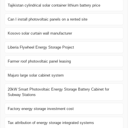
Tajikistan cylindrical solar container lithium battery price
Can I install photovoltaic panels on a rented site
Kosovo solar curtain wall manufacturer
Liberia Flywheel Energy Storage Project
Farmer roof photovoltaic panel leasing
Majuro large solar cabinet system
20kW Smart Photovoltaic Energy Storage Battery Cabinet for
Subway Stations
Factory energy storage investment cost
Tax attribution of energy storage integrated systems