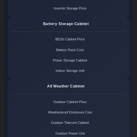
Inverter Storage Price
Battery Storage Cabinet
BESS Cabinet Price
Battery Rack Cost
Power Storage Cabinet
Indoor Storage Unit
All Weather Cabinet
Outdoor Cabinet Price
Weatherproof Enclosure Cost
Outdoor Telecom Cabinet
Outdoor Power Unit