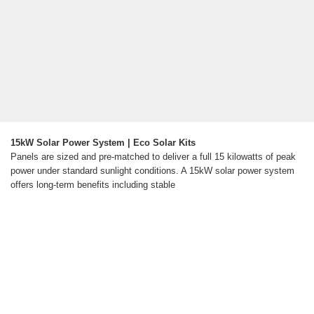
15kW Solar Power System | Eco Solar Kits
Panels are sized and pre-matched to deliver a full 15 kilowatts of peak
power under standard sunlight conditions. A 15kW solar power system
offers long-term benefits including stable