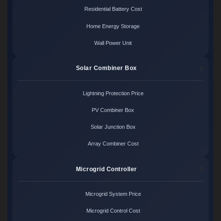
Residential Battery Cost
Home Energy Storage
Wall Power Unit
Solar Combiner Box
Lightning Protection Price
PV Combiner Box
Solar Junction Box
Array Combiner Cost
Microgrid Controller
Microgrid System Price
Microgrid Control Cost