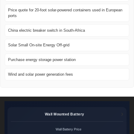
Price quote for 20-foot solar-powered containers used in European
ports
China electric breaker switch in South-Africa
Solar Small On-site Energy Off-grid
Purchase energy storage power station
Wind and solar power generation fees
Wall Mounted Battery
Wall Battery Price