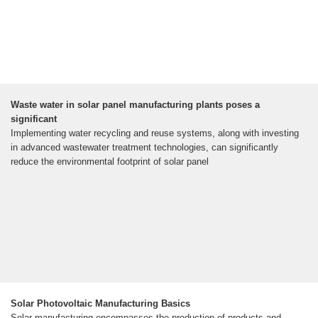
Waste water in solar panel manufacturing plants poses a
significant
Implementing water recycling and reuse systems, along with investing
in advanced wastewater treatment technologies, can significantly
reduce the environmental footprint of solar panel
Solar Photovoltaic Manufacturing Basics
Solar manufacturing encompasses the production of products and