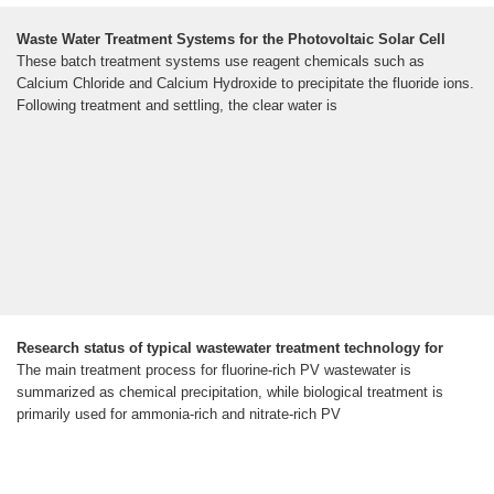
Waste Water Treatment Systems for the Photovoltaic Solar Cell
These batch treatment systems use reagent chemicals such as
Calcium Chloride and Calcium Hydroxide to precipitate the fluoride ions.
Following treatment and settling, the clear water is
Research status of typical wastewater treatment technology for
The main treatment process for fluorine-rich PV wastewater is
summarized as chemical precipitation, while biological treatment is
primarily used for ammonia-rich and nitrate-rich PV