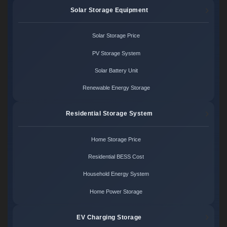
Solar Storage Equipment
Solar Storage Price
PV Storage System
Solar Battery Unit
Renewable Energy Storage
Residential Storage System
Home Storage Price
Residential BESS Cost
Household Energy System
Home Power Storage
EV Charging Storage