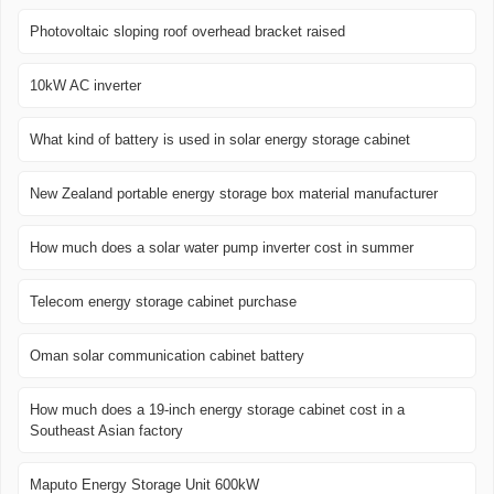
Photovoltaic sloping roof overhead bracket raised
10kW AC inverter
What kind of battery is used in solar energy storage cabinet
New Zealand portable energy storage box material manufacturer
How much does a solar water pump inverter cost in summer
Telecom energy storage cabinet purchase
Oman solar communication cabinet battery
How much does a 19-inch energy storage cabinet cost in a
Southeast Asian factory
Maputo Energy Storage Unit 600kW