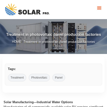
Treatment in photovoltaic panel production factories
HOME
Treatment in photovoltaic panel production factories
/
Tags:
Treatment
Photovoltaic
Panel
Solar Manufacturing—Industrial Water Options
Manufacturing of all commercially available solar PV requires significant