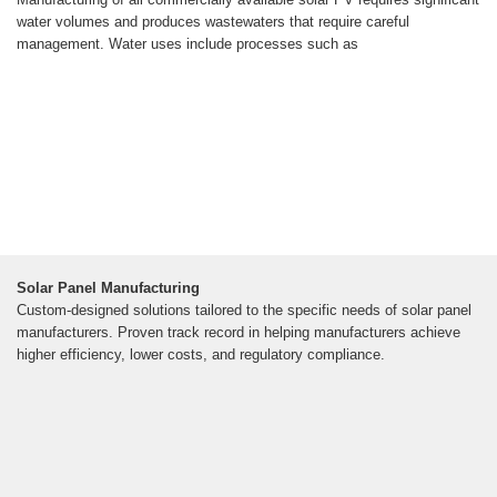
water volumes and produces wastewaters that require careful
management. Water uses include processes such as
Solar Panel Manufacturing
Custom-designed solutions tailored to the specific needs of solar panel
manufacturers. Proven track record in helping manufacturers achieve
higher efficiency, lower costs, and regulatory compliance.