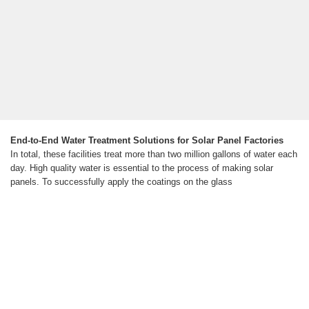
End-to-End Water Treatment Solutions for Solar Panel Factories
In total, these facilities treat more than two million gallons of water each
day. High quality water is essential to the process of making solar
panels. To successfully apply the coatings on the glass