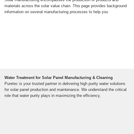
materials across the solar value chain. This page provides background
information on several manufacturing processes to help you
Water Treatment for Solar Panel Manufacturing & Cleaning
Puretec is your trusted partner in delivering high purity water solutions
for solar panel production and maintenance. We understand the critical
role that water purity plays in maximizing the efficiency,