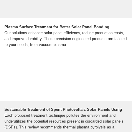
Plasma Surface Treatment for Better Solar Panel Bonding
Our solutions enhance solar panel efficiency, reduce production costs,
and improve durability. These precision-engineered products are tailored
to your needs, from vacuum plasma
Sustainable Treatment of Spent Photovoltaic Solar Panels Using
Each proposed treatment technique pollutes the environment and
underutilizes the potential resources present in discarded solar panels
(DSPs). This review recommends thermal plasma pyrolysis as a