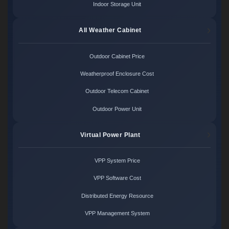
Indoor Storage Unit
All Weather Cabinet
Outdoor Cabinet Price
Weatherproof Enclosure Cost
Outdoor Telecom Cabinet
Outdoor Power Unit
Virtual Power Plant
VPP System Price
VPP Software Cost
Distributed Energy Resource
VPP Management System