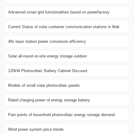
Advanced smart grid functionalities based on powerfactory
Current Status of solar container communication stations in Mali
48v base station power conversion efficiency
Solar all-round on-site energy storage outdoor
120kW Photovoltaic Battery Cabinet Discount
Models of small solar photovoltaic panels
Rated charging power of energy storage battery
Pain points of household photovoltaic energy storage demand
Wind power system price trends