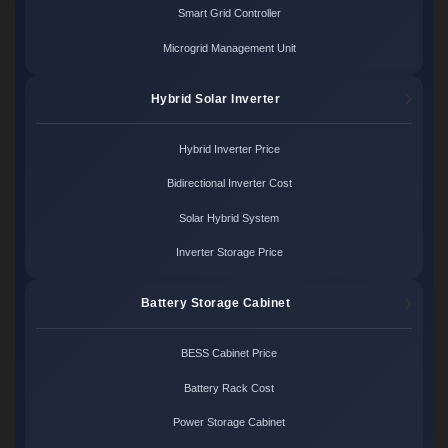
Smart Grid Controller
Microgrid Management Unit
Hybrid Solar Inverter
Hybrid Inverter Price
Bidirectional Inverter Cost
Solar Hybrid System
Inverter Storage Price
Battery Storage Cabinet
BESS Cabinet Price
Battery Rack Cost
Power Storage Cabinet