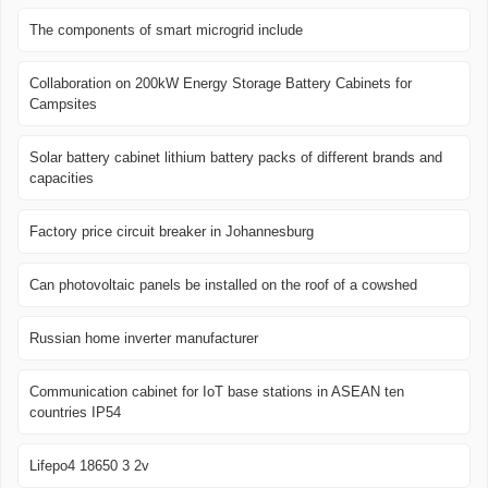
The components of smart microgrid include
Collaboration on 200kW Energy Storage Battery Cabinets for
Campsites
Solar battery cabinet lithium battery packs of different brands and
capacities
Factory price circuit breaker in Johannesburg
Can photovoltaic panels be installed on the roof of a cowshed
Russian home inverter manufacturer
Communication cabinet for IoT base stations in ASEAN ten
countries IP54
Lifepo4 18650 3 2v