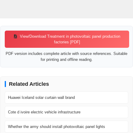
View/Download Treatment in photovoltaic panel production
factories [PDF]
PDF version includes complete article with source references. Suitable
for printing and offline reading.
Related Articles
Huawei Iceland solar curtain wall brand
Cote d ivoire electric vehicle infrastructure
Whether the army should install photovoltaic panel lights