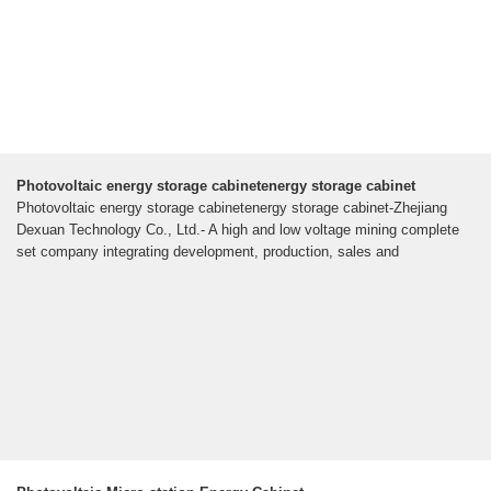
Photovoltaic energy storage cabinetenergy storage cabinet
Photovoltaic energy storage cabinetenergy storage cabinet-Zhejiang
Dexuan Technology Co., Ltd.- A high and low voltage mining complete
set company integrating development, production, sales and