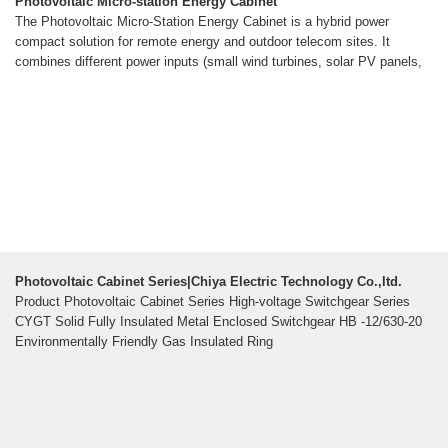
Photovoltaic Micro-station Energy Cabinet
The Photovoltaic Micro-Station Energy Cabinet is a hybrid power
compact solution for remote energy and outdoor telecom sites. It
combines different power inputs (small wind turbines, solar PV panels,
Photovoltaic Cabinet Series|Chiya Electric Technology Co.,ltd.
Product Photovoltaic Cabinet Series High-voltage Switchgear Series
CYGT Solid Fully Insulated Metal Enclosed Switchgear HB -12/630-20
Environmentally Friendly Gas Insulated Ring