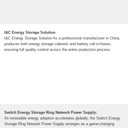
I&C Energy Storage Solution
I&C Energy Storage Solution As a professional manufacturer in China,
produces both energy storage cabinets and battery cell in-house,
ensuring full quality control across the entire production process.
Switch Energy Storage Ring Network Power Supply:
As renewable energy adoption accelerates globally, the Switch Energy
Storage Ring Network Power Supply emerges as a game-changing