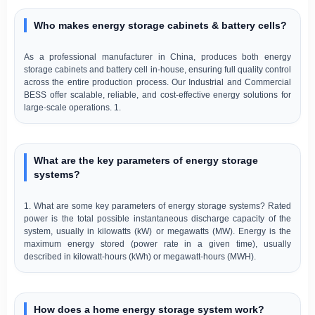
Who makes energy storage cabinets & battery cells?
As a professional manufacturer in China, produces both energy
storage cabinets and battery cell in-house, ensuring full quality control
across the entire production process. Our Industrial and Commercial
BESS offer scalable, reliable, and cost-effective energy solutions for
large-scale operations. 1.
What are the key parameters of energy storage
systems?
1. What are some key parameters of energy storage systems? Rated
power is the total possible instantaneous discharge capacity of the
system, usually in kilowatts (kW) or megawatts (MW). Energy is the
maximum energy stored (power rate in a given time), usually
described in kilowatt-hours (kWh) or megawatt-hours (MWH).
How does a home energy storage system work?