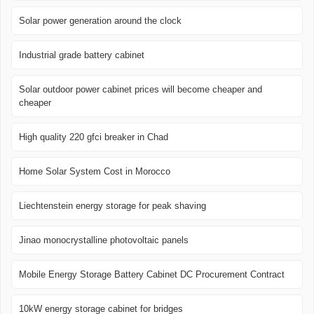
Solar power generation around the clock
Industrial grade battery cabinet
Solar outdoor power cabinet prices will become cheaper and
cheaper
High quality 220 gfci breaker in Chad
Home Solar System Cost in Morocco
Liechtenstein energy storage for peak shaving
Jinao monocrystalline photovoltaic panels
Mobile Energy Storage Battery Cabinet DC Procurement Contract
10kW energy storage cabinet for bridges