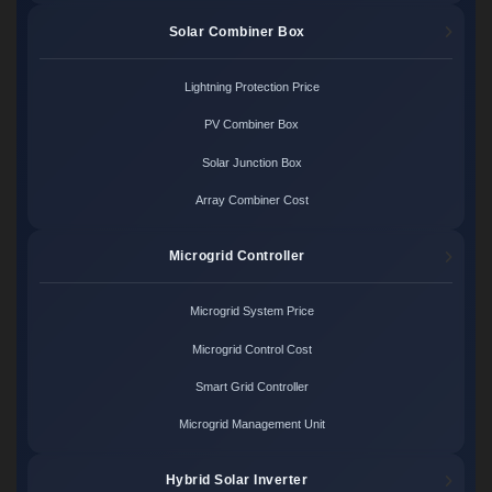
Solar Combiner Box
Lightning Protection Price
PV Combiner Box
Solar Junction Box
Array Combiner Cost
Microgrid Controller
Microgrid System Price
Microgrid Control Cost
Smart Grid Controller
Microgrid Management Unit
Hybrid Solar Inverter