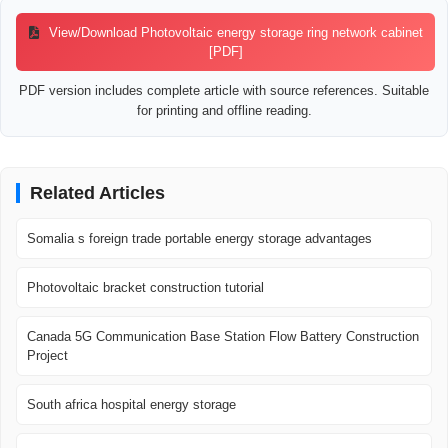
View/Download Photovoltaic energy storage ring network cabinet
[PDF]
PDF version includes complete article with source references. Suitable
for printing and offline reading.
Related Articles
Somalia s foreign trade portable energy storage advantages
Photovoltaic bracket construction tutorial
Canada 5G Communication Base Station Flow Battery Construction
Project
South africa hospital energy storage