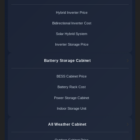
Hybrid Inverter Price
Bidirectional Inverter Cost
Solar Hybrid System
Inverter Storage Price
Battery Storage Cabinet
BESS Cabinet Price
Battery Rack Cost
Power Storage Cabinet
Indoor Storage Unit
All Weather Cabinet