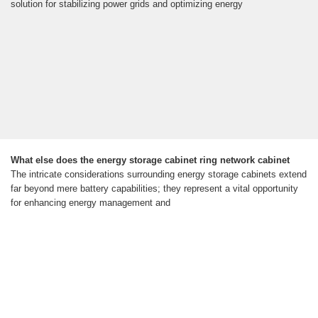
solution for stabilizing power grids and optimizing energy
What else does the energy storage cabinet ring network cabinet
The intricate considerations surrounding energy storage cabinets extend
far beyond mere battery capabilities; they represent a vital opportunity
for enhancing energy management and