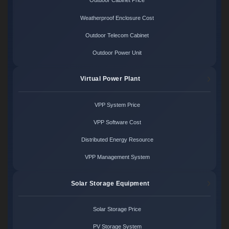
Outdoor Cabinet Price
Weatherproof Enclosure Cost
Outdoor Telecom Cabinet
Outdoor Power Unit
Virtual Power Plant
VPP System Price
VPP Software Cost
Distributed Energy Resource
VPP Management System
Solar Storage Equipment
Solar Storage Price
PV Storage System