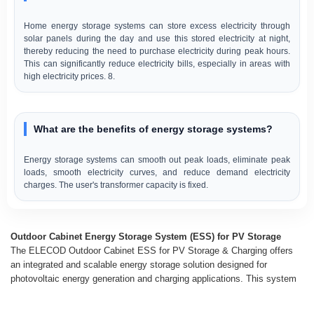
Home energy storage systems can store excess electricity through
solar panels during the day and use this stored electricity at night,
thereby reducing the need to purchase electricity during peak hours.
This can significantly reduce electricity bills, especially in areas with
high electricity prices. 8.
What are the benefits of energy storage systems?
Energy storage systems can smooth out peak loads, eliminate peak
loads, smooth electricity curves, and reduce demand electricity
charges. The user's transformer capacity is fixed.
Outdoor Cabinet Energy Storage System (ESS) for PV Storage
The ELECOD Outdoor Cabinet ESS for PV Storage & Charging offers
an integrated and scalable energy storage solution designed for
photovoltaic energy generation and charging applications. This system