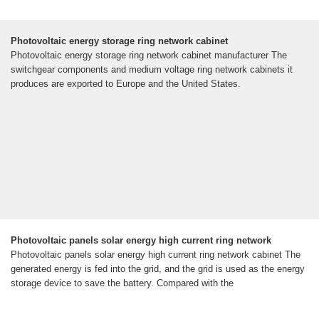
Photovoltaic energy storage ring network cabinet
Photovoltaic energy storage ring network cabinet manufacturer The
switchgear components and medium voltage ring network cabinets it
produces are exported to Europe and the United States.
Photovoltaic panels solar energy high current ring network
Photovoltaic panels solar energy high current ring network cabinet The
generated energy is fed into the grid, and the grid is used as the energy
storage device to save the battery. Compared with the