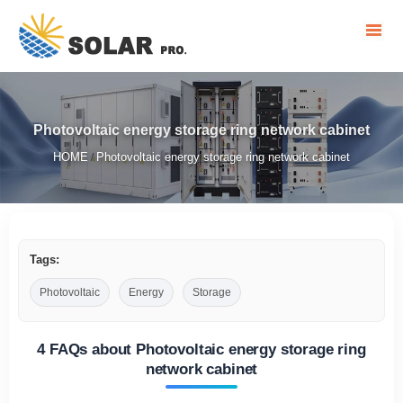
Photovoltaic energy storage ring network cabinet
HOME
Photovoltaic energy storage ring network cabinet
/
Tags:
Photovoltaic
Energy
Storage
4 FAQs about Photovoltaic energy storage ring
network cabinet