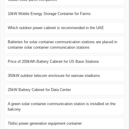
10kW Mobile Energy Storage Container for Farms
Which outdoor power cabinet is recommended in the UAE
Batteries for solar container communication stations are placed in
container solar container communication stations
Price of 200kWh Battery Cabinet for US Base Stations
350kW outdoor telecom enclosure for warsaw stadiums
25kW Battery Cabinet for Data Center
A green solar container communication station is installed on the
balcony
Tbilisi power generation equipment container