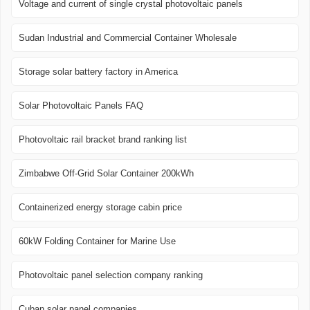
Voltage and current of single crystal photovoltaic panels
Sudan Industrial and Commercial Container Wholesale
Storage solar battery factory in America
Solar Photovoltaic Panels FAQ
Photovoltaic rail bracket brand ranking list
Zimbabwe Off-Grid Solar Container 200kWh
Containerized energy storage cabin price
60kW Folding Container for Marine Use
Photovoltaic panel selection company ranking
Cuban solar panel companies