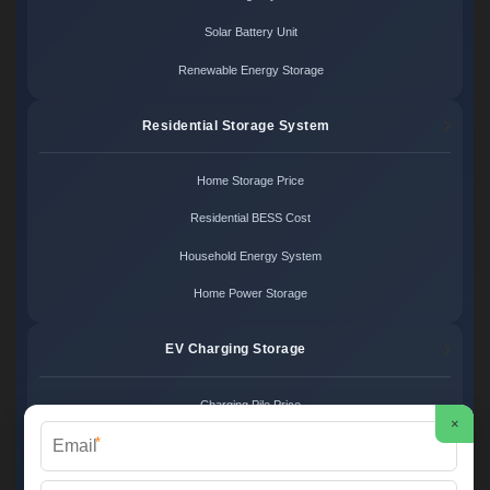
Solar Battery Unit
Renewable Energy Storage
Residential Storage System
Home Storage Price
Residential BESS Cost
Household Energy System
Home Power Storage
EV Charging Storage
Charging Pile Price
×
*
EV Storage Cost
Charger Power System