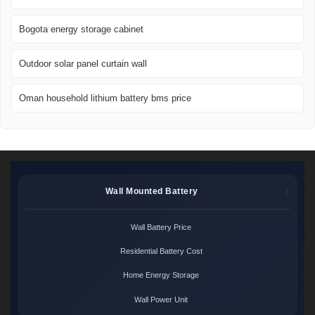
Bogota energy storage cabinet
Outdoor solar panel curtain wall
Oman household lithium battery bms price
Wall Mounted Battery
Wall Battery Price
Residential Battery Cost
Home Energy Storage
Wall Power Unit