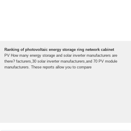
Ranking of photovoltaic energy storage ring network cabinet
PV How many energy storage and solar inverter manufacturers are
there? facturers,30 solar inverter manufacturers,and 70 PV module
manufacturers. These reports allow you to compare