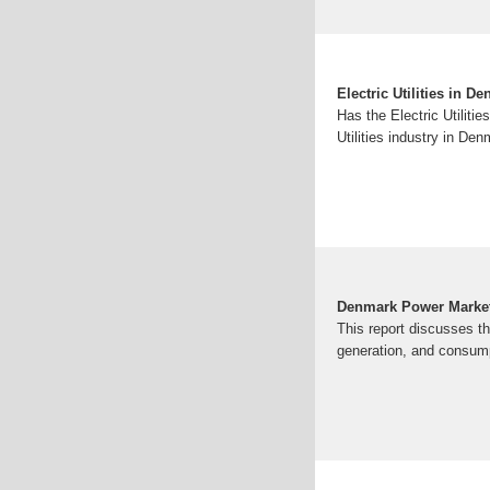
Electric Utilities in D
Has the Electric Utiliti
Utilities industry in D
Denmark Power Market
This report discusses t
generation, and consump