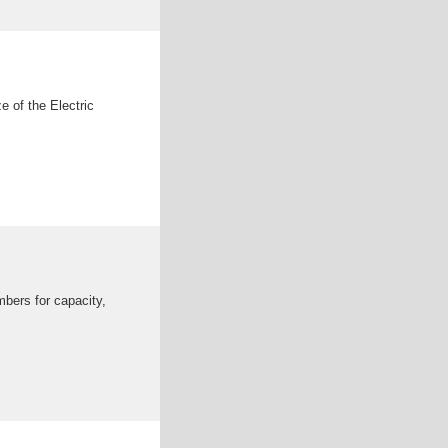
e of the Electric
mbers for capacity,