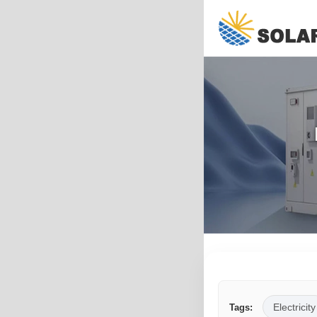
Electricity
Tags: