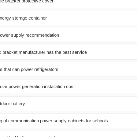
le bracket protective cover
nergy storage container
 power supply recommendation
c bracket manufacturer has the best service
s that can power refrigerators
ar power generation installation cost
tdoor battery
ng of communication power supply cabinets for schools