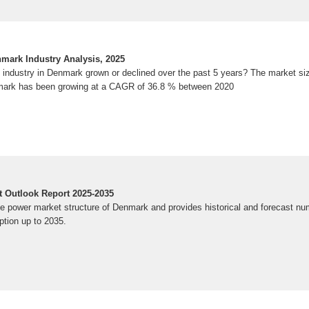
enmark Industry Analysis, 2025
es industry in Denmark grown or declined over the past 5 years? The market siz
enmark has been growing at a CAGR of 36.8 % between 2020
 Outlook Report 2025-2035
he power market structure of Denmark and provides historical and forecast nu
tion up to 2035.