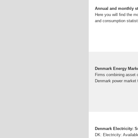
Annual and monthly st
Here you will find the 
and consumption statisti
Denmark Energy Mark
Firms combining asset ow
Denmark power market te
Denmark Electricity: 
DK: Electricity: Availa