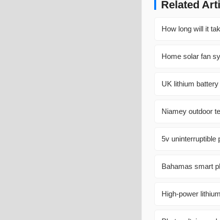
Related Art
How long will it ta
Home solar fan s
UK lithium batter
Niamey outdoor te
5v uninterruptible
Bahamas smart pho
High-power lithiu