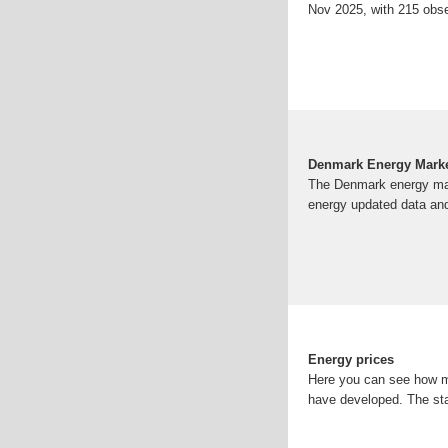
Nov 2025, with 215 obse
Denmark Energy Marke
The Denmark energy mark
energy updated data and
Energy prices
Here you can see how mu
have developed. The stat