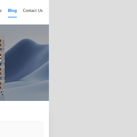
s
Blog
Contact Us
k