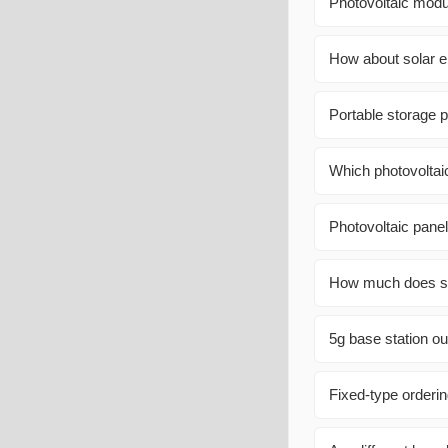
Photovoltaic modu
How about solar e
Portable storage
Which photovoltai
Photovoltaic panel
How much does sol
5g base station ou
Fixed-type orderi