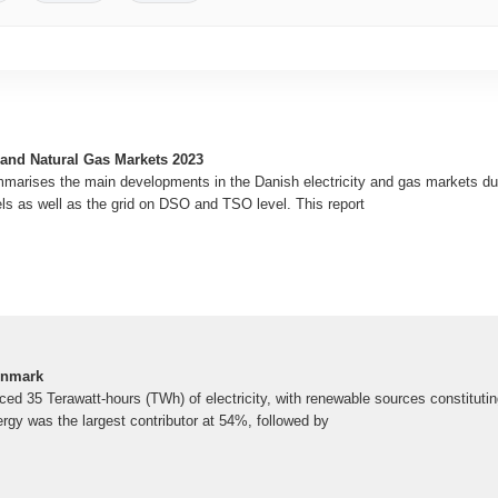
 and Natural Gas Markets 2023
marises the main developments in the Danish electricity and gas markets dur
els as well as the grid on DSO and TSO level. This report
Denmark
ed 35 Terawatt-hours (TWh) of electricity, with renewable sources constitutin
ergy was the largest contributor at 54%, followed by