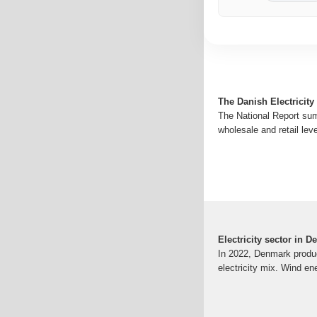
The Danish Electricity
The National Report sum
wholesale and retail lev
Electricity sector in 
In 2022, Denmark produc
electricity mix. Wind en