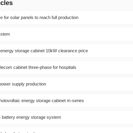
icles
ke for solar panels to reach full production
ystem
y energy storage cabinet 10kW clearance price
lecom cabinet three-phase for hospitals
 power supply production
tovoltaic energy storage cabinet m-series
m battery energy storage system