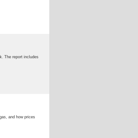
k. The report includes
gas, and how prices