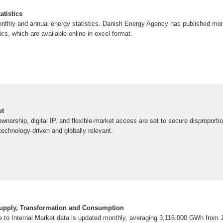
atistics
monthly and annual energy statistics. Danish Energy Agency has published mo
cs, which are available online in excel format.
et
nership, digital IP, and flexible-market access are set to secure disproportio
chnology-driven and globally relevant.
Supply, Transformation and Consumption
ble to Internal Market data is updated monthly, averaging 3,116.000 GWh from 