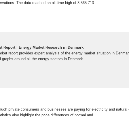
rvations. The data reached an all-time high of 3,565.713
t Report | Energy Market Research in Denmark
et report provides expert analysis of the energy market situation in Denmar
 graphs around all the energy sectors in Denmark.
ch private consumers and businesses are paying for electricity and natural 
istics also highlight the price differences of normal and