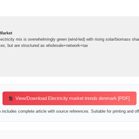
 Market
tricity mix is overwhelmingly green (wind-led) with rising solar/biomass shar
axes, but are structured as wholesale+network+tax
View/Download Electricity market trends denmark [PDF]
includes complete article with source references. Suitable for printing and off