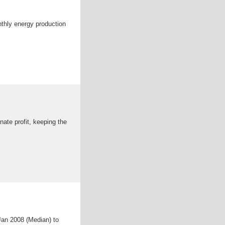
nthly energy production
nate profit, keeping the
Jan 2008 (Median) to