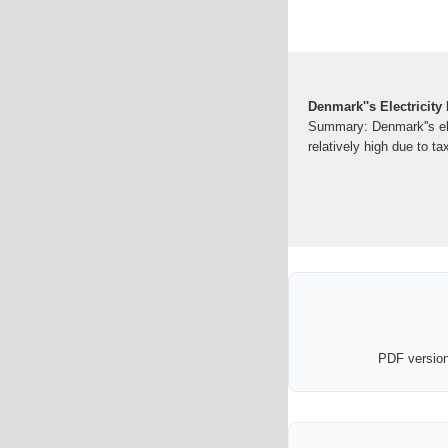
Denmark''s Electricity
Summary: Denmark''s elec
relatively high due to t
PDF version 