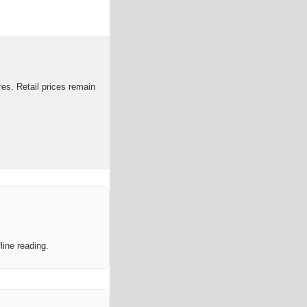
es. Retail prices remain
line reading.