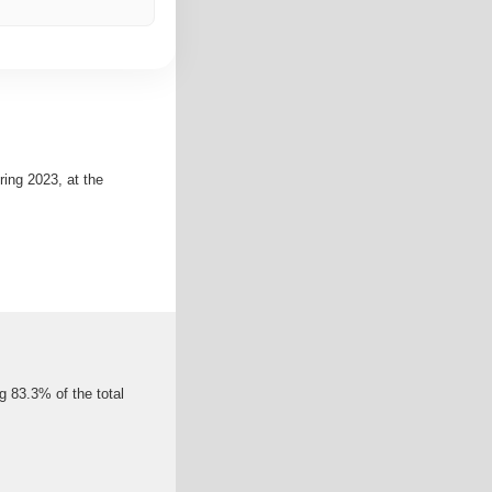
ing 2023, at the
g 83.3% of the total