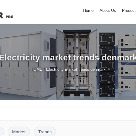
Home
About Us
Product
Electricity market trends denmar
/
HOME
Electricity market trends denmark
Market
Trends