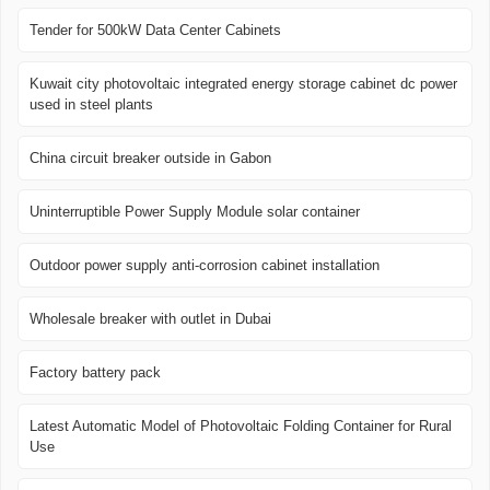
Tender for 500kW Data Center Cabinets
Kuwait city photovoltaic integrated energy storage cabinet dc power
used in steel plants
China circuit breaker outside in Gabon
Uninterruptible Power Supply Module solar container
Outdoor power supply anti-corrosion cabinet installation
Wholesale breaker with outlet in Dubai
Factory battery pack
Latest Automatic Model of Photovoltaic Folding Container for Rural
Use