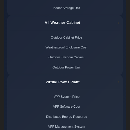
Indoor Storage Unit
All Weather Cabinet
Outdoor Cabinet Price
Weatherproof Enclosure Cost
Outdoor Telecom Cabinet
Outdoor Power Unit
Virtual Power Plant
VPP System Price
VPP Software Cost
Distributed Energy Resource
VPP Management System