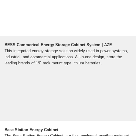
BESS Commerical Energy Storage Cabinet System | AZE
This integrated energy storage solution widely used in power systems,
industrial, and commercial applications. All-in-one design, store the
leading brands of 19" rack mount type lithium batteries,
Base Station Energy Cabinet
The Base Station Energy Cabinet is a fully enclosed, weather-resistant