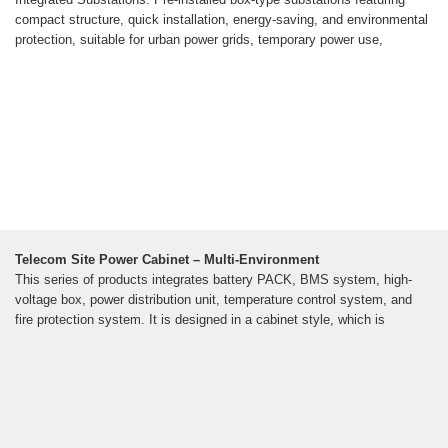
compact structure, quick installation, energy-saving, and environmental
protection, suitable for urban power grids, temporary power use,
Telecom Site Power Cabinet – Multi-Environment
This series of products integrates battery PACK, BMS system, high-
voltage box, power distribution unit, temperature control system, and
fire protection system. It is designed in a cabinet style, which is