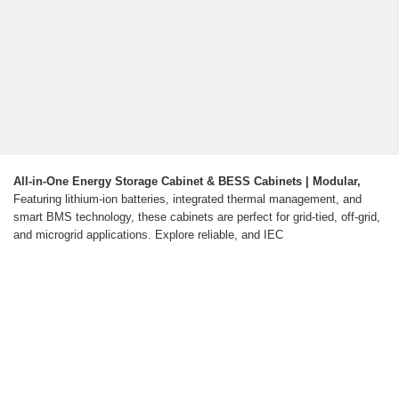
All-in-One Energy Storage Cabinet & BESS Cabinets | Modular,
Featuring lithium-ion batteries, integrated thermal management, and
smart BMS technology, these cabinets are perfect for grid-tied, off-grid,
and microgrid applications. Explore reliable, and IEC