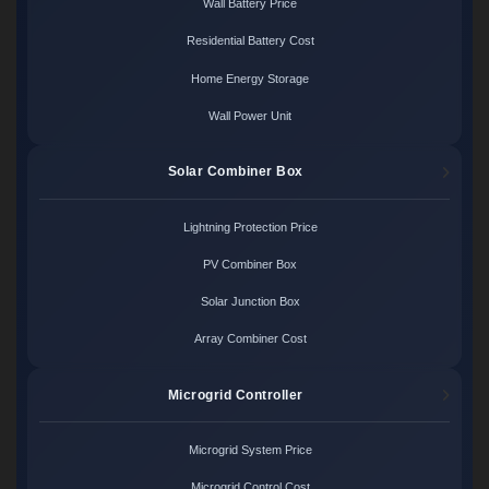
Wall Battery Price
Residential Battery Cost
Home Energy Storage
Wall Power Unit
Solar Combiner Box
Lightning Protection Price
PV Combiner Box
Solar Junction Box
Array Combiner Cost
Microgrid Controller
Microgrid System Price
Microgrid Control Cost