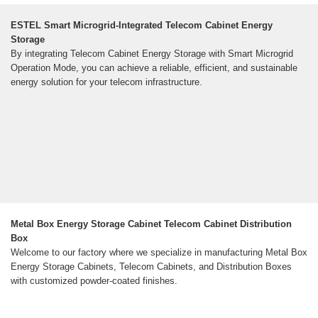
ESTEL Smart Microgrid-Integrated Telecom Cabinet Energy
Storage
By integrating Telecom Cabinet Energy Storage with Smart Microgrid
Operation Mode, you can achieve a reliable, efficient, and sustainable
energy solution for your telecom infrastructure.
Metal Box Energy Storage Cabinet Telecom Cabinet Distribution
Box
Welcome to our factory where we specialize in manufacturing Metal Box
Energy Storage Cabinets, Telecom Cabinets, and Distribution Boxes
with customized powder-coated finishes.