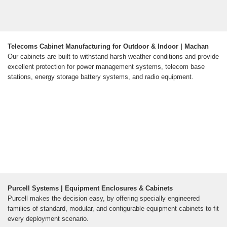
Telecoms Cabinet Manufacturing for Outdoor & Indoor | Machan
Our cabinets are built to withstand harsh weather conditions and provide
excellent protection for power management systems, telecom base
stations, energy storage battery systems, and radio equipment.
Purcell Systems | Equipment Enclosures & Cabinets
Purcell makes the decision easy, by offering specially engineered
families of standard, modular, and configurable equipment cabinets to fit
every deployment scenario.