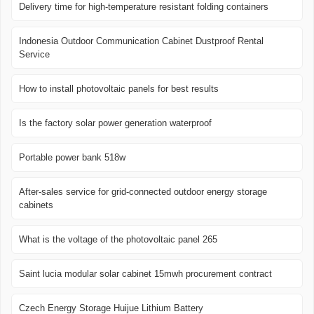
Delivery time for high-temperature resistant folding containers
Indonesia Outdoor Communication Cabinet Dustproof Rental
Service
How to install photovoltaic panels for best results
Is the factory solar power generation waterproof
Portable power bank 518w
After-sales service for grid-connected outdoor energy storage
cabinets
What is the voltage of the photovoltaic panel 265
Saint lucia modular solar cabinet 15mwh procurement contract
Czech Energy Storage Huijue Lithium Battery