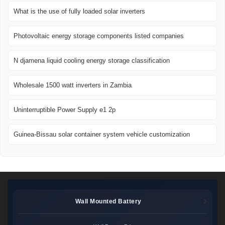
What is the use of fully loaded solar inverters
Photovoltaic energy storage components listed companies
N djamena liquid cooling energy storage classification
Wholesale 1500 watt inverters in Zambia
Uninterruptible Power Supply e1 2p
Guinea-Bissau solar container system vehicle customization
Wall Mounted Battery