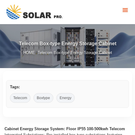
Telecom Box-type Energy Storage Cabinet
HOME
Telecom Box-type Energy Storage Cabinet
/
Tags:
Telecom
Boxtype
Energy
Cabinet Energy Storage System: Floor IP55 100-500kwh Telecom
Integrated Substations: Pre-installed box-type substations featuring