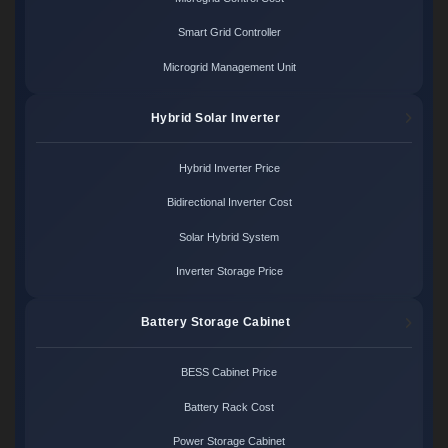
Smart Grid Controller
Microgrid Management Unit
Hybrid Solar Inverter
Hybrid Inverter Price
Bidirectional Inverter Cost
Solar Hybrid System
Inverter Storage Price
Battery Storage Cabinet
BESS Cabinet Price
Battery Rack Cost
Power Storage Cabinet