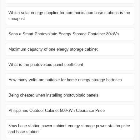
Which solar energy supplier for communication base stations is the
cheapest
Sana a Smart Photovoltaic Energy Storage Container 80kWh
Maximum capacity of one energy storage cabinet
What is the photovoltaic panel coefficient
How many volts are suitable for home energy storage batteries
Being cheated when installing photovoltaic panels
Philippines Outdoor Cabinet 500kWh Clearance Price
5mw base station power cabinet energy storage power station price
and base station