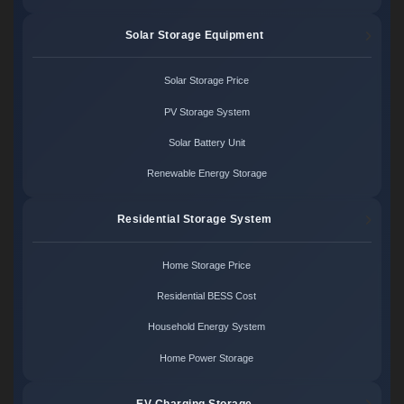
Solar Storage Equipment
Solar Storage Price
PV Storage System
Solar Battery Unit
Renewable Energy Storage
Residential Storage System
Home Storage Price
Residential BESS Cost
Household Energy System
Home Power Storage
EV Charging Storage