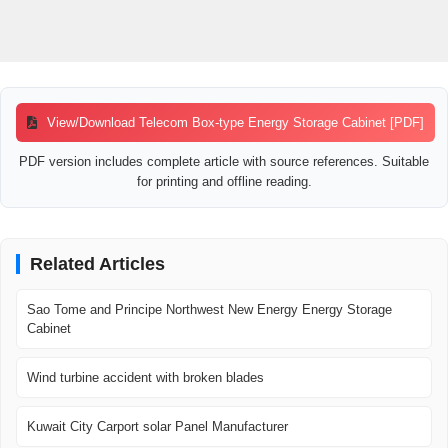
View/Download Telecom Box-type Energy Storage Cabinet [PDF]
PDF version includes complete article with source references. Suitable
for printing and offline reading.
Related Articles
Sao Tome and Principe Northwest New Energy Energy Storage
Cabinet
Wind turbine accident with broken blades
Kuwait City Carport solar Panel Manufacturer