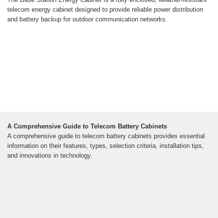
telecom energy cabinet designed to provide reliable power distribution
and battery backup for outdoor communication networks.
A Comprehensive Guide to Telecom Battery Cabinets
A comprehensive guide to telecom battery cabinets provides essential
information on their features, types, selection criteria, installation tips,
and innovations in technology.