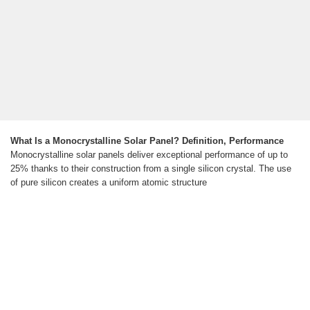
What Is a Monocrystalline Solar Panel? Definition, Performance
Monocrystalline solar panels deliver exceptional performance of up to
25% thanks to their construction from a single silicon crystal. The use
of pure silicon creates a uniform atomic structure