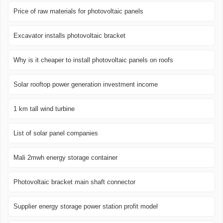
Price of raw materials for photovoltaic panels
Excavator installs photovoltaic bracket
Why is it cheaper to install photovoltaic panels on roofs
Solar rooftop power generation investment income
1 km tall wind turbine
List of solar panel companies
Mali 2mwh energy storage container
Photovoltaic bracket main shaft connector
Supplier energy storage power station profit model