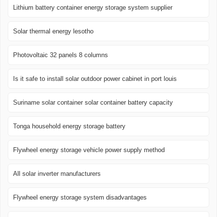
Lithium battery container energy storage system supplier
Solar thermal energy lesotho
Photovoltaic 32 panels 8 columns
Is it safe to install solar outdoor power cabinet in port louis
Suriname solar container solar container battery capacity
Tonga household energy storage battery
Flywheel energy storage vehicle power supply method
All solar inverter manufacturers
Flywheel energy storage system disadvantages