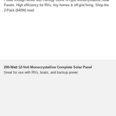
Panels. High efficiency for RVs, tiny homes & off-grid living. Shop the
2-Pack (640W) now!
200-Watt 12-Volt Monocrystalline Complete Solar Panel
Great for use with RVs, boats, and backup power.