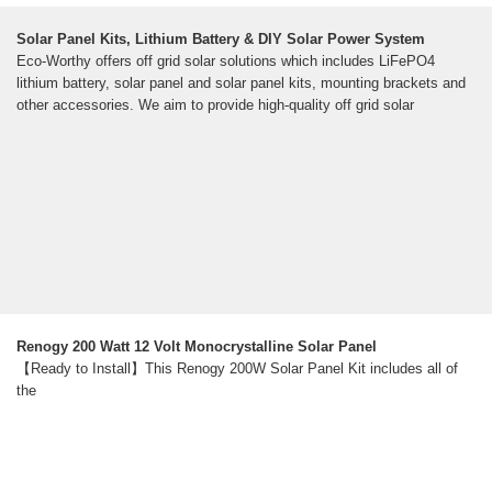
Solar Panel Kits, Lithium Battery & DIY Solar Power System
Eco-Worthy offers off grid solar solutions which includes LiFePO4
lithium battery, solar panel and solar panel kits, mounting brackets and
other accessories. We aim to provide high-quality off grid solar
Renogy 200 Watt 12 Volt Monocrystalline Solar Panel
【Ready to Install】This Renogy 200W Solar Panel Kit includes all of
the