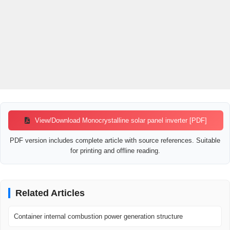
View/Download Monocrystalline solar panel inverter [PDF]
PDF version includes complete article with source references. Suitable
for printing and offline reading.
Related Articles
Container internal combustion power generation structure