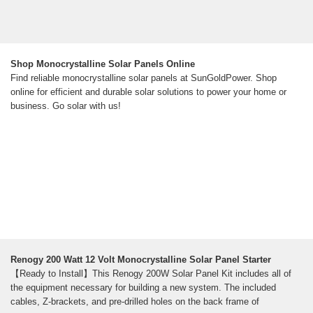
Shop Monocrystalline Solar Panels Online
Find reliable monocrystalline solar panels at SunGoldPower. Shop
online for efficient and durable solar solutions to power your home or
business. Go solar with us!
Renogy 200 Watt 12 Volt Monocrystalline Solar Panel Starter
【Ready to Install】This Renogy 200W Solar Panel Kit includes all of
the equipment necessary for building a new system. The included
cables, Z-brackets, and pre-drilled holes on the back frame of