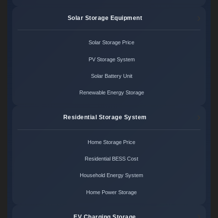
Solar Storage Equipment
Solar Storage Price
PV Storage System
Solar Battery Unit
Renewable Energy Storage
Residential Storage System
Home Storage Price
Residential BESS Cost
Household Energy System
Home Power Storage
EV Charging Storage