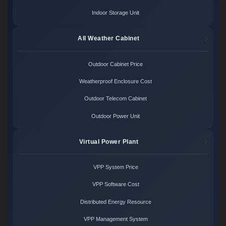
Indoor Storage Unit
All Weather Cabinet
Outdoor Cabinet Price
Weatherproof Enclosure Cost
Outdoor Telecom Cabinet
Outdoor Power Unit
Virtual Power Plant
VPP System Price
VPP Software Cost
Distributed Energy Resource
VPP Management System