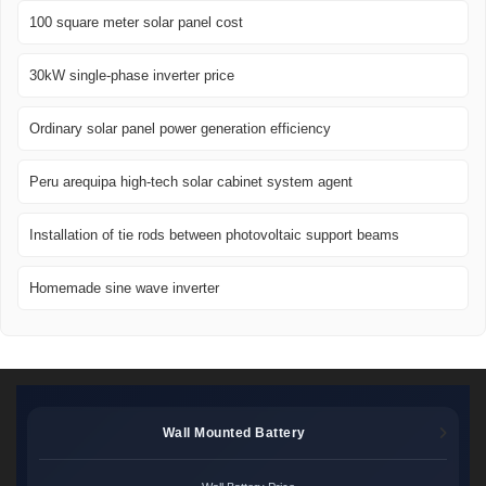
100 square meter solar panel cost
30kW single-phase inverter price
Ordinary solar panel power generation efficiency
Peru arequipa high-tech solar cabinet system agent
Installation of tie rods between photovoltaic support beams
Homemade sine wave inverter
Wall Mounted Battery