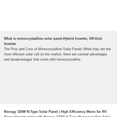
What is monocrystalline solar panel-Hybrid Inverter, Off-Grid
Inverter
The Pros and Cons of Monocrystalline Solar Panels While they are the
most efficient solar cell on the market, there are several advantages
and disadvantages that come with monocrystalline
Renogy 320W N-Type Solar Panel | High Efficiency Mono for RV
Power through winter with Renogy 320W N-Type Monocrystalline Solar