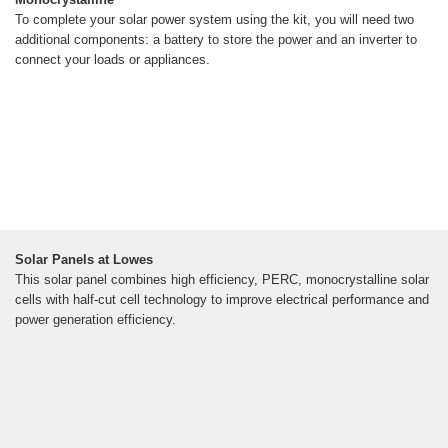
To complete your solar power system using the kit, you will need two
additional components: a battery to store the power and an inverter to
connect your loads or appliances.
Solar Panels at Lowes
This solar panel combines high efficiency, PERC, monocrystalline solar
cells with half-cut cell technology to improve electrical performance and
power generation efficiency.