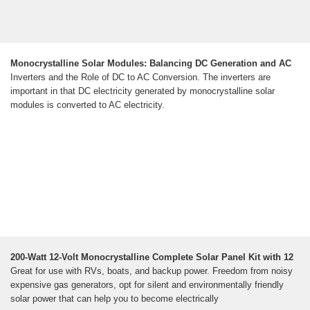
Monocrystalline Solar Modules: Balancing DC Generation and AC
Inverters and the Role of DC to AC Conversion. The inverters are
important in that DC electricity generated by monocrystalline solar
modules is converted to AC electricity.
200-Watt 12-Volt Monocrystalline Complete Solar Panel Kit with 12
Great for use with RVs, boats, and backup power. Freedom from noisy
expensive gas generators, opt for silent and environmentally friendly
solar power that can help you to become electrically