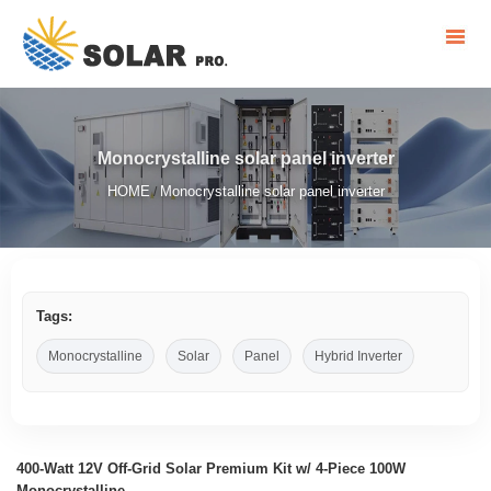
Monocrystalline solar panel inverter
HOME
Monocrystalline solar panel inverter
/
Tags:
Monocrystalline
Solar
Panel
Hybrid Inverter
400-Watt 12V Off-Grid Solar Premium Kit w/ 4-Piece 100W
Monocrystalline