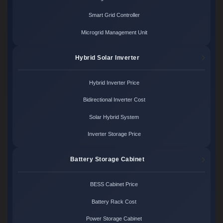
Smart Grid Controller
Microgrid Management Unit
Hybrid Solar Inverter
Hybrid Inverter Price
Bidirectional Inverter Cost
Solar Hybrid System
Inverter Storage Price
Battery Storage Cabinet
BESS Cabinet Price
Battery Rack Cost
Power Storage Cabinet