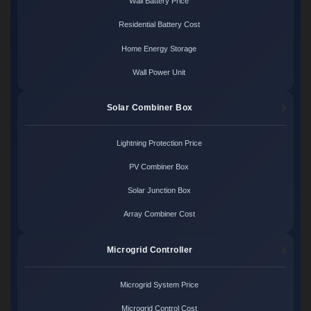
Wall Battery Price
Residential Battery Cost
Home Energy Storage
Wall Power Unit
Solar Combiner Box
Lightning Protection Price
PV Combiner Box
Solar Junction Box
Array Combiner Cost
Microgrid Controller
Microgrid System Price
Microgrid Control Cost