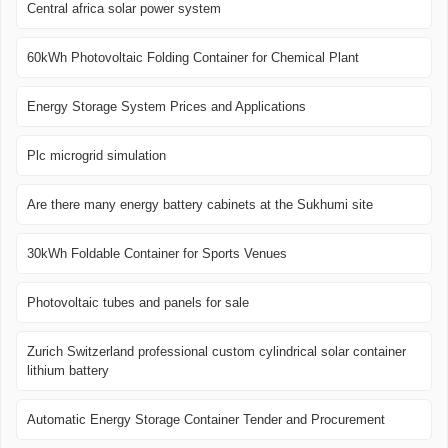
Central africa solar power system
60kWh Photovoltaic Folding Container for Chemical Plant
Energy Storage System Prices and Applications
Plc microgrid simulation
Are there many energy battery cabinets at the Sukhumi site
30kWh Foldable Container for Sports Venues
Photovoltaic tubes and panels for sale
Zurich Switzerland professional custom cylindrical solar container
lithium battery
Automatic Energy Storage Container Tender and Procurement