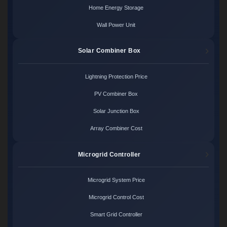
Home Energy Storage
Wall Power Unit
Solar Combiner Box
Lightning Protection Price
PV Combiner Box
Solar Junction Box
Array Combiner Cost
Microgrid Controller
Microgrid System Price
Microgrid Control Cost
Smart Grid Controller