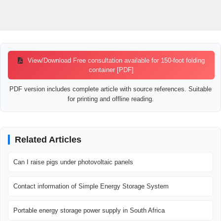
View/Download Free consultation available for 150-foot folding
container [PDF]
PDF version includes complete article with source references. Suitable
for printing and offline reading.
Related Articles
Can I raise pigs under photovoltaic panels
Contact information of Simple Energy Storage System
Portable energy storage power supply in South Africa