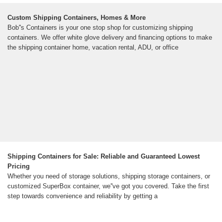
Custom Shipping Containers, Homes & More
Bob''s Containers is your one stop shop for customizing shipping
containers. We offer white glove delivery and financing options to make
the shipping container home, vacation rental, ADU, or office
Shipping Containers for Sale: Reliable and Guaranteed Lowest
Pricing
Whether you need of storage solutions, shipping storage containers, or
customized SuperBox container, we''ve got you covered. Take the first
step towards convenience and reliability by getting a