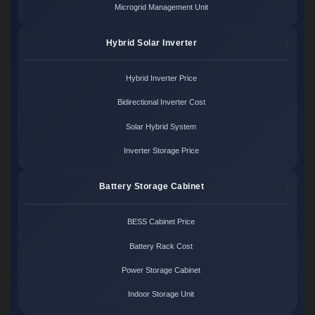
Microgrid Management Unit
Hybrid Solar Inverter
Hybrid Inverter Price
Bidirectional Inverter Cost
Solar Hybrid System
Inverter Storage Price
Battery Storage Cabinet
BESS Cabinet Price
Battery Rack Cost
Power Storage Cabinet
Indoor Storage Unit