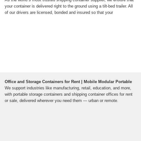
your container is delivered right to the ground using a tilt-bed trailer. All
of our drivers are licensed, bonded and insured so that your
Office and Storage Containers for Rent | Mobile Modular Portable
We support industries like manufacturing, retail, education, and more,
with portable storage containers and shipping container offices for rent
or sale, delivered wherever you need them — urban or remote.