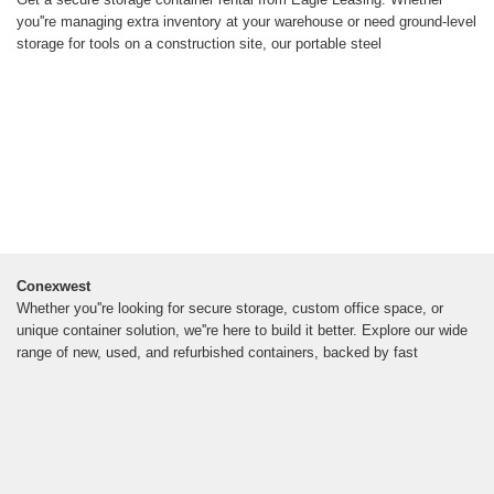
you''re managing extra inventory at your warehouse or need ground-level
storage for tools on a construction site, our portable steel
Conexwest
Whether you''re looking for secure storage, custom office space, or
unique container solution, we''re here to build it better. Explore our wide
range of new, used, and refurbished containers, backed by fast