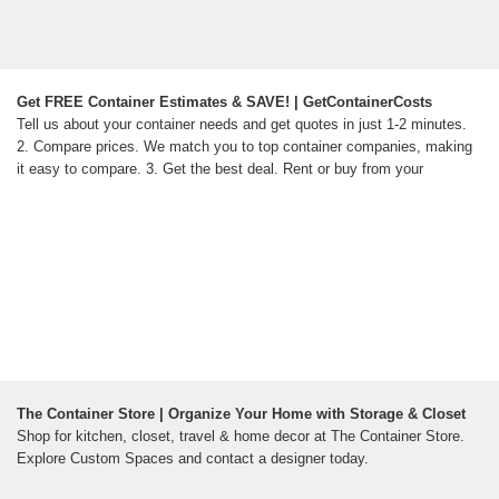
Get FREE Container Estimates & SAVE! | GetContainerCosts
Tell us about your container needs and get quotes in just 1-2 minutes.
2. Compare prices. We match you to top container companies, making
it easy to compare. 3. Get the best deal. Rent or buy from your
The Container Store | Organize Your Home with Storage & Closet
Shop for kitchen, closet, travel & home decor at The Container Store.
Explore Custom Spaces and contact a designer today.