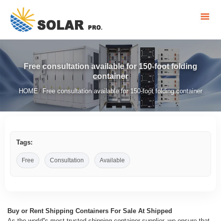
Free consultation available for 150-foot folding
container
HOME
Free consultation available for 150-foot folding container
/
Tags:
Free
Consultation
Available
Buy or Rent Shipping Containers For Sale At Shipped
As the world''s most trusted shipping container supplier, we ensure that