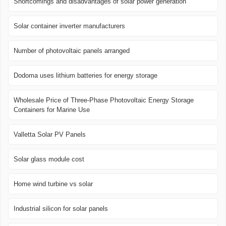
Shortcomings and disadvantages of solar power generation
Solar container inverter manufacturers
Number of photovoltaic panels arranged
Dodoma uses lithium batteries for energy storage
Wholesale Price of Three-Phase Photovoltaic Energy Storage
Containers for Marine Use
Valletta Solar PV Panels
Solar glass module cost
Home wind turbine vs solar
Industrial silicon for solar panels