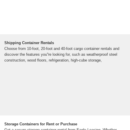
Shipping Container Rentals
Choose from 10-foot, 20-foot and 40-foot cargo container rentals and
discover the features you''re looking for, such as weatherproof steel
construction, wood floors, refrigeration, high-cube storage,
Storage Containers for Rent or Purchase
Get a secure storage container rental from Eagle Leasing. Whether