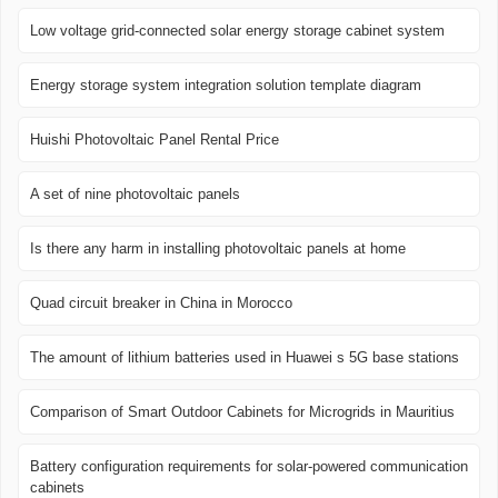
Low voltage grid-connected solar energy storage cabinet system
Energy storage system integration solution template diagram
Huishi Photovoltaic Panel Rental Price
A set of nine photovoltaic panels
Is there any harm in installing photovoltaic panels at home
Quad circuit breaker in China in Morocco
The amount of lithium batteries used in Huawei s 5G base stations
Comparison of Smart Outdoor Cabinets for Microgrids in Mauritius
Battery configuration requirements for solar-powered communication
cabinets