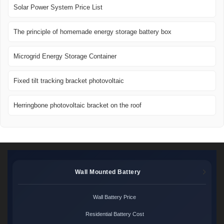
Solar Power System Price List
The principle of homemade energy storage battery box
Microgrid Energy Storage Container
Fixed tilt tracking bracket photovoltaic
Herringbone photovoltaic bracket on the roof
Wall Mounted Battery
Wall Battery Price
Residential Battery Cost