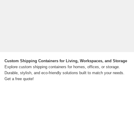
Custom Shipping Containers for Living, Workspaces, and Storage
Explore custom shipping containers for homes, offices, or storage.
Durable, stylish, and eco-friendly solutions built to match your needs.
Get a free quote!