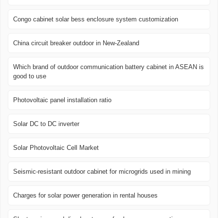
Congo cabinet solar bess enclosure system customization
China circuit breaker outdoor in New-Zealand
Which brand of outdoor communication battery cabinet in ASEAN is
good to use
Photovoltaic panel installation ratio
Solar DC to DC inverter
Solar Photovoltaic Cell Market
Seismic-resistant outdoor cabinet for microgrids used in mining
Charges for solar power generation in rental houses