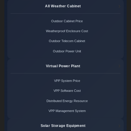
All Weather Cabinet
Outdoor Cabinet Price
Weatherproof Enclosure Cost
Outdoor Telecom Cabinet
Outdoor Power Unit
Virtual Power Plant
VPP System Price
VPP Software Cost
Distributed Energy Resource
VPP Management System
Solar Storage Equipment