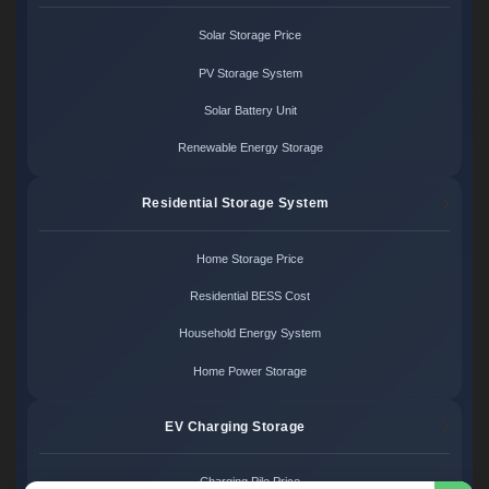
Solar Storage Price
PV Storage System
Solar Battery Unit
Renewable Energy Storage
Residential Storage System
Home Storage Price
Residential BESS Cost
Household Energy System
Home Power Storage
EV Charging Storage
Charging Pile Price