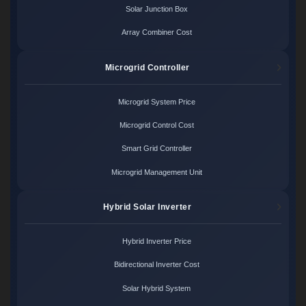
Solar Junction Box
Array Combiner Cost
Microgrid Controller
Microgrid System Price
Microgrid Control Cost
Smart Grid Controller
Microgrid Management Unit
Hybrid Solar Inverter
Hybrid Inverter Price
Bidirectional Inverter Cost
Solar Hybrid System