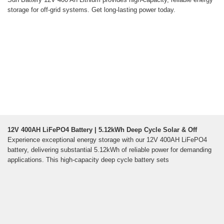
storage for off-grid systems. Get long-lasting power today.
12V 400AH LiFePO4 Battery | 5.12kWh Deep Cycle Solar & Off
Experience exceptional energy storage with our 12V 400AH LiFePO4
battery, delivering substantial 5.12kWh of reliable power for demanding
applications. This high-capacity deep cycle battery sets