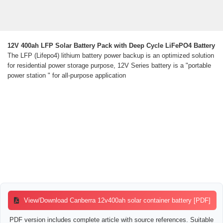
12V 400ah LFP Solar Battery Pack with Deep Cycle LiFePO4 Battery
The LFP (Lifepo4) lithium battery power backup is an optimized solution
for residential power storage purpose, 12V Series battery is a "portable
power station " for all-purpose application
View/Download Canberra 12v400ah solar container battery [PDF]
PDF version includes complete article with source references. Suitable