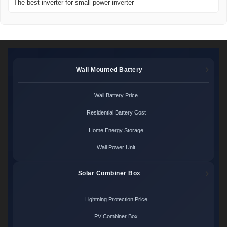
The best inverter for small power inverter
Wall Mounted Battery
Wall Battery Price
Residential Battery Cost
Home Energy Storage
Wall Power Unit
Solar Combiner Box
Lightning Protection Price
PV Combiner Box