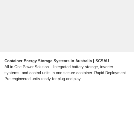
Container Energy Storage Systems in Australia | SCSAU
All-in-One Power Solution – Integrated battery storage, inverter
systems, and control units in one secure container. Rapid Deployment –
Pre-engineered units ready for plug-and-play