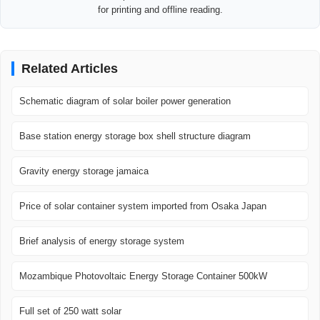
for printing and offline reading.
Related Articles
Schematic diagram of solar boiler power generation
Base station energy storage box shell structure diagram
Gravity energy storage jamaica
Price of solar container system imported from Osaka Japan
Brief analysis of energy storage system
Mozambique Photovoltaic Energy Storage Container 500kW
Full set of 250 watt solar