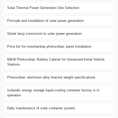
Solar Thermal Power Generation Site Selection
Principle and installation of solar power generation
Street lamp conversion to solar power generation
Price list for mountaintop photovoltaic panel installation
60kW Photovoltaic Battery Cabinet for Unmanned Aerial Vehicle
Stations
Photovoltaic aluminum alloy bracket weight specifications
Icelandic energy storage liquid cooling container factory is in
operation
Daily maintenance of solar container system