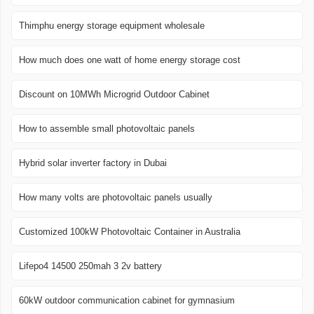
Thimphu energy storage equipment wholesale
How much does one watt of home energy storage cost
Discount on 10MWh Microgrid Outdoor Cabinet
How to assemble small photovoltaic panels
Hybrid solar inverter factory in Dubai
How many volts are photovoltaic panels usually
Customized 100kW Photovoltaic Container in Australia
Lifepo4 14500 250mah 3 2v battery
60kW outdoor communication cabinet for gymnasium