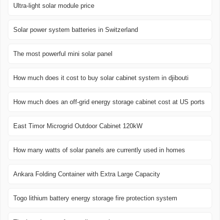
Ultra-light solar module price
Solar power system batteries in Switzerland
The most powerful mini solar panel
How much does it cost to buy solar cabinet system in djibouti
How much does an off-grid energy storage cabinet cost at US ports
East Timor Microgrid Outdoor Cabinet 120kW
How many watts of solar panels are currently used in homes
Ankara Folding Container with Extra Large Capacity
Togo lithium battery energy storage fire protection system