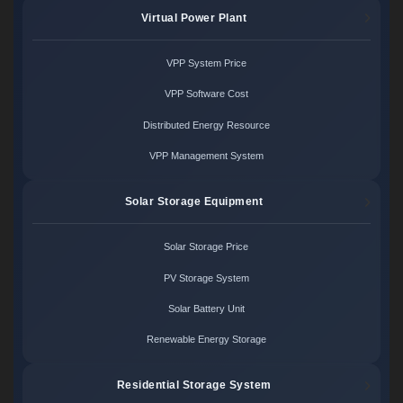
Virtual Power Plant
VPP System Price
VPP Software Cost
Distributed Energy Resource
VPP Management System
Solar Storage Equipment
Solar Storage Price
PV Storage System
Solar Battery Unit
Renewable Energy Storage
Residential Storage System