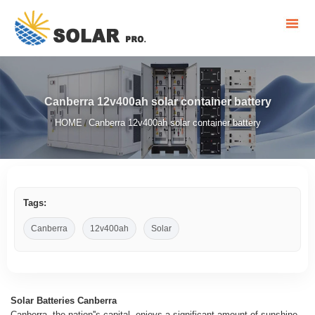
Canberra 12v400ah solar container battery
HOME
Canberra 12v400ah solar container battery
/
Tags:
Canberra
12v400ah
Solar
Solar Batteries Canberra
Canberra, the nation''s capital, enjoys a significant amount of sunshine