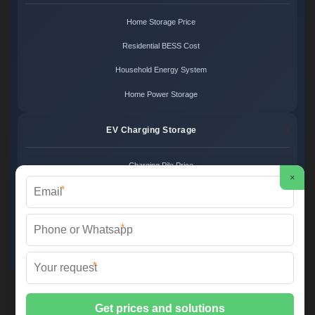
Home Storage Price
Residential BESS Cost
Household Energy System
Home Power Storage
EV Charging Storage
Charging Pile Price
×
*
EV Storage Cost
Charger Power System
*
Charging Station Unit
*
Martin Solar ©
2026 All Rights Reserved.
Sitemap
📞 +34 93 582 17 40 | ✉️
info@martinsolar.es
| 🌐
www.psicologaaliciamartin.es