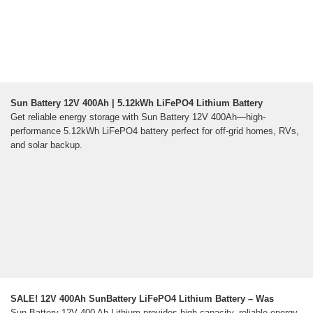
Sun Battery 12V 400Ah | 5.12kWh LiFePO4 Lithium Battery
Get reliable energy storage with Sun Battery 12V 400Ah—high-
performance 5.12kWh LiFePO4 battery perfect for off-grid homes, RVs,
and solar backup.
SALE! 12V 400Ah SunBattery LiFePO4 Lithium Battery – Was
Sun Battery 12V 400 Ah Lithium provides high-capacity, reliable energy