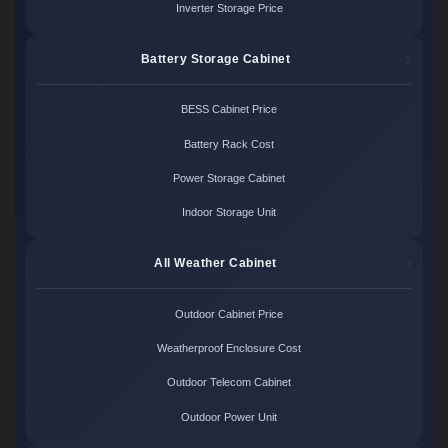
Inverter Storage Price
Battery Storage Cabinet
BESS Cabinet Price
Battery Rack Cost
Power Storage Cabinet
Indoor Storage Unit
All Weather Cabinet
Outdoor Cabinet Price
Weatherproof Enclosure Cost
Outdoor Telecom Cabinet
Outdoor Power Unit