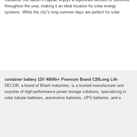
throughout the year, making it an ideal location for solar energy
systems. While the city''s long summer days are perfect for solar
container battery 12V 400Ah+ Premium Brand C20Long Life
DECOR, a brand of Bharti Industries, is a trusted manufacturer and
exporter of high-performance power storage solutions, specializing in
solar tubular batteries, automotive batteries, UPS batteries, and e