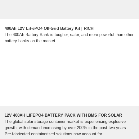
400Ah 12V LiFePO4 Off-Grid Battery Kit | RICH
The 400Ah Battery Bank is tougher, safer, and more powerful than other
battery banks on the market.
12V 400AH LIFEPO4 BATTERY PACK WITH BMS FOR SOLAR
The global solar storage container market is experiencing explosive
growth, with demand increasing by over 200% in the past two years.
Pre-fabricated containerized solutions now account for