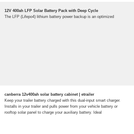
12V 400ah LFP Solar Battery Pack with Deep Cycle
The LFP (Lifepo4) lithium battery power backup is an optimized
canberra 12v400ah solar battery cabinet | etrailer
Keep your trailer battery charged with this dual-input smart charger.
Installs in your trailer and pulls power from your vehicle battery or
rooftop solar panel to charge your auxiliary battery. Ideal