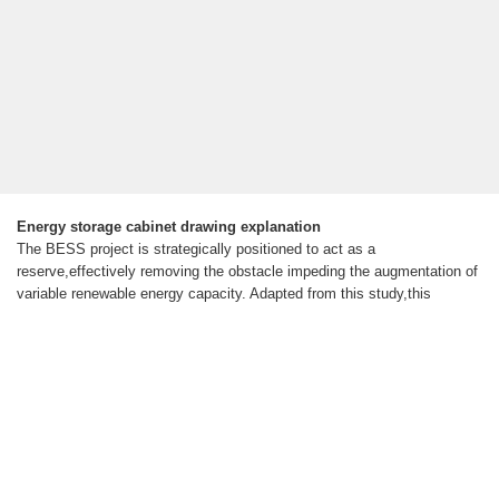
Energy storage cabinet drawing explanation
The BESS project is strategically positioned to act as a
reserve,effectively removing the obstacle impeding the augmentation of
variable renewable energy capacity. Adapted from this study,this