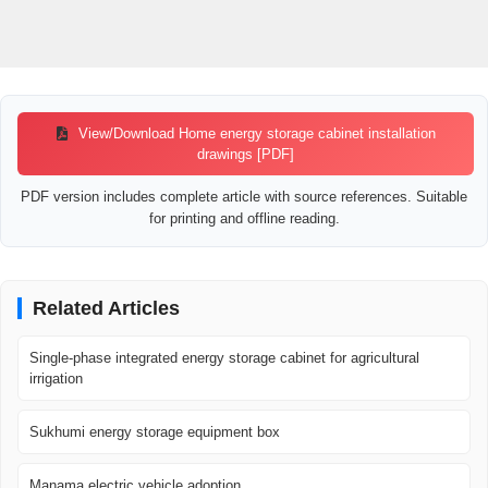
View/Download Home energy storage cabinet installation
drawings [PDF]
PDF version includes complete article with source references. Suitable
for printing and offline reading.
Related Articles
Single-phase integrated energy storage cabinet for agricultural
irrigation
Sukhumi energy storage equipment box
Manama electric vehicle adoption