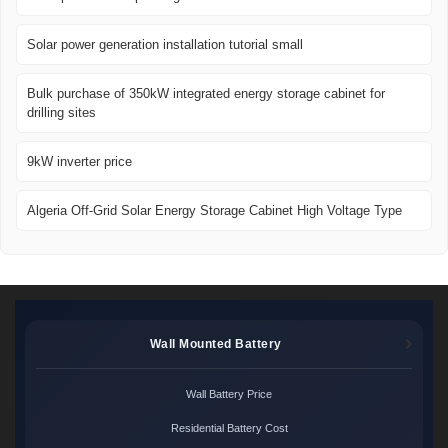
Solar power generation installation tutorial small
Bulk purchase of 350kW integrated energy storage cabinet for
drilling sites
9kW inverter price
Algeria Off-Grid Solar Energy Storage Cabinet High Voltage Type
Wall Mounted Battery
Wall Battery Price
Residential Battery Cost