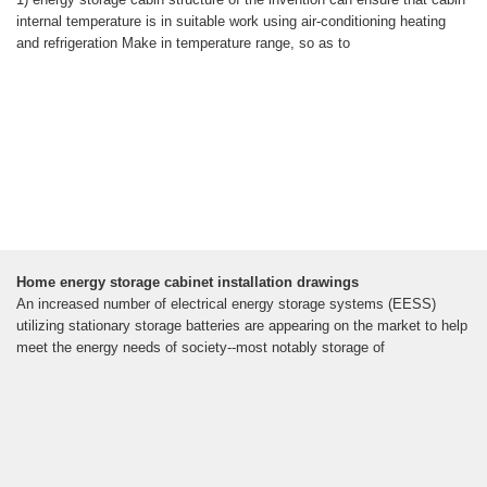
internal temperature is in suitable work using air-conditioning heating
and refrigeration Make in temperature range, so as to
Home energy storage cabinet installation drawings
An increased number of electrical energy storage systems (EESS)
utilizing stationary storage batteries are appearing on the market to help
meet the energy needs of society--most notably storage of