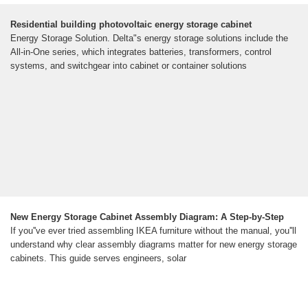
Residential building photovoltaic energy storage cabinet
Energy Storage Solution. Delta"s energy storage solutions include the
All-in-One series, which integrates batteries, transformers, control
systems, and switchgear into cabinet or container solutions
New Energy Storage Cabinet Assembly Diagram: A Step-by-Step
If you''ve ever tried assembling IKEA furniture without the manual, you''ll
understand why clear assembly diagrams matter for new energy storage
cabinets. This guide serves engineers, solar