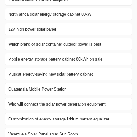
North africa solar energy storage cabinet 60kW
12V high power solar panel
Which brand of solar container outdoor power is best
Mobile energy storage battery cabinet 80kWh on sale
Muscat energy-saving new solar battery cabinet
Guatemala Mobile Power Station
Who will connect the solar power generation equipment
Customization of energy storage lithium battery equalizer
Venezuela Solar Panel solar Sun Room