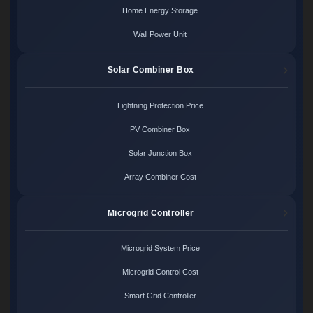
Home Energy Storage
Wall Power Unit
Solar Combiner Box
Lightning Protection Price
PV Combiner Box
Solar Junction Box
Array Combiner Cost
Microgrid Controller
Microgrid System Price
Microgrid Control Cost
Smart Grid Controller