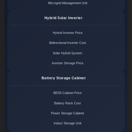
Microgrid Management Unit
Hybrid Solar Inverter
Hybrid Inverter Price
Bidirectional Inverter Cost
Solar Hybrid System
Inverter Storage Price
Battery Storage Cabinet
BESS Cabinet Price
Battery Rack Cost
Power Storage Cabinet
Indoor Storage Unit