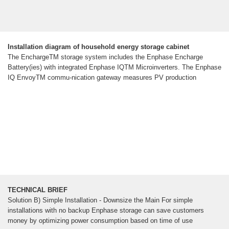
Installation diagram of household energy storage cabinet
The EnchargeTM storage system includes the Enphase Encharge
Battery(ies) with integrated Enphase IQTM Microinverters. The Enphase
IQ EnvoyTM commu-nication gateway measures PV production
TECHNICAL BRIEF
Solution B) Simple Installation - Downsize the Main For simple
installations with no backup Enphase storage can save customers
money by optimizing power consumption based on time of use