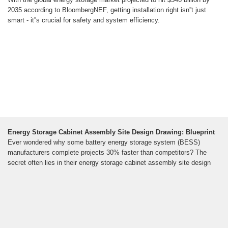
2035 according to BloombergNEF, getting installation right isn''t just
smart - it''s crucial for safety and system efficiency.
Energy Storage Cabinet Assembly Site Design Drawing: Blueprint
Ever wondered why some battery energy storage system (BESS)
manufacturers complete projects 30% faster than competitors? The
secret often lies in their energy storage cabinet assembly site design