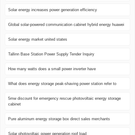
Solar energy increases power generation efficiency
Global solar-powered communication cabinet hybrid energy huawei
Solar energy market united states
Tallinn Base Station Power Supply Tender Inquiry
How many watts does a small power inverter have
What does energy storage peak-shaving power station refer to
5mw discount for emergency rescue photovoltaic energy storage
cabinet
Pure aluminum energy storage box direct sales merchants
Solar photovoltaic power generation roof load