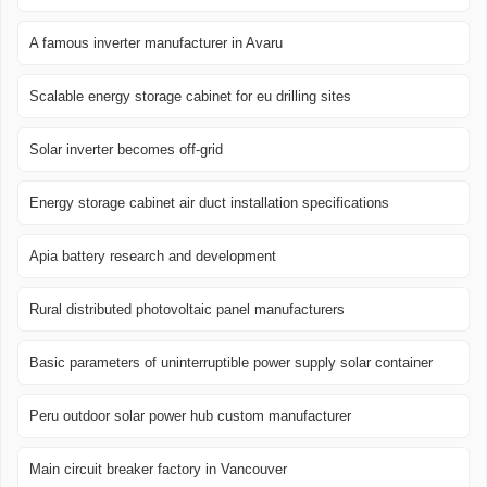
A famous inverter manufacturer in Avaru
Scalable energy storage cabinet for eu drilling sites
Solar inverter becomes off-grid
Energy storage cabinet air duct installation specifications
Apia battery research and development
Rural distributed photovoltaic panel manufacturers
Basic parameters of uninterruptible power supply solar container
Peru outdoor solar power hub custom manufacturer
Main circuit breaker factory in Vancouver