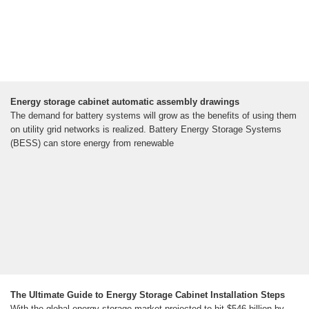
Energy storage cabinet automatic assembly drawings
The demand for battery systems will grow as the benefits of using them
on utility grid networks is realized. Battery Energy Storage Systems
(BESS) can store energy from renewable
The Ultimate Guide to Energy Storage Cabinet Installation Steps
With the global energy storage market projected to hit $546 billion by