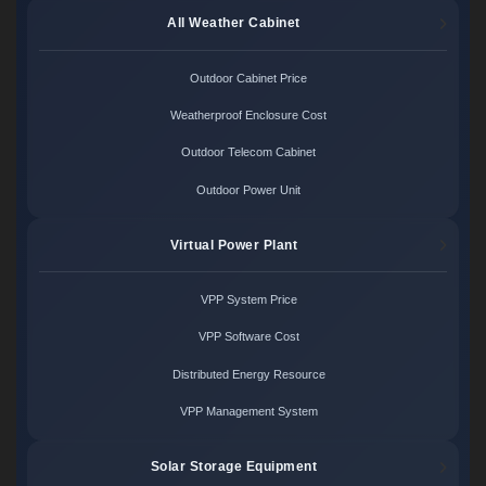
All Weather Cabinet
Outdoor Cabinet Price
Weatherproof Enclosure Cost
Outdoor Telecom Cabinet
Outdoor Power Unit
Virtual Power Plant
VPP System Price
VPP Software Cost
Distributed Energy Resource
VPP Management System
Solar Storage Equipment