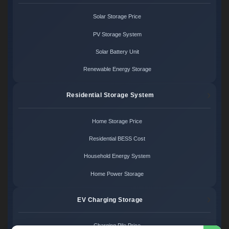
Solar Storage Price
PV Storage System
Solar Battery Unit
Renewable Energy Storage
Residential Storage System
Home Storage Price
Residential BESS Cost
Household Energy System
Home Power Storage
EV Charging Storage
Charging Pile Price