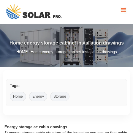
Home energy storage cabinet installation drawings
HOME
Home energy storage cabinet installation drawings
/
Tags:
Home
Energy
Storage
Energy storage ac cabin drawings
1) energy storage cabin structure of the invention can ensure that cabin