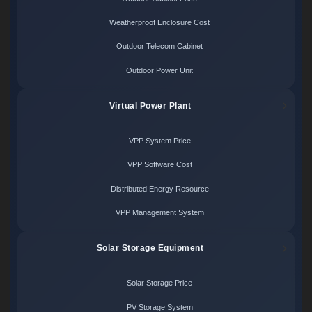
Weatherproof Enclosure Cost
Outdoor Telecom Cabinet
Outdoor Power Unit
Virtual Power Plant
VPP System Price
VPP Software Cost
Distributed Energy Resource
VPP Management System
Solar Storage Equipment
Solar Storage Price
PV Storage System