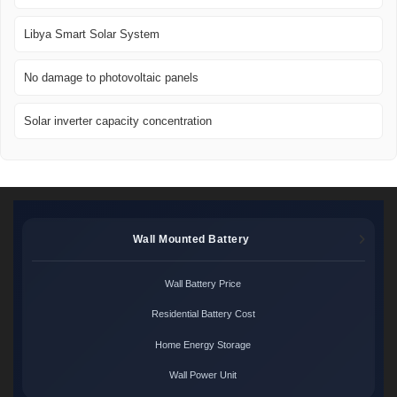
Libya Smart Solar System
No damage to photovoltaic panels
Solar inverter capacity concentration
Wall Mounted Battery
Wall Battery Price
Residential Battery Cost
Home Energy Storage
Wall Power Unit