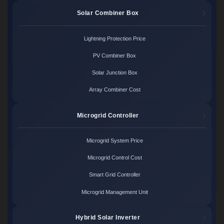
Solar Combiner Box
Lightning Protection Price
PV Combiner Box
Solar Junction Box
Array Combiner Cost
Microgrid Controller
Microgrid System Price
Microgrid Control Cost
Smart Grid Controller
Microgrid Management Unit
Hybrid Solar Inverter