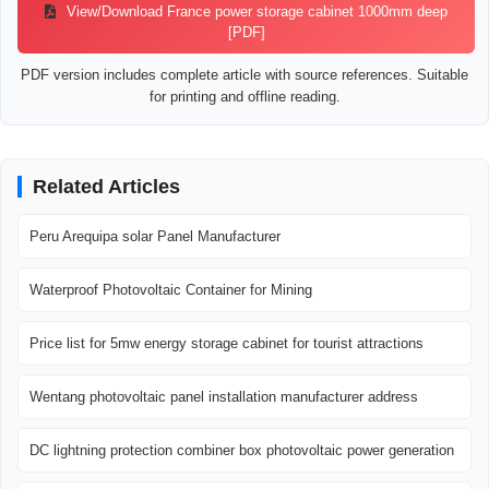
View/Download France power storage cabinet 1000mm deep
[PDF]
PDF version includes complete article with source references. Suitable
for printing and offline reading.
Related Articles
Peru Arequipa solar Panel Manufacturer
Waterproof Photovoltaic Container for Mining
Price list for 5mw energy storage cabinet for tourist attractions
Wentang photovoltaic panel installation manufacturer address
DC lightning protection combiner box photovoltaic power generation