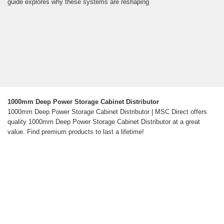
guide explores why these systems are reshaping
1000mm Deep Power Storage Cabinet Distributor
1000mm Deep Power Storage Cabinet Distributor | MSC Direct offers
quality 1000mm Deep Power Storage Cabinet Distributor at a great
value. Find premium products to last a lifetime!