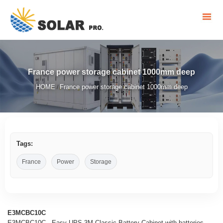
France power storage cabinet 1000mm deep
HOME
France power storage cabinet 1000mm deep
/
Tags:
France
Power
Storage
E3MCBC10C
E3MCBC10C - Easy UPS 3M Classic Battery Cabinet with batteries,