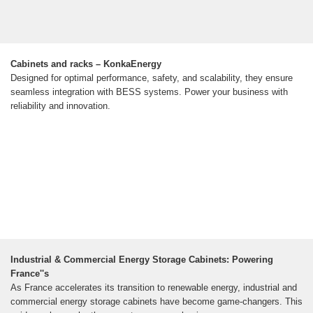
Cabinets and racks – KonkaEnergy
Designed for optimal performance, safety, and scalability, they ensure
seamless integration with BESS systems. Power your business with
reliability and innovation.
Industrial & Commercial Energy Storage Cabinets: Powering
France''s
As France accelerates its transition to renewable energy, industrial and
commercial energy storage cabinets have become game-changers. This