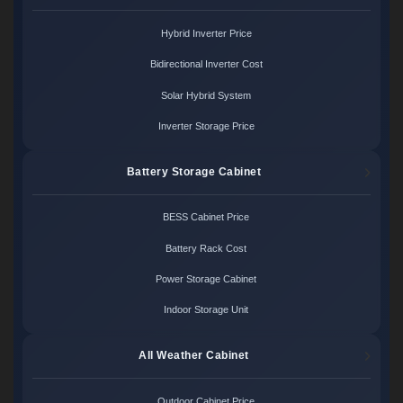
Hybrid Inverter Price
Bidirectional Inverter Cost
Solar Hybrid System
Inverter Storage Price
Battery Storage Cabinet
BESS Cabinet Price
Battery Rack Cost
Power Storage Cabinet
Indoor Storage Unit
All Weather Cabinet
Outdoor Cabinet Price