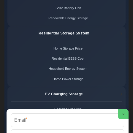
Solar Battery Unit
Renewable Energy Storage
Residential Storage System
Home Storage Price
Residential BESS Cost
Household Energy System
Home Power Storage
EV Charging Storage
Charging Pile Price
×
*
EV Storage Cost
Charger Power System