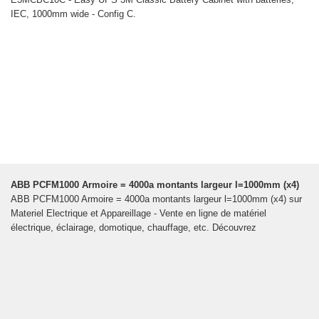
IEC, 1000mm wide - Config C.
ABB PCFM1000 Armoire = 4000a montants largeur l=1000mm (x4)
ABB PCFM1000 Armoire = 4000a montants largeur l=1000mm (x4) sur
Materiel Electrique et Appareillage - Vente en ligne de matériel
électrique, éclairage, domotique, chauffage, etc. Découvrez