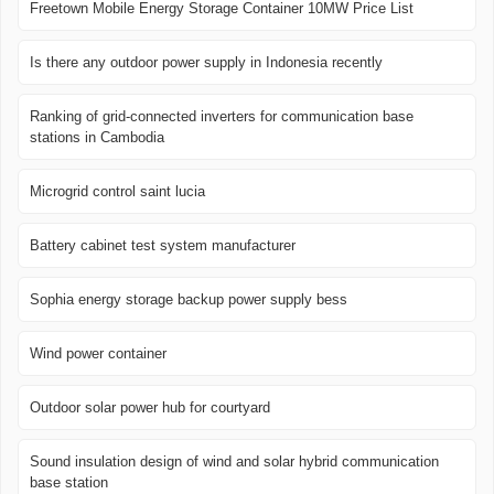
Freetown Mobile Energy Storage Container 10MW Price List
Is there any outdoor power supply in Indonesia recently
Ranking of grid-connected inverters for communication base
stations in Cambodia
Microgrid control saint lucia
Battery cabinet test system manufacturer
Sophia energy storage backup power supply bess
Wind power container
Outdoor solar power hub for courtyard
Sound insulation design of wind and solar hybrid communication
base station