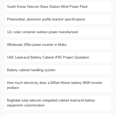
South Korea Telecom Base Station Wind Power Plant
Photovoltaic aluminum profile bracket specifications
12v solar container outdoor power manufacturer
Wholesale 200w power inverter in Malta
UAE Lead-acid Battery Cabinet IP65 Project Quotation
Battery cabinet handling system
How much electricity does a 605ah lithium battery 8000 inverter
produce
Baghdad solar telecom integrated cabinet lead-acid battery
equipment customization