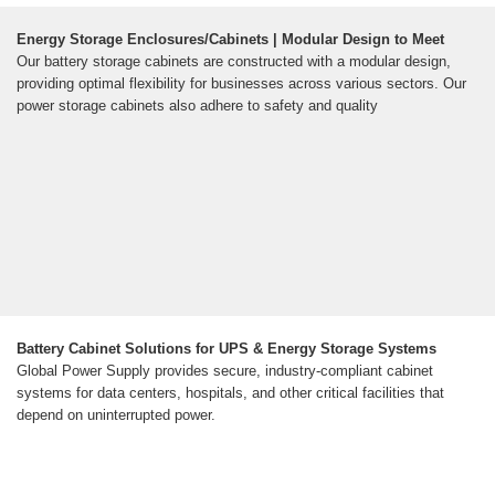
Energy Storage Enclosures/Cabinets | Modular Design to Meet
Our battery storage cabinets are constructed with a modular design,
providing optimal flexibility for businesses across various sectors. Our
power storage cabinets also adhere to safety and quality
Battery Cabinet Solutions for UPS & Energy Storage Systems
Global Power Supply provides secure, industry-compliant cabinet
systems for data centers, hospitals, and other critical facilities that
depend on uninterrupted power.