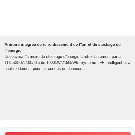
Armoire intégrée de refroidissement de l''air et de stockage de
l''énergie
Découvrez l''armoire de stockage d''énergie à refroidissement par air
THES38BA-100/215 de 1000kW/2150kWh. Système LFP intelligent et à
haut rendement pour les centres de données,