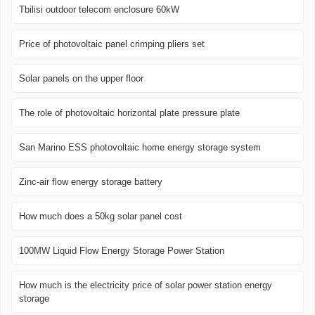
Tbilisi outdoor telecom enclosure 60kW
Price of photovoltaic panel crimping pliers set
Solar panels on the upper floor
The role of photovoltaic horizontal plate pressure plate
San Marino ESS photovoltaic home energy storage system
Zinc-air flow energy storage battery
How much does a 50kg solar panel cost
100MW Liquid Flow Energy Storage Power Station
How much is the electricity price of solar power station energy
storage