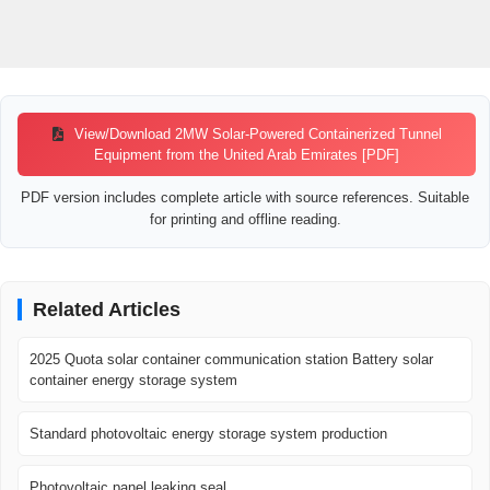
View/Download 2MW Solar-Powered Containerized Tunnel
Equipment from the United Arab Emirates [PDF]
PDF version includes complete article with source references. Suitable
for printing and offline reading.
Related Articles
2025 Quota solar container communication station Battery solar
container energy storage system
Standard photovoltaic energy storage system production
Photovoltaic panel leaking seal