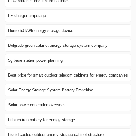
Flow batteries and lithium batteries
Ev charger amperage
Home 50 kWh energy storage device
Belgrade green cabinet energy storage system company
5g base station power planning
Best price for smart outdoor telecom cabinets for energy companies
Solar Energy Storage System Battery Franchise
Solar power generation overseas
Lithium iron battery for energy storage
Liquid-cooled outdoor energy storage cabinet structure