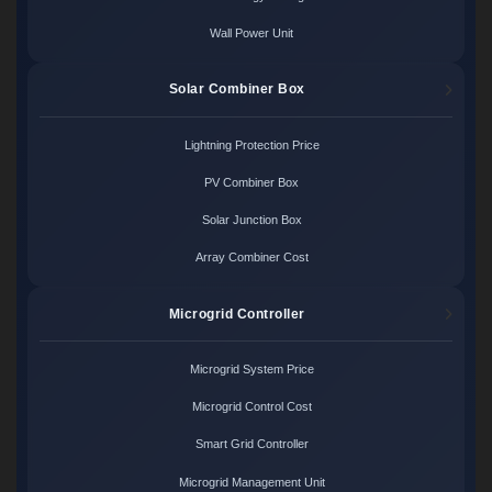
Wall Power Unit
Solar Combiner Box
Lightning Protection Price
PV Combiner Box
Solar Junction Box
Array Combiner Cost
Microgrid Controller
Microgrid System Price
Microgrid Control Cost
Smart Grid Controller
Microgrid Management Unit