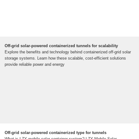
Off-grid solar-powered containerized tunnels for scalability
Explore the benefits and technology behind containerized off-grid solar
storage systems. Learn how these scalable, cost-efficient solutions
provide reliable power and energy
Off-grid solar-powered containerized type for tunnels
What is LZY mobile solar container system? LZY Mobile Solar