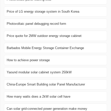
Price of LG energy storage system in South Korea
Photovoltaic panel debugging record form
Price quote for 2MW outdoor energy storage cabinet
Barbados Mobile Energy Storage Container Exchange
How to achieve power storage
Yaound modular solar cabinet system 250kW
China-Europe Smart Building solar Panel Manufacturer
How many watts does a 2kW solar cell have
Can solar grid-connected power generation make money