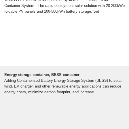
Container System - The rapid-deployment solar solution with 20-200kWp
foldable PV panels and 100-500kWh battery storage. Set
Energy storage container, BESS container
Adding Containerized Battery Energy Storage System (BESS) to solar,
wind, EV charger, and other renewable energy applications can reduce
energy costs, minimize carbon footprint, and increase