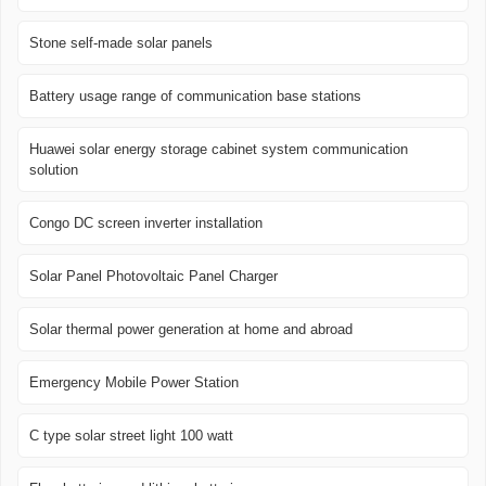
Stone self-made solar panels
Battery usage range of communication base stations
Huawei solar energy storage cabinet system communication
solution
Congo DC screen inverter installation
Solar Panel Photovoltaic Panel Charger
Solar thermal power generation at home and abroad
Emergency Mobile Power Station
C type solar street light 100 watt