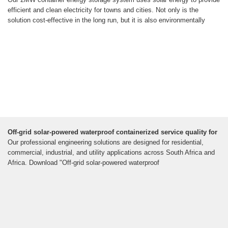
efficient and clean electricity for towns and cities. Not only is the
solution cost-effective in the long run, but it is also environmentally
Off-grid solar-powered waterproof containerized service quality for
Our professional engineering solutions are designed for residential,
commercial, industrial, and utility applications across South Africa and
Africa. Download "Off-grid solar-powered waterproof