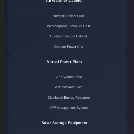
All Weather Cabinet
Outdoor Cabinet Price
Weatherproof Enclosure Cost
Outdoor Telecom Cabinet
Outdoor Power Unit
Virtual Power Plant
VPP System Price
VPP Software Cost
Distributed Energy Resource
VPP Management System
Solar Storage Equipment