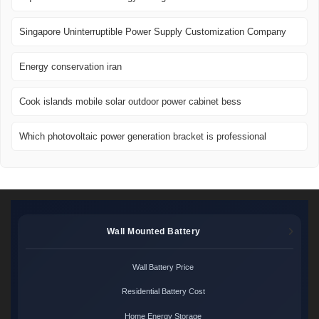
Singapore Uninterruptible Power Supply Customization Company
Energy conservation iran
Cook islands mobile solar outdoor power cabinet bess
Which photovoltaic power generation bracket is professional
Wall Mounted Battery
Wall Battery Price
Residential Battery Cost
Home Energy Storage