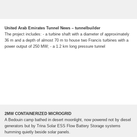
United Arab Emirates Tunnel News – tunnelbuilder
The project includes: - a turbine shaft with a diameter of approximately
36 m and a depth of almost 70 m to house two Francis turbines with a
power output of 250 MW; - a 1.2 km long pressure tunnel
2MW CONTAINERIZED MICROGRID
A Bedouin camp bathed in desert moonlight, now powered not by diesel
generators but by Trina Solar ESS Flow Battery Storage systems
humming quietly beside solar panels.