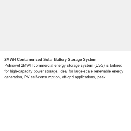
2MWH Containerized Solar Battery Storage System
Polinovel 2MWH commercial energy storage system (ESS) is tailored
for high-capacity power storage, ideal for large-scale renewable energy
generation, PV self-consumption, off-grid applications, peak