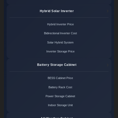
Hybrid Solar Inverter
Hybrid Inverter Price
Bidirectional Inverter Cost
Solar Hybrid System
Inverter Storage Price
Battery Storage Cabinet
BESS Cabinet Price
Battery Rack Cost
Power Storage Cabinet
Indoor Storage Unit