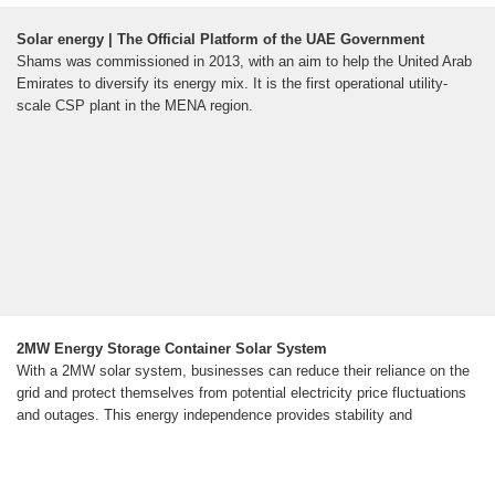
Solar energy | The Official Platform of the UAE Government
Shams was commissioned in 2013, with an aim to help the United Arab
Emirates to diversify its energy mix. It is the first operational utility-
scale CSP plant in the MENA region.
2MW Energy Storage Container Solar System
With a 2MW solar system, businesses can reduce their reliance on the
grid and protect themselves from potential electricity price fluctuations
and outages. This energy independence provides stability and