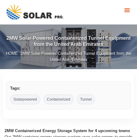
2MW Solar-Powered Containerized Tunnel Equipment
from the United Arab Emirates
HOME
2MW Solar-Powered Containerized Tunnel Equipment from the
/
United Arab Emirates
Tags:
Solarpowered
Containerized
Tunnel
2MW Containerized Energy Storage System for 4 upcoming towns
Our 2MW container energy storage system uses solar energy to provide