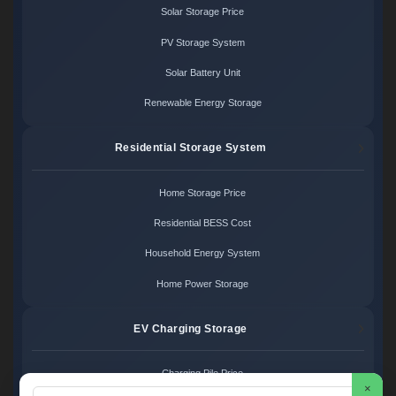
Solar Storage Price
PV Storage System
Solar Battery Unit
Renewable Energy Storage
Residential Storage System
Home Storage Price
Residential BESS Cost
Household Energy System
Home Power Storage
EV Charging Storage
Charging Pile Price
×