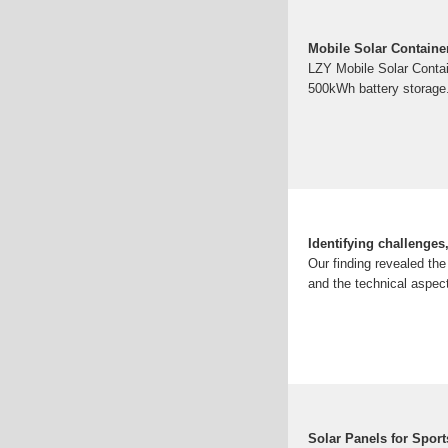
Mobile Solar Containe
LZY Mobile Solar Contai
500kWh battery storage. 
Identifying challenges
Our finding revealed the
and the technical aspec
Solar Panels for Spor