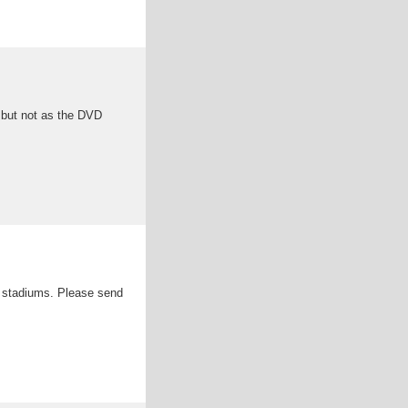
but not as the DVD
ts stadiums. Please send