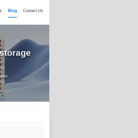
s
Blog
Contact Us
 storage
diums