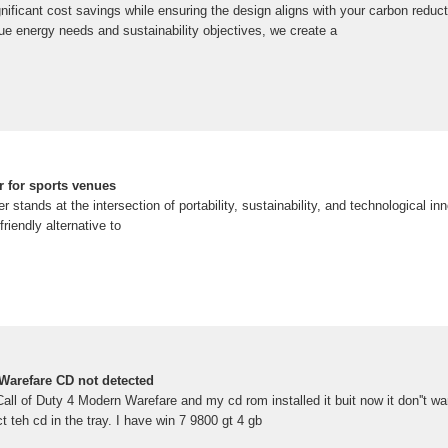
ignificant cost savings while ensuring the design aligns with your carbon red
ue energy needs and sustainability objectives, we create a
er for sports venues
 stands at the intersection of portability, sustainability, and technological inn
friendly alternative to
 Warefare CD not detected
ll of Duty 4 Modern Warefare and my cd rom installed it buit now it don''t wan
ct teh cd in the tray. I have win 7 9800 gt 4 gb