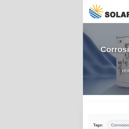
Corrosi
HO
Corrosion
Tags: