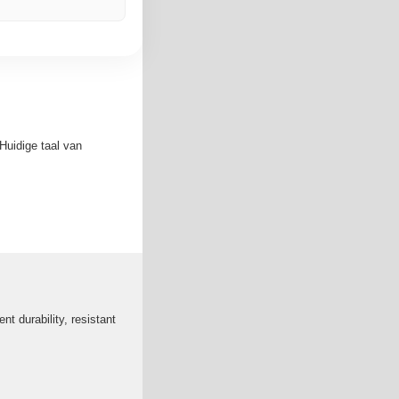
Huidige taal van
nt durability, resistant