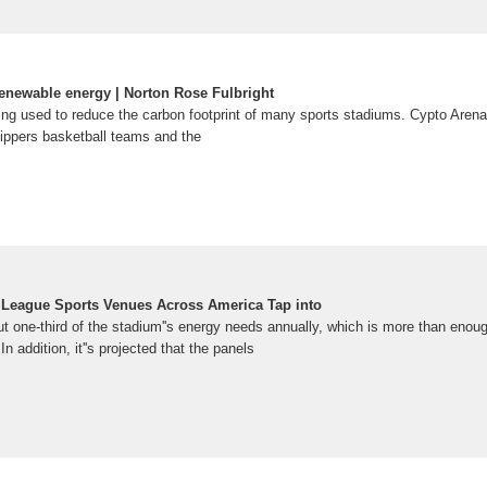
enewable energy | Norton Rose Fulbright
ng used to reduce the carbon footprint of many sports stadiums. Cypto Aren
ippers basketball teams and the
r League Sports Venues Across America Tap into
 one-third of the stadium''s energy needs annually, which is more than enoug
 addition, it''s projected that the panels