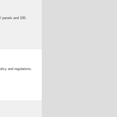
V panels and 100-
olicy and regulations,