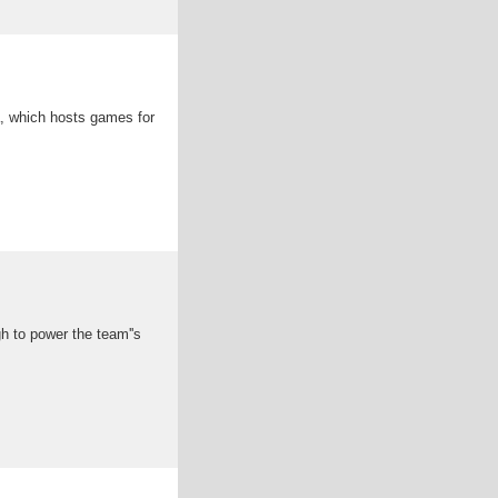
a, which hosts games for
h to power the team''s