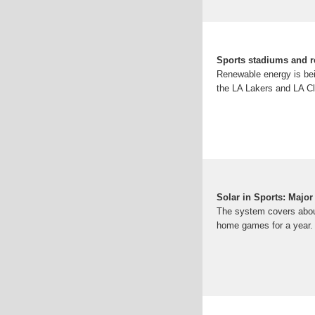
Sports stadiums and r
Renewable energy is bei
the LA Lakers and LA Cl
Solar in Sports: Majo
The system covers about
home games for a year. In