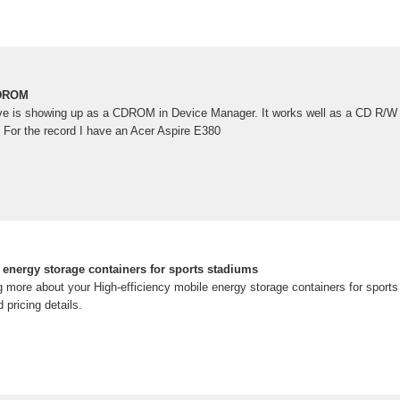
CDROM
 is showing up as a CDROM in Device Manager. It works well as a CD R/W 
. For the record I have an Acer Aspire E380
 energy storage containers for sports stadiums
ing more about your High-efficiency mobile energy storage containers for spor
pricing details.