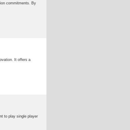
uction commitments. By
ovation. It offers a
t to play single player