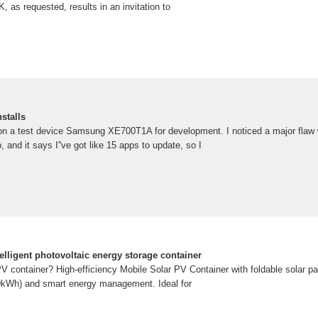
, as requested, results in an invitation to
nstalls
on a test device Samsung XE700T1A for development. I noticed a major flaw w
 and it says I''ve got like 15 apps to update, so I
telligent photovoltaic energy storage container
PV container? High-efficiency Mobile Solar PV Container with foldable solar p
00kWh) and smart energy management. Ideal for