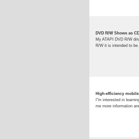
DVD R/W Shows as 
My ATAPI DVD R/W drive
R/W it is intended to be
High-efficiency mobile
I''m interested in learn
me more information and 