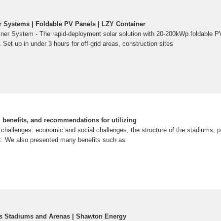
r Systems | Foldable PV Panels | LZY Container
ner System - The rapid-deployment solar solution with 20-200kWp foldable P
Set up in under 3 hours for off-grid areas, construction sites
, benefits, and recommendations for utilizing
 challenges: economic and social challenges, the structure of the stadiums, p
t. We also presented many benefits such as
ts Stadiums and Arenas | Shawton Energy