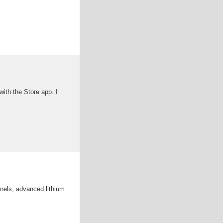
ith the Store app. I
anels, advanced lithium