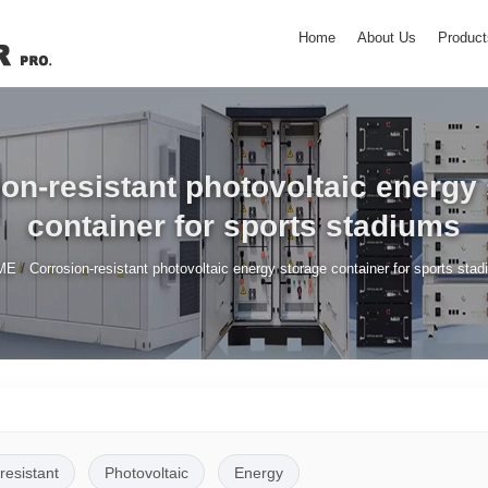
Home
About Us
Product
on-resistant photovoltaic energy
container for sports stadiums
/
ME
Corrosion-resistant photovoltaic energy storage container for sports sta
resistant
Photovoltaic
Energy