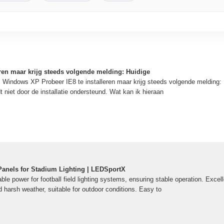
eren maar krijg steeds volgende melding: Huidige
Windows XP Probeer IE8 te installeren maar krijg steeds volgende melding: 
 niet door de installatie ondersteund. Wat kan ik hieraan
 Panels for Stadium Lighting | LEDSportX
ble power for football field lighting systems, ensuring stable operation. Excelle
 harsh weather, suitable for outdoor conditions. Easy to