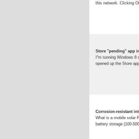
this network. Clicking OK
Store ''pending'' app i
I''m running Windows 8 
opened up the Store app,
Corrosion-resistant in
What is a mobile solar 
battery storage (100-5