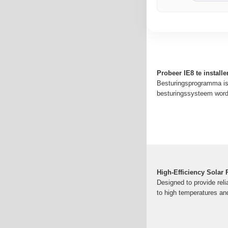
Probeer IE8 te install
Besturingsprogramma is 
besturingssysteem wordt
High-Efficiency Solar
Designed to provide relia
to high temperatures and