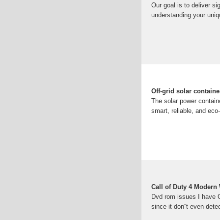
Our goal is to deliver s
understanding your uniq
Off-grid solar contain
The solar power container
smart, reliable, and eco-
Call of Duty 4 Modern
Dvd rom issues I have Ca
since it don''t even dete