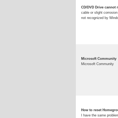
CD/DVD Drive cannot 
cable or slight corrosio
not recognized by Wind
Microsoft Community
Microsoft Community
How to reset Homegro
I have the same proble