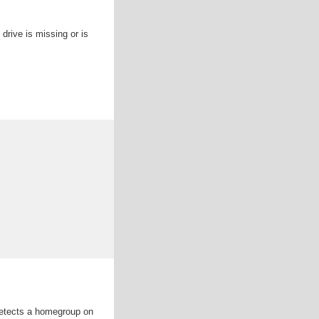
drive is missing or is
detects a homegroup on