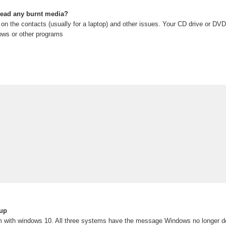
read any burnt media?
n on the contacts (usually for a laptop) and other issues. Your CD drive or DVD 
ows or other programs
up
m with windows 10. All three systems have the message Windows no longer 