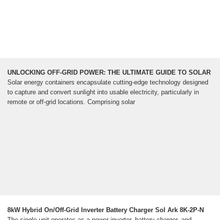
UNLOCKING OFF-GRID POWER: THE ULTIMATE GUIDE TO SOLAR
Solar energy containers encapsulate cutting-edge technology designed
to capture and convert sunlight into usable electricity, particularly in
remote or off-grid locations. Comprising solar
8kW Hybrid On/Off-Grid Inverter Battery Charger Sol Ark 8K-2P-N
The single unit operates as a power inverter, battery charger, and