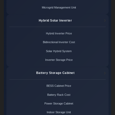
Microgrid Management Unit
Hybrid Solar Inverter
Hybrid Inverter Price
Bidirectional Inverter Cost
Solar Hybrid System
Inverter Storage Price
Battery Storage Cabinet
BESS Cabinet Price
Battery Rack Cost
Power Storage Cabinet
Indoor Storage Unit