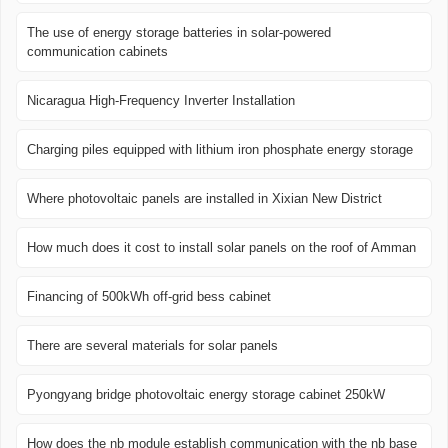
The use of energy storage batteries in solar-powered
communication cabinets
Nicaragua High-Frequency Inverter Installation
Charging piles equipped with lithium iron phosphate energy storage
Where photovoltaic panels are installed in Xixian New District
How much does it cost to install solar panels on the roof of Amman
Financing of 500kWh off-grid bess cabinet
There are several materials for solar panels
Pyongyang bridge photovoltaic energy storage cabinet 250kW
How does the nb module establish communication with the nb base