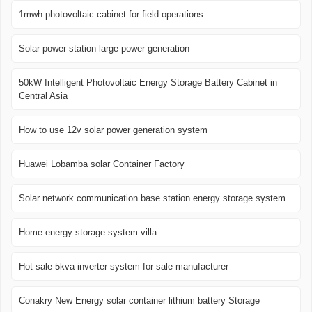
1mwh photovoltaic cabinet for field operations
Solar power station large power generation
50kW Intelligent Photovoltaic Energy Storage Battery Cabinet in
Central Asia
How to use 12v solar power generation system
Huawei Lobamba solar Container Factory
Solar network communication base station energy storage system
Home energy storage system villa
Hot sale 5kva inverter system for sale manufacturer
Conakry New Energy solar container lithium battery Storage