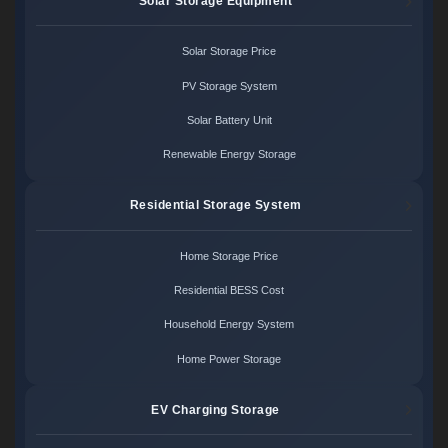
Solar Storage Equipment
Solar Storage Price
PV Storage System
Solar Battery Unit
Renewable Energy Storage
Residential Storage System
Home Storage Price
Residential BESS Cost
Household Energy System
Home Power Storage
EV Charging Storage