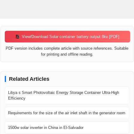
View/Download Solar container battery output 8kv [PDF]
PDF version includes complete article with source references. Suitable
for printing and offline reading.
Related Articles
Libya s Smart Photovoltaic Energy Storage Container Ultra-High
Efficiency
Requirements for the size of the air inlet shaft in the generator room
1500w solar inverter in China in El-Salvador