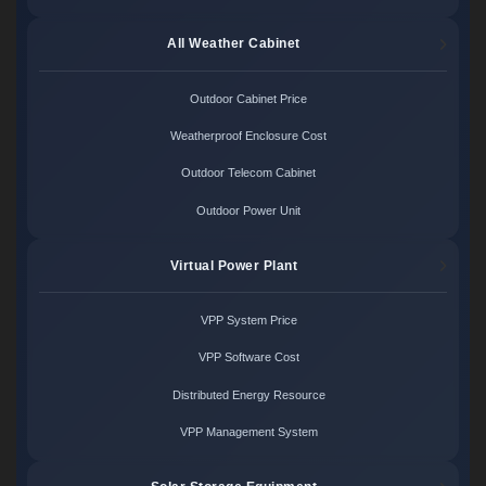
All Weather Cabinet
Outdoor Cabinet Price
Weatherproof Enclosure Cost
Outdoor Telecom Cabinet
Outdoor Power Unit
Virtual Power Plant
VPP System Price
VPP Software Cost
Distributed Energy Resource
VPP Management System