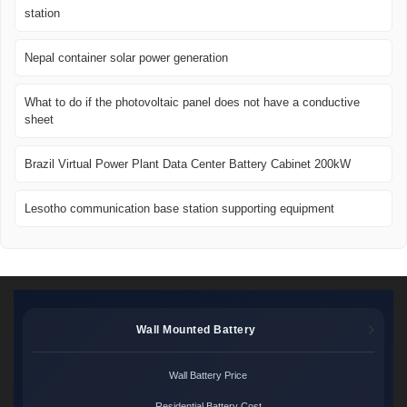
station
Nepal container solar power generation
What to do if the photovoltaic panel does not have a conductive
sheet
Brazil Virtual Power Plant Data Center Battery Cabinet 200kW
Lesotho communication base station supporting equipment
Wall Mounted Battery
Wall Battery Price
Residential Battery Cost