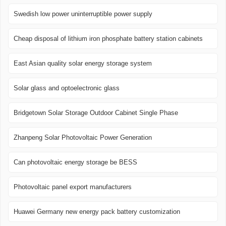
Swedish low power uninterruptible power supply
Cheap disposal of lithium iron phosphate battery station cabinets
East Asian quality solar energy storage system
Solar glass and optoelectronic glass
Bridgetown Solar Storage Outdoor Cabinet Single Phase
Zhanpeng Solar Photovoltaic Power Generation
Can photovoltaic energy storage be BESS
Photovoltaic panel export manufacturers
Huawei Germany new energy pack battery customization