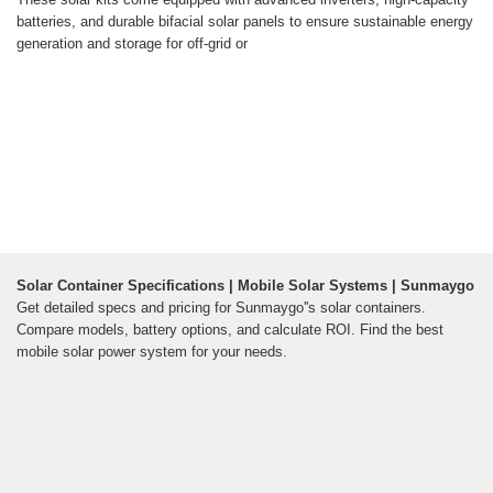
batteries, and durable bifacial solar panels to ensure sustainable energy
generation and storage for off-grid or
Solar Container Specifications | Mobile Solar Systems | Sunmaygo
Get detailed specs and pricing for Sunmaygo''s solar containers.
Compare models, battery options, and calculate ROI. Find the best
mobile solar power system for your needs.