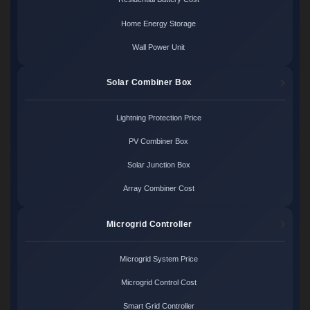
Home Energy Storage
Wall Power Unit
Solar Combiner Box
Lightning Protection Price
PV Combiner Box
Solar Junction Box
Array Combiner Cost
Microgrid Controller
Microgrid System Price
Microgrid Control Cost
Smart Grid Controller