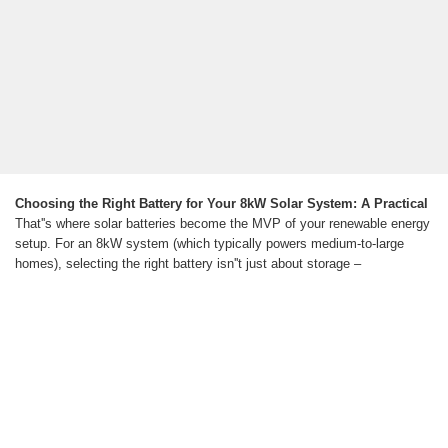
Choosing the Right Battery for Your 8kW Solar System: A Practical
That''s where solar batteries become the MVP of your renewable energy
setup. For an 8kW system (which typically powers medium-to-large
homes), selecting the right battery isn''t just about storage –