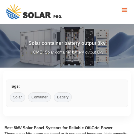
Solar container battery output 8kv
HOME
Solar container battery output 8kv
/
Tags:
Solar
Container
Battery
Best 8kW Solar Panel Systems for Reliable Off-Grid Power
These solar kits come equipped with advanced inverters, high-capacity