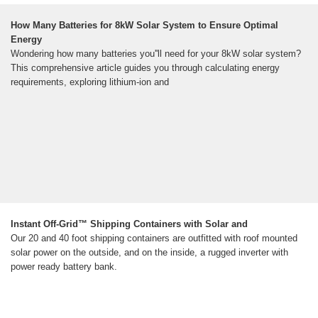
How Many Batteries for 8kW Solar System to Ensure Optimal
Energy
Wondering how many batteries you''ll need for your 8kW solar system?
This comprehensive article guides you through calculating energy
requirements, exploring lithium-ion and
Instant Off-Grid™ Shipping Containers with Solar and
Our 20 and 40 foot shipping containers are outfitted with roof mounted
solar power on the outside, and on the inside, a rugged inverter with
power ready battery bank.