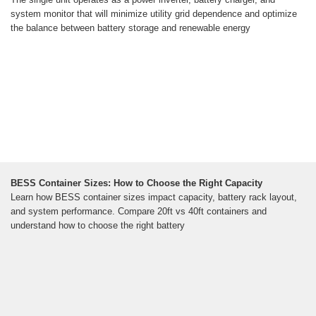
system monitor that will minimize utility grid dependence and optimize
the balance between battery storage and renewable energy
BESS Container Sizes: How to Choose the Right Capacity
Learn how BESS container sizes impact capacity, battery rack layout,
and system performance. Compare 20ft vs 40ft containers and
understand how to choose the right battery