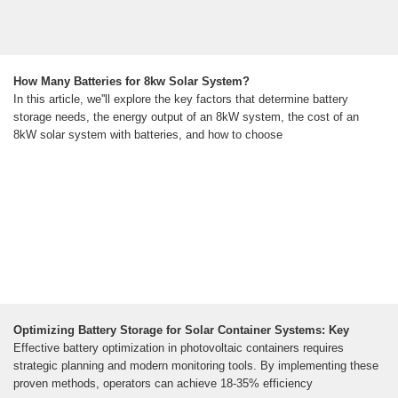
How Many Batteries for 8kw Solar System?
In this article, we''ll explore the key factors that determine battery
storage needs, the energy output of an 8kW system, the cost of an
8kW solar system with batteries, and how to choose
Optimizing Battery Storage for Solar Container Systems: Key
Effective battery optimization in photovoltaic containers requires
strategic planning and modern monitoring tools. By implementing these
proven methods, operators can achieve 18-35% efficiency