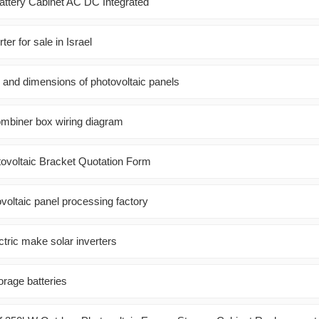
Battery Cabinet AC DC Integrated
er for sale in Israel
s and dimensions of photovoltaic panels
ombiner box wiring diagram
ovoltaic Bracket Quotation Form
voltaic panel processing factory
tric make solar inverters
torage batteries