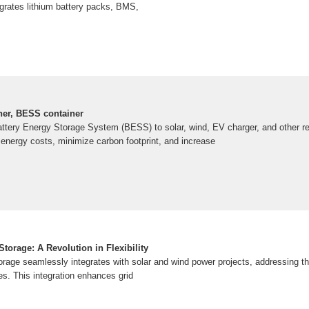
egrates lithium battery packs, BMS,
ner, BESS container
ttery Energy Storage System (BESS) to solar, wind, EV charger, and other 
 energy costs, minimize carbon footprint, and increase
torage: A Revolution in Flexibility
rage seamlessly integrates with solar and wind power projects, addressing the
s. This integration enhances grid