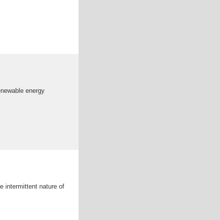
renewable energy
 intermittent nature of