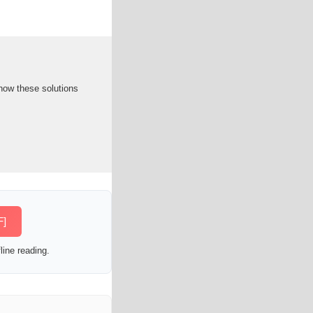
how these solutions
F]
line reading.