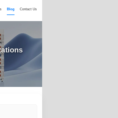
s
Blog
Contact Us
tations