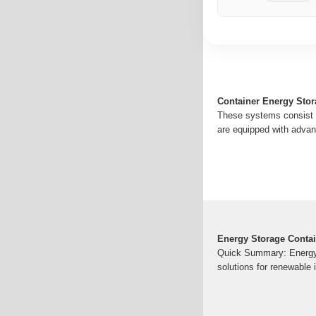
Container Energy Stor
These systems consist o
are equipped with advan
Energy Storage Contai
Quick Summary: Energy s
solutions for renewable i