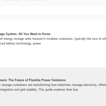
age System: All You Need to Know
f energy storage units housed in modular containers, typically the size of sh
ced battery technology, power
ners: The Future of Flexible Power Solutions
torage containers are transforming how industries manage electricity, offeri
ntegration and grid stability. This guide explores their key