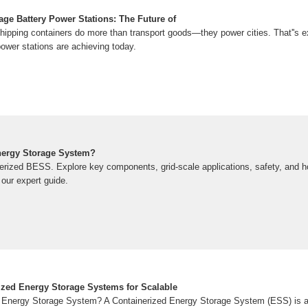
age Battery Power Stations: The Future of
hipping containers do more than transport goods—they power cities. That''s e
ower stations are achieving today.
nergy Storage System?
nerized BESS. Explore key components, grid-scale applications, safety, and 
our expert guide.
ized Energy Storage Systems for Scalable
d Energy Storage System? A Containerized Energy Storage System (ESS) is a 