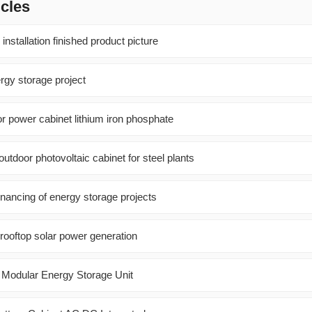
icles
installation finished product picture
rgy storage project
oor power cabinet lithium iron phosphate
utdoor photovoltaic cabinet for steel plants
inancing of energy storage projects
f rooftop solar power generation
 Modular Energy Storage Unit