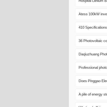
Hospital Lithium 
Atess 100kW invert
410 Specification
36 Photovoltaic c
Daqiuzhuang Phot
Professional photo
Does Pinggao Elec
A pile of energy s