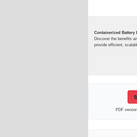
Containerized Battery
Discover the benefits a
provide efficient, scalab
PDF version 