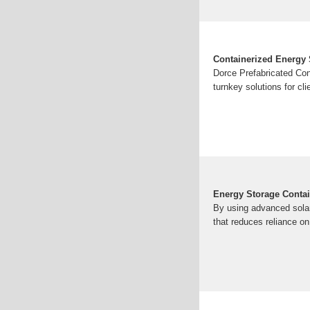
Containerized Energy 
Dorce Prefabricated Con
turnkey solutions for cli
Energy Storage Contai
By using advanced solar
that reduces reliance on