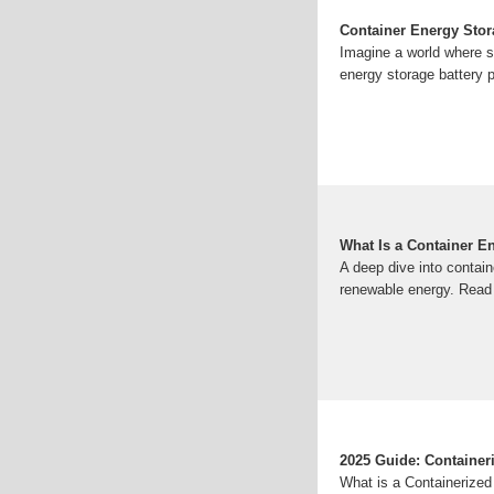
Container Energy Stor
Imagine a world where s
energy storage battery p
What Is a Container E
A deep dive into contai
renewable energy. Read 
2025 Guide: Container
What is a Containerize