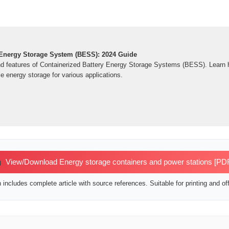
 Energy Storage System (BESS): 2024 Guide
nd features of Containerized Battery Energy Storage Systems (BESS). Learn 
le energy storage for various applications.
View/Download Energy storage containers and power stations [PD
includes complete article with source references. Suitable for printing and off