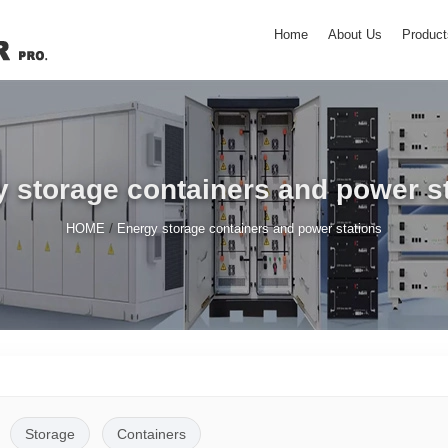
Home
About Us
Product
 storage containers and power s
/
HOME
Energy storage containers and power stations
Storage
Containers