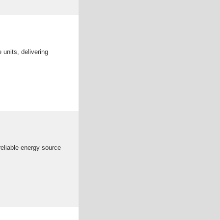
units, delivering
reliable energy source