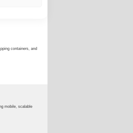
ipping containers, and
ng mobile, scalable