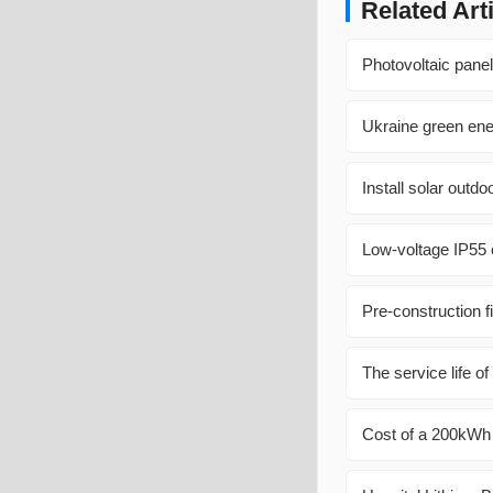
Related Art
Photovoltaic panel 
Ukraine green ene
Install solar outd
Low-voltage IP55 o
Pre-construction f
The service life o
Cost of a 200kWh