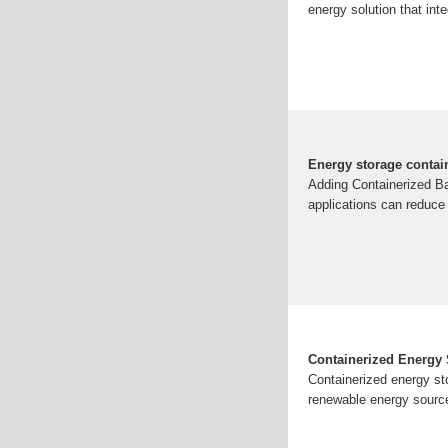
energy solution that int
Energy storage contai
Adding Containerized Ba
applications can reduce
Containerized Energy S
Containerized energy sto
renewable energy source