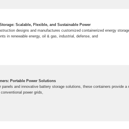
Storage: Scalable, Flexible, and Sustainable Power
struction designs and manufactures customized containerized energy storage 
ents in renewable energy, oil & gas, industrial, defense, and
ners: Portable Power Solutions
 panels and innovative battery storage solutions, these containers provide a 
 conventional power grids,