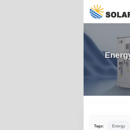
Energy
Energy
Tags: