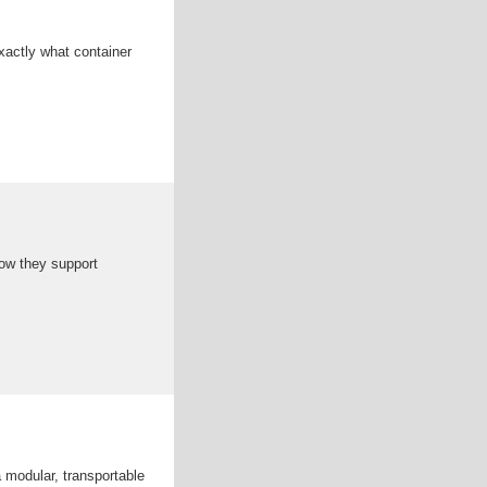
xactly what container
how they support
modular, transportable