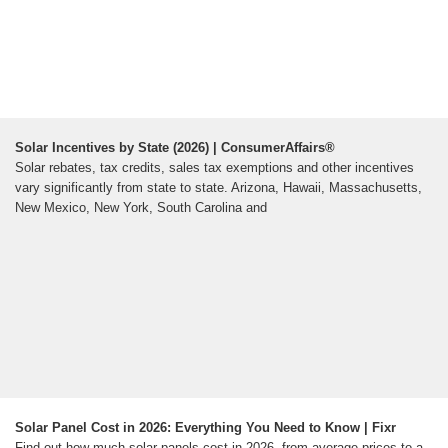
Solar Incentives by State (2026) | ConsumerAffairs®
Solar rebates, tax credits, sales tax exemptions and other incentives
vary significantly from state to state. Arizona, Hawaii, Massachusetts,
New Mexico, New York, South Carolina and
Solar Panel Cost in 2026: Everything You Need to Know | Fixr
Find out how much solar panels cost in 2026, from average prices to a