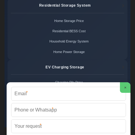
Residential Storage System
Home Storage Price
Residential BESS Cost
Household Energy System
Home Power Storage
EV Charging Storage
Charging Pile Price
×
*
EV Storage Cost
Charger Power System
*
Charging Station Unit
*
Martin Solar ©
2026 All Rights Reserved.
Sitemap