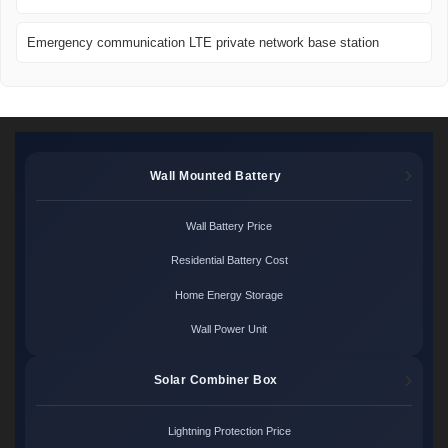
Emergency communication LTE private network base station
Wall Mounted Battery
Wall Battery Price
Residential Battery Cost
Home Energy Storage
Wall Power Unit
Solar Combiner Box
Lightning Protection Price