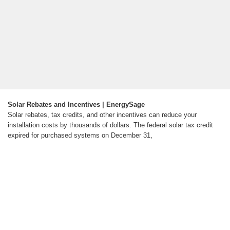
Solar Rebates and Incentives | EnergySage
Solar rebates, tax credits, and other incentives can reduce your
installation costs by thousands of dollars. The federal solar tax credit
expired for purchased systems on December 31,