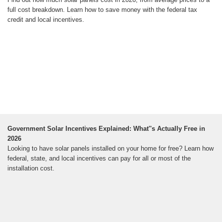
full cost breakdown. Learn how to save money with the federal tax
credit and local incentives.
Government Solar Incentives Explained: What''s Actually Free in
2026
Looking to have solar panels installed on your home for free? Learn how
federal, state, and local incentives can pay for all or most of the
installation cost.