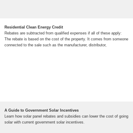
Residential Clean Energy Credit
Rebates are subtracted from qualified expenses if all of these apply:
The rebate is based on the cost of the property. It comes from someone
connected to the sale such as the manufacturer, distributor,
A Guide to Government Solar Incentives
Learn how solar panel rebates and subsidies can lower the cost of going
solar with current government solar incentives.