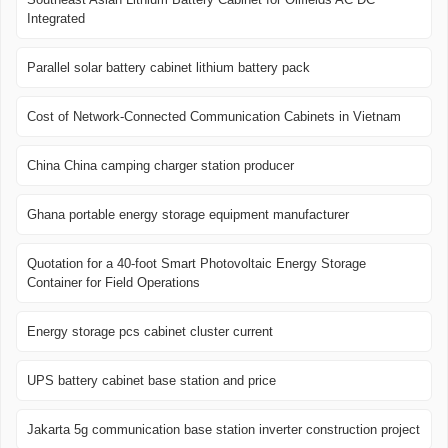
Integrated
Parallel solar battery cabinet lithium battery pack
Cost of Network-Connected Communication Cabinets in Vietnam
China China camping charger station producer
Ghana portable energy storage equipment manufacturer
Quotation for a 40-foot Smart Photovoltaic Energy Storage
Container for Field Operations
Energy storage pcs cabinet cluster current
UPS battery cabinet base station and price
Jakarta 5g communication base station inverter construction project