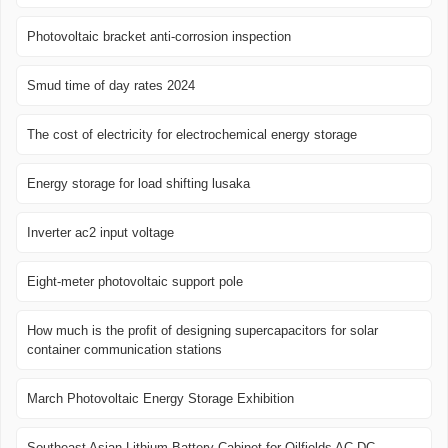
Photovoltaic bracket anti-corrosion inspection
Smud time of day rates 2024
The cost of electricity for electrochemical energy storage
Energy storage for load shifting lusaka
Inverter ac2 input voltage
Eight-meter photovoltaic support pole
How much is the profit of designing supercapacitors for solar
container communication stations
March Photovoltaic Energy Storage Exhibition
Southeast Asian Lithium Battery Cabinet for Oilfields AC DC