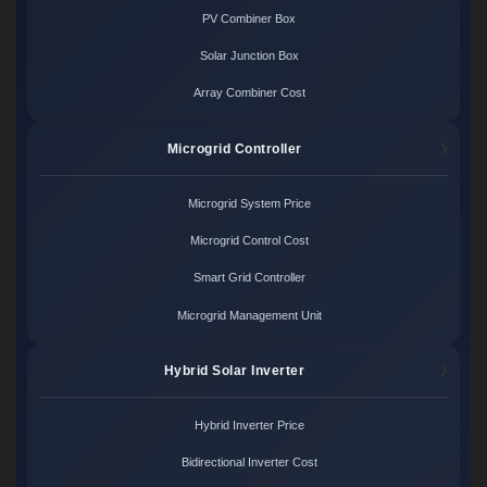
PV Combiner Box
Solar Junction Box
Array Combiner Cost
Microgrid Controller
Microgrid System Price
Microgrid Control Cost
Smart Grid Controller
Microgrid Management Unit
Hybrid Solar Inverter
Hybrid Inverter Price
Bidirectional Inverter Cost