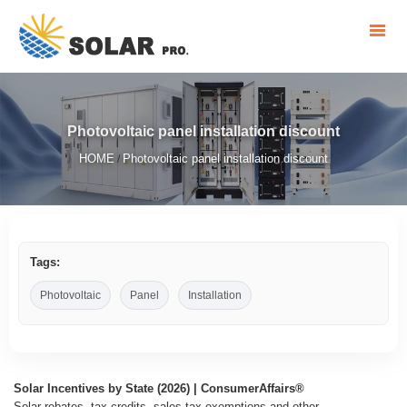
Photovoltaic panel installation discount
HOME
Photovoltaic panel installation discount
/
Tags:
Photovoltaic
Panel
Installation
Solar Incentives by State (2026) | ConsumerAffairs®
Solar rebates, tax credits, sales tax exemptions and other