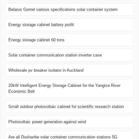
Belarus Gomel various specifications solar container system
Energy storage cabinet battery profit
Energy storage cabinet 60 tons
Solar container communication station inverter case
Wholesale pv breaker isolator in Auckland
20kW Intelligent Energy Storage Cabinet for the Yangtze River
Economic Belt
Small outdoor photovoltaic cabinet for scientific research station
Photovoltaic power generation against wind
Are all Dushanbe solar container communication stations 5G