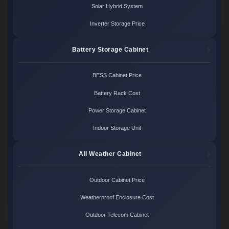
Solar Hybrid System
Inverter Storage Price
Battery Storage Cabinet
BESS Cabinet Price
Battery Rack Cost
Power Storage Cabinet
Indoor Storage Unit
All Weather Cabinet
Outdoor Cabinet Price
Weatherproof Enclosure Cost
Outdoor Telecom Cabinet