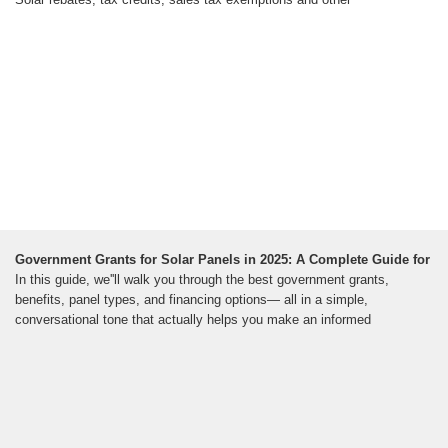
Government Grants for Solar Panels in 2025: A Complete Guide for
In this guide, we''ll walk you through the best government grants,
benefits, panel types, and financing options— all in a simple,
conversational tone that actually helps you make an informed