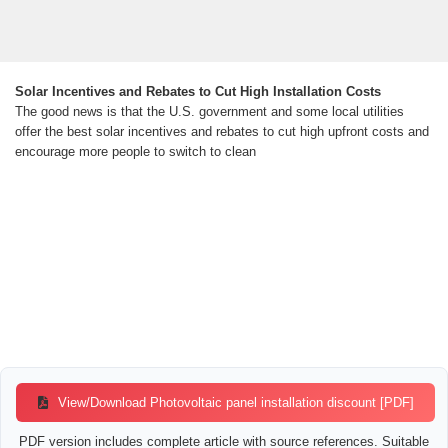
Solar Incentives and Rebates to Cut High Installation Costs
The good news is that the U.S. government and some local utilities
offer the best solar incentives and rebates to cut high upfront costs and
encourage more people to switch to clean
View/Download Photovoltaic panel installation discount [PDF]
PDF version includes complete article with source references. Suitable