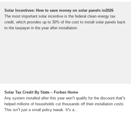
Solar Incentives: How to save money on solar panels in2026
The most important solar incentive is the federal clean energy tax
credit, which provides up to 30% of the cost to install solar panels back
to the taxpayer in the year after installation.
Solar Tax Credit By State – Forbes Home
Any system installed after this year won''t qualify for the discount that''s
helped millions of households cut thousands off their installation costs.
This isn''t just a small policy tweak. It''s a...