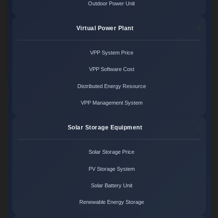
Outdoor Power Unit
Virtual Power Plant
VPP System Price
VPP Software Cost
Distributed Energy Resource
VPP Management System
Solar Storage Equipment
Solar Storage Price
PV Storage System
Solar Battery Unit
Renewable Energy Storage