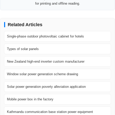
for printing and offline reading.
Related Articles
Single-phase outdoor photovoltaic cabinet for hotels
Types of solar panels
New Zealand high-end inverter custom manufacturer
Window solar power generation scheme drawing
Solar power generation poverty alleviation application
Mobile power box in the factory
Kathmandu communication base station power equipment