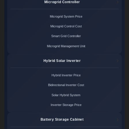
Microgrid Controller
Microgrid System Price
Microgrid Control Cost
Smart Grid Controller
Microgrid Management Unit
Hybrid Solar Inverter
Hybrid Inverter Price
Bidirectional Inverter Cost
Solar Hybrid System
Inverter Storage Price
Battery Storage Cabinet