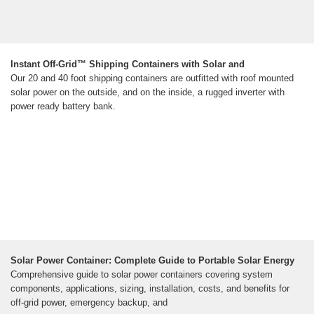
Instant Off-Grid™ Shipping Containers with Solar and
Our 20 and 40 foot shipping containers are outfitted with roof mounted
solar power on the outside, and on the inside, a rugged inverter with
power ready battery bank.
Solar Power Container: Complete Guide to Portable Solar Energy
Comprehensive guide to solar power containers covering system
components, applications, sizing, installation, costs, and benefits for
off-grid power, emergency backup, and