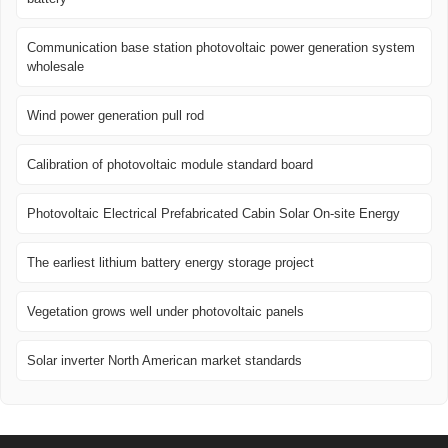
Communication base station photovoltaic power generation system
wholesale
Wind power generation pull rod
Calibration of photovoltaic module standard board
Photovoltaic Electrical Prefabricated Cabin Solar On-site Energy
The earliest lithium battery energy storage project
Vegetation grows well under photovoltaic panels
Solar inverter North American market standards