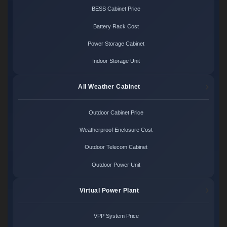
BESS Cabinet Price
Battery Rack Cost
Power Storage Cabinet
Indoor Storage Unit
All Weather Cabinet
Outdoor Cabinet Price
Weatherproof Enclosure Cost
Outdoor Telecom Cabinet
Outdoor Power Unit
Virtual Power Plant
VPP System Price