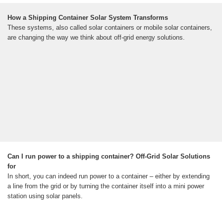
How a Shipping Container Solar System Transforms
These systems, also called solar containers or mobile solar containers,
are changing the way we think about off-grid energy solutions.
Can I run power to a shipping container? Off-Grid Solar Solutions
for
In short, you can indeed run power to a container – either by extending
a line from the grid or by turning the container itself into a mini power
station using solar panels.