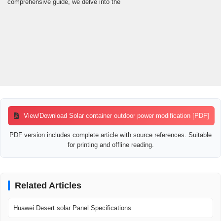
comprehensive guide, we delve into the
View/Download Solar container outdoor power modification [PDF]
PDF version includes complete article with source references. Suitable
for printing and offline reading.
Related Articles
Huawei Desert solar Panel Specifications