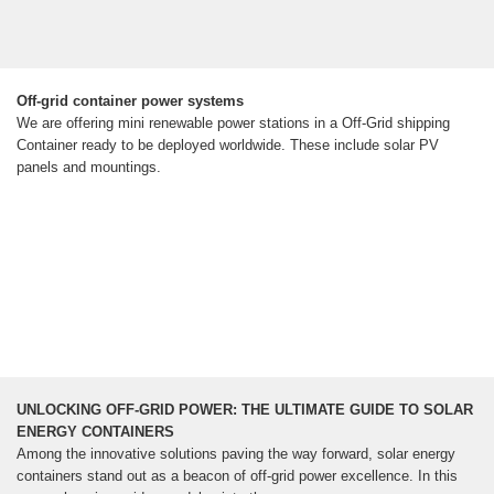
Off-grid container power systems
We are offering mini renewable power stations in a Off-Grid shipping
Container ready to be deployed worldwide. These include solar PV
panels and mountings.
UNLOCKING OFF-GRID POWER: THE ULTIMATE GUIDE TO SOLAR
ENERGY CONTAINERS
Among the innovative solutions paving the way forward, solar energy
containers stand out as a beacon of off-grid power excellence. In this