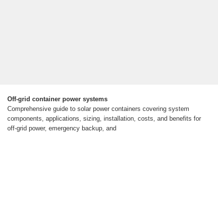
Off-grid container power systems
Comprehensive guide to solar power containers covering system
components, applications, sizing, installation, costs, and benefits for
off-grid power, emergency backup, and