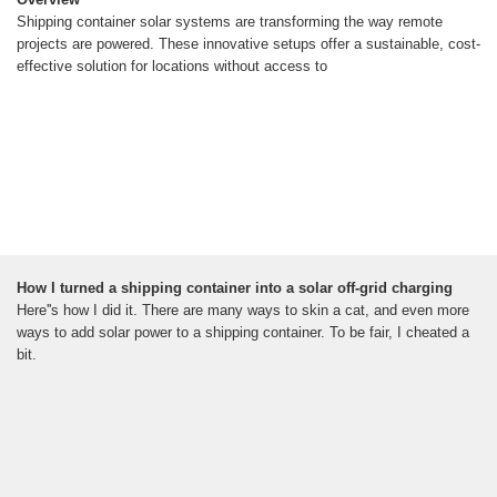
Shipping container solar systems are transforming the way remote
projects are powered. These innovative setups offer a sustainable, cost-
effective solution for locations without access to
How I turned a shipping container into a solar off-grid charging
Here''s how I did it. There are many ways to skin a cat, and even more
ways to add solar power to a shipping container. To be fair, I cheated a
bit.