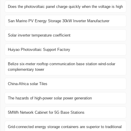
Does the photovoltaic panel charge quickly when the voltage is high
San Marino PV Energy Storage 30kW Inverter Manufacturer
Solar inverter temperature coefficient
Huiyao Photovoltaic Support Factory
Belize six-meter rooftop communication base station wind-solar
complementary tower
China-Africa solar Tiles
The hazards of high-power solar power generation
5MWh Network Cabinet for 5G Base Stations
Grid-connected energy storage containers are superior to traditional