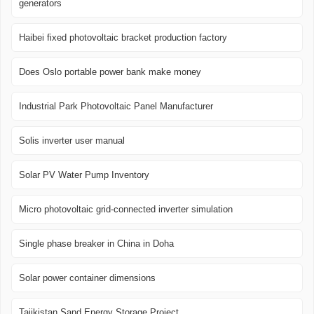
generators
Haibei fixed photovoltaic bracket production factory
Does Oslo portable power bank make money
Industrial Park Photovoltaic Panel Manufacturer
Solis inverter user manual
Solar PV Water Pump Inventory
Micro photovoltaic grid-connected inverter simulation
Single phase breaker in China in Doha
Solar power container dimensions
Tajikistan Sand Energy Storage Project