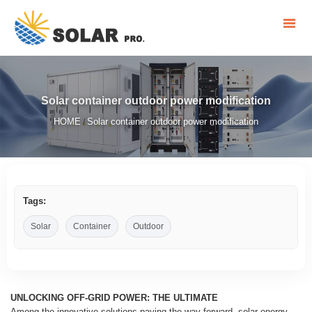
Solar container outdoor power modification
HOME
Solar container outdoor power modification
/
Tags:
Solar
Container
Outdoor
UNLOCKING OFF-GRID POWER: THE ULTIMATE
Among the innovative solutions paving the way forward, solar energy