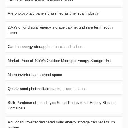
Are photovoltaic panels classified as chemical industry
20kW off-grid solar energy storage cabinet grid inverter in south
korea
Can the energy storage box be placed indoors
Market Price of 40kWh Outdoor Microgrid Energy Storage Unit
Micro inverter has a broad space
Quartz sand photovoltaic bracket specifications
Bulk Purchase of Fixed-Type Smart Photovoltaic Energy Storage
Containers
Abu dhabi inverter dedicated solar energy storage cabinet lithium
battery