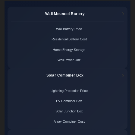
Wall Mounted Battery
Wall Battery Price
Residential Battery Cost
Home Energy Storage
Wall Power Unit
Solar Combiner Box
Lightning Protection Price
PV Combiner Box
Solar Junction Box
Array Combiner Cost