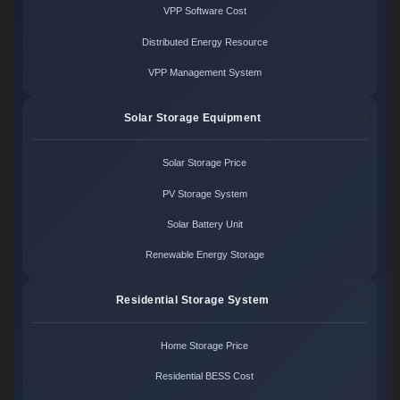
VPP Software Cost
Distributed Energy Resource
VPP Management System
Solar Storage Equipment
Solar Storage Price
PV Storage System
Solar Battery Unit
Renewable Energy Storage
Residential Storage System
Home Storage Price
Residential BESS Cost