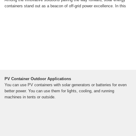
containers stand out as a beacon of off-grid power excellence. In this
PV Container Outdoor Applications
You can use PV containers with solar generators or batteries for even
better power. You can use them for lights, cooling, and running
machines in tents or outside.