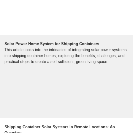
Solar Power Home System for Shipping Containers
This article looks into the intricacies of integrating solar power systems
into shipping container homes, exploring the benefits, challenges, and
practical steps to create a self-sufficient, green living space.
Shipping Container Solar Systems in Remote Locations: An
Overview