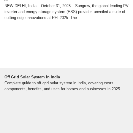
NEW DELHI, India – October 31, 2025 – Sungrow, the global leading PV
inverter and energy storage system (ESS) provider, unveiled a suite of
cutting-edge innovations at REI 2025. The
Off Grid Solar System in India
Complete guide to off grid solar system in India, covering costs,
components, benefits, and uses for homes and businesses in 2025.