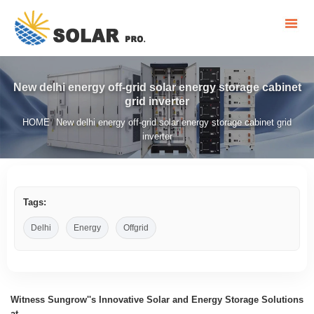
New delhi energy off-grid solar energy storage cabinet
grid inverter
HOME
New delhi energy off-grid solar energy storage cabinet grid
/
inverter
Tags:
Delhi
Energy
Offgrid
Witness Sungrow''s Innovative Solar and Energy Storage Solutions
at