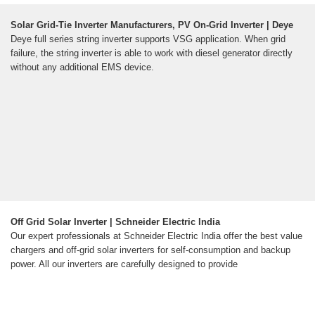
Solar Grid-Tie Inverter Manufacturers, PV On-Grid Inverter | Deye
Deye full series string inverter supports VSG application. When grid
failure, the string inverter is able to work with diesel generator directly
without any additional EMS device.
Off Grid Solar Inverter | Schneider Electric India
Our expert professionals at Schneider Electric India offer the best value
chargers and off-grid solar inverters for self-consumption and backup
power. All our inverters are carefully designed to provide