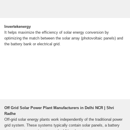
Invertekenergy
It helps maximize the efficiency of solar energy conversion by
optimizing the match between the solar array (photovoltaic panels) and
the battery bank or electrical grid.
Off Grid Solar Power Plant Manufacturers in Delhi NCR | Shri
Radhe
Off-grid solar energy plants work independently of the traditional power
grid system. These systems typically contain solar panels, a battery