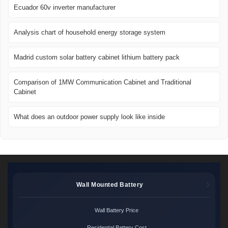
Ecuador 60v inverter manufacturer
Analysis chart of household energy storage system
Madrid custom solar battery cabinet lithium battery pack
Comparison of 1MW Communication Cabinet and Traditional
Cabinet
What does an outdoor power supply look like inside
Wall Mounted Battery
Wall Battery Price
Residential Battery Cost