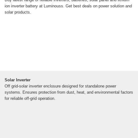
ion inverter battery at Luminouss. Get best deals on power solution and
solar products.
Solar Inverter
Off grid-solar inverter enclosure designed for standalone power
systems. Ensures protection from dust, heat, and environmental factors
for reliable off-grid operation.