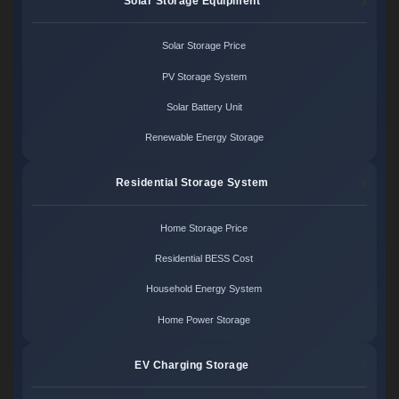
Solar Storage Equipment
Solar Storage Price
PV Storage System
Solar Battery Unit
Renewable Energy Storage
Residential Storage System
Home Storage Price
Residential BESS Cost
Household Energy System
Home Power Storage
EV Charging Storage