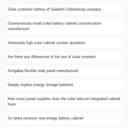
Solar container battery of Swedish Gothenburg company
Guinea-bissau smart solar battery cabinet customization
manufacturer
Venezuela high solar cabinet system quotation
Are there any differences in the use of solar inverters
Ashgabat flexible solar panel manufacturer
Deeply explore energy storage batteries
How many power supplies does the solar telecom integrated cabinet
have
Sri lanka receives new energy battery cabinet