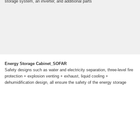
storage system, an inverter, and additional parts
Energy Storage Cabinet_SOFAR
Safety designs such as water and electricity separation, three-level fire
protection + explosion venting + exhaust, liquid cooling +
dehumidification design, all ensure the safety of the energy storage