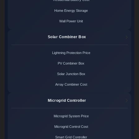
Home Energy Storage
Wall Power Unit
Solar Combiner Box
Lightning Protection Price
PV Combiner Box
Solar Junction Box
Array Combiner Cost
Microgrid Controller
Microgrid System Price
Microgrid Control Cost
Smart Grid Controller