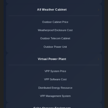
All Weather Cabinet
Outdoor Cabinet Price
Weatherproof Enclosure Cost
Outdoor Telecom Cabinet
Outdoor Power Unit
Virtual Power Plant
VPP System Price
VPP Software Cost
Distributed Energy Resource
VPP Management System