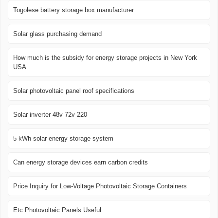
Togolese battery storage box manufacturer
Solar glass purchasing demand
How much is the subsidy for energy storage projects in New York
USA
Solar photovoltaic panel roof specifications
Solar inverter 48v 72v 220
5 kWh solar energy storage system
Can energy storage devices earn carbon credits
Price Inquiry for Low-Voltage Photovoltaic Storage Containers
Etc Photovoltaic Panels Useful