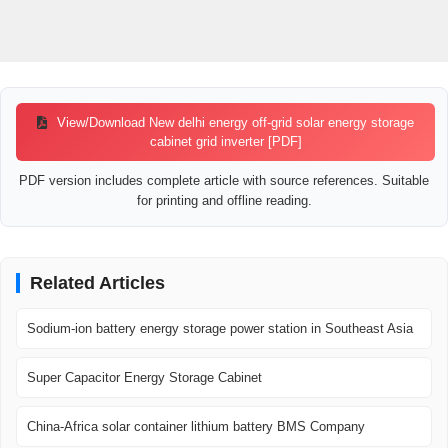
View/Download New delhi energy off-grid solar energy storage
cabinet grid inverter [PDF]
PDF version includes complete article with source references. Suitable
for printing and offline reading.
Related Articles
Sodium-ion battery energy storage power station in Southeast Asia
Super Capacitor Energy Storage Cabinet
China-Africa solar container lithium battery BMS Company