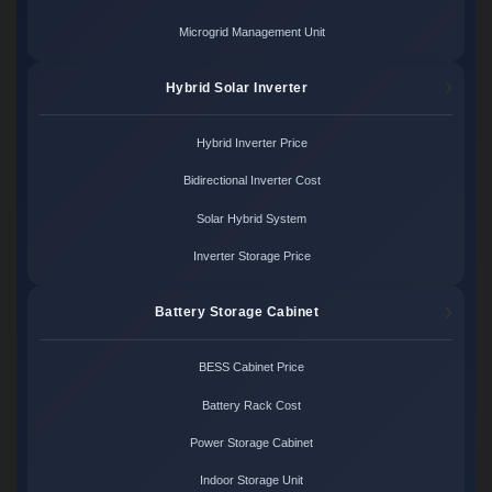
Microgrid Management Unit
Hybrid Solar Inverter
Hybrid Inverter Price
Bidirectional Inverter Cost
Solar Hybrid System
Inverter Storage Price
Battery Storage Cabinet
BESS Cabinet Price
Battery Rack Cost
Power Storage Cabinet
Indoor Storage Unit