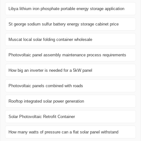
Libya lithium iron phosphate portable energy storage application
St george sodium sulfur battery energy storage cabinet price
Muscat local solar folding container wholesale
Photovoltaic panel assembly maintenance process requirements
How big an inverter is needed for a 5kW panel
Photovoltaic panels combined with roads
Rooftop integrated solar power generation
Solar Photovoltaic Retrofit Container
How many watts of pressure can a flat solar panel withstand