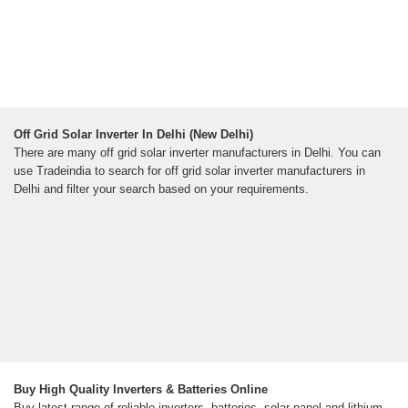
Off Grid Solar Inverter In Delhi (New Delhi)
There are many off grid solar inverter manufacturers in Delhi. You can
use Tradeindia to search for off grid solar inverter manufacturers in
Delhi and filter your search based on your requirements.
Buy High Quality Inverters & Batteries Online
Buy latest range of reliable inverters, batteries, solar panel and lithium