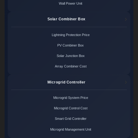
Wall Power Unit
Solar Combiner Box
Lightning Protection Price
PV Combiner Box
Solar Junction Box
Array Combiner Cost
Microgrid Controller
Microgrid System Price
Microgrid Control Cost
Smart Grid Controller
Microgrid Management Unit