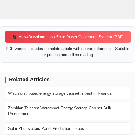
View/Download Laos Solar Power Generation System [PDF]
PDF version includes complete article with source references. Suitable
for printing and offline reading.
Related Articles
Which distributed energy storage cabinet is best in Rwanda
Zambian Telecom Waterproof Energy Storage Cabinet Bulk
Procurement
Solar Photovoltaic Panel Production Issues