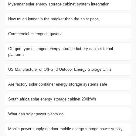
Myanmar solar energy storage cabinet system integration
How much longer is the bracket than the solar panel
Commercial microgrids guyana
Off-grid type microgrid energy storage battery cabinet for oil
platforms
US Manufacturer of Off-Grid Outdoor Energy Storage Units
Are factory solar container energy storage systems safe
South africa solar energy storage cabinet 200kWh
What can solar power plants do
Mobile power supply outdoor mobile energy storage power supply