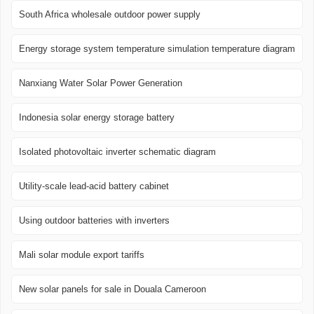
South Africa wholesale outdoor power supply
Energy storage system temperature simulation temperature diagram
Nanxiang Water Solar Power Generation
Indonesia solar energy storage battery
Isolated photovoltaic inverter schematic diagram
Utility-scale lead-acid battery cabinet
Using outdoor batteries with inverters
Mali solar module export tariffs
New solar panels for sale in Douala Cameroon