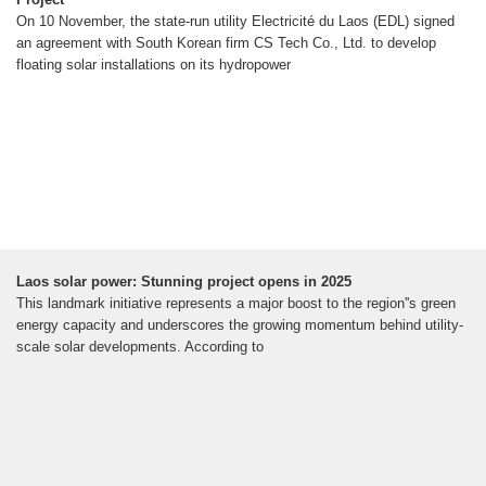
On 10 November, the state-run utility Electricité du Laos (EDL) signed
an agreement with South Korean firm CS Tech Co., Ltd. to develop
floating solar installations on its hydropower
Laos solar power: Stunning project opens in 2025
This landmark initiative represents a major boost to the region''s green
energy capacity and underscores the growing momentum behind utility-
scale solar developments. According to