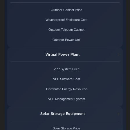
Outdoor Cabinet Price
Weatherproof Enclosure Cost
Outdoor Telecom Cabinet
Outdoor Power Unit
Virtual Power Plant
VPP System Price
VPP Software Cost
Distributed Energy Resource
VPP Management System
Solar Storage Equipment
Solar Storage Price