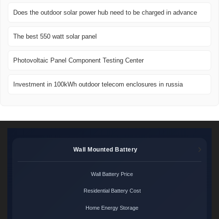
Does the outdoor solar power hub need to be charged in advance
The best 550 watt solar panel
Photovoltaic Panel Component Testing Center
Investment in 100kWh outdoor telecom enclosures in russia
Wall Mounted Battery
Wall Battery Price
Residential Battery Cost
Home Energy Storage