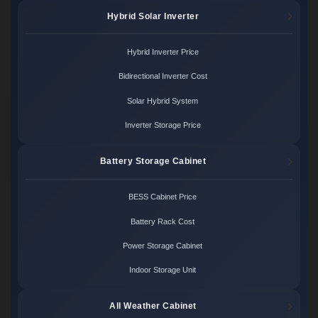
Hybrid Solar Inverter
Hybrid Inverter Price
Bidirectional Inverter Cost
Solar Hybrid System
Inverter Storage Price
Battery Storage Cabinet
BESS Cabinet Price
Battery Rack Cost
Power Storage Cabinet
Indoor Storage Unit
All Weather Cabinet