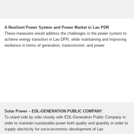
A Resilient Power System and Power Market in Lao PDR
These measures would address the challenges in the power system to
achieve energy transition in Lao DPR, while maintaining and improving
resilience in terms of generation, transmission, and power
Solar Power – EDL-GENERATION PUBLIC COMPANY
To stand side by side closely with EDL-Generation Public Company in
order to maintain sustainable power both quality and quantity in order to
supply electricity for socio-economic development of Lao