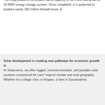
10 MWh energy storage system. Once completed, it is projected to
produce nearly 100 million kilowatt-hours of
Solar development is creating new pathways for economic growth
in
At Solarvance, we offer rugged, moisture-resistant, and portable solar
systems customized for Laos'' tropical climate and rural geography.
Whether for a village clinic in Attapeu, a farm in Savannakhet,