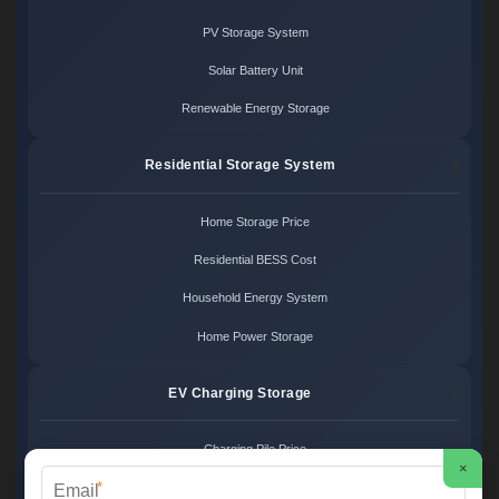
PV Storage System
Solar Battery Unit
Renewable Energy Storage
Residential Storage System
Home Storage Price
Residential BESS Cost
Household Energy System
Home Power Storage
EV Charging Storage
Charging Pile Price
×
*
EV Storage Cost