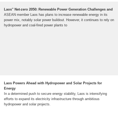
Laos'' Net-zero 2050: Renewable Power Generation Challenges and
ASEAN member Laos has plans to increase renewable energy in its
power mix, notably solar power buildout. However, it continues to rely on
hydropower and coal-fired power plants to
Laos Powers Ahead with Hydropower and Solar Projects for
Energy
In a determined push to secure energy stability, Laos is intensifying
efforts to expand its electricity infrastructure through ambitious
hydropower and solar projects.