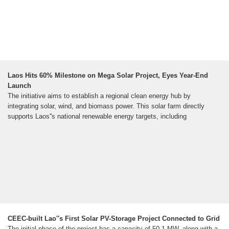
Laos Hits 60% Milestone on Mega Solar Project, Eyes Year-End
Launch
The initiative aims to establish a regional clean energy hub by
integrating solar, wind, and biomass power. This solar farm directly
supports Laos''s national renewable energy targets, including
CEEC-built Lao''s First Solar PV-Storage Project Connected to Grid
The initial phase of the project has a capacity of 50.1 MW, along with a