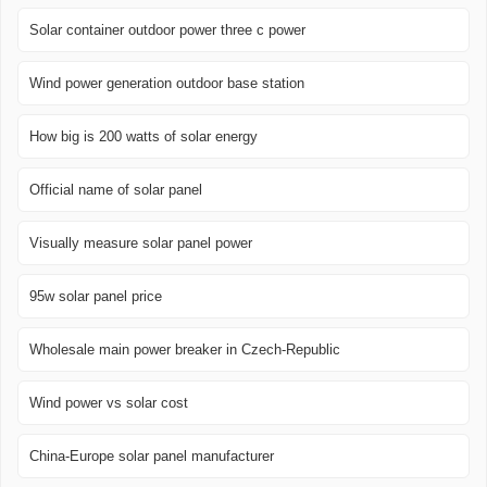
Solar container outdoor power three c power
Wind power generation outdoor base station
How big is 200 watts of solar energy
Official name of solar panel
Visually measure solar panel power
95w solar panel price
Wholesale main power breaker in Czech-Republic
Wind power vs solar cost
China-Europe solar panel manufacturer