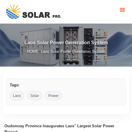
Laos Solar Power Generation System
HOME
Laos Solar Power Generation System
/
Tags:
Laos
Solar
Power
Oudomxay Province Inaugurates Laos'' Largest Solar Power
Project