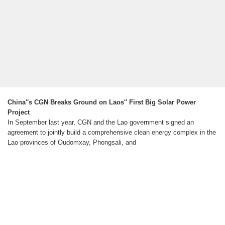
China''s CGN Breaks Ground on Laos'' First Big Solar Power
Project
In September last year, CGN and the Lao government signed an
agreement to jointly build a comprehensive clean energy complex in the
Lao provinces of Oudomxay, Phongsali, and