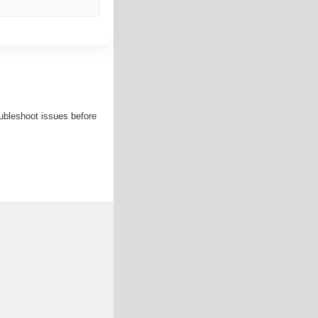
roubleshoot issues before