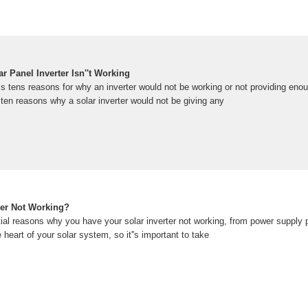
 Panel Inverter Isn''t Working
uss tens reasons for why an inverter would not be working or not providing eno
ten reasons why a solar inverter would not be giving any
ter Not Working?
tial reasons why you have your solar inverter not working, from power supply
e heart of your solar system, so it''s important to take