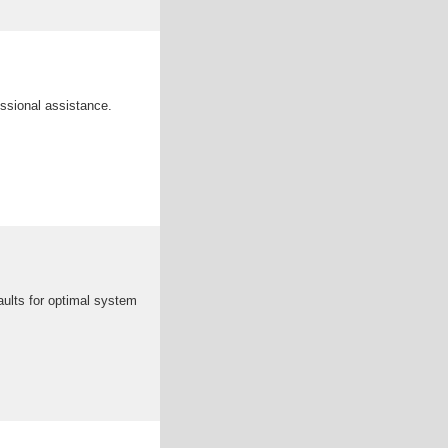
ssional assistance.
faults for optimal system