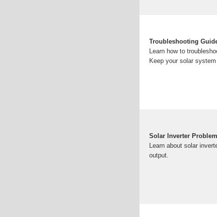
Troubleshooting Guide
Learn how to troublesho
Keep your solar system 
Solar Inverter Proble
Learn about solar invert
output.