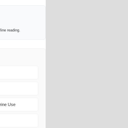
line reading.
rine Use