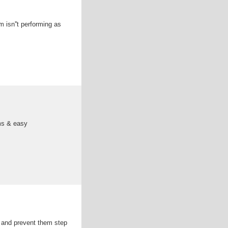
 isn''t performing as
ems & easy
 and prevent them step