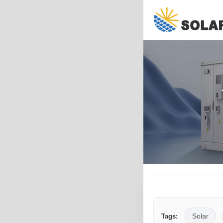
Solar
Tags: