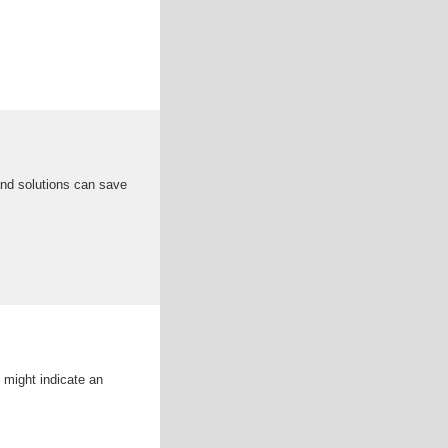
 and solutions can save
t might indicate an