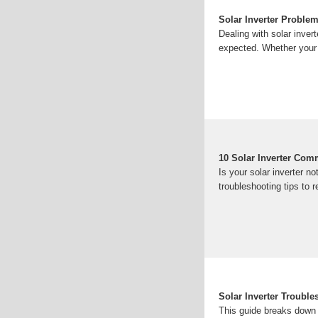
Solar Inverter Proble
Dealing with solar inver
expected. Whether your s
10 Solar Inverter Co
Is your solar inverter 
troubleshooting tips to 
Solar Inverter Troubl
This guide breaks down 