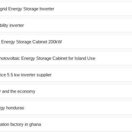
grid Energy Storage Inverter
ility inverter
m Energy Storage Cabinet 200kW
hotovoltaic Energy Storage Cabinet for Island Use
ice 5 5 kw inverter supplier
y and the economy
rgy honduras
tion factory in ghana