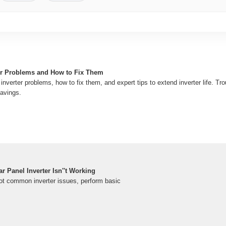
r Problems and How to Fix Them
 inverter problems, how to fix them, and expert tips to extend inverter life. T
savings.
 Panel Inverter Isn''t Working
ot common inverter issues, perform basic