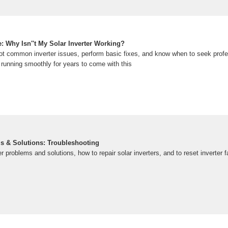
: Why Isn''t My Solar Inverter Working?
ot common inverter issues, perform basic fixes, and know when to seek profe
running smoothly for years to come with this
ms & Solutions: Troubleshooting
er problems and solutions, how to repair solar inverters, and to reset inverter 