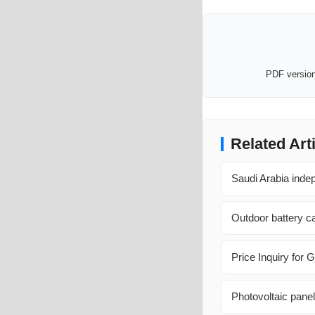
PDF version 
Related Art
Saudi Arabia inde
Outdoor battery c
Price Inquiry for
Photovoltaic panel