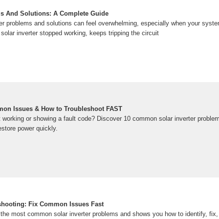
ms And Solutions: A Complete Guide
ter problems and solutions can feel overwhelming, especially when your system
olar inverter stopped working, keeps tripping the circuit
mmon Issues & How to Troubleshoot FAST
not working or showing a fault code? Discover 10 common solar inverter probl
restore power quickly.
eshooting: Fix Common Issues Fast
the most common solar inverter problems and shows you how to identify, fix,