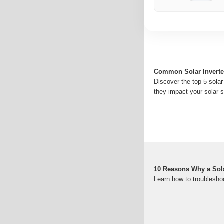
Common Solar Inverte
Discover the top 5 solar
they impact your solar 
10 Reasons Why a Solar
Learn how to troublesho