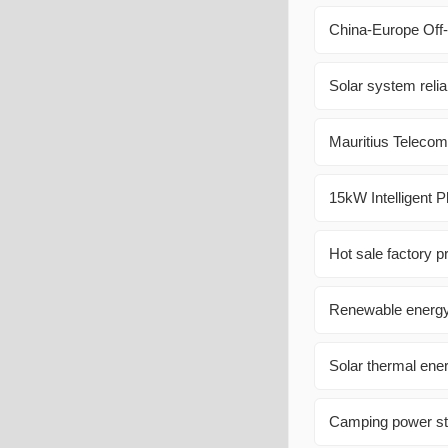
China-Europe Off-
Solar system reliab
Mauritius Teleco
15kW Intelligent P
Hot sale factory pr
Renewable energ
Solar thermal ene
Camping power sta