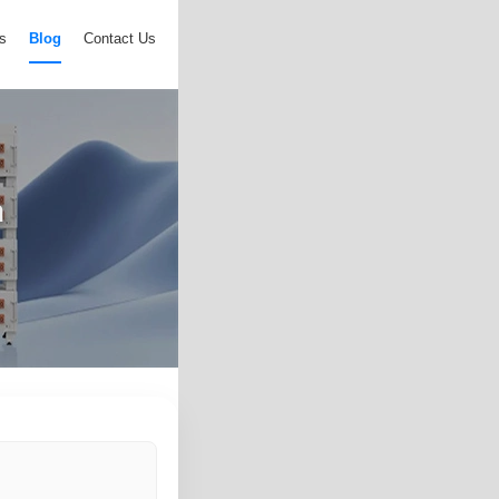
s
Blog
Contact Us
n