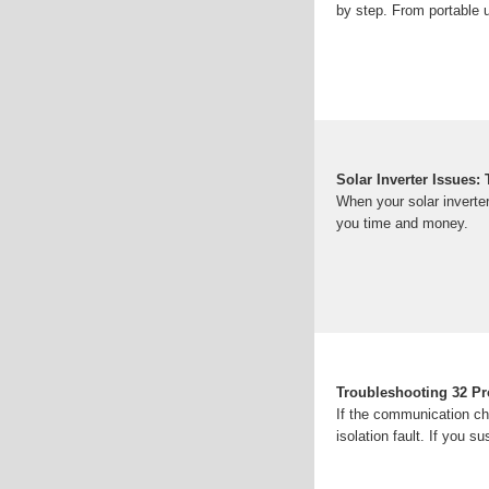
by step. From portable u
Solar Inverter Issues
When your solar inverter
you time and money.
Troubleshooting 32 Pr
If the communication cha
isolation fault. If you s