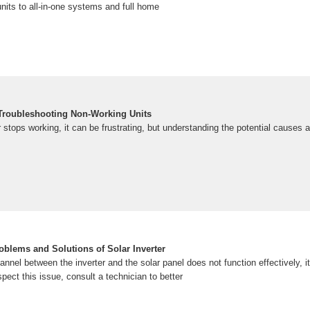
nits to all-in-one systems and full home
: Troubleshooting Non-Working Units
 stops working, it can be frustrating, but understanding the potential causes
oblems and Solutions of Solar Inverter
nnel between the inverter and the solar panel does not function effectively, i
uspect this issue, consult a technician to better