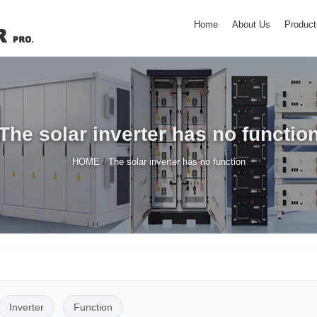
Home
About Us
Product
The solar inverter has no functio
/
HOME
The solar inverter has no function
Inverter
Function