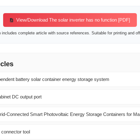
View/Download The solar inverter has no function [PDF]
includes complete article with source references. Suitable for printing and off
icles
pendent battery solar container energy storage system
abinet DC output port
 Grid-Connected Smart Photovoltaic Energy Storage Containers for Ma
 connector tool