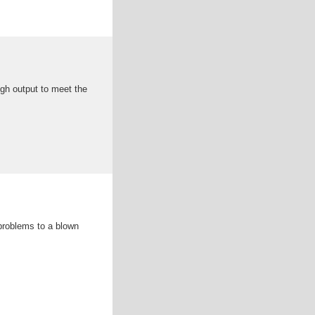
ugh output to meet the
 problems to a blown