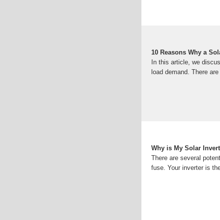
10 Reasons Why a Solar
In this article, we disc
load demand. There are 
Why is My Solar Inver
There are several poten
fuse. Your inverter is th