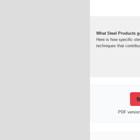
What Steel Products go
Here is how specific ste
techniques that contribut
PDF version 