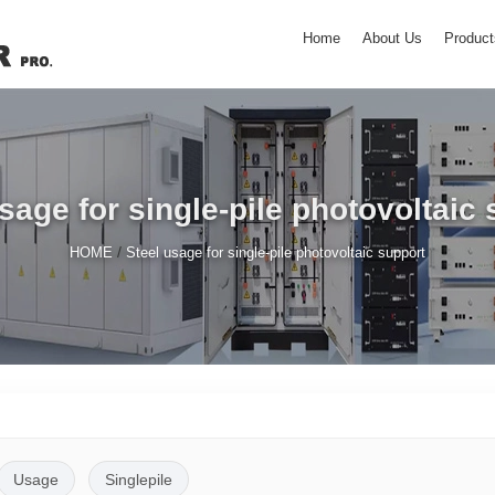
Home
About Us
Product
sage for single-pile photovoltaic
/
HOME
Steel usage for single-pile photovoltaic support
Usage
Singlepile