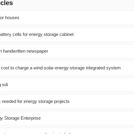
icles
for houses
tery cells for energy storage cabinet
on handwritten newspaper
cost to charge a wind-solar-energy-storage integrated system
 sdi
 needed for energy storage projects
gy Storage Enterprise