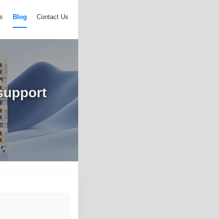
s
Blog
Contact Us
 support