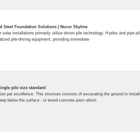
d Steel Foundation Solutions | Nucor Skyline
r solar installations primarily utilize driven pile technology. H-piles and pipe pi
ialized pile-driving equipment, providing immediate
ingle pile size standard
n par excellence. This structure consists of excavating the ground to install s
deep below the surface - or bored concrete piers which