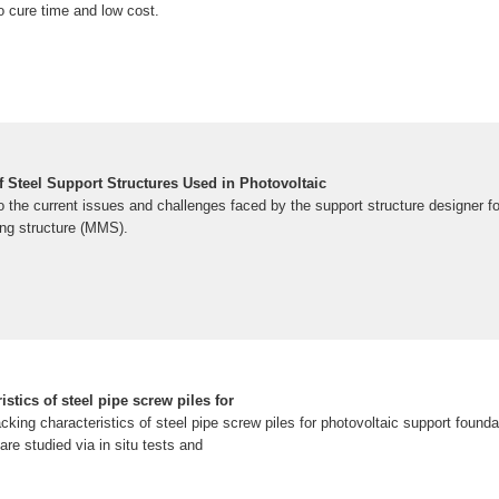
no cure time and low cost.
f Steel Support Structures Used in Photovoltaic
to the current issues and challenges faced by the support structure designer 
ng structure (MMS).
istics of steel pipe screw piles for
jacking characteristics of steel pipe screw piles for photovoltaic support founda
are studied via in situ tests and