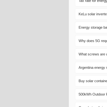
Tax rate for ener
KeLu solar inverte
Energy storage ba
Why does 5G requi
What screws are u
Argentina energy 
Buy solar contain
500kWh Outdoor Ph