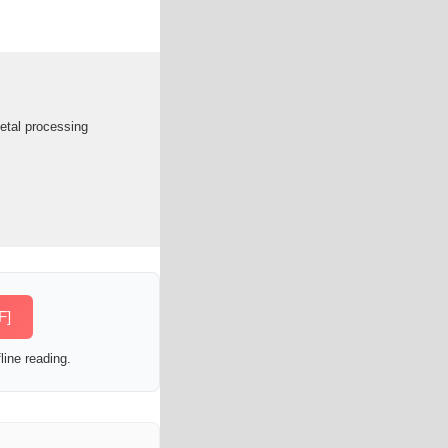
metal processing
F]
line reading.