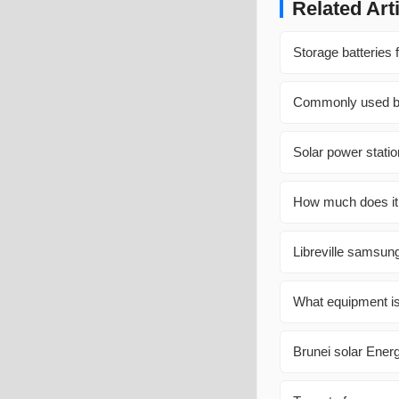
Related Art
Storage batteries 
Commonly used bat
Solar power stati
How much does it 
Libreville samsung
What equipment is
Brunei solar Ener