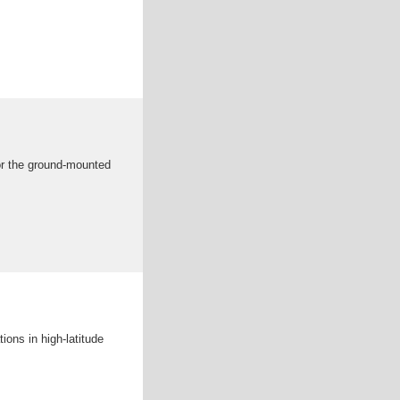
for the ground-mounted
tions in high-latitude