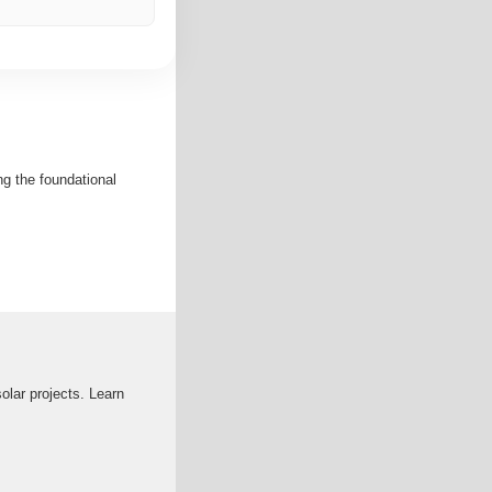
ng the foundational
solar projects. Learn