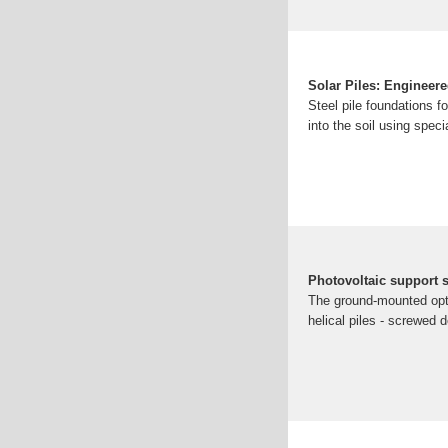
Solar Piles: Engineere
Steel pile foundations fo
into the soil using spec
Photovoltaic support s
The ground-mounted optio
helical piles - screwed 