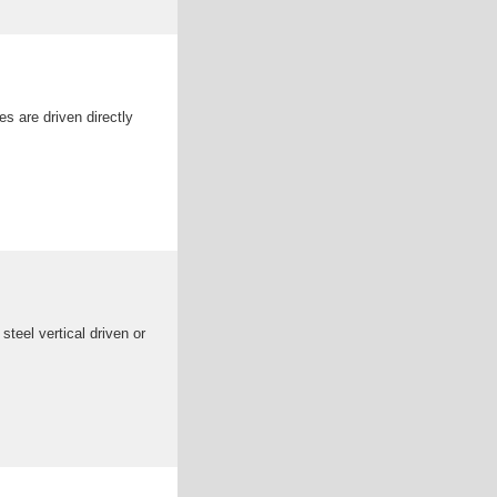
les are driven directly
teel vertical driven or