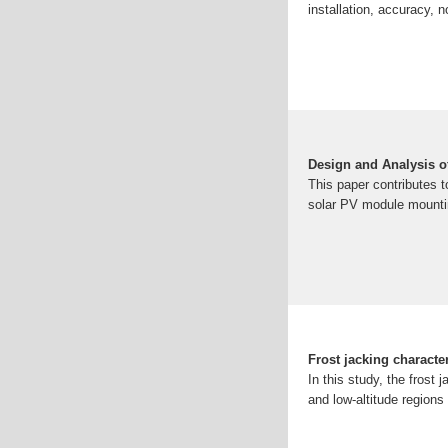
installation, accuracy, 
Design and Analysis o
This paper contributes 
solar PV module mounti
Frost jacking character
In this study, the frost 
and low-altitude regions 