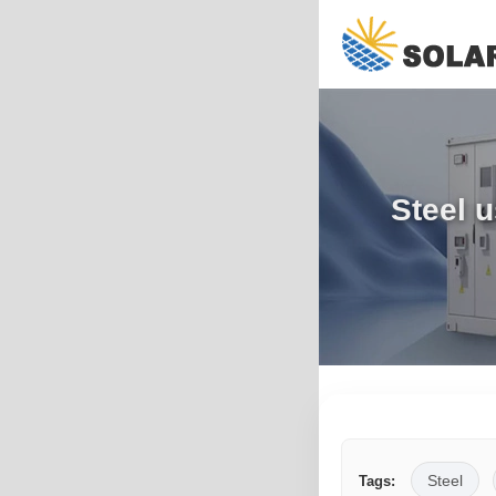
Steel u
Steel
Tags: