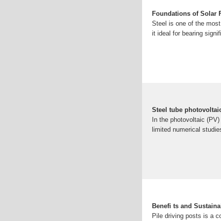
Foundations of Solar F
Steel is one of the most
it ideal for bearing signi
Steel tube photovolta
In the photovoltaic (PV)
limited numerical studi
Benefi ts and Sustaina
Pile driving posts is a 