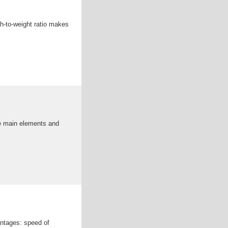
th-to-weight ratio makes
the main elements and
antages: speed of