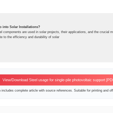
 into Solar Installations?
el components are used in solar projects, their applications, and the crucial 
e to the efficiency and durability of solar
View/Download Steel usage for single-pile photovoltaic support [PD
includes complete article with source references. Suitable for printing and off