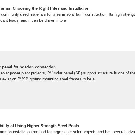
arms: Choosing the Right Piles and Installation
 commonly used materials for piles in solar farm construction. Its high streng
ficant loads, and it can be driven into a
ic panel foundation connection
 solar power plant projects, PV solar panel (SP) support structure is one of 
es exist on PVSP ground mounting steel frames to be a
bility of Using Higher Strength Steel Posts
common installation method for large-scale solar projects and has several adv