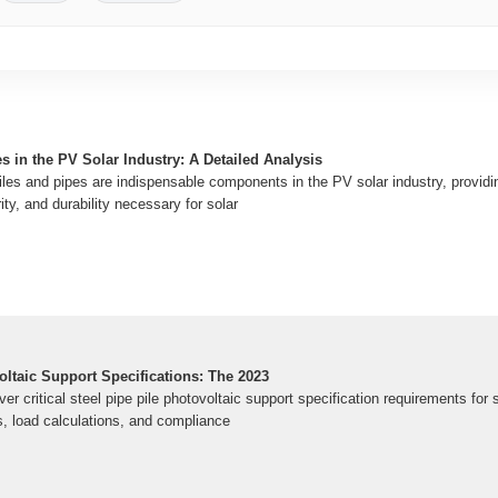
es in the PV Solar Industry: A Detailed Analysis
files and pipes are indispensable components in the PV solar industry, providi
rity, and durability necessary for solar
oltaic Support Specifications: The 2023
er critical steel pipe pile photovoltaic support specification requirements for 
s, load calculations, and compliance