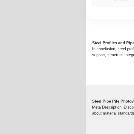
Steel Profiles and Pip
In conclusion, steel pro
support, structural integ
Steel Pipe Pile Photov
Meta Description: Discov
about material standard