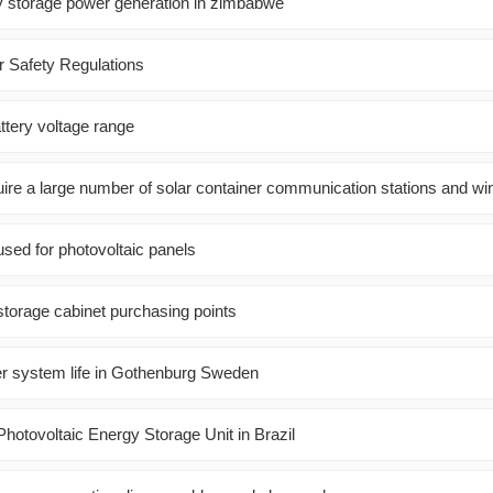
gy storage power generation in zimbabwe
r Safety Regulations
ttery voltage range
re a large number of solar container communication stations and w
sed for photovoltaic panels
storage cabinet purchasing points
er system life in Gothenburg Sweden
otovoltaic Energy Storage Unit in Brazil