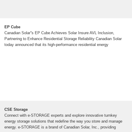
EP Cube
Canadian Solar''s EP Cube Achieves Solar Insure AVL Inclusion,
Partnering to Enhance Residential Storage Reliability Canadian Solar
today announced that its high-performance residential energy
CSE Storage
Connect with e-STORAGE experts and explore innovative turnkey
energy storage solutions that redefine the way you store and manage
energy. e-STORAGE is a brand of Canadian Solar, Inc., providing