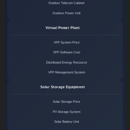
Outdoor Telecom Cabinet
Outdoor Power Unit
Virtual Power Plant
VPP System Price
VPP Software Cost
Distributed Energy Resource
VPP Management System
Solar Storage Equipment
Solar Storage Price
PV Storage System
Solar Battery Unit