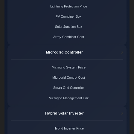
Lightning Protection Price
PV Combiner Box
Solar Junction Box
Array Combiner Cost
Microgrid Controller
Microgrid System Price
Microgrid Control Cost
Smart Grid Controller
Microgrid Management Unit
Hybrid Solar Inverter
Hybrid Inverter Price