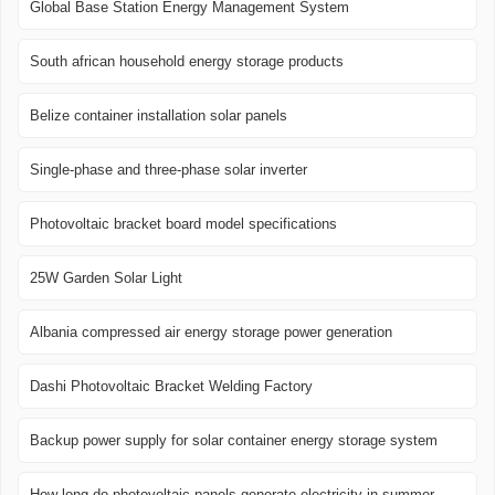
Global Base Station Energy Management System
South african household energy storage products
Belize container installation solar panels
Single-phase and three-phase solar inverter
Photovoltaic bracket board model specifications
25W Garden Solar Light
Albania compressed air energy storage power generation
Dashi Photovoltaic Bracket Welding Factory
Backup power supply for solar container energy storage system
How long do photovoltaic panels generate electricity in summer