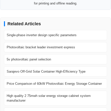
for printing and offline reading.
Related Articles
Single-phase inverter design specific parameters
Photovoltaic bracket leader investment express
5v photovoltaic panel selection
Sarajevo Off-Grid Solar Container High-Efficiency Type
Price Comparison of 60kW Photovoltaic Energy Storage Container
High quality 2 75mwh solar energy storage cabinet system
manufacturer