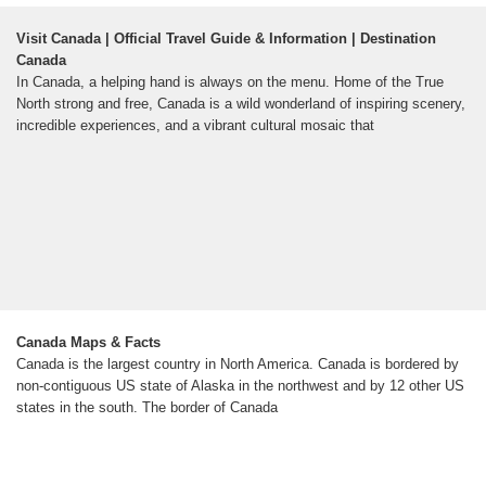
Visit Canada | Official Travel Guide & Information | Destination
Canada
In Canada, a helping hand is always on the menu. Home of the True
North strong and free, Canada is a wild wonderland of inspiring scenery,
incredible experiences, and a vibrant cultural mosaic that
Canada Maps & Facts
Canada is the largest country in North America. Canada is bordered by
non-contiguous US state of Alaska in the northwest and by 12 other US
states in the south. The border of Canada