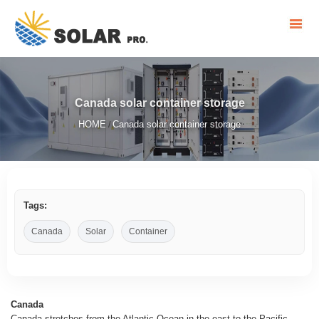
Canada solar container storage
HOME
Canada solar container storage
/
Tags:
Canada
Solar
Container
Canada
Canada stretches from the Atlantic Ocean in the east to the Pacific