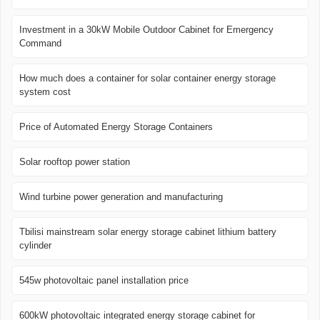
Investment in a 30kW Mobile Outdoor Cabinet for Emergency
Command
How much does a container for solar container energy storage
system cost
Price of Automated Energy Storage Containers
Solar rooftop power station
Wind turbine power generation and manufacturing
Tbilisi mainstream solar energy storage cabinet lithium battery
cylinder
545w photovoltaic panel installation price
600kW photovoltaic integrated energy storage cabinet for