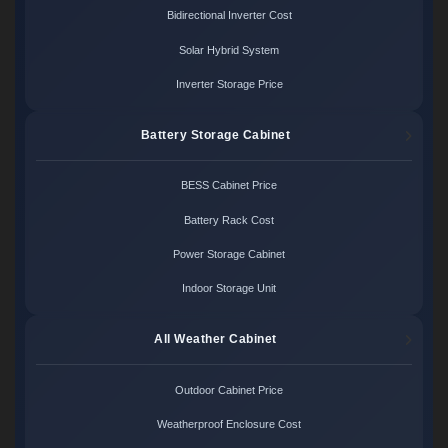
Bidirectional Inverter Cost
Solar Hybrid System
Inverter Storage Price
Battery Storage Cabinet
BESS Cabinet Price
Battery Rack Cost
Power Storage Cabinet
Indoor Storage Unit
All Weather Cabinet
Outdoor Cabinet Price
Weatherproof Enclosure Cost