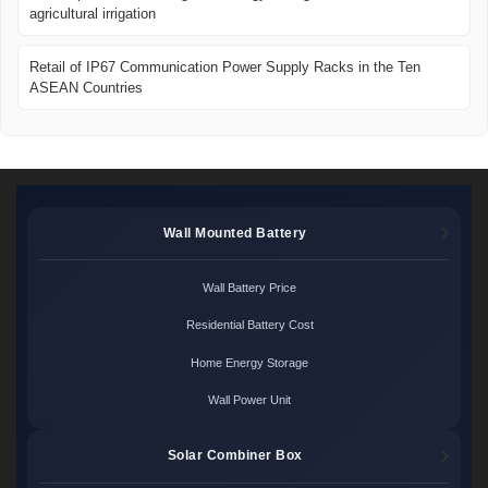
agricultural irrigation
Retail of IP67 Communication Power Supply Racks in the Ten
ASEAN Countries
Wall Mounted Battery
Wall Battery Price
Residential Battery Cost
Home Energy Storage
Wall Power Unit
Solar Combiner Box