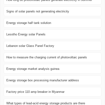
Signs of solar panels not generating electricity
Energy storage half tank solution
Lesotho Energy solar Panels
Lebanon solar Glass Panel Factory
How to measure the charging current of photovoltaic panels
Energy storage market analysis guinea
Energy storage box processing manufacturer address
Factory price 110 amp breaker in Myanmar
What types of lead-acid energy storage products are there