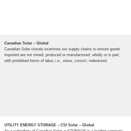
Canadian Solar – Global
Canadian Solar closely examines our supply chains to ensure goods
imported are not mined, produced or manufactured, wholly or in part,
with prohibited forms of labor, i.e., slave, convict, indentured,
UTILITY ENERGY STORAGE – CSI Solar – Global
As a subsidiary of Canadian Solar, e-STORAGE is a leading company