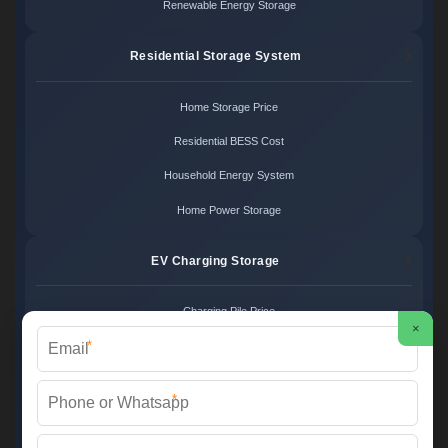
Renewable Energy Storage
Residential Storage System
Home Storage Price
Residential BESS Cost
Household Energy System
Home Power Storage
EV Charging Storage
Charging Pile Price
×
*
EV Storage Cost
Charger Power System
*
Charging Station Unit