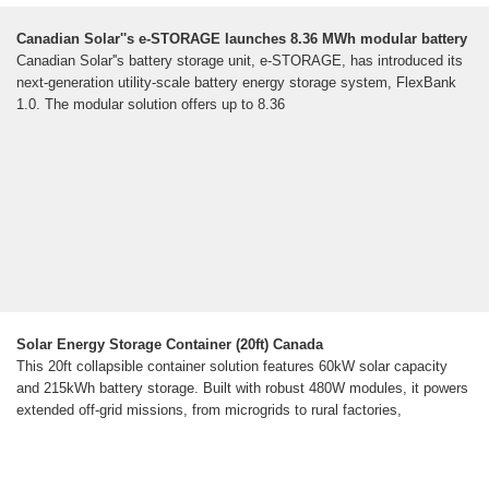
Canadian Solar''s e-STORAGE launches 8.36 MWh modular battery
Canadian Solar''s battery storage unit, e-STORAGE, has introduced its
next-generation utility-scale battery energy storage system, FlexBank
1.0. The modular solution offers up to 8.36
Solar Energy Storage Container (20ft) Canada
This 20ft collapsible container solution features 60kW solar capacity
and 215kWh battery storage. Built with robust 480W modules, it powers
extended off-grid missions, from microgrids to rural factories,