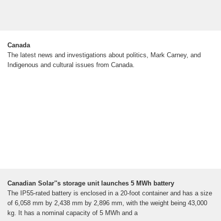
Canada
The latest news and investigations about politics, Mark Carney, and
Indigenous and cultural issues from Canada.
Canadian Solar''s storage unit launches 5 MWh battery
The IP55-rated battery is enclosed in a 20-foot container and has a size
of 6,058 mm by 2,438 mm by 2,896 mm, with the weight being 43,000
kg. It has a nominal capacity of 5 MWh and a