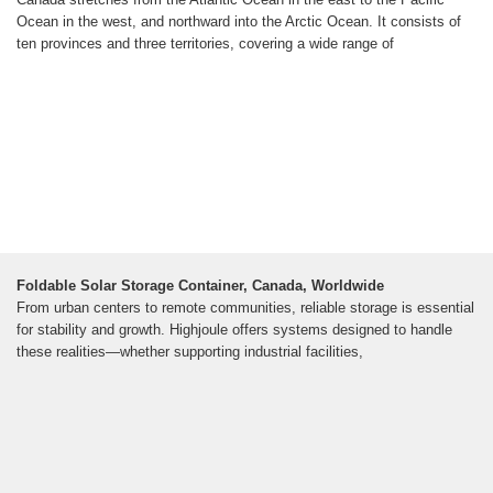
Ocean in the west, and northward into the Arctic Ocean. It consists of
ten provinces and three territories, covering a wide range of
Foldable Solar Storage Container, Canada, Worldwide
From urban centers to remote communities, reliable storage is essential
for stability and growth. Highjoule offers systems designed to handle
these realities—whether supporting industrial facilities,