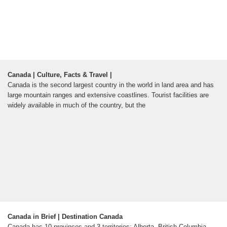
Canada | Culture, Facts & Travel |
Canada is the second largest country in the world in land area and has
large mountain ranges and extensive coastlines. Tourist facilities are
widely available in much of the country, but the
Canada in Brief | Destination Canada
Canada has 10 provinces and 3 territories: Alberta, British Columbia,