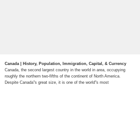
Canada | History, Population, Immigration, Capital, & Currency
Canada, the second largest country in the world in area, occupying
roughly the northern two-fifths of the continent of North America.
Despite Canada''s great size, it is one of the world''s most