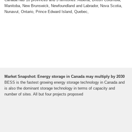
Manitoba, New Brunswick, Newfoundland and Labrador, Nova Scotia,
Nunavut, Ontario, Prince Edward Island, Quebec,
Market Snapshot: Energy storage in Canada may multiply by 2030
BESS is the fastest growing energy storage technology in Canada and
is also the dominant storage technology in terms of capacity and
number of sites. All but four projects proposed