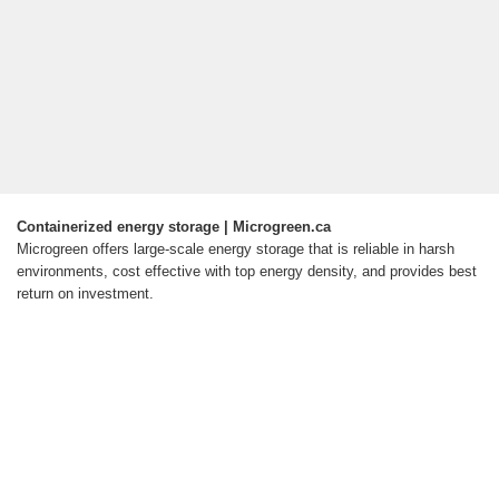
Containerized energy storage | Microgreen.ca
Microgreen offers large-scale energy storage that is reliable in harsh
environments, cost effective with top energy density, and provides best
return on investment.