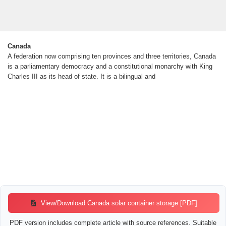
Canada
A federation now comprising ten provinces and three territories, Canada
is a parliamentary democracy and a constitutional monarchy with King
Charles III as its head of state. It is a bilingual and
View/Download Canada solar container storage [PDF]
PDF version includes complete article with source references. Suitable