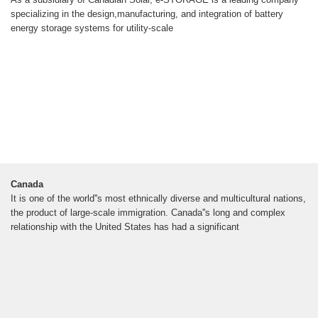
specializing in the design,manufacturing, and integration of battery
energy storage systems for utility-scale
Canada
It is one of the world''s most ethnically diverse and multicultural nations,
the product of large-scale immigration. Canada''s long and complex
relationship with the United States has had a significant