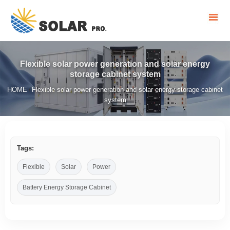
Flexible solar power generation and solar energy
storage cabinet system
HOME
Flexible solar power generation and solar energy storage cabinet
/
system
Tags:
Flexible
Solar
Power
Battery Energy Storage Cabinet