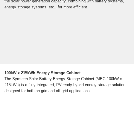
the solar power generation capacity, combining with battery systems,
energy storage systems, etc., for more efficient
100kW x 215kWh Energy Storage Cabinet
The Symtech Solar Battery Energy Storage Cabinet (MEG 100kW x
215kWh) is a fully integrated, PV-ready hybrid energy storage solution
designed for both on-grid and off-grid applications.