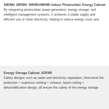
10KWh/ 20KWh/ 30KWh/40KWh Indoor Photovoltaic Energy Cabinet
By integrating photovoltaic power generation, energy storage, and
intelligent management systems, it achieves a stable supply and
efficient use of clean electricity, helping to reduce energy costs and
Energy Storage Cabinet_SOFAR
Safety designs such as water and electricity separation, three-level fire
protection + explosion venting + exhaust, liquid cooling +
dehumidification design, all ensure the safety of the energy storage