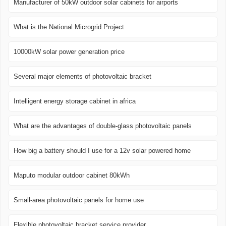
Manufacturer of 50kW outdoor solar cabinets for airports
What is the National Microgrid Project
10000kW solar power generation price
Several major elements of photovoltaic bracket
Intelligent energy storage cabinet in africa
What are the advantages of double-glass photovoltaic panels
How big a battery should I use for a 12v solar powered home
Maputo modular outdoor cabinet 80kWh
Small-area photovoltaic panels for home use
Flexible photovoltaic bracket service provider