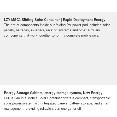
LZY-MSC1 Sliding Solar Container | Rapid Deployment Energy
The set of components inside our folding PV power pod includes solar
panels, batteries, inverters, racking systems and other auxiliary
components that work together to form a complete mobile solar
Energy Storage Cabinet, energy storage system, New Energy
Huijue Group''s Mobile Solar Container offers a compact, transportable
solar power system with integrated panels, battery storage, and smart
management, providing reliable clean energy for off