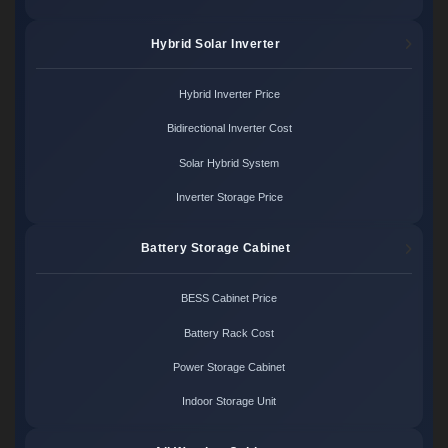
Hybrid Solar Inverter
Hybrid Inverter Price
Bidirectional Inverter Cost
Solar Hybrid System
Inverter Storage Price
Battery Storage Cabinet
BESS Cabinet Price
Battery Rack Cost
Power Storage Cabinet
Indoor Storage Unit