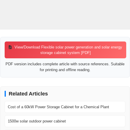
View/Download Flexible solar power generation and solar energy
storage cabinet system [PDF]
PDF version includes complete article with source references. Suitable
for printing and offline reading.
Related Articles
Cost of a 60kW Power Storage Cabinet for a Chemical Plant
1500w solar outdoor power cabinet