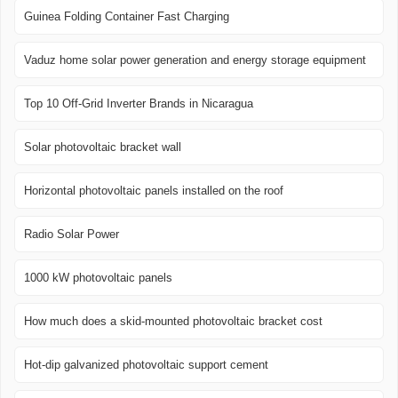
Guinea Folding Container Fast Charging
Vaduz home solar power generation and energy storage equipment
Top 10 Off-Grid Inverter Brands in Nicaragua
Solar photovoltaic bracket wall
Horizontal photovoltaic panels installed on the roof
Radio Solar Power
1000 kW photovoltaic panels
How much does a skid-mounted photovoltaic bracket cost
Hot-dip galvanized photovoltaic support cement