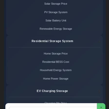
Solar Storage Price
PV Storage System
Solar Battery Unit
Renewable Energy Storage
Residential Storage System
Home Storage Price
Residential BESS Cost
Household Energy System
Home Power Storage
EV Charging Storage
Charging Pile Price
×