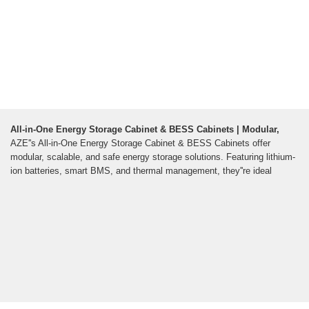
All-in-One Energy Storage Cabinet & BESS Cabinets | Modular,
AZE''s All-in-One Energy Storage Cabinet & BESS Cabinets offer
modular, scalable, and safe energy storage solutions. Featuring lithium-
ion batteries, smart BMS, and thermal management, they''re ideal