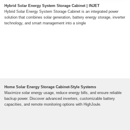
Hybrid Solar Energy System Storage Cabinet | INJET
Hybrid Solar Energy System Storage Cabinet is an integrated power
solution that combines solar generation, battery energy storage, inverter
technology, and smart management into a single
Home Solar Energy Storage Cabinet-Style Systems
Maximize solar energy usage, reduce energy bills, and ensure reliable
backup power. Discover advanced inverters, customizable battery
capacities, and remote monitoring options with HighJoule.