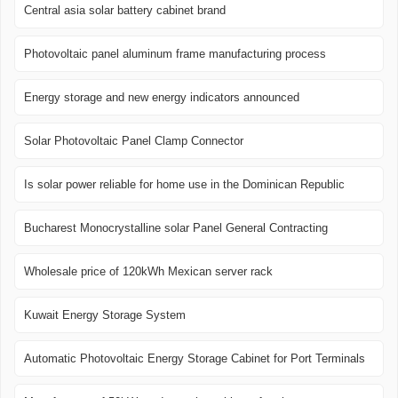
Central asia solar battery cabinet brand
Photovoltaic panel aluminum frame manufacturing process
Energy storage and new energy indicators announced
Solar Photovoltaic Panel Clamp Connector
Is solar power reliable for home use in the Dominican Republic
Bucharest Monocrystalline solar Panel General Contracting
Wholesale price of 120kWh Mexican server rack
Kuwait Energy Storage System
Automatic Photovoltaic Energy Storage Cabinet for Port Terminals