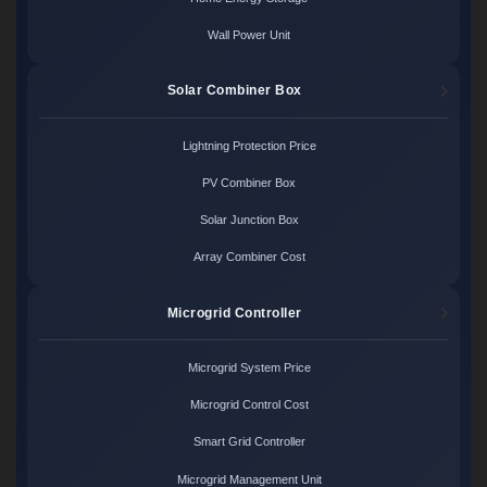
Wall Power Unit
Solar Combiner Box
Lightning Protection Price
PV Combiner Box
Solar Junction Box
Array Combiner Cost
Microgrid Controller
Microgrid System Price
Microgrid Control Cost
Smart Grid Controller
Microgrid Management Unit