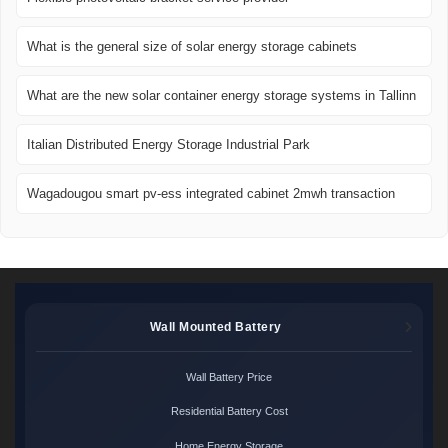
What is the general size of solar energy storage cabinets
What are the new solar container energy storage systems in Tallinn
Italian Distributed Energy Storage Industrial Park
Wagadougou smart pv-ess integrated cabinet 2mwh transaction
Wall Mounted Battery
Wall Battery Price
Residential Battery Cost
Home Energy Storage