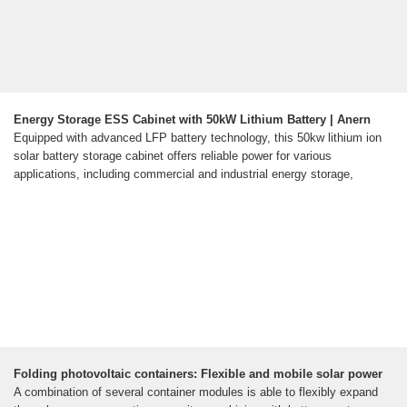
Energy Storage ESS Cabinet with 50kW Lithium Battery | Anern
Equipped with advanced LFP battery technology, this 50kw lithium ion
solar battery storage cabinet offers reliable power for various
applications, including commercial and industrial energy storage,
Folding photovoltaic containers: Flexible and mobile solar power
A combination of several container modules is able to flexibly expand