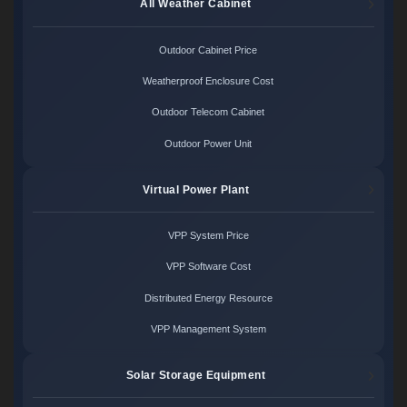
All Weather Cabinet
Outdoor Cabinet Price
Weatherproof Enclosure Cost
Outdoor Telecom Cabinet
Outdoor Power Unit
Virtual Power Plant
VPP System Price
VPP Software Cost
Distributed Energy Resource
VPP Management System
Solar Storage Equipment