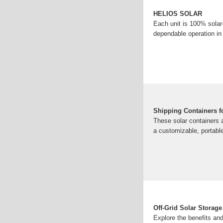
HELIOS SOLAR
Each unit is 100% solar-
dependable operation in
Shipping Containers f
These solar containers 
a customizable, portable
Off-Grid Solar Storage
Explore the benefits and