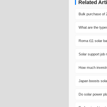
Related Art
Bulk purchase of 
What are the types
Roma t11 solar bat
Solar support job 
How much investme
Japan boosts sola
Do solar power pl