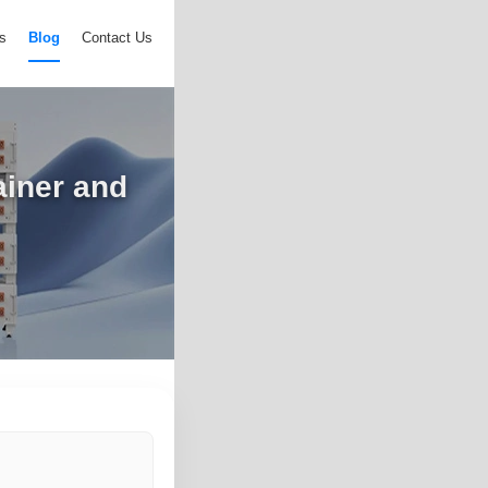
s
Blog
Contact Us
ainer and