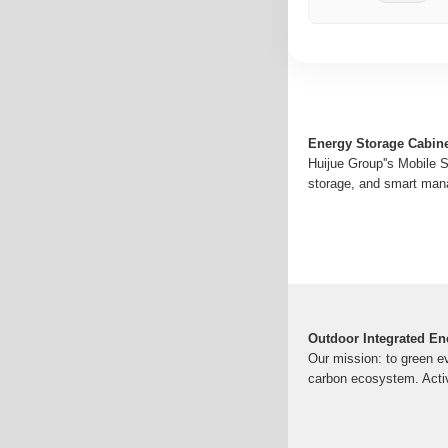
Energy Storage Cabine
Huijue Group''s Mobile S
storage, and smart mana
Outdoor Integrated En
Our mission: to green ev
carbon ecosystem. Acti