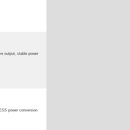
ve output, stable power
 BESS power conversion