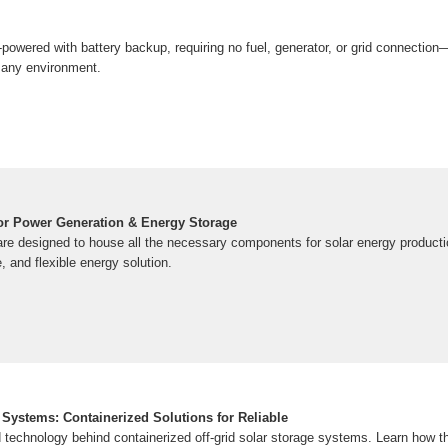
powered with battery backup, requiring no fuel, generator, or grid connection
 any environment.
or Power Generation & Energy Storage
are designed to house all the necessary components for solar energy productio
, and flexible energy solution.
 Systems: Containerized Solutions for Reliable
 technology behind containerized off-grid solar storage systems. Learn how t