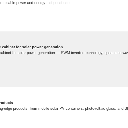
ide reliable power and energy independence
e cabinet for solar power generation
 cabinet for solar power generation — PWM inverter technology, quasi-sine wa
roducts
ing-edge products, from mobile solar PV containers, photovoltaic glass, and