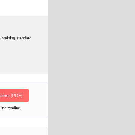
intaining standard
binet [PDF]
line reading.