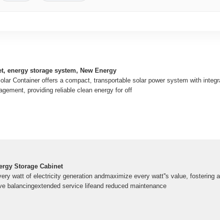
t, energy storage system, New Energy
olar Container offers a compact, transportable solar power system with integr
gement, providing reliable clean energy for off
ergy Storage Cabinet
ery watt of electricity generation andmaximize every watt''s value, fostering a
ve balancingextended service lifeand reduced maintenance