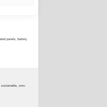
ated panels, battery
 sustainable, zero-