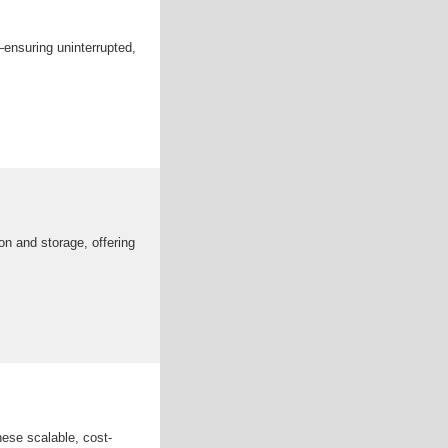
—ensuring uninterrupted,
n and storage, offering
hese scalable, cost-