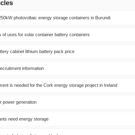
icles
250kW photovoltaic energy storage containers in Burundi
 of uses for solar container battery containers
tery cabinet lithium battery pack price
recruitment information
nt is needed for the Cork energy storage project in Ireland
r power generation
ants need energy storage