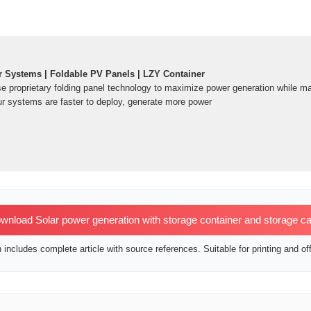
r Systems | Foldable PV Panels | LZY Container
e proprietary folding panel technology to maximize power generation while ma
r systems are faster to deploy, generate more power
nload Solar power generation with storage container and storage ca
includes complete article with source references. Suitable for printing and off