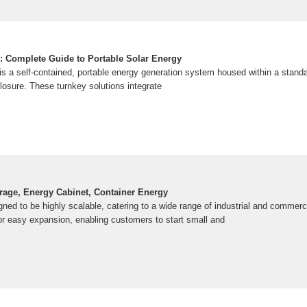
: Complete Guide to Portable Solar Energy
 is a self-contained, portable energy generation system housed within a stand
losure. These turnkey solutions integrate
rage, Energy Cabinet, Container Energy
ned to be highly scalable, catering to a wide range of industrial and commerc
or easy expansion, enabling customers to start small and