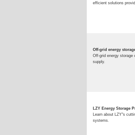
efficient solutions prov
Off-grid energy storag
Off-grid energy storage
supply.
LZY Energy Storage P
Learn about LZY''s cutt
systems.