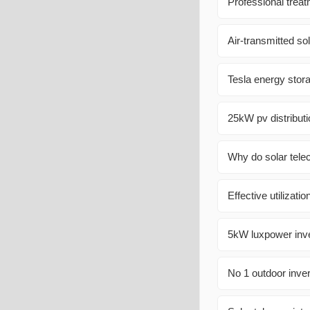
Professional treat
Air-transmitted so
Tesla energy stor
25kW pv distributi
Why do solar tele
Effective utilizatio
5kW luxpower inver
No 1 outdoor inver