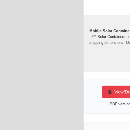
Mobile Solar Containe
LZY Solar Containers us
shipping dimensions. Ou
View/Dow
PDF version 