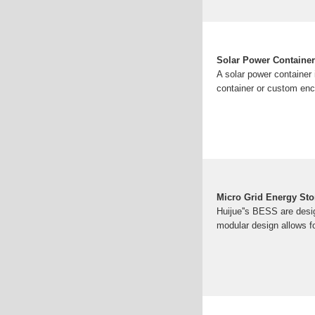
Solar Power Container
A solar power container
container or custom enc
Micro Grid Energy Sto
Huijue''s BESS are desig
modular design allows f