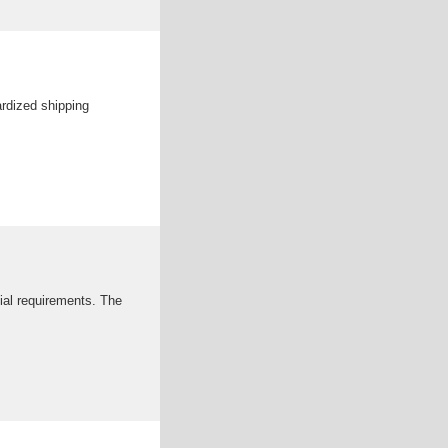
ardized shipping
ial requirements. The