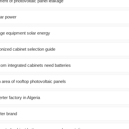
ment of photovoltaic panel leakage
lar power
age equipment solar energy
onized cabinet selection guide
com integrated cabinets need batteries
n area of ​​rooftop photovoltaic panels
ter factory in Algeria
ter brand