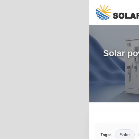
Solar po
Solar
Tags: