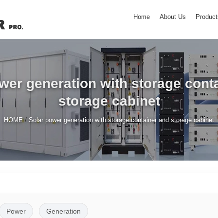
Home
About Us
Product
wer generation with storage cont
storage cabinet
/
HOME
Solar power generation with storage container and storage cabinet
Power
Generation