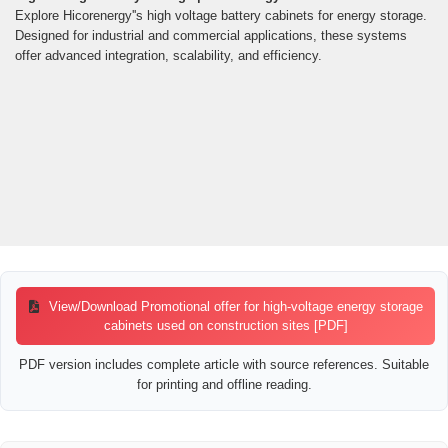
Explore Hicorenergy''s high voltage battery cabinets for energy storage.
Designed for industrial and commercial applications, these systems
offer advanced integration, scalability, and efficiency.
View/Download Promotional offer for high-voltage energy storage
cabinets used on construction sites [PDF]
PDF version includes complete article with source references. Suitable
for printing and offline reading.