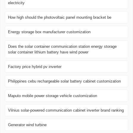
electricity
How high should the photovoltaic panel mounting bracket be
Energy storage box manufacturer customization
Does the solar container communication station energy storage
solar container lithium battery have wind power
Factory price hybrid pv inverter
Philippines cebu rechargeable solar battery cabinet customization
Maputo mobile power storage vehicle customization
Vilnius solar-powered communication cabinet inverter brand ranking
Generator wind turbine