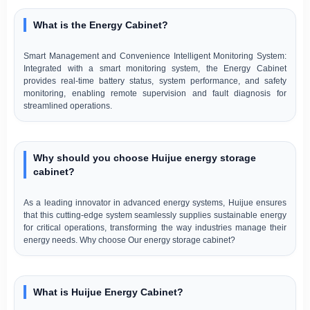
What is the Energy Cabinet?
Smart Management and Convenience Intelligent Monitoring System:
Integrated with a smart monitoring system, the Energy Cabinet
provides real-time battery status, system performance, and safety
monitoring, enabling remote supervision and fault diagnosis for
streamlined operations.
Why should you choose Huijue energy storage
cabinet?
As a leading innovator in advanced energy systems, Huijue ensures
that this cutting-edge system seamlessly supplies sustainable energy
for critical operations, transforming the way industries manage their
energy needs. Why choose Our energy storage cabinet?
What is Huijue Energy Cabinet?