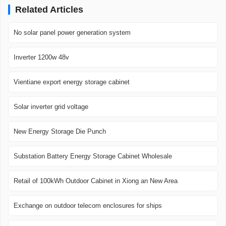
Related Articles
No solar panel power generation system
Inverter 1200w 48v
Vientiane export energy storage cabinet
Solar inverter grid voltage
New Energy Storage Die Punch
Substation Battery Energy Storage Cabinet Wholesale
Retail of 100kWh Outdoor Cabinet in Xiong an New Area
Exchange on outdoor telecom enclosures for ships