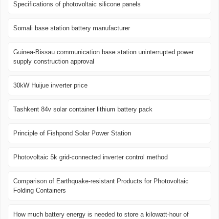
Specifications of photovoltaic silicone panels
Somali base station battery manufacturer
Guinea-Bissau communication base station uninterrupted power
supply construction approval
30kW Huijue inverter price
Tashkent 84v solar container lithium battery pack
Principle of Fishpond Solar Power Station
Photovoltaic 5k grid-connected inverter control method
Comparison of Earthquake-resistant Products for Photovoltaic
Folding Containers
How much battery energy is needed to store a kilowatt-hour of