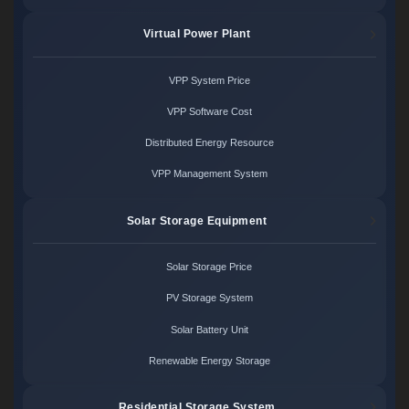
Virtual Power Plant
VPP System Price
VPP Software Cost
Distributed Energy Resource
VPP Management System
Solar Storage Equipment
Solar Storage Price
PV Storage System
Solar Battery Unit
Renewable Energy Storage
Residential Storage System