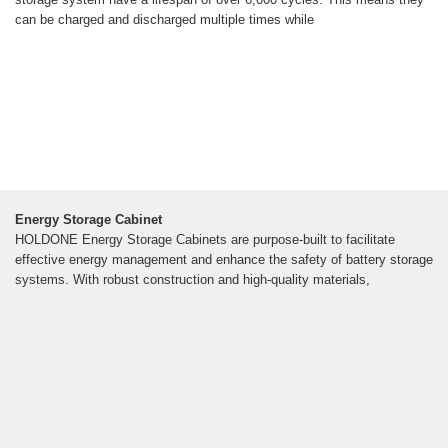
can be charged and discharged multiple times while
Energy Storage Cabinet
HOLDONE Energy Storage Cabinets are purpose-built to facilitate
effective energy management and enhance the safety of battery storage
systems. With robust construction and high-quality materials,