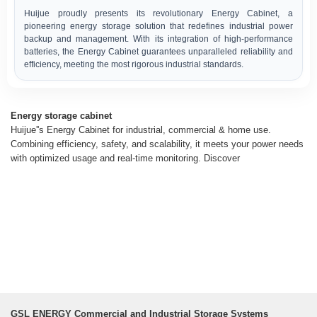
Huijue proudly presents its revolutionary Energy Cabinet, a
pioneering energy storage solution that redefines industrial power
backup and management. With its integration of high-performance
batteries, the Energy Cabinet guarantees unparalleled reliability and
efficiency, meeting the most rigorous industrial standards.
Energy storage cabinet
Huijue''s Energy Cabinet for industrial, commercial & home use.
Combining efficiency, safety, and scalability, it meets your power needs
with optimized usage and real-time monitoring. Discover
GSL ENERGY Commercial and Industrial Storage Systems