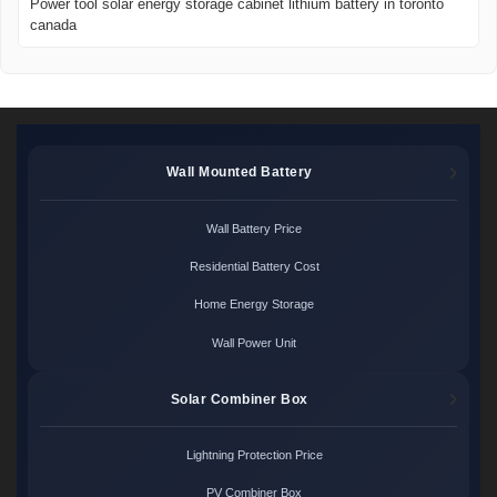
Power tool solar energy storage cabinet lithium battery in toronto
canada
Wall Mounted Battery
Wall Battery Price
Residential Battery Cost
Home Energy Storage
Wall Power Unit
Solar Combiner Box
Lightning Protection Price
PV Combiner Box