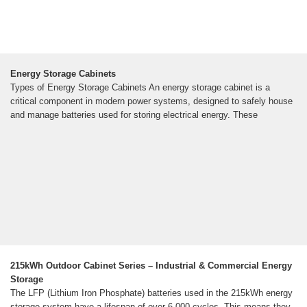
Energy Storage Cabinets
Types of Energy Storage Cabinets An energy storage cabinet is a
critical component in modern power systems, designed to safely house
and manage batteries used for storing electrical energy. These
215kWh Outdoor Cabinet Series – Industrial & Commercial Energy
Storage
The LFP (Lithium Iron Phosphate) batteries used in the 215kWh energy
storage system have a lifespan of over 6,000 cycles. This means they