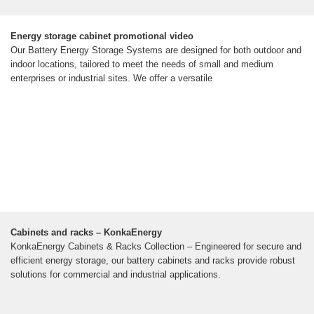
Energy storage cabinet promotional video
Our Battery Energy Storage Systems are designed for both outdoor and
indoor locations, tailored to meet the needs of small and medium
enterprises or industrial sites. We offer a versatile
Cabinets and racks – KonkaEnergy
KonkaEnergy Cabinets & Racks Collection – Engineered for secure and
efficient energy storage, our battery cabinets and racks provide robust
solutions for commercial and industrial applications.