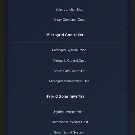
Solar Junction Box
Array Combiner Cost
Microgrid Controller
Microgrid System Price
Microgrid Control Cost
Smart Grid Controller
Microgrid Management Unit
Hybrid Solar Inverter
Hybrid Inverter Price
Bidirectional Inverter Cost
Solar Hybrid System