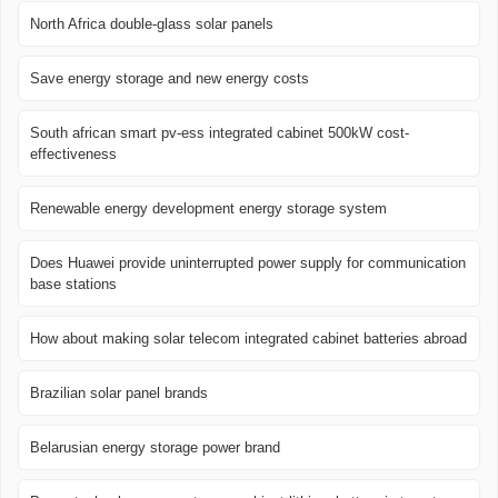
North Africa double-glass solar panels
Save energy storage and new energy costs
South african smart pv-ess integrated cabinet 500kW cost-
effectiveness
Renewable energy development energy storage system
Does Huawei provide uninterrupted power supply for communication
base stations
How about making solar telecom integrated cabinet batteries abroad
Brazilian solar panel brands
Belarusian energy storage power brand