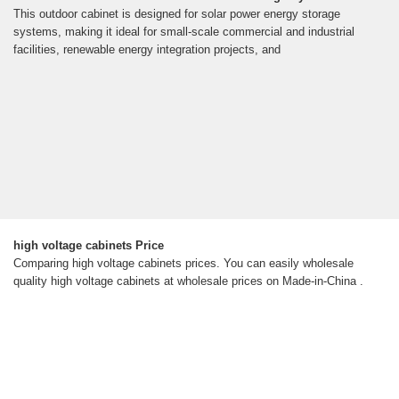
This outdoor cabinet is designed for solar power energy storage
systems, making it ideal for small-scale commercial and industrial
facilities, renewable energy integration projects, and
high voltage cabinets Price
Comparing high voltage cabinets prices. You can easily wholesale
quality high voltage cabinets at wholesale prices on Made-in-China .