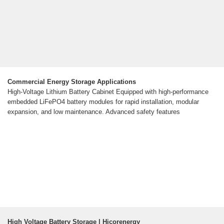
Commercial Energy Storage Applications
High-Voltage Lithium Battery Cabinet Equipped with high-performance
embedded LiFePO4 battery modules for rapid installation, modular
expansion, and low maintenance. Advanced safety features
High Voltage Battery Storage | Hicorenergy