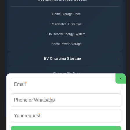
Home Storage Price
Residential BESS Cost
Household Energy System
Home Power Storage
EV Charging Storage
Charging Pile Price
×
*
EV Storage Cost
Charger Power System
*
Charging Station Unit
*
Martin Solar ©
2026 All Rights Reserved.
Sitemap
📞 +34 93 582 17 40 | ✉️
info@martinsolar.es
| 🌐