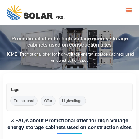
Promotional offer for high-voltage energy storage
cabinets used on construction sites
HOME
Promotional offer for high-voltage energy storage cabinets used
/
on construction sites
Tags:
Promotional
Offer
Highvoltage
3 FAQs about Promotional offer for high-voltage
energy storage cabinets used on construction sites