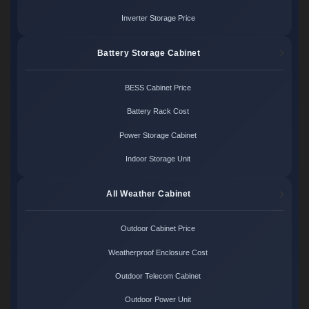
Inverter Storage Price
Battery Storage Cabinet
BESS Cabinet Price
Battery Rack Cost
Power Storage Cabinet
Indoor Storage Unit
All Weather Cabinet
Outdoor Cabinet Price
Weatherproof Enclosure Cost
Outdoor Telecom Cabinet
Outdoor Power Unit