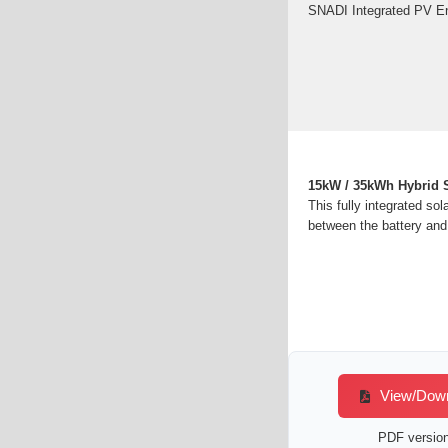
SNADI Integrated PV Ene
15kW / 35kWh Hybrid S
This fully integrated so
between the battery and
View/Downl
PDF version 