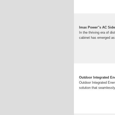
Imax Power''s AC Side
In the thriving era of di
cabinet has emerged as 
Outdoor Integrated En
Outdoor Integrated Ene
solution that seamlessl