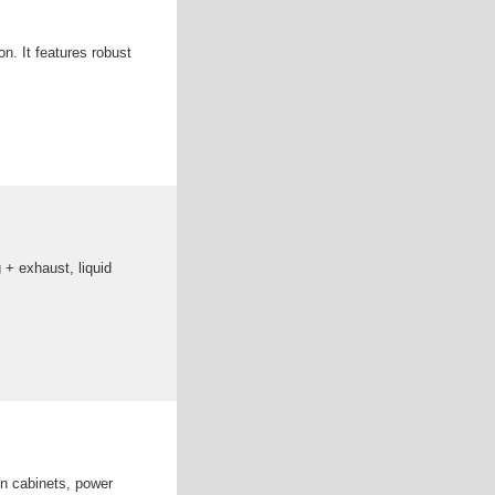
ion. It features robust
 + exhaust, liquid
n cabinets, power