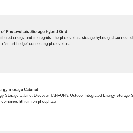
 of Photovoltaic-Storage Hybrid Grid
stributed energy and microgrids, the photovoltaic-storage hybrid grid-connected/
a “smart bridge” connecting photovoltaic
ergy Storage Cabinet
rgy Storage Cabinet Discover TANFON''s Outdoor lntegrated Energy Storage 
y combines lithiumiron phosphate