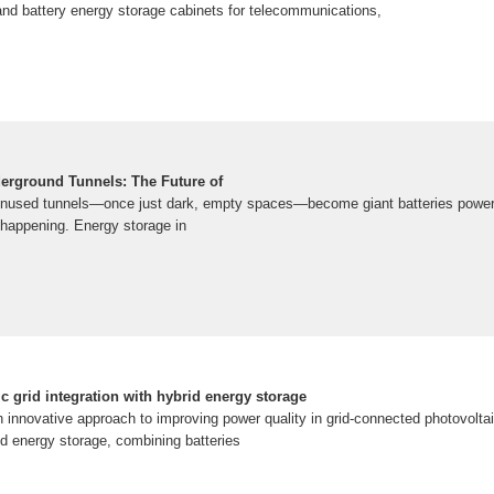
nd battery energy storage cabinets for telecommunications,
erground Tunnels: The Future of
unused tunnels—once just dark, empty spaces—become giant batteries poweri
dy happening. Energy storage in
 grid integration with hybrid energy storage
n innovative approach to improving power quality in grid-connected photovolt
rid energy storage, combining batteries