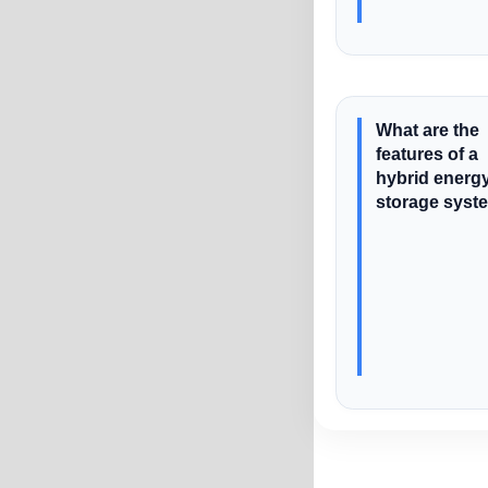
What are the
features of a
hybrid energ
storage syst