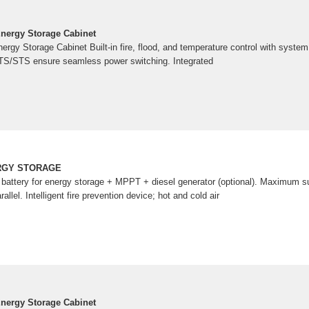
nergy Storage Cabinet
gy Storage Cabinet Built-in fire, flood, and temperature control with system 
ATS/STS ensure seamless power switching. Integrated
RGY STORAGE
m battery for energy storage + MPPT + diesel generator (optional). Maximum su
rallel. Intelligent fire prevention device; hot and cold air
nergy Storage Cabinet