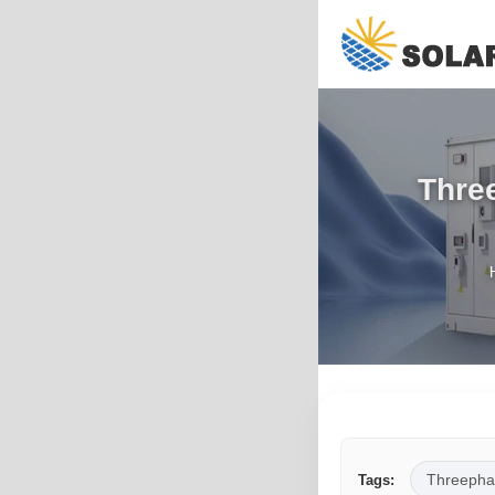
Three
Threepha
Tags: