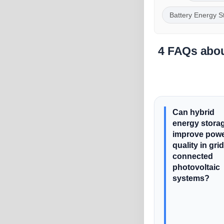
Battery Energy S
4 FAQs abou
Can hybrid
energy stora
improve pow
quality in grid
connected
photovoltaic
systems?