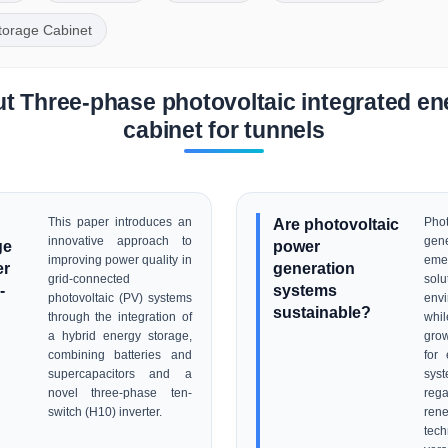
torage Cabinet
t Three-phase photovoltaic integrated en
cabinet for tunnels
This paper introduces an
Are photovoltaic
Pho
innovative approach to
gen
ge
power
improving power quality in
em
er
generation
grid-connected
sol
-
systems
photovoltaic (PV) systems
envi
sustainable?
through the integration of
whi
a hybrid energy storage,
gro
combining batteries and
for 
supercapacitors and a
sys
novel three-phase ten-
re
switch (H10) inverter.
re
tec