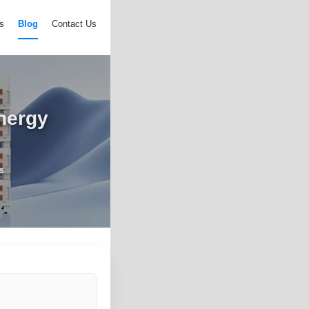
s
Blog
Contact Us
nergy
s