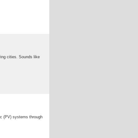
ng cities. Sounds like
aic (PV) systems through