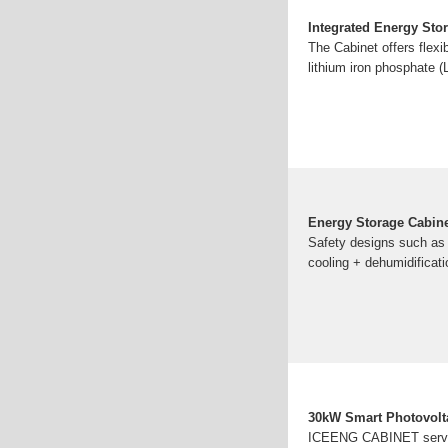
Integrated Energy Sto
The Cabinet offers flexib
lithium iron phosphate (
Energy Storage Cabi
Safety designs such as w
cooling + dehumidificati
30kW Smart Photovolta
ICEENG CABINET serves 