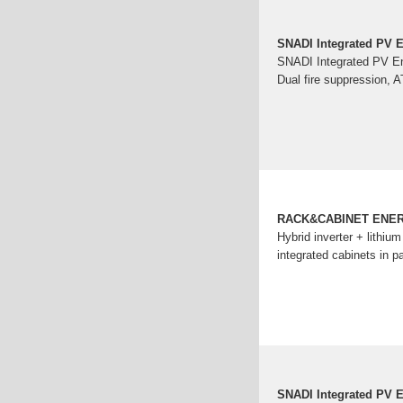
SNADI Integrated PV E
SNADI Integrated PV Ener
Dual fire suppression, 
RACK&CABINET ENE
Hybrid inverter + lithiu
integrated cabinets in pa
SNADI Integrated PV E