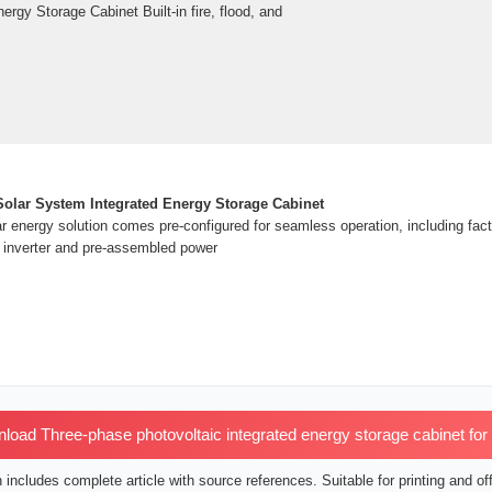
rgy Storage Cabinet Built-in fire, flood, and
olar System Integrated Energy Storage Cabinet
lar energy solution comes pre-configured for seamless operation, including fa
 inverter and pre-assembled power
oad Three-phase photovoltaic integrated energy storage cabinet for
includes complete article with source references. Suitable for printing and off