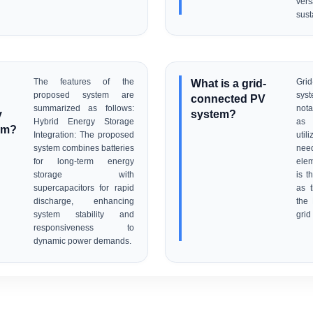
ve
sust
The features of the
What is a grid-
Gr
proposed system are
syst
connected PV
summarized as follows:
nota
y
system?
Hybrid Energy Storage
as 
em?
Integration: The proposed
uti
system combines batteries
need
for long-term energy
ele
storage with
is t
supercapacitors for rapid
as t
discharge, enhancing
the
system stability and
grid 
responsiveness to
dynamic power demands.