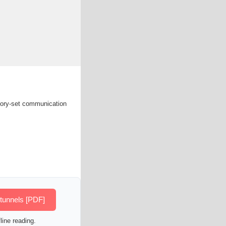
ctory-set communication
 tunnels [PDF]
line reading.