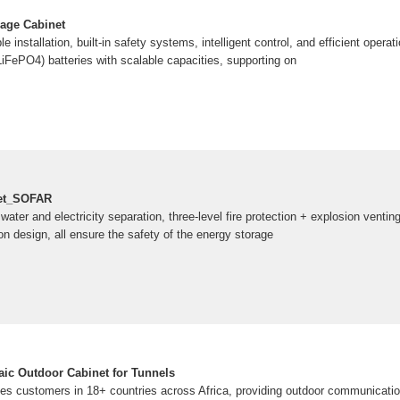
rage Cabinet
le installation, built-in safety systems, intelligent control, and efficient operat
LiFePO4) batteries with scalable capacities, supporting on
net_SOFAR
ater and electricity separation, three-level fire protection + explosion venting
on design, all ensure the safety of the energy storage
ic Outdoor Cabinet for Tunnels
customers in 18+ countries across Africa, providing outdoor communicatio