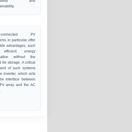
rsatility and
ainability.
id-connected PV
ems, in particular, offer
ble advantages, such
efficient energy
lization without the
 for storage. A critical
ment of such systems
he inverter, which acts
he interface between
 PV array and the AC
.