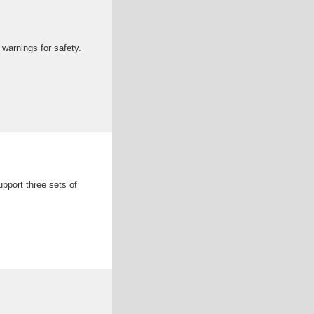
warnings for safety.
pport three sets of