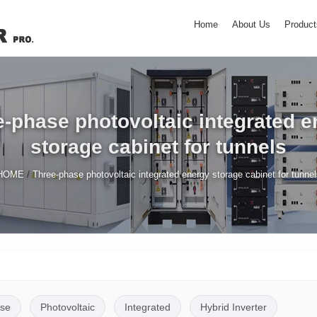
Home
About Us
Product
-phase photovoltaic integrated e
storage cabinet for tunnels
/
HOME
Three-phase photovoltaic integrated energy storage cabinet for tunnel
se
Photovoltaic
Integrated
Hybrid Inverter