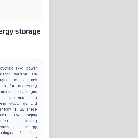
ergy storage
tovoltaic (PV) power
eration systems are
erging as a key
ution for addressing
ronmental challenges
le satisfying the
wing global demand
energy [1, 2]. These
tems are highly
garded among
newable energy
hnologies for their