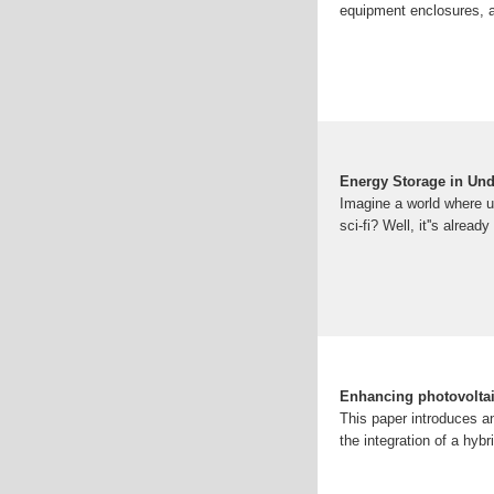
equipment enclosures, a
Energy Storage in Und
Imagine a world where 
sci-fi? Well, it''s alrea
Enhancing photovoltaic
This paper introduces a
the integration of a hyb