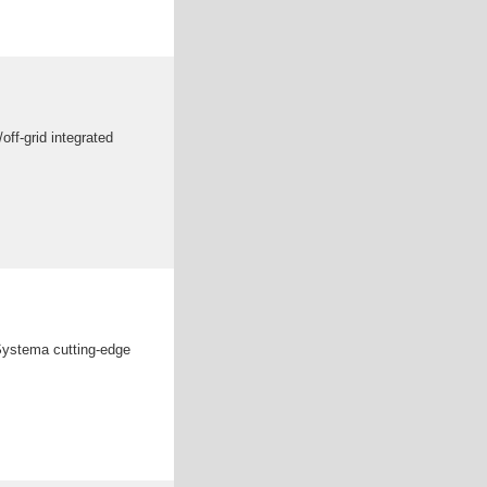
off-grid integrated
Systema cutting-edge