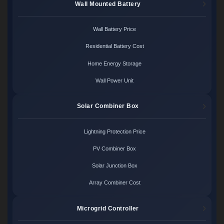
Wall Mounted Battery
Wall Battery Price
Residential Battery Cost
Home Energy Storage
Wall Power Unit
Solar Combiner Box
Lightning Protection Price
PV Combiner Box
Solar Junction Box
Array Combiner Cost
Microgrid Controller