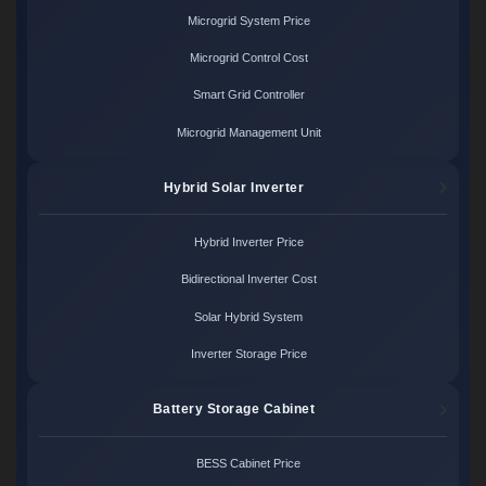
Microgrid System Price
Microgrid Control Cost
Smart Grid Controller
Microgrid Management Unit
Hybrid Solar Inverter
Hybrid Inverter Price
Bidirectional Inverter Cost
Solar Hybrid System
Inverter Storage Price
Battery Storage Cabinet
BESS Cabinet Price