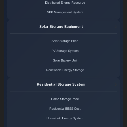
Distributed Energy Resource
VPP Management System
Solar Storage Equipment
Solar Storage Price
PV Storage System
Solar Battery Unit
Renewable Energy Storage
Residential Storage System
Home Storage Price
Residential BESS Cost
Household Energy System