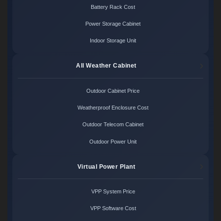
Battery Rack Cost
Power Storage Cabinet
Indoor Storage Unit
All Weather Cabinet
Outdoor Cabinet Price
Weatherproof Enclosure Cost
Outdoor Telecom Cabinet
Outdoor Power Unit
Virtual Power Plant
VPP System Price
VPP Software Cost