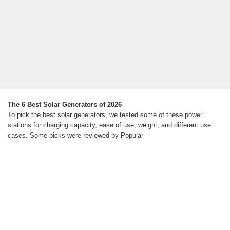
The 6 Best Solar Generators of 2026
To pick the best solar generators, we tested some of these power
stations for charging capacity, ease of use, weight, and different use
cases. Some picks were reviewed by Popular