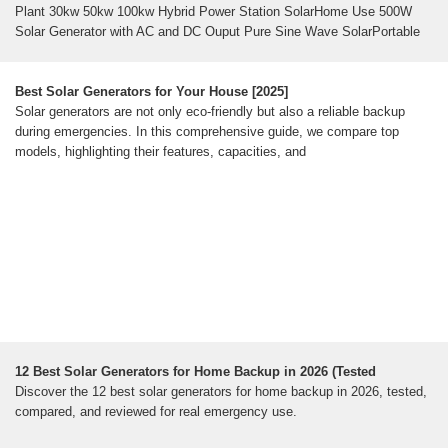
Plant 30kw 50kw 100kw Hybrid Power Station SolarHome Use 500W
Solar Generator with AC and DC Ouput Pure Sine Wave SolarPortable
Solar Generators For Home Use at Heather Sterner blog8kw 10kw 12kw
15kw Rooftop Solar Power System Photovoltaic Power .. st Portable
Solar Generator For Whole House at Nilsa Sutton blogHome Use 10kw
Best Solar Generators for Your House [2025]
Solar Power Generator System Solar Energy Systems SolarThe
Solar generators are not only eco-friendly but also a reliable backup
Ultimate Guide to Solar Powered Generators for Home Use - SolarSee
during emergencies. In this comprehensive guide, we compare top
all
models, highlighting their features, capacities, and
Popular Science
The best solar generators for 2026, tested and
reviewed
How We Chose The Best Solar GeneratorsWhen to Buy A Solar
GeneratorThe Best Solar Generators: Reviews &
RecommendationsWhat to Consider Before Buying The Best Solar
GeneratorsFinal Thoughts on The Best Solar GeneratorsThe solar
generators on this list span a wide range of budgets, from a few hundred
dollars to a few thousand. They span several use cases, from camping
to a backup for your home. Only you know all the factors that make one
of these the best solar generator for you, but we think that one of these
12 Best Solar Generators for Home Backup in 2026 (Tested
will get the job done.See more on popsci
powerelectrichub
Discover the 12 best solar generators for home backup in 2026, tested,
12 Best Solar Generators for Home Backup in 2026
compared, and reviewed for real emergency use.
(Tested & Reviewed)
Discover the 12 best solar generators for home backup in 2026, tested,