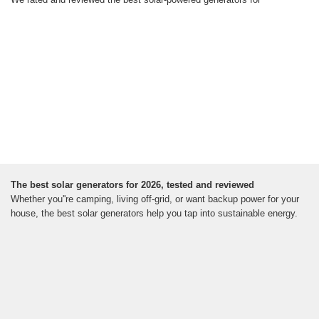
The best solar generators for 2026, tested and reviewed
Whether you''re camping, living off-grid, or want backup power for your
house, the best solar generators help you tap into sustainable energy.