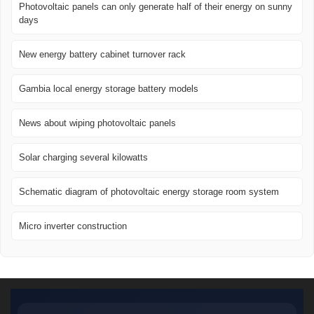
Photovoltaic panels can only generate half of their energy on sunny
days
New energy battery cabinet turnover rack
Gambia local energy storage battery models
News about wiping photovoltaic panels
Solar charging several kilowatts
Schematic diagram of photovoltaic energy storage room system
Micro inverter construction