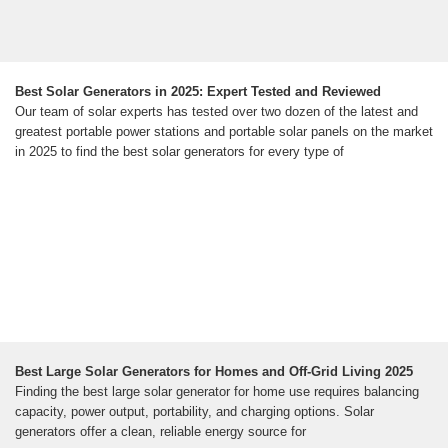
Best Solar Generators in 2025: Expert Tested and Reviewed
Our team of solar experts has tested over two dozen of the latest and
greatest portable power stations and portable solar panels on the market
in 2025 to find the best solar generators for every type of
Best Large Solar Generators for Homes and Off-Grid Living 2025
Finding the best large solar generator for home use requires balancing
capacity, power output, portability, and charging options. Solar
generators offer a clean, reliable energy source for