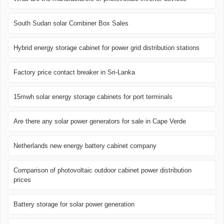
South Sudan solar Combiner Box Sales
Hybrid energy storage cabinet for power grid distribution stations
Factory price contact breaker in Sri-Lanka
15mwh solar energy storage cabinets for port terminals
Are there any solar power generators for sale in Cape Verde
Netherlands new energy battery cabinet company
Comparison of photovoltaic outdoor cabinet power distribution
prices
Battery storage for solar power generation