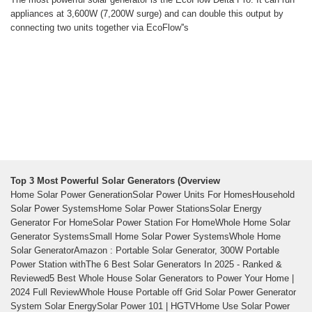
appliances at 3,600W (7,200W surge) and can double this output by
connecting two units together via EcoFlow''s
Top 3 Most Powerful Solar Generators (Overview
Home Solar Power GenerationSolar Power Units For HomesHousehold
Solar Power SystemsHome Solar Power StationsSolar Energy
Generator For HomeSolar Power Station For HomeWhole Home Solar
Generator SystemsSmall Home Solar Power SystemsWhole Home
Solar GeneratorAmazon : Portable Solar Generator, 300W Portable
Power Station withThe 6 Best Solar Generators In 2025 - Ranked &
Reviewed5 Best Whole House Solar Generators to Power Your Home |
2024 Full ReviewWhole House Portable off Grid Solar Power Generator
System Solar EnergySolar Power 101 | HGTVHome Use Solar Power