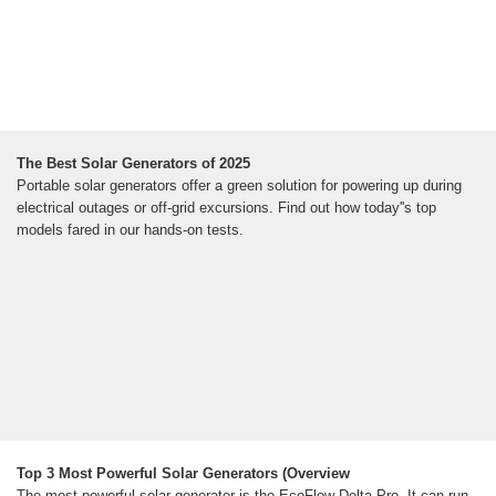
The Best Solar Generators of 2025
Portable solar generators offer a green solution for powering up during
electrical outages or off-grid excursions. Find out how today''s top
models fared in our hands-on tests.
Top 3 Most Powerful Solar Generators (Overview
The most powerful solar generator is the EcoFlow Delta Pro. It can run