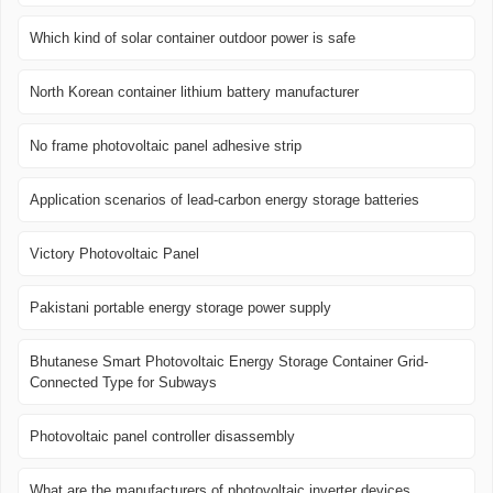
Which kind of solar container outdoor power is safe
North Korean container lithium battery manufacturer
No frame photovoltaic panel adhesive strip
Application scenarios of lead-carbon energy storage batteries
Victory Photovoltaic Panel
Pakistani portable energy storage power supply
Bhutanese Smart Photovoltaic Energy Storage Container Grid-
Connected Type for Subways
Photovoltaic panel controller disassembly
What are the manufacturers of photovoltaic inverter devices