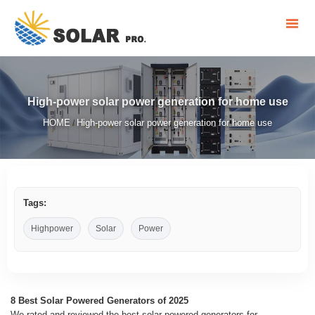
High-power solar power generation for home use
HOME
High-power solar power generation for home use
/
Tags:
Highpower
Solar
Power
8 Best Solar Powered Generators of 2025
We rated and reviewed the best solar-powered generators for