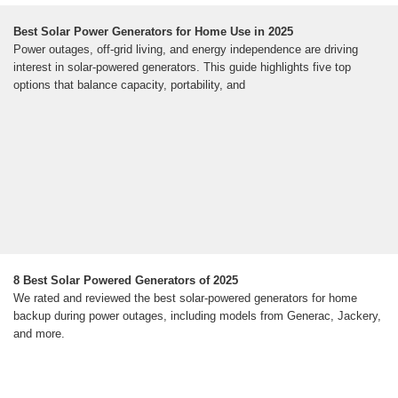
Best Solar Power Generators for Home Use in 2025
Power outages, off-grid living, and energy independence are driving
interest in solar-powered generators. This guide highlights five top
options that balance capacity, portability, and
8 Best Solar Powered Generators of 2025
We rated and reviewed the best solar-powered generators for home
backup during power outages, including models from Generac, Jackery,
and more.