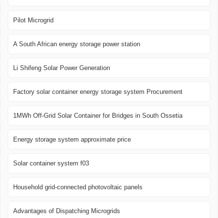
Pilot Microgrid
A South African energy storage power station
Li Shifeng Solar Power Generation
Factory solar container energy storage system Procurement
1MWh Off-Grid Solar Container for Bridges in South Ossetia
Energy storage system approximate price
Solar container system f03
Household grid-connected photovoltaic panels
Advantages of Dispatching Microgrids