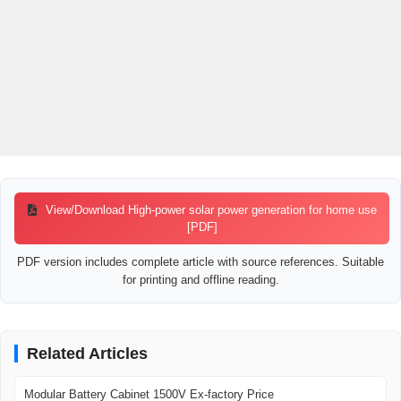
compared, and reviewed for real emergency use.
View/Download High-power solar power generation for home use
[PDF]
PDF version includes complete article with source references. Suitable
for printing and offline reading.
Related Articles
Modular Battery Cabinet 1500V Ex-factory Price