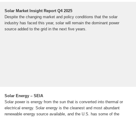
Solar Market Insight Report Q4 2025
Despite the changing market and policy conditions that the solar
industry has faced this year, solar will remain the dominant power
source added to the grid in the next five years.
Solar Energy – SEIA
Solar power is energy from the sun that is converted into thermal or
electrical energy. Solar energy is the cleanest and most abundant
renewable energy source available, and the U.S. has some of the