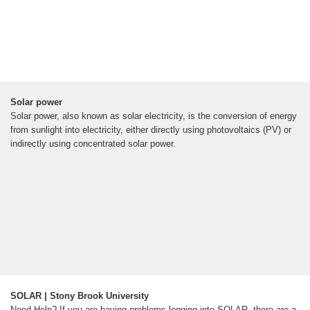
Solar power
Solar power, also known as solar electricity, is the conversion of energy
from sunlight into electricity, either directly using photovoltaics (PV) or
indirectly using concentrated solar power.
SOLAR | Stony Brook University
Need Help? If you are having problems logging into SOLAR, there are a