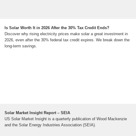
Is Solar Worth It in 2026 After the 30% Tax Credit Ends?
Discover why rising electricity prices make solar a great investment in
2026, even after the 30% federal tax credit expires. We break down the
long-term savings.
Solar Market Insight Report – SEIA
US Solar Market Insight is a quarterly publication of Wood Mackenzie
and the Solar Energy Industries Association (SEIA).