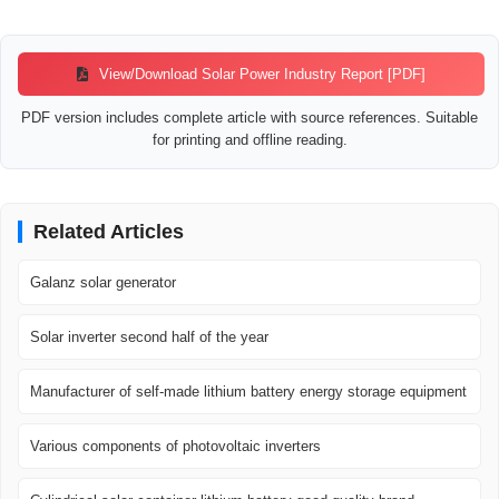
Watch video0:52Solar Energy Market Boom 2025–2032 | Global Growth,
Trends & Key Insights Revealed! NextGen Energy4 views3 months
agoWatch video1:47US solar energy saw record growth in 2024 amid
View/Download Solar Power Industry Report [PDF]
emerging challenges Straight Arrow News804 viewsDec 24, 2024Watch
video3:24Global Solar Power Surge: Key Markets Leading the
PDF version includes complete article with source references. Suitable
Renewable Revolution Energy Tracker Asia72.7K views5 months
for printing and offline reading.
ago
IBISWorld
Solar Power in the US Industry Analysis, 2025 -
IBISWorld
Solar power companies have skyrocketed, propelled by improvements
Related Articles
in the technologies used for electricity generation and government
incentives, like the renewable portfolio standard (RPS) targets.
Galanz solar generator
Solar inverter second half of the year
Manufacturer of self-made lithium battery energy storage equipment
Various components of photovoltaic inverters