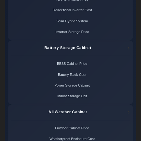
Bidirectional Inverter Cost
Solar Hybrid System
Inverter Storage Price
Battery Storage Cabinet
BESS Cabinet Price
Battery Rack Cost
Power Storage Cabinet
Indoor Storage Unit
All Weather Cabinet
Outdoor Cabinet Price
Weatherproof Enclosure Cost