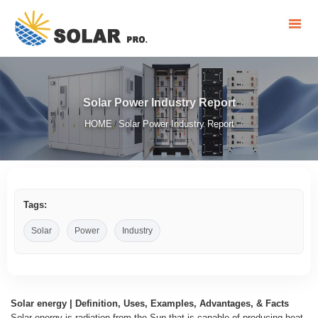
Solar Power Industry Report
HOME
Solar Power Industry Report
/
Tags:
Solar
Power
Industry
Solar energy | Definition, Uses, Examples, Advantages, & Facts
Solar energy is radiation from the Sun that is capable of producing heat,