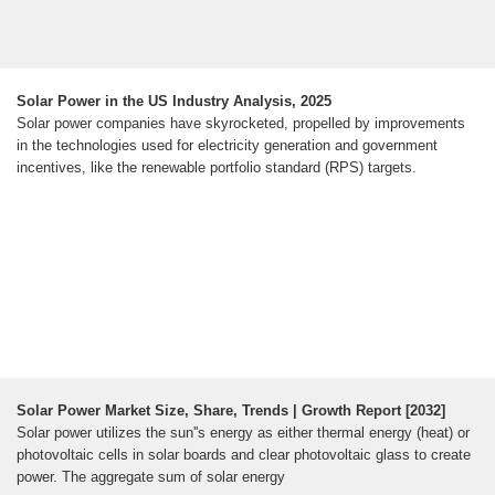
Solar Power in the US Industry Analysis, 2025
Solar power companies have skyrocketed, propelled by improvements
in the technologies used for electricity generation and government
incentives, like the renewable portfolio standard (RPS) targets.
Solar Power Market Size, Share, Trends | Growth Report [2032]
Solar power utilizes the sun''s energy as either thermal energy (heat) or
photovoltaic cells in solar boards and clear photovoltaic glass to create
power. The aggregate sum of solar energy