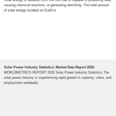
causing chemical reactions, or generating electricity. The total amount
of solar energy incident on Earth is
Solar Power Industry Statistics: Market Data Report 2026
WORLDMETRICS REPORT 2026 Solar Power Industry Statistics The
solar power industry is experiencing rapid growth in capacity, value, and
employment worldwide.