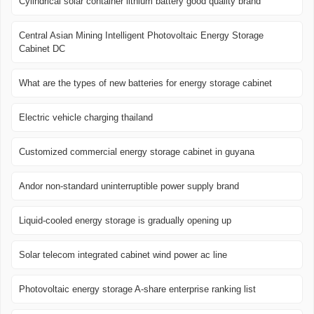
Cylindrical solar container lithium battery good quality brand
Central Asian Mining Intelligent Photovoltaic Energy Storage
Cabinet DC
What are the types of new batteries for energy storage cabinet
Electric vehicle charging thailand
Customized commercial energy storage cabinet in guyana
Andor non-standard uninterruptible power supply brand
Liquid-cooled energy storage is gradually opening up
Solar telecom integrated cabinet wind power ac line
Photovoltaic energy storage A-share enterprise ranking list