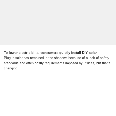
To lower electric bills, consumers quietly install DIY solar
Plug-in solar has remained in the shadows because of a lack of safety
standards and often costly requirements imposed by utilities, but that''s
changing.