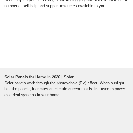
number of self-help and support resources available to you:
Solar Panels for Home in 2026 | Solar
Solar panels work through the photovoltaic (PV) effect. When sunlight
hits the panels, it creates an electric current that is first used to power
electrical systems in your home.