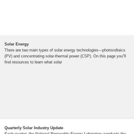
Solar Energy
There are two main types of solar energy technologies—photovoltaics
(PV) and concentrating solar-thermal power (CSP). On this page you''ll
find resources to learn what solar
Quarterly Solar Industry Update
Each quarter, the National Renewable Energy Laboratory conducts the