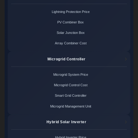
Lightning Protection Price
PV Combiner Box
Solar Junction Box
Array Combiner Cost
Microgrid Controller
Microgrid System Price
Microgrid Control Cost
Smart Grid Controller
Microgrid Management Unit
Hybrid Solar Inverter
Hybrid Inverter Price