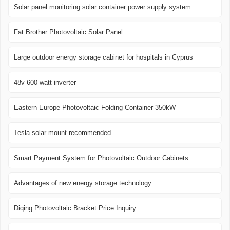
Solar panel monitoring solar container power supply system
Fat Brother Photovoltaic Solar Panel
Large outdoor energy storage cabinet for hospitals in Cyprus
48v 600 watt inverter
Eastern Europe Photovoltaic Folding Container 350kW
Tesla solar mount recommended
Smart Payment System for Photovoltaic Outdoor Cabinets
Advantages of new energy storage technology
Diqing Photovoltaic Bracket Price Inquiry