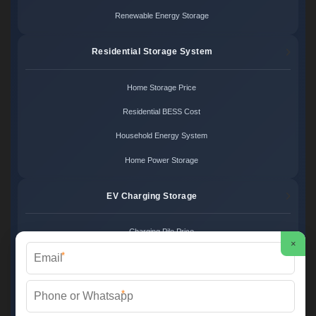
Renewable Energy Storage
Residential Storage System
Home Storage Price
Residential BESS Cost
Household Energy System
Home Power Storage
EV Charging Storage
Charging Pile Price
×
*
EV Storage Cost
Charger Power System
*
Charging Station Unit