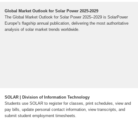
Global Market Outlook for Solar Power 2025-2029
The Global Market Outlook for Solar Power 2025–2029 is SolarPower
Europe''s flagship annual publication, delivering the most authoritative
analysis of solar market trends worldwide.
SOLAR | Division of Information Technology
Students use SOLAR to register for classes, print schedules, view and
pay bills, update personal contact information, view transcripts, and
submit student employment timesheets.