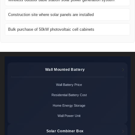
Construction site where solar panels are installed
Bulk purchase of 50kW photovoltaic cell cabinets
Wall Mounted Battery
Wall Battery Price
Residential Battery Cost
Home Energy Storage
Wall Power Unit
Solar Combiner Box