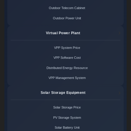
Outdoor Telecom Cabinet
Outdoor Power Unit
Virtual Power Plant
VPP System Price
VPP Software Cost
Distributed Energy Resource
VPP Management System
Solar Storage Equipment
Solar Storage Price
PV Storage System
Solar Battery Unit