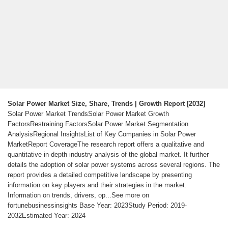
Solar Power Market Size, Share, Trends | Growth Report [2032]
Solar Power Market TrendsSolar Power Market Growth
FactorsRestraining FactorsSolar Power Market Segmentation
AnalysisRegional InsightsList of Key Companies in Solar Power
MarketReport CoverageThe research report offers a qualitative and
quantitative in-depth industry analysis of the global market. It further
details the adoption of solar power systems across several regions. The
report provides a detailed competitive landscape by presenting
information on key players and their strategies in the market.
Information on trends, drivers, op...See more on
fortunebusinessinsights Base Year: 2023Study Period: 2019-
2032Estimated Year: 2024
Videos of Solar Power Industry Report