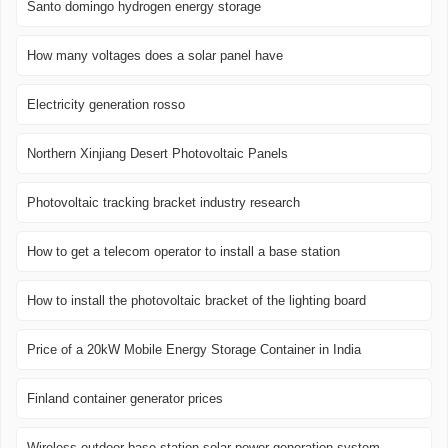
Santo domingo hydrogen energy storage
How many voltages does a solar panel have
Electricity generation rosso
Northern Xinjiang Desert Photovoltaic Panels
Photovoltaic tracking bracket industry research
How to get a telecom operator to install a base station
How to install the photovoltaic bracket of the lighting board
Price of a 20kW Mobile Energy Storage Container in India
Finland container generator prices
Wireless outdoor base station solar power generation system