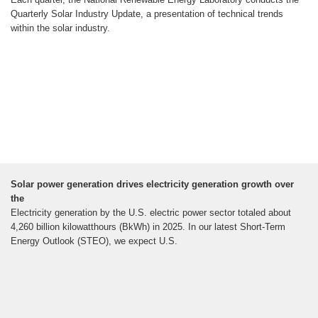
Quarterly Solar Industry Update, a presentation of technical trends
within the solar industry.
Solar power generation drives electricity generation growth over
the
Electricity generation by the U.S. electric power sector totaled about
4,260 billion kilowatthours (BkWh) in 2025. In our latest Short-Term
Energy Outlook (STEO), we expect U.S.