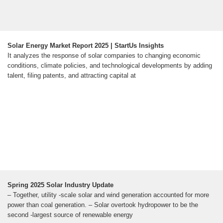
Solar Energy Market Report 2025 | StartUs Insights
It analyzes the response of solar companies to changing economic
conditions, climate policies, and technological developments by adding
talent, filing patents, and attracting capital at
Spring 2025 Solar Industry Update
– Together, utility -scale solar and wind generation accounted for more
power than coal generation. – Solar overtook hydropower to be the
second -largest source of renewable energy