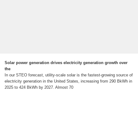
Solar power generation drives electricity generation growth over
the
In our STEO forecast, utility-scale solar is the fastest-growing source of
electricity generation in the United States, increasing from 290 BkWh in
2025 to 424 BkWh by 2027. Almost 70