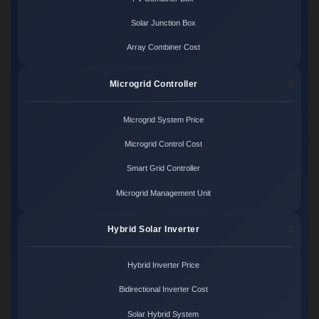
Solar Junction Box
Array Combiner Cost
Microgrid Controller
Microgrid System Price
Microgrid Control Cost
Smart Grid Controller
Microgrid Management Unit
Hybrid Solar Inverter
Hybrid Inverter Price
Bidirectional Inverter Cost
Solar Hybrid System