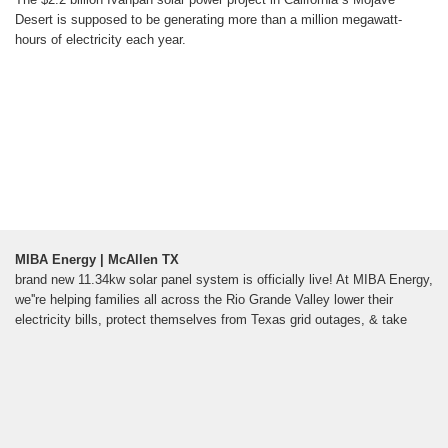
Desert is supposed to be generating more than a million megawatt-
hours of electricity each year.
MIBA Energy | McAllen TX
brand new 11.34kw solar panel system is officially live! At MIBA Energy,
we''re helping families all across the Rio Grande Valley lower their
electricity bills, protect themselves from Texas grid outages, & take