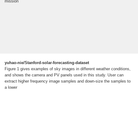
mission
yuhao-nie/Stanford-solar-forecasting-dataset
Figure 1 gives examples of sky images in different weather conditions,
and shows the camera and PV panels used in this study. User can
extract higher frequency image samples and down-size the samples to
a lower