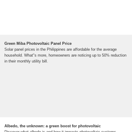
Green Miba Photovoltaic Panel Price
Solar panel prices in the Philippines are affordable for the average
household. What"s more, homeowners are noticing up to 50% reduction
in their monthly utility bill.
Albedo, the unknown: a green boost for photovoltaic
Discover what albedo is and how it impacts photovoltaic systems,