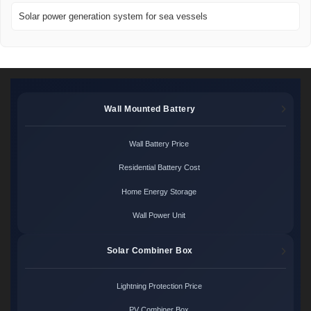
Solar power generation system for sea vessels
Wall Mounted Battery
Wall Battery Price
Residential Battery Cost
Home Energy Storage
Wall Power Unit
Solar Combiner Box
Lightning Protection Price
PV Combiner Box