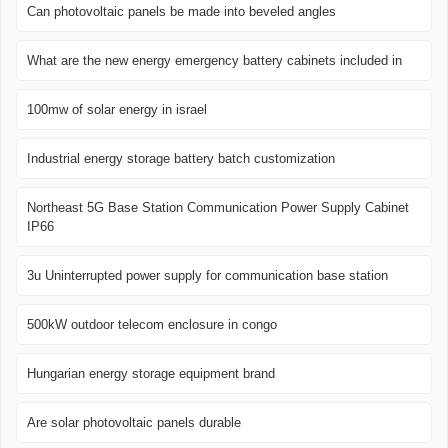
Can photovoltaic panels be made into beveled angles
What are the new energy emergency battery cabinets included in
100mw of solar energy in israel
Industrial energy storage battery batch customization
Northeast 5G Base Station Communication Power Supply Cabinet
IP66
3u Uninterrupted power supply for communication base station
500kW outdoor telecom enclosure in congo
Hungarian energy storage equipment brand
Are solar photovoltaic panels durable