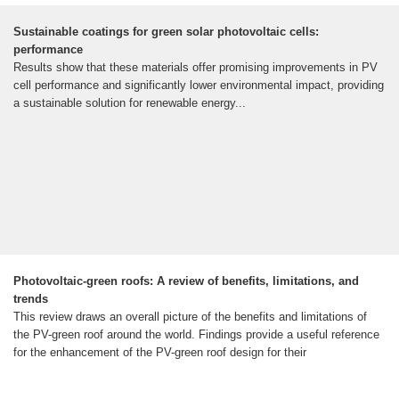
Sustainable coatings for green solar photovoltaic cells:
performance
Results show that these materials offer promising improvements in PV
cell performance and significantly lower environmental impact, providing
a sustainable solution for renewable energy...
Photovoltaic-green roofs: A review of benefits, limitations, and
trends
This review draws an overall picture of the benefits and limitations of
the PV-green roof around the world. Findings provide a useful reference
for the enhancement of the PV-green roof design for their