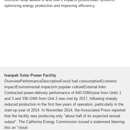
optimizing energy production and improving efficiency.
Ivanpah Solar Power Facility
OverviewPerformanceDescriptionFossil fuel consumptionEconomic
impactEnvironmental impactsIn popular cultureExternal links
Contracted power-delivery performance of 640 GWh/year from Units 1
and 3 and 336 GWh from Unit 2 was met by 2017, following sharply
reduced production in the first few years of operation, particularly in the
start-up year of 2014. In November 2014, the Associated Press reported
that the facility was producing only "about half of its expected annual
output". The California Energy Commission issued a statement blaming
this on "cloud