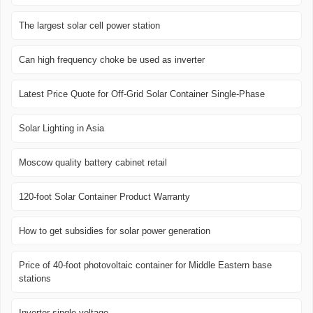
The largest solar cell power station
Can high frequency choke be used as inverter
Latest Price Quote for Off-Grid Solar Container Single-Phase
Solar Lighting in Asia
Moscow quality battery cabinet retail
120-foot Solar Container Product Warranty
How to get subsidies for solar power generation
Price of 40-foot photovoltaic container for Middle Eastern base
stations
Inverter single voltage