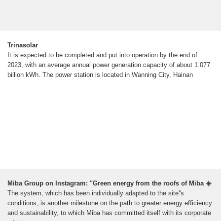
Trinasolar
It is expected to be completed and put into operation by the end of
2023, with an average annual power generation capacity of about 1.077
billion kWh. The power station is located in Wanning City, Hainan
Miba Group on Instagram: "Green energy from the roofs of Miba ☀️
The system, which has been individually adapted to the site''s
conditions, is another milestone on the path to greater energy efficiency
and sustainability, to which Miba has committed itself with its corporate