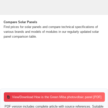
Compare Solar Panels
Find prices for solar panels and compare technical specifications of
various brands and models of modules in our regularly updated solar
panel comparison table.
View/Download How is the Green Miba photovoltaic panel [PDF]
PDF version includes complete article with source references. Suitable