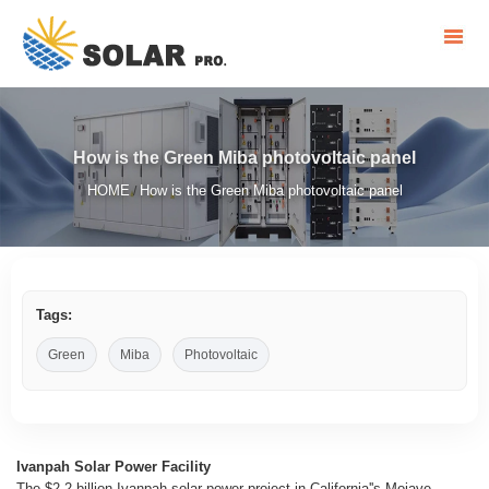
How is the Green Miba photovoltaic panel
HOME
How is the Green Miba photovoltaic panel
/
Tags:
Green
Miba
Photovoltaic
Ivanpah Solar Power Facility
The $2.2 billion Ivanpah solar power project in California''s Mojave