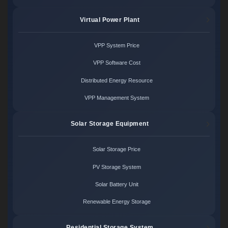
Virtual Power Plant
VPP System Price
VPP Software Cost
Distributed Energy Resource
VPP Management System
Solar Storage Equipment
Solar Storage Price
PV Storage System
Solar Battery Unit
Renewable Energy Storage
Residential Storage System