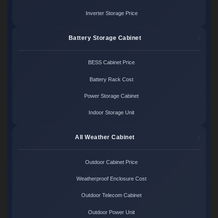
Inverter Storage Price
Battery Storage Cabinet
BESS Cabinet Price
Battery Rack Cost
Power Storage Cabinet
Indoor Storage Unit
All Weather Cabinet
Outdoor Cabinet Price
Weatherproof Enclosure Cost
Outdoor Telecom Cabinet
Outdoor Power Unit