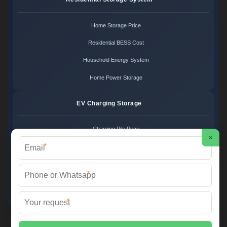
Home Storage Price
Residential BESS Cost
Household Energy System
Home Power Storage
EV Charging Storage
Charging Pile Price
×
*
EV Storage Cost
Charger Power System
*
Charging Station Unit
*
Martin Solar ©
2026 All Rights Reserved.
Sitemap
📞 +34 93 582 17 40 | ✉️
info@martinsolar.es
| 🌐