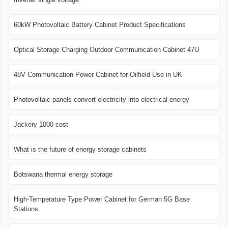
60kW Photovoltaic Battery Cabinet Product Specifications
Optical Storage Charging Outdoor Communication Cabinet 47U
48V Communication Power Cabinet for Oilfield Use in UK
Photovoltaic panels convert electricity into electrical energy
Jackery 1000 cost
What is the future of energy storage cabinets
Botswana thermal energy storage
High-Temperature Type Power Cabinet for German 5G Base
Stations