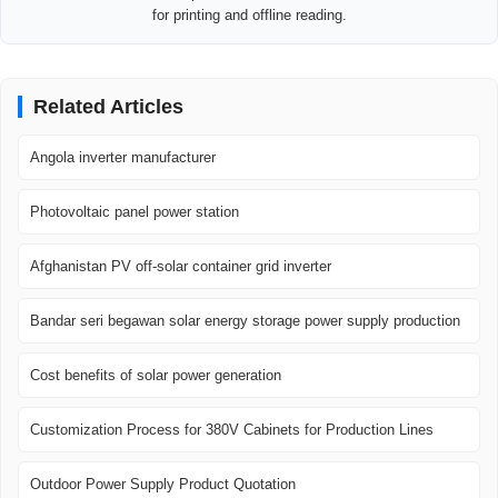
for printing and offline reading.
Related Articles
Angola inverter manufacturer
Photovoltaic panel power station
Afghanistan PV off-solar container grid inverter
Bandar seri begawan solar energy storage power supply production
Cost benefits of solar power generation
Customization Process for 380V Cabinets for Production Lines
Outdoor Power Supply Product Quotation