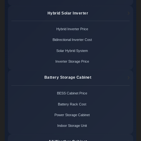
Hybrid Solar Inverter
Hybrid Inverter Price
Bidirectional Inverter Cost
Solar Hybrid System
Inverter Storage Price
Battery Storage Cabinet
BESS Cabinet Price
Battery Rack Cost
Power Storage Cabinet
Indoor Storage Unit