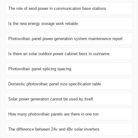
The role of wind power in communication base stations
Is the new energy storage work reliable
Photovoltaic panel power generation system maintenance report
Is there an solar outdoor power cabinet bess in suriname
Photovoltaic panel splicing spacing
Domestic photovoltaic panel size specification table
Solar power generation cannot be used by itself
How many photovoltaic panels are there in one ton
The difference between 24v and 48v solar inverters