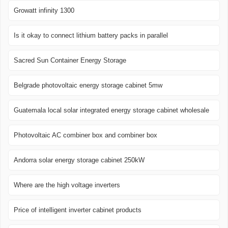
Growatt infinity 1300
Is it okay to connect lithium battery packs in parallel
Sacred Sun Container Energy Storage
Belgrade photovoltaic energy storage cabinet 5mw
Guatemala local solar integrated energy storage cabinet wholesale
Photovoltaic AC combiner box and combiner box
Andorra solar energy storage cabinet 250kW
Where are the high voltage inverters
Price of intelligent inverter cabinet products