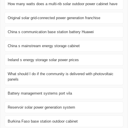
How many watts does a multi-rib solar outdoor power cabinet have
Original solar grid-connected power generation franchise
China s communication base station battery Huawei
China s mainstream energy storage cabinet
Ireland s energy storage solar power prices
What should I do if the community is delivered with photovoltaic
panels
Battery management systems port vila
Reservoir solar power generation system
Burkina Faso base station outdoor cabinet