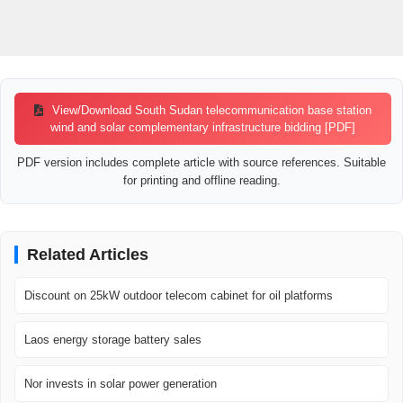
View/Download South Sudan telecommunication base station
wind and solar complementary infrastructure bidding [PDF]
PDF version includes complete article with source references. Suitable
for printing and offline reading.
Related Articles
Discount on 25kW outdoor telecom cabinet for oil platforms
Laos energy storage battery sales
Nor invests in solar power generation