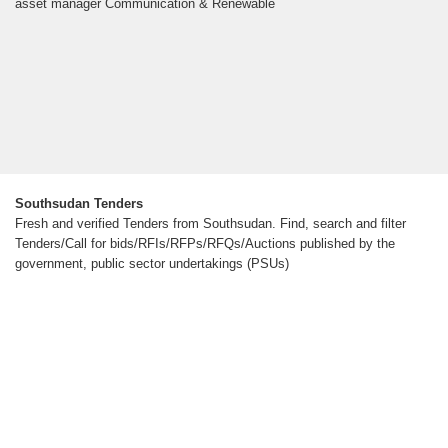
asset manager Communication & Renewable
Southsudan Tenders
Fresh and verified Tenders from Southsudan. Find, search and filter
Tenders/Call for bids/RFIs/RFPs/RFQs/Auctions published by the
government, public sector undertakings (PSUs)