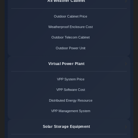
All Weather Cabinet
Outdoor Cabinet Price
Weatherproof Enclosure Cost
Outdoor Telecom Cabinet
Outdoor Power Unit
Virtual Power Plant
VPP System Price
VPP Software Cost
Distributed Energy Resource
VPP Management System
Solar Storage Equipment