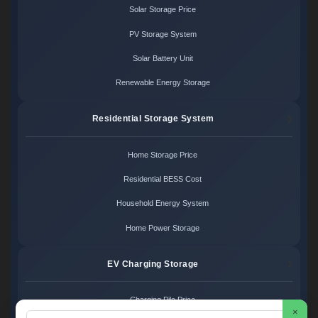
Solar Storage Price
PV Storage System
Solar Battery Unit
Renewable Energy Storage
Residential Storage System
Home Storage Price
Residential BESS Cost
Household Energy System
Home Power Storage
EV Charging Storage
Charging Pile Price
×