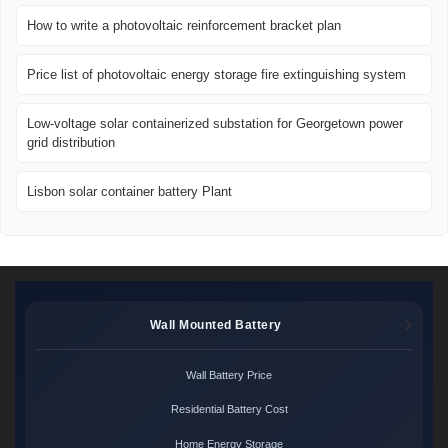
How to write a photovoltaic reinforcement bracket plan
Price list of photovoltaic energy storage fire extinguishing system
Low-voltage solar containerized substation for Georgetown power
grid distribution
Lisbon solar container battery Plant
Wall Mounted Battery
Wall Battery Price
Residential Battery Cost
Home Energy Storage