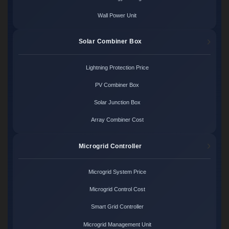
Wall Power Unit
Solar Combiner Box
Lightning Protection Price
PV Combiner Box
Solar Junction Box
Array Combiner Cost
Microgrid Controller
Microgrid System Price
Microgrid Control Cost
Smart Grid Controller
Microgrid Management Unit