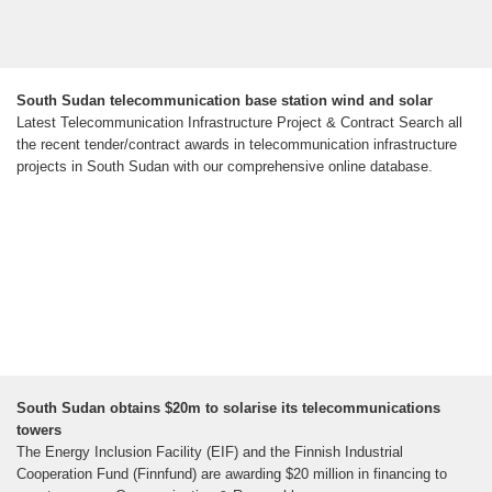
South Sudan telecommunication base station wind and solar
Latest Telecommunication Infrastructure Project & Contract Search all
the recent tender/contract awards in telecommunication infrastructure
projects in South Sudan with our comprehensive online database.
South Sudan obtains $20m to solarise its telecommunications
towers
The Energy Inclusion Facility (EIF) and the Finnish Industrial
Cooperation Fund (Finnfund) are awarding $20 million in financing to