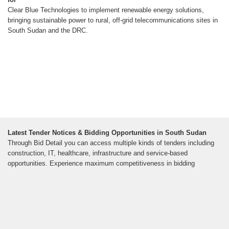
Clear Blue Technologies to implement renewable energy solutions,
bringing sustainable power to rural, off-grid telecommunications sites in
South Sudan and the DRC.
Latest Tender Notices & Bidding Opportunities in South Sudan
Through Bid Detail you can access multiple kinds of tenders including
construction, IT, healthcare, infrastructure and service-based
opportunities. Experience maximum competitiveness in bidding