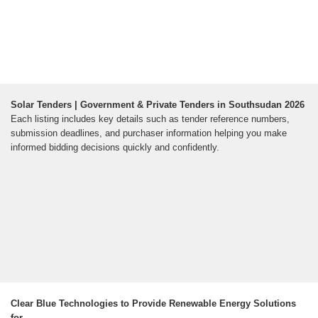
Solar Tenders | Government & Private Tenders in Southsudan 2026
Each listing includes key details such as tender reference numbers,
submission deadlines, and purchaser information helping you make
informed bidding decisions quickly and confidently.
Clear Blue Technologies to Provide Renewable Energy Solutions
for