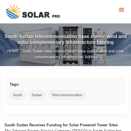
South Sudan telecommunication base station wind and
solar complementary infrastructure bidding
HOME
South Sudan telecommunication base station wind and solar
/
complementary infrastructure bidding
Tags:
South
Sudan
Telecommunication
South Sudan Receives Funding for Solar Powered Tower Sites
The Telecom Energy Service Company (TESCO) in South Sudan has