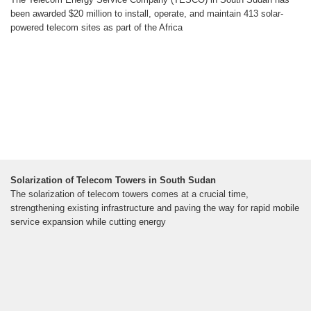
been awarded $20 million to install, operate, and maintain 413 solar-
powered telecom sites as part of the Africa
Solarization of Telecom Towers in South Sudan
The solarization of telecom towers comes at a crucial time,
strengthening existing infrastructure and paving the way for rapid mobile
service expansion while cutting energy