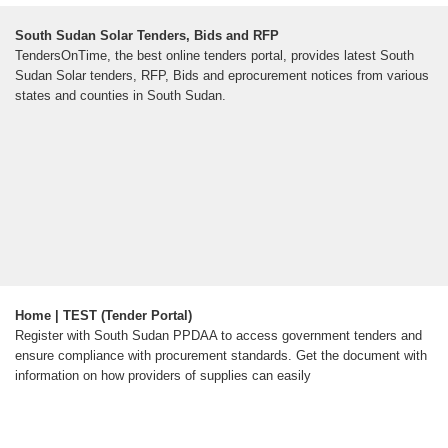
South Sudan Solar Tenders, Bids and RFP
TendersOnTime, the best online tenders portal, provides latest South
Sudan Solar tenders, RFP, Bids and eprocurement notices from various
states and counties in South Sudan.
Home | TEST (Tender Portal)
Register with South Sudan PPDAA to access government tenders and
ensure compliance with procurement standards. Get the document with
information on how providers of supplies can easily