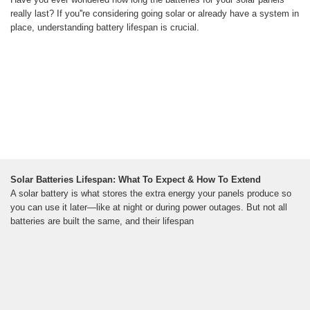
really last? If you''re considering going solar or already have a system in
place, understanding battery lifespan is crucial.
Solar Batteries Lifespan: What To Expect & How To Extend
A solar battery is what stores the extra energy your panels produce so
you can use it later—like at night or during power outages. But not all
batteries are built the same, and their lifespan