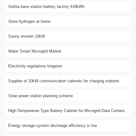
Serbia base station battery factory 418kWh
Store hydrogen at home
Sunny inverter 10kW
Water Smart Microgrid Market
Electricity regulations kingston
Supplier of 10kW communication cabinets for charging stations
Solar power station planning scheme
High-Temperature Type Battery Cabinet for Microgrid Data Centers
Energy storage system discharge efficiency is low