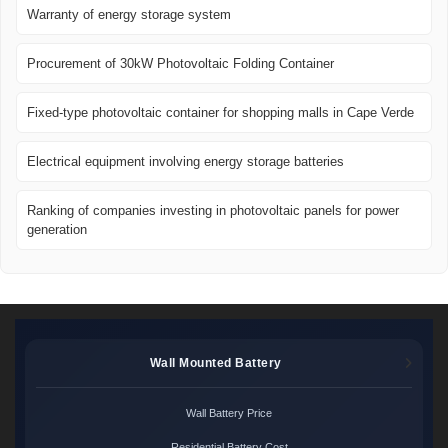
Warranty of energy storage system
Procurement of 30kW Photovoltaic Folding Container
Fixed-type photovoltaic container for shopping malls in Cape Verde
Electrical equipment involving energy storage batteries
Ranking of companies investing in photovoltaic panels for power
generation
Wall Mounted Battery
Wall Battery Price
Residential Battery Cost