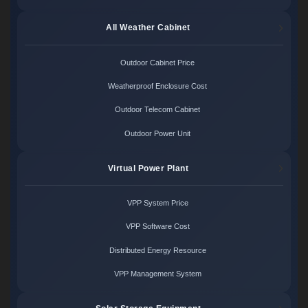
All Weather Cabinet
Outdoor Cabinet Price
Weatherproof Enclosure Cost
Outdoor Telecom Cabinet
Outdoor Power Unit
Virtual Power Plant
VPP System Price
VPP Software Cost
Distributed Energy Resource
VPP Management System