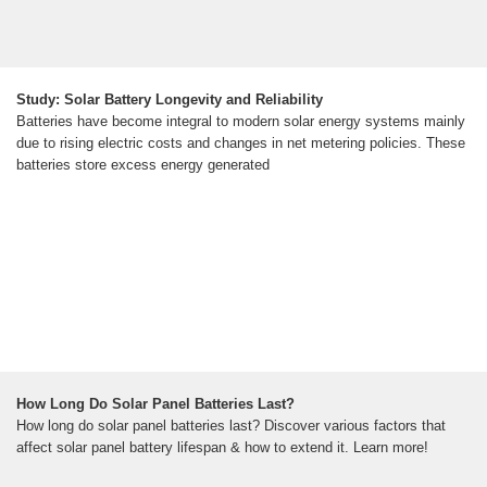
Study: Solar Battery Longevity and Reliability
Batteries have become integral to modern solar energy systems mainly
due to rising electric costs and changes in net metering policies. These
batteries store excess energy generated
How Long Do Solar Panel Batteries Last?
How long do solar panel batteries last? Discover various factors that
affect solar panel battery lifespan & how to extend it. Learn more!