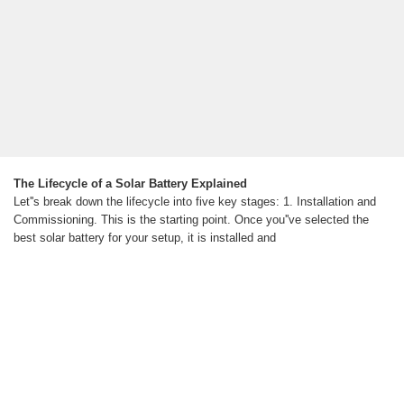
The Lifecycle of a Solar Battery Explained
Let''s break down the lifecycle into five key stages: 1. Installation and
Commissioning. This is the starting point. Once you''ve selected the
best solar battery for your setup, it is installed and