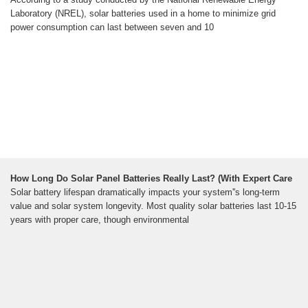
Laboratory (NREL), solar batteries used in a home to minimize grid
power consumption can last between seven and 10
How Long Do Solar Panel Batteries Really Last? (With Expert Care
Solar battery lifespan dramatically impacts your system''s long-term
value and solar system longevity. Most quality solar batteries last 10-15
years with proper care, though environmental