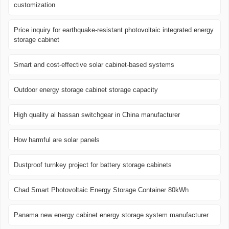
customization
Price inquiry for earthquake-resistant photovoltaic integrated energy
storage cabinet
Smart and cost-effective solar cabinet-based systems
Outdoor energy storage cabinet storage capacity
High quality al hassan switchgear in China manufacturer
How harmful are solar panels
Dustproof turnkey project for battery storage cabinets
Chad Smart Photovoltaic Energy Storage Container 80kWh
Panama new energy cabinet energy storage system manufacturer