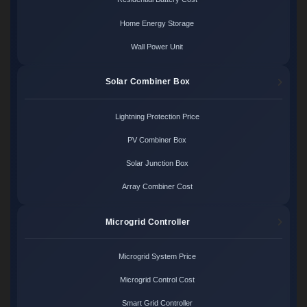
Home Energy Storage
Wall Power Unit
Solar Combiner Box
Lightning Protection Price
PV Combiner Box
Solar Junction Box
Array Combiner Cost
Microgrid Controller
Microgrid System Price
Microgrid Control Cost
Smart Grid Controller