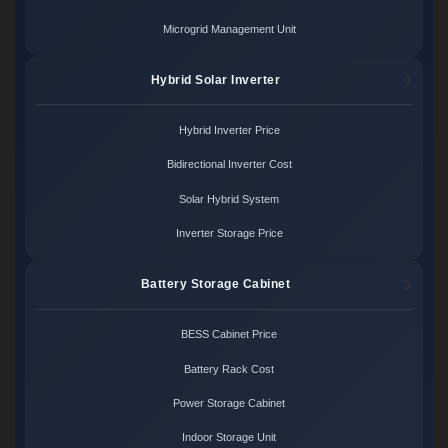
Microgrid Management Unit
Hybrid Solar Inverter
Hybrid Inverter Price
Bidirectional Inverter Cost
Solar Hybrid System
Inverter Storage Price
Battery Storage Cabinet
BESS Cabinet Price
Battery Rack Cost
Power Storage Cabinet
Indoor Storage Unit