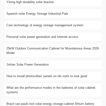
Yitong high durability solar bracket
Spanish solar Energy Storage Industrial Park
Core technology of energy storage management system
Personal solar power generation and Internet access
25kW Outdoor Communication Cabinet for Mountainous Areas 2026
Model
Jinhan Solar Power Generation
How to install photovoltaic panels on tile roofs to look good
What are the performance modes in the batteries of solar cabinet
systems
Brazil sao paulo tool solar energy storage cabinet lithium battery