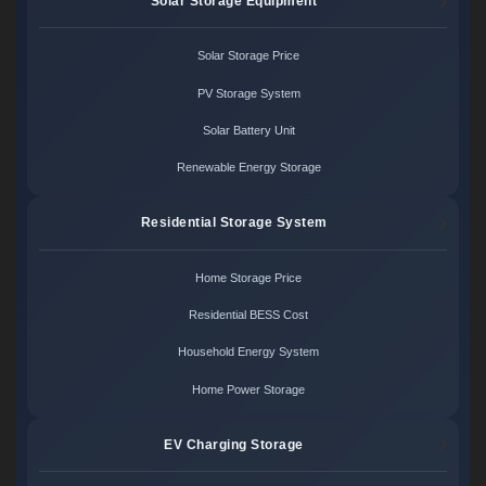
Solar Storage Equipment
Solar Storage Price
PV Storage System
Solar Battery Unit
Renewable Energy Storage
Residential Storage System
Home Storage Price
Residential BESS Cost
Household Energy System
Home Power Storage
EV Charging Storage