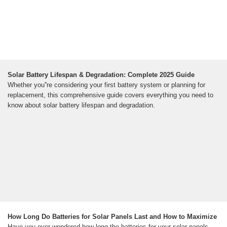
Solar Battery Lifespan & Degradation: Complete 2025 Guide
Whether you''re considering your first battery system or planning for
replacement, this comprehensive guide covers everything you need to
know about solar battery lifespan and degradation.
How Long Do Batteries for Solar Panels Last and How to Maximize
Have you ever wondered how long the batteries for your solar panels