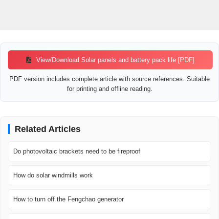
View/Download Solar panels and battery pack life [PDF]
PDF version includes complete article with source references. Suitable
for printing and offline reading.
Related Articles
Do photovoltaic brackets need to be fireproof
How do solar windmills work
How to turn off the Fengchao generator