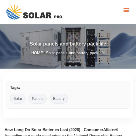
Solar panels and battery pack life
HOME
Solar panels and battery pack life
/
Tags:
Solar
Panels
Battery
How Long Do Solar Batteries Last (2026) | ConsumerAffairs®
According to a study conducted by the National Renewable Energy