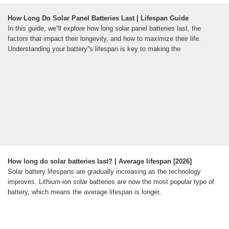
How Long Do Solar Panel Batteries Last | Lifespan Guide
In this guide, we''ll explore how long solar panel batteries last, the
factors that impact their longevity, and how to maximize their life.
Understanding your battery''s lifespan is key to making the
How long do solar batteries last? | Average lifespan [2026]
Solar battery lifespans are gradually increasing as the technology
improves. Lithium-ion solar batteries are now the most popular type of
battery, which means the average lifespan is longer,