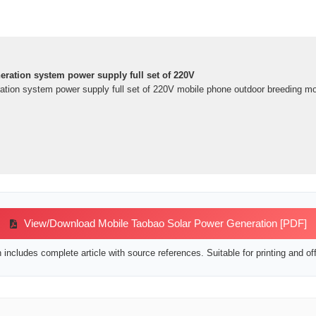
ration system power supply full set of 220V
tion system power supply full set of 220V mobile phone outdoor breeding mou
View/Download Mobile Taobao Solar Power Generation [PDF]
includes complete article with source references. Suitable for printing and off