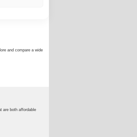
plore and compare a wide
t are both affordable