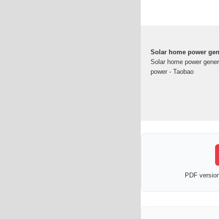
Solar home power gene
Solar home power genera
power - Taobao
PDF version 