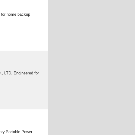
ce for home backup
, LTD. Engineered for
gory.Portable Power