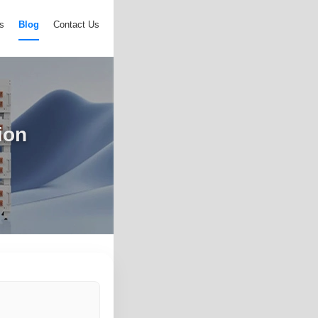
s
Blog
Contact Us
ion