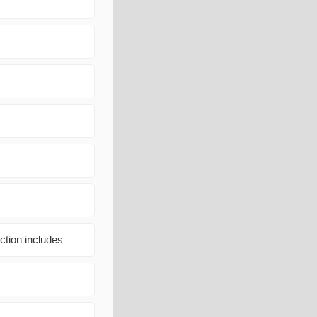
ction includes