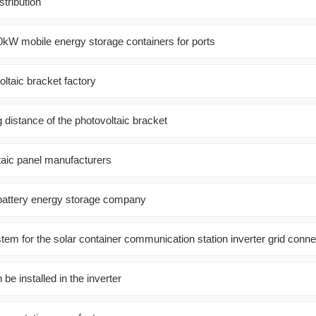
stribution
0kW mobile energy storage containers for ports
oltaic bracket factory
g distance of the photovoltaic bracket
taic panel manufacturers
battery energy storage company
em for the solar container communication station inverter grid conne
e installed in the inverter