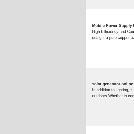
Mobile Power Supply 
High Efficiency and Com
design, a pure copper tr
solar generator onlin
In addition to lighting,
outdoors.Whether in cam