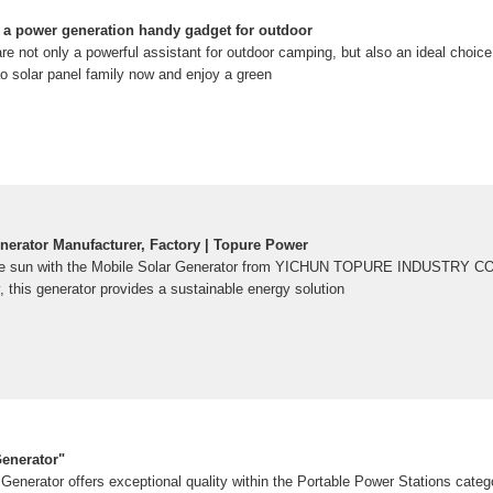
 a power generation handy gadget for outdoor
re not only a powerful assistant for outdoor camping, but also an ideal choi
o solar panel family now and enjoy a green
nerator Manufacturer, Factory | Topure Power
he sun with the Mobile Solar Generator from YICHUN TOPURE INDUSTRY CO.
y, this generator provides a sustainable energy solution
enerator"
Generator offers exceptional quality within the Portable Power Stations cate