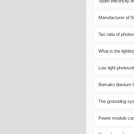
Spain electricity di
Manufacturer of 5
Tax ratio of photov
What is the lightin
Low light photovol
Bamako titanium 
The grounding syst
Power module can b