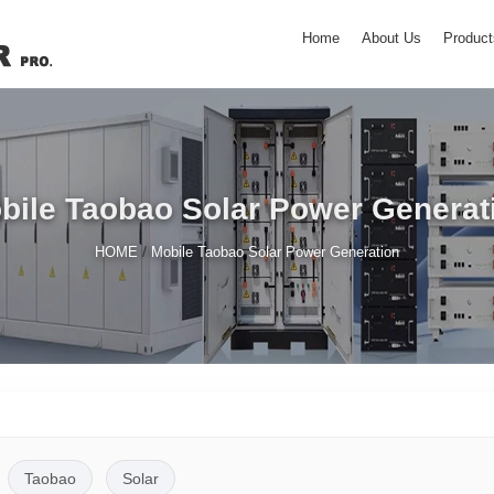
Home
About Us
Product
bile Taobao Solar Power Generat
/
HOME
Mobile Taobao Solar Power Generation
Taobao
Solar