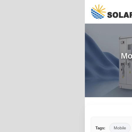
Mo
Mobile
Tags: