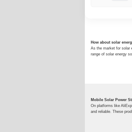
How about solar ener
As the market for solar
range of solar energy so
Mobile Solar Power St
On platforms like AliExp
and reliable. These pro