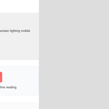
ntain lighting mobile
line reading.