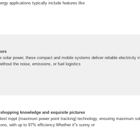
ergy applications typically include features like
tors
solar power, these compact and mobile systems deliver reliable electricity in 
thout the noise, emissions, or fuel logistics
e shopping knowledge and exquisite pictures
latest mppt (maximum power point tracking) technology, ensuring maximum sol
tions, with up to 97% efficiency.Whether it''s sunny or