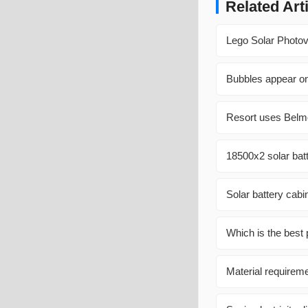
Related Art
Lego Solar Photov
Bubbles appear on
Resort uses Belm
18500x2 solar batt
Solar battery cabi
Which is the best
Material requireme