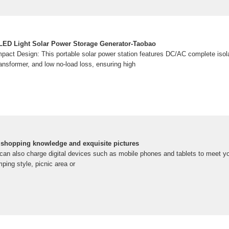
LED Light Solar Power Storage Generator-Taobao
pact Design: This portable solar power station features DC/AC complete isola
ansformer, and low no-load loss, ensuring high
e shopping knowledge and exquisite pictures
 it can also charge digital devices such as mobile phones and tablets to meet 
ping style, picnic area or