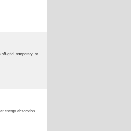
off-grid, temporary, or
ar energy absorption