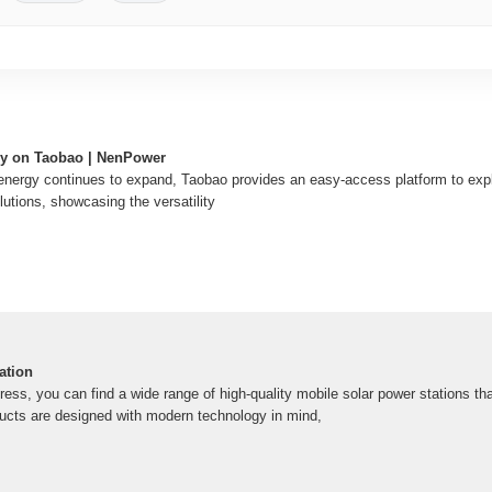
gy on Taobao | NenPower
 energy continues to expand, Taobao provides an easy-access platform to ex
lutions, showcasing the versatility
ation
ress, you can find a wide range of high-quality mobile solar power stations tha
ducts are designed with modern technology in mind,