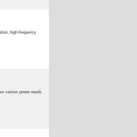
tion, high-frequency
your various power needs