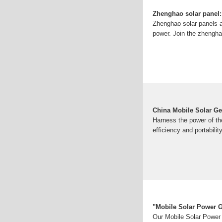
Zhenghao solar panel:
Zhenghao solar panels a
power. Join the zhengha
China Mobile Solar Ge
Harness the power of t
efficiency and portabilit
"Mobile Solar Power G
Our Mobile Solar Power 