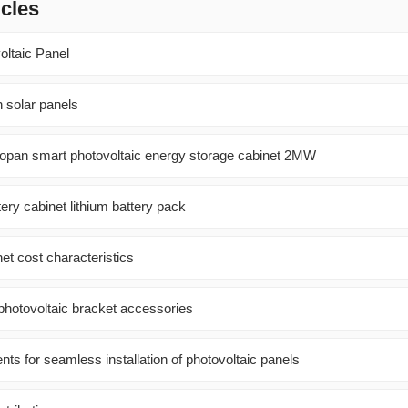
icles
oltaic Panel
 solar panels
opan smart photovoltaic energy storage cabinet 2MW
ery cabinet lithium battery pack
net cost characteristics
 photovoltaic bracket accessories
nts for seamless installation of photovoltaic panels