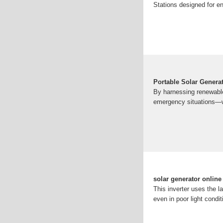
Stations designed for en
Portable Solar Genera
By harnessing renewable 
emergency situations—wi
solar generator onlin
This inverter uses the 
even in poor light condi