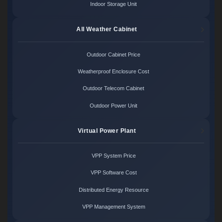
Indoor Storage Unit
All Weather Cabinet
Outdoor Cabinet Price
Weatherproof Enclosure Cost
Outdoor Telecom Cabinet
Outdoor Power Unit
Virtual Power Plant
VPP System Price
VPP Software Cost
Distributed Energy Resource
VPP Management System