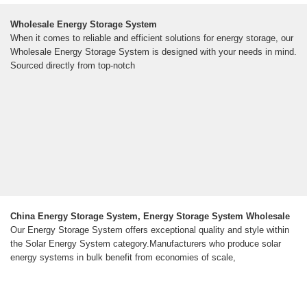
Wholesale Energy Storage System
When it comes to reliable and efficient solutions for energy storage, our
Wholesale Energy Storage System is designed with your needs in mind.
Sourced directly from top-notch
China Energy Storage System, Energy Storage System Wholesale
Our Energy Storage System offers exceptional quality and style within
the Solar Energy System category.Manufacturers who produce solar
energy systems in bulk benefit from economies of scale,