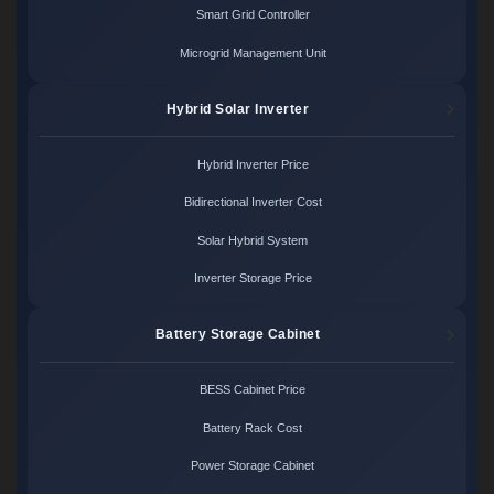
Smart Grid Controller
Microgrid Management Unit
Hybrid Solar Inverter
Hybrid Inverter Price
Bidirectional Inverter Cost
Solar Hybrid System
Inverter Storage Price
Battery Storage Cabinet
BESS Cabinet Price
Battery Rack Cost
Power Storage Cabinet