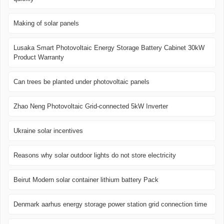
Making of solar panels
Lusaka Smart Photovoltaic Energy Storage Battery Cabinet 30kW
Product Warranty
Can trees be planted under photovoltaic panels
Zhao Neng Photovoltaic Grid-connected 5kW Inverter
Ukraine solar incentives
Reasons why solar outdoor lights do not store electricity
Beirut Modern solar container lithium battery Pack
Denmark aarhus energy storage power station grid connection time