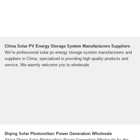
China Solar PV Energy Storage System Manufacturers Suppliers
We''re professional solar pv energy storage system manufacturers and
suppliers in China, specialized in providing high quality products and
service. We warmly welcome you to wholesale
Diqing Solar Photovoltaic Power Generation Wholesale
About Diqing Solar Photovoltaic Power Generation Wholesale As the