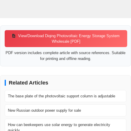
View/Download Diqing Photovoltaic Energy Storage System
Wholesale [PDF]
PDF version includes complete article with source references. Suitable
for printing and offline reading.
Related Articles
The base plate of the photovoltaic support column is adjustable
New Russian outdoor power supply for sale
How can beekeepers use solar energy to generate electricity
quickly