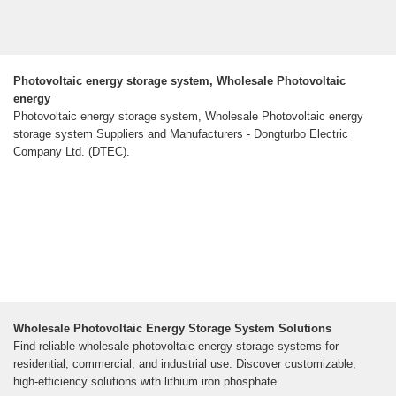
Photovoltaic energy storage system, Wholesale Photovoltaic
energy
Photovoltaic energy storage system, Wholesale Photovoltaic energy
storage system Suppliers and Manufacturers - Dongturbo Electric
Company Ltd. (DTEC).
Wholesale Photovoltaic Energy Storage System Solutions
Find reliable wholesale photovoltaic energy storage systems for
residential, commercial, and industrial use. Discover customizable,
high-efficiency solutions with lithium iron phosphate