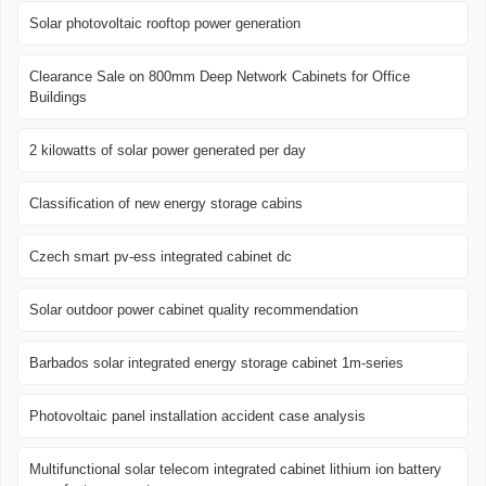
Solar photovoltaic rooftop power generation
Clearance Sale on 800mm Deep Network Cabinets for Office
Buildings
2 kilowatts of solar power generated per day
Classification of new energy storage cabins
Czech smart pv-ess integrated cabinet dc
Solar outdoor power cabinet quality recommendation
Barbados solar integrated energy storage cabinet 1m-series
Photovoltaic panel installation accident case analysis
Multifunctional solar telecom integrated cabinet lithium ion battery