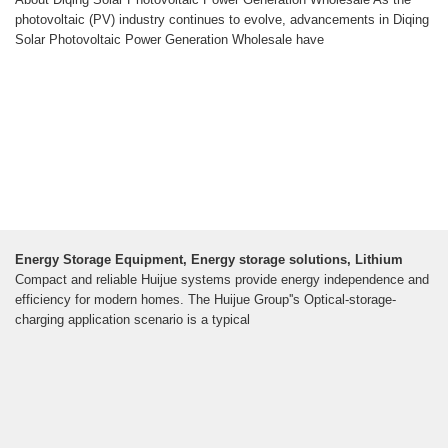
photovoltaic (PV) industry continues to evolve, advancements in Diqing
Solar Photovoltaic Power Generation Wholesale have
Energy Storage Equipment, Energy storage solutions, Lithium
Compact and reliable Huijue systems provide energy independence and
efficiency for modern homes. The Huijue Group''s Optical-storage-
charging application scenario is a typical