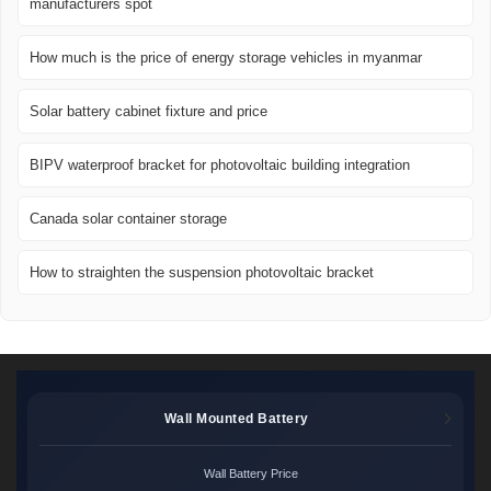
manufacturers spot
How much is the price of energy storage vehicles in myanmar
Solar battery cabinet fixture and price
BIPV waterproof bracket for photovoltaic building integration
Canada solar container storage
How to straighten the suspension photovoltaic bracket
Wall Mounted Battery
Wall Battery Price