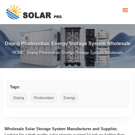
Diqing Photovoltaic Energy Storage System Wholesale
HOME
Diqing Photovoltaic Energy Storage System Wholesale
/
Tags:
Diqing
Photovoltaic
Energy
Wholesale Solar Storage System Manufacturer and Supplier,
Looking for a high-quality solar storage system? Look no further than