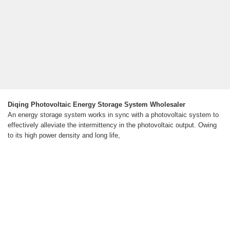
Diqing Photovoltaic Energy Storage System Wholesaler
An energy storage system works in sync with a photovoltaic system to
effectively alleviate the intermittency in the photovoltaic output. Owing
to its high power density and long life,