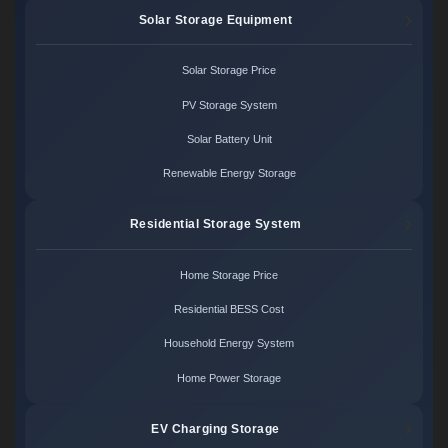
Solar Storage Equipment
Solar Storage Price
PV Storage System
Solar Battery Unit
Renewable Energy Storage
Residential Storage System
Home Storage Price
Residential BESS Cost
Household Energy System
Home Power Storage
EV Charging Storage