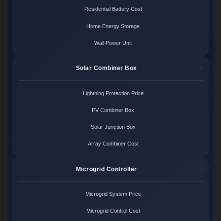
Residential Battery Cost
Home Energy Storage
Wall Power Unit
Solar Combiner Box
Lightning Protection Price
PV Combiner Box
Solar Junction Box
Array Combiner Cost
Microgrid Controller
Microgrid System Price
Microgrid Control Cost