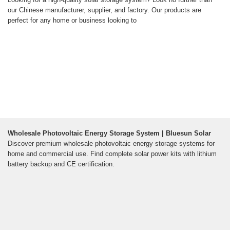
our Chinese manufacturer, supplier, and factory. Our products are
perfect for any home or business looking to
Wholesale Photovoltaic Energy Storage System | Bluesun Solar
Discover premium wholesale photovoltaic energy storage systems for
home and commercial use. Find complete solar power kits with lithium
battery backup and CE certification.