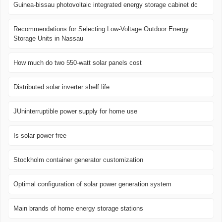
Guinea-bissau photovoltaic integrated energy storage cabinet dc
Recommendations for Selecting Low-Voltage Outdoor Energy
Storage Units in Nassau
How much do two 550-watt solar panels cost
Distributed solar inverter shelf life
JUninterruptible power supply for home use
Is solar power free
Stockholm container generator customization
Optimal configuration of solar power generation system
Main brands of home energy storage stations