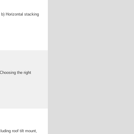
b) Horizontal stacking
Choosing the right
uding roof tilt mount,