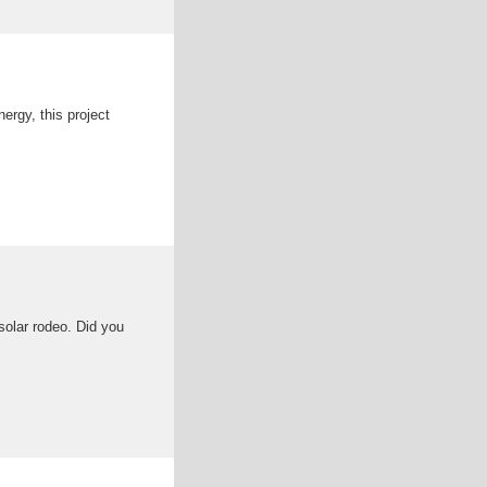
ergy, this project
solar rodeo. Did you