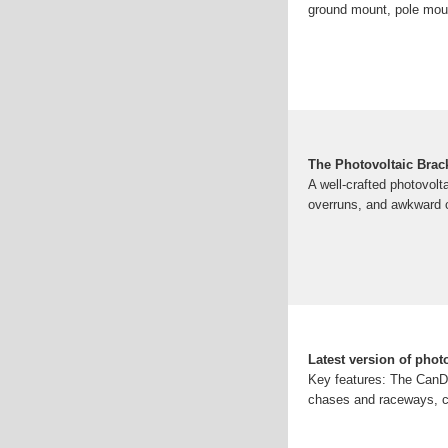
ground mount, pole mou
The Photovoltaic Brac
A well-crafted photovolta
overruns, and awkward c
Latest version of phot
Key features: The CanDu
chases and raceways, ca