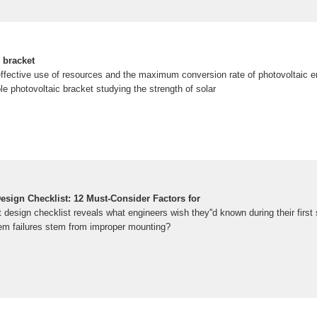
 bracket
effective use of resources and the maximum conversion rate of photovoltaic en
le photovoltaic bracket studying the strength of solar
esign Checklist: 12 Must-Consider Factors for
 design checklist reveals what engineers wish they''d known during their first 
em failures stem from improper mounting?