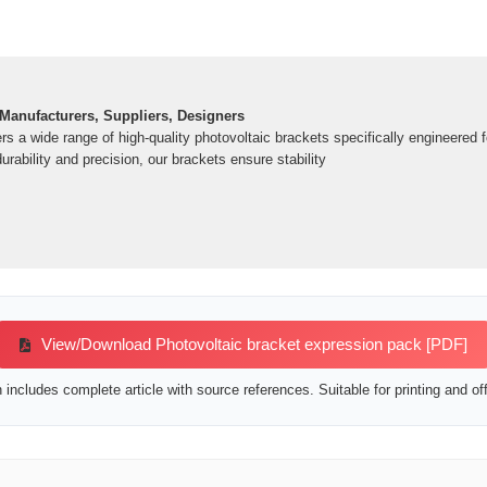
 Manufacturers, Suppliers, Designers
rs a wide range of high-quality photovoltaic brackets specifically engineered 
rability and precision, our brackets ensure stability
View/Download Photovoltaic bracket expression pack [PDF]
includes complete article with source references. Suitable for printing and off