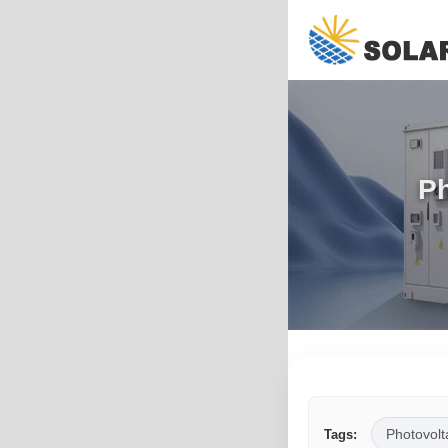
Ph
Photovolt
Tags: