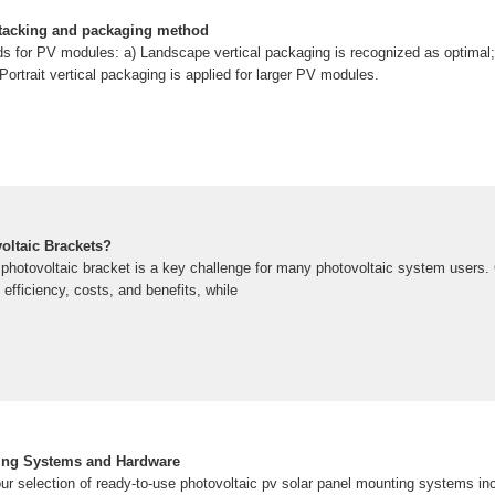
stacking and packaging method
 for PV modules: a) Landscape vertical packaging is recognized as optimal; 
Portrait vertical packaging is applied for larger PV modules.
oltaic Brackets?
 photovoltaic bracket is a key challenge for many photovoltaic system users. 
fficiency, costs, and benefits, while
ing Systems and Hardware
ur selection of ready-to-use photovoltaic pv solar panel mounting systems incl