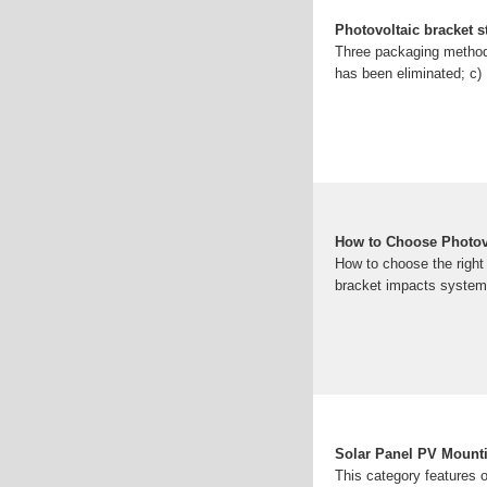
Photovoltaic bracket 
Three packaging methods
has been eliminated; c) 
How to Choose Photov
How to choose the right
bracket impacts system e
Solar Panel PV Mount
This category features o