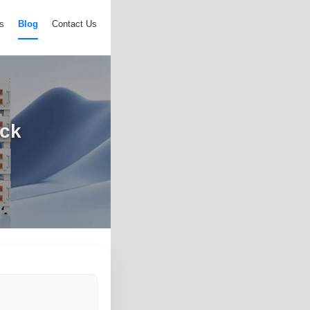
s
Blog
Contact Us
ack