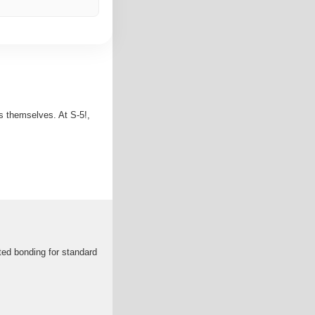
s themselves. At S-5!,
ted bonding for standard