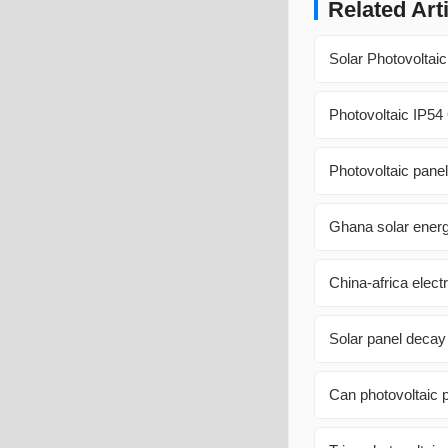
Related Art
Solar Photovoltai
Photovoltaic IP54
Photovoltaic panel 
Ghana solar energ
China-africa elect
Solar panel decay
Can photovoltaic 