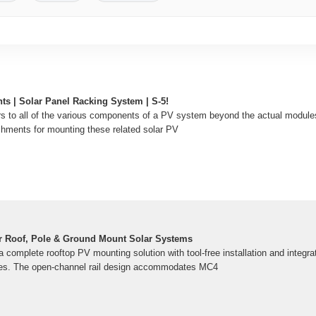
ts | Solar Panel Racking System | S-5!
s to all of the various components of a PV system beyond the actual module
achments for mounting these related solar PV
r Roof, Pole & Ground Mount Solar Systems
 complete rooftop PV mounting solution with tool-free installation and integra
s. The open-channel rail design accommodates MC4