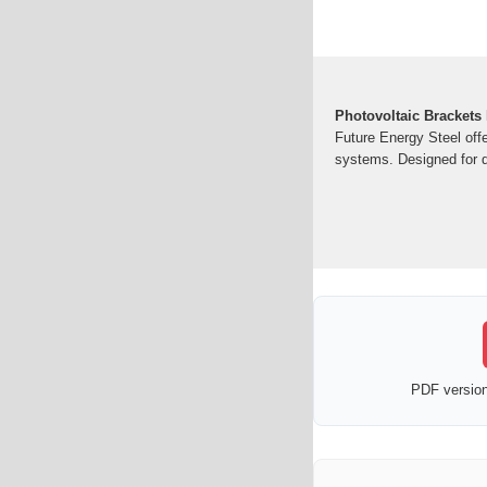
Photovoltaic Brackets
Future Energy Steel offe
systems. Designed for du
PDF version 