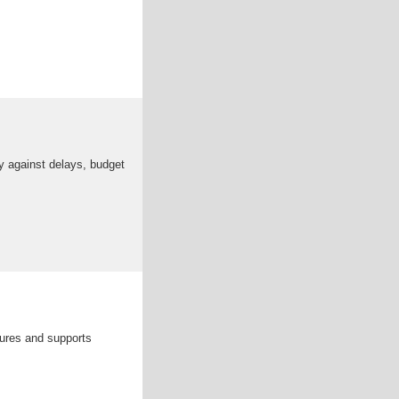
icy against delays, budget
cures and supports