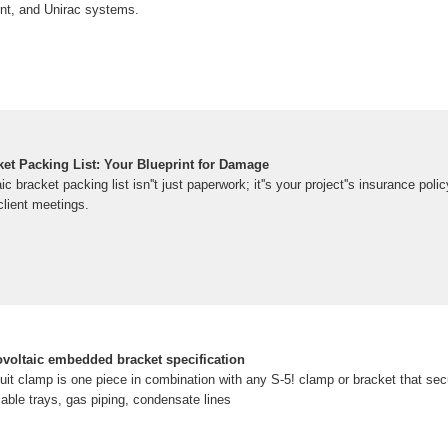
nt, and Unirac systems.
ket Packing List: Your Blueprint for Damage
ic bracket packing list isn''t just paperwork; it''s your project''s insurance pol
lient meetings.
ovoltaic embedded bracket specification
it clamp is one piece in combination with any S-5! clamp or bracket that se
ble trays, gas piping, condensate lines