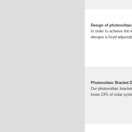
Design of photovoltaic
In order to achieve the 
designs a fixed adjustab
Photovoltaic Bracket D
Our photovoltaic bracket
know 23% of solar syst