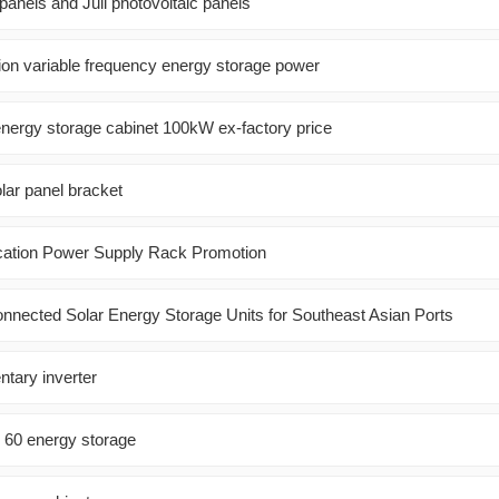
 panels and Juli photovoltaic panels
ion variable frequency energy storage power
energy storage cabinet 100kW ex-factory price
lar panel bracket
tion Power Supply Rack Promotion
Connected Solar Energy Storage Units for Southeast Asian Ports
tary inverter
o 60 energy storage