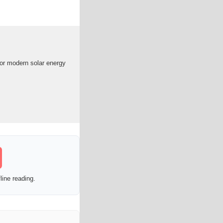
for modern solar energy
line reading.