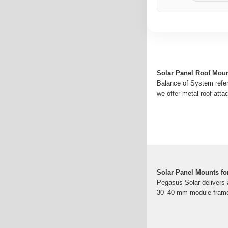
Solar Panel Roof Moun
Balance of System refer
we offer metal roof att
Solar Panel Mounts fo
Pegasus Solar delivers a
30–40 mm module frame