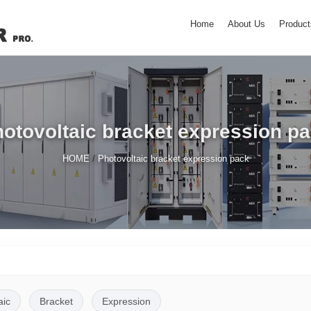
Home
About Us
Product
otovoltaic bracket expression p
/
HOME
Photovoltaic bracket expression pack
aic
Bracket
Expression