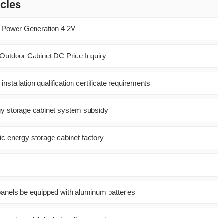
icles
c Power Generation 4 2V
 Outdoor Cabinet DC Price Inquiry
installation qualification certificate requirements
y storage cabinet system subsidy
ric energy storage cabinet factory
panels be equipped with aluminum batteries