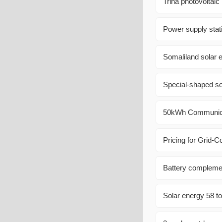
Trina photovoltaic
Power supply stat
Somaliland solar 
Special-shaped so
50kWh Communica
Pricing for Grid-
Battery complemen
Solar energy 58 t