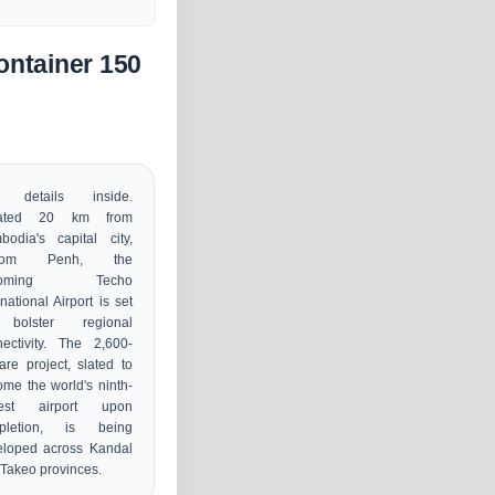
ontainer 150
 details inside.
ated 20 km from
odia's capital city,
nom Penh, the
coming Techo
rnational Airport is set
bolster regional
ectivity. The 2,600-
are project, slated to
me the world's ninth-
gest airport upon
pletion, is being
eloped across Kandal
Takeo provinces.