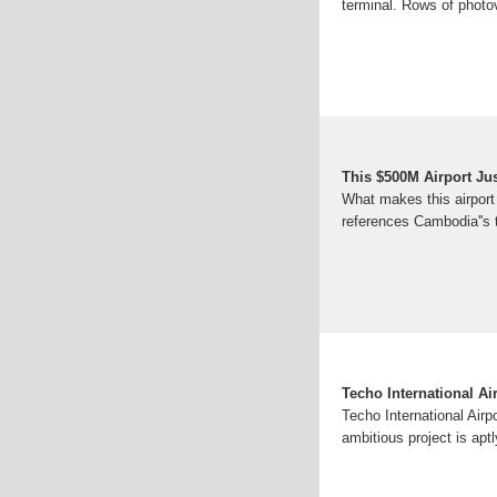
terminal. Rows of photov
This $500M Airport Ju
What makes this airport 
references Cambodia''s 
Techo International A
Techo International Airp
ambitious project is apt