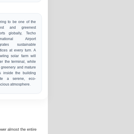
ring to be one of the
gest and greenest
orts globally, Techo
ernational Airport
egrates sustainable
tices at every turn. A
wling solar farm will
r the terminal, while
 greenery and mature
s inside the building
ate a serene, eco-
cious atmosphere.
ower almost the entire