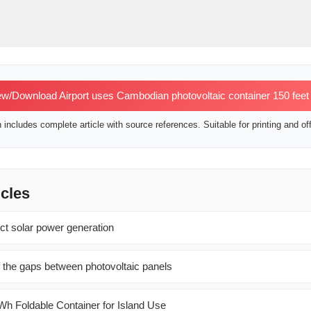
w/Download Airport uses Cambodian photovoltaic container 150 feet
includes complete article with source references. Suitable for printing and off
icles
ct solar power generation
 the gaps between photovoltaic panels
h Foldable Container for Island Use