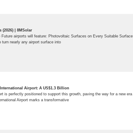
 (2026) | 8MSolar
e Future airports will feature: Photovoltaic Surfaces on Every Suitable Surfa
 turn nearly any airport surface into
ternational Airport: A US$1.3 Billion
ort is perfectly positioned to support this growth, paving the way for a new er
rnational Airport marks a transformative