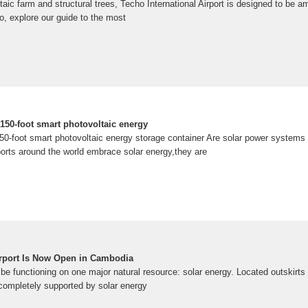
taic farm and structural trees, Techo International Airport is designed to be 
so, explore our guide to the most
150-foot smart photovoltaic energy
50-foot smart photovoltaic energy storage container Are solar power systems 
ports around the world embrace solar energy,they are
Airport Is Now Open in Cambodia
 be functioning on one major natural resource: solar energy. Located outskirts o
 completely supported by solar energy