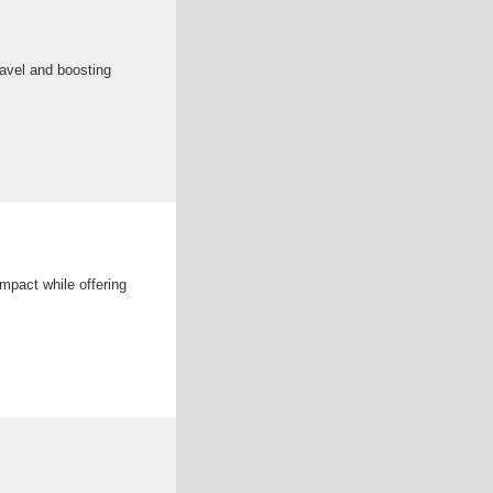
ravel and boosting
mpact while offering