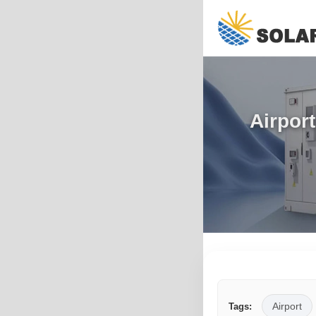
Airpor
Airport
Tags: