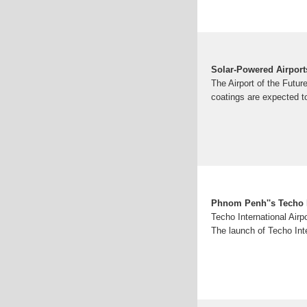
Solar-Powered Airports
The Airport of the Futur
coatings are expected to
Phnom Penh''s Techo In
Techo International Airp
The launch of Techo Inte