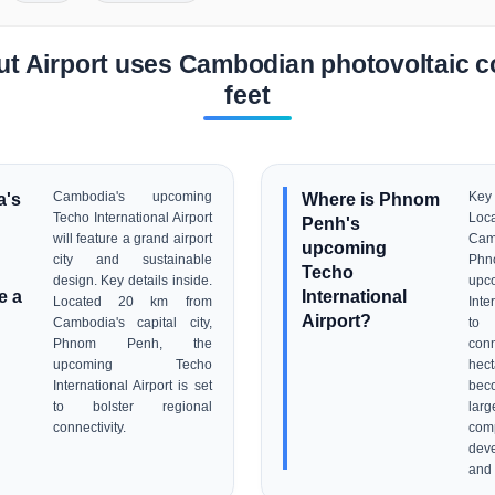
t Airport uses Cambodian photovoltaic c
feet
a's
Cambodia's upcoming
Where is Phnom
Key
Techo International Airport
Loc
Penh's
will feature a grand airport
Camb
upcoming
city and sustainable
Ph
Techo
design. Key details inside.
up
e a
International
Located 20 km from
Inte
Airport?
Cambodia's capital city,
to 
Phnom Penh, the
conn
upcoming Techo
hect
International Airport is set
beco
to bolster regional
lar
connectivity.
com
dev
and 