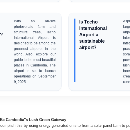
With an on-site
Is Techo
Aspi
photovoltaic farm and
lar
International
structural trees, Techo
airp
n?
Airport a
International Airport is
Int
sustainable
designed to be among the
int
airport?
greenest airports in the
prac
world. Also, explore our
spra
guide to the most beautiful
powe
places in Cambodia. The
lush
airport is set to launch
tree
operations on September
cre
9, 2025.
cons
o Be Cambodia''s Lush Green Gateway
ccomplish this by using energy generated on-site from a solar panel farm to p