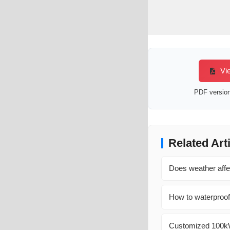
Vie
PDF version 
Related Art
Does weather affe
How to waterproof
Customized 100kW