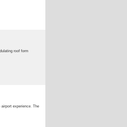
dulating roof form
 airport experience. The