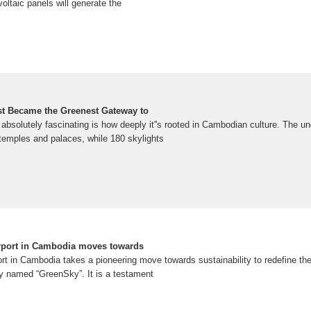
oltaic panels will generate the
st Became the Greenest Gateway to
absolutely fascinating is how deeply it''s rooted in Cambodian culture. The un
temples and palaces, while 180 skylights
irport in Cambodia moves towards
ort in Cambodia takes a pioneering move towards sustainability to redefine the
ly named “GreenSky”. It is a testament