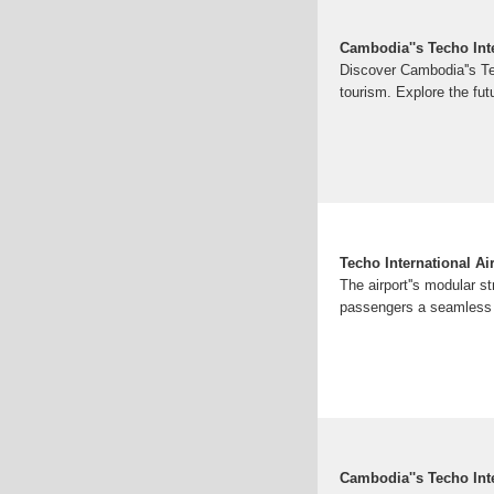
Cambodia''s Techo Inte
Discover Cambodia''s Tec
tourism. Explore the fut
Techo International A
The airport''s modular s
passengers a seamless a
Cambodia''s Techo Int