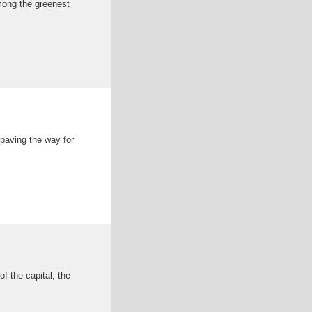
among the greenest
paving the way for
f the capital, the