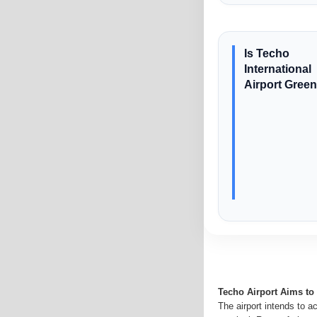
Is Techo
International
Airport Gree
Techo Airport Aims t
The airport intends to a