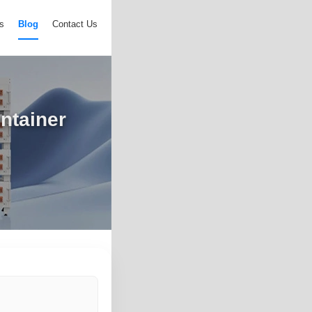
s
Blog
Contact Us
ntainer