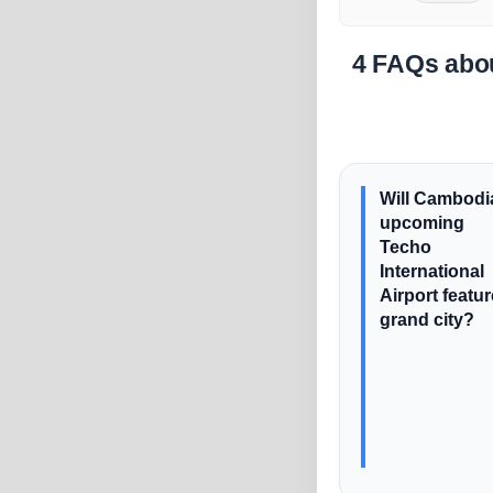
4 FAQs abou
Will Cambodi
upcoming
Techo
International
Airport featur
grand city?