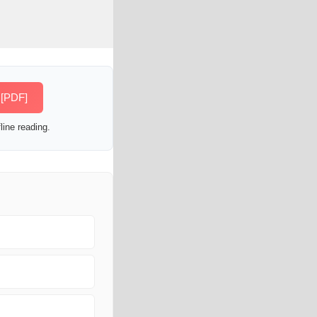
 [PDF]
line reading.