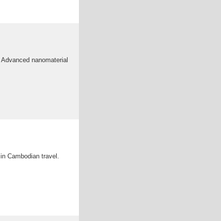
ce Advanced nanomaterial
a in Cambodian travel.