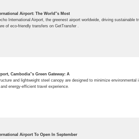
rnational Airport: The World''s Most
ho International Airport, the greenest airport worldwide, driving sustainable t
ure of eco-friendly transfers on GetTransfer .
irport, Cambodia''s Green Gateway: A
tructure and lightweight steel canopy are designed to minimize environmental i
nd energy-efficient travel experience.
ernational Airport To Open In September