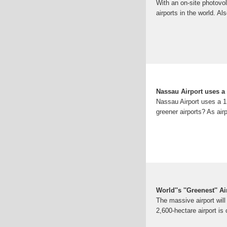
With an on-site photovol
airports in the world. Al
Nassau Airport uses a 
Nassau Airport uses a 1
greener airports? As air
World''s ''Greenest'' 
The massive airport will
2,600-hectare airport is