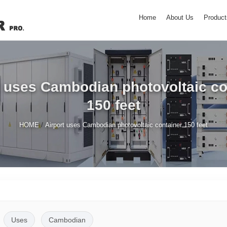
Home
About Us
Product
t uses Cambodian photovoltaic co
150 feet
/
HOME
Airport uses Cambodian photovoltaic container 150 feet
Uses
Cambodian