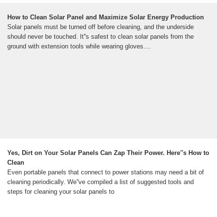
How to Clean Solar Panel and Maximize Solar Energy Production
Solar panels must be turned off before cleaning, and the underside
should never be touched. It''s safest to clean solar panels from the
ground with extension tools while wearing gloves....
Yes, Dirt on Your Solar Panels Can Zap Their Power. Here''s How to
Clean
Even portable panels that connect to power stations may need a bit of
cleaning periodically. We''ve compiled a list of suggested tools and
steps for cleaning your solar panels to