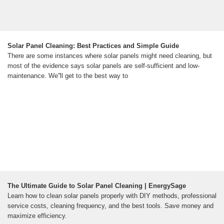
Solar Panel Cleaning: Best Practices and Simple Guide
There are some instances where solar panels might need cleaning, but
most of the evidence says solar panels are self-sufficient and low-
maintenance. We''ll get to the best way to
The Ultimate Guide to Solar Panel Cleaning | EnergySage
Learn how to clean solar panels properly with DIY methods, professional
service costs, cleaning frequency, and the best tools. Save money and
maximize efficiency.