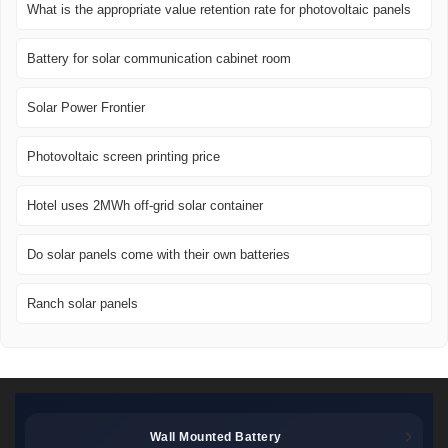
What is the appropriate value retention rate for photovoltaic panels
Battery for solar communication cabinet room
Solar Power Frontier
Photovoltaic screen printing price
Hotel uses 2MWh off-grid solar container
Do solar panels come with their own batteries
Ranch solar panels
Wall Mounted Battery