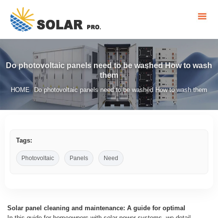
Do photovoltaic panels need to be washed How to wash
them
HOME
Do photovoltaic panels need to be washed How to wash them
/
Tags:
Photovoltaic
Panels
Need
Solar panel cleaning and maintenance: A guide for optimal
In this guide for homeowners with solar power systems, we detail