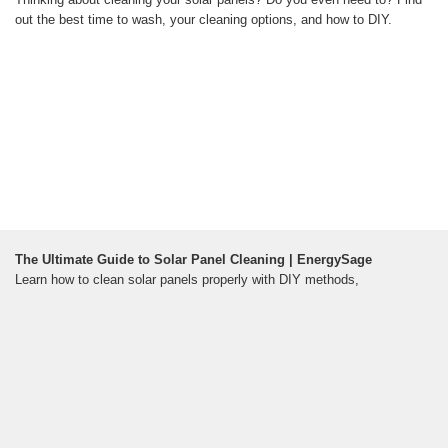
out the best time to wash, your cleaning options, and how to DIY.
The Ultimate Guide to Solar Panel Cleaning | EnergySage
Learn how to clean solar panels properly with DIY methods,