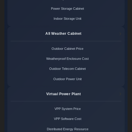
Power Storage Cabinet
Indoor Storage Unit
All Weather Cabinet
Outdoor Cabinet Price
Weatherproof Enclosure Cost
Outdoor Telecom Cabinet
Outdoor Power Unit
Virtual Power Plant
VPP System Price
VPP Software Cost
Distributed Energy Resource