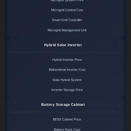
Microgrid Control Cost
Smart Grid Controller
Microgrid Management Unit
Hybrid Solar Inverter
Hybrid Inverter Price
Bidirectional Inverter Cost
Solar Hybrid System
Inverter Storage Price
Battery Storage Cabinet
BESS Cabinet Price
Battery Rack Cost