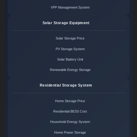
VPP Management System
Solar Storage Equipment
Solar Storage Price
PV Storage System
Solar Battery Unit
Renewable Energy Storage
Residential Storage System
Home Storage Price
Residential BESS Cost
Household Energy System
Home Power Storage