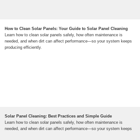
How to Clean Solar Panels: Your Guide to Solar Panel Cleaning
Learn how to clean solar panels safely, how often maintenance is
needed, and when dirt can affect performance—so your system keeps
producing efficiently.
Solar Panel Cleaning: Best Practices and Simple Guide
Learn how to clean solar panels safely, how often maintenance is
needed, and when dirt can affect performance—so your system keeps