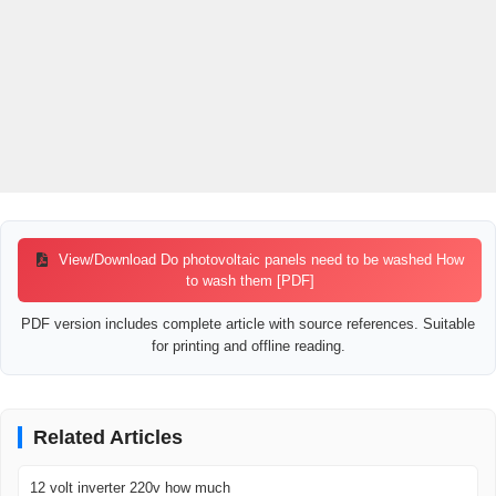
View/Download Do photovoltaic panels need to be washed How
to wash them [PDF]
PDF version includes complete article with source references. Suitable
for printing and offline reading.
Related Articles
12 volt inverter 220v how much