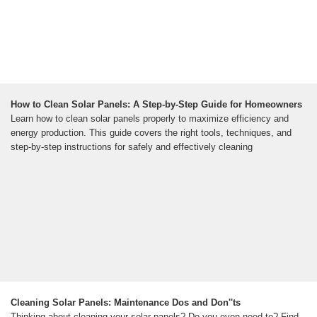
How to Clean Solar Panels: A Step-by-Step Guide for Homeowners
Learn how to clean solar panels properly to maximize efficiency and
energy production. This guide covers the right tools, techniques, and
step-by-step instructions for safely and effectively cleaning
Cleaning Solar Panels: Maintenance Dos and Don''ts
Thinking about cleaning your solar panels? Do you even need to? Find