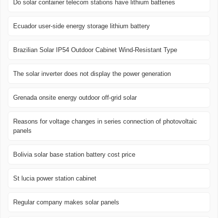
Do solar container telecom stations have lithium batteries
Ecuador user-side energy storage lithium battery
Brazilian Solar IP54 Outdoor Cabinet Wind-Resistant Type
The solar inverter does not display the power generation
Grenada onsite energy outdoor off-grid solar
Reasons for voltage changes in series connection of photovoltaic
panels
Bolivia solar base station battery cost price
St lucia power station cabinet
Regular company makes solar panels