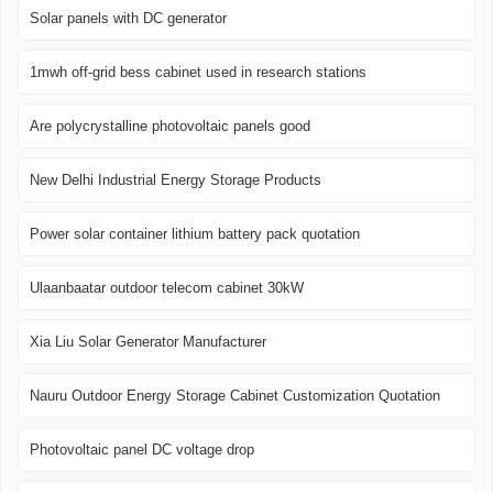
Solar panels with DC generator
1mwh off-grid bess cabinet used in research stations
Are polycrystalline photovoltaic panels good
New Delhi Industrial Energy Storage Products
Power solar container lithium battery pack quotation
Ulaanbaatar outdoor telecom cabinet 30kW
Xia Liu Solar Generator Manufacturer
Nauru Outdoor Energy Storage Cabinet Customization Quotation
Photovoltaic panel DC voltage drop