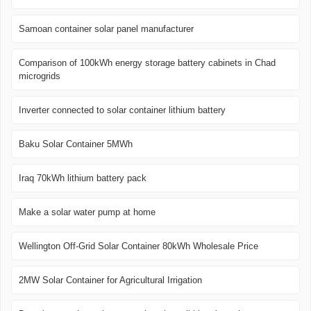
Samoan container solar panel manufacturer
Comparison of 100kWh energy storage battery cabinets in Chad
microgrids
Inverter connected to solar container lithium battery
Baku Solar Container 5MWh
Iraq 70kWh lithium battery pack
Make a solar water pump at home
Wellington Off-Grid Solar Container 80kWh Wholesale Price
2MW Solar Container for Agricultural Irrigation