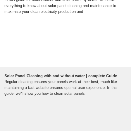
everything to know about solar panel cleaning and maintenance to
maximize your clean electricity production and
Solar Panel Cleaning with and without water | complete Guide
Regular cleaning ensures your panels work at their best, much like
maintaining a fast website ensures optimal user experience. In this
guide, we''ll show you how to clean solar panels