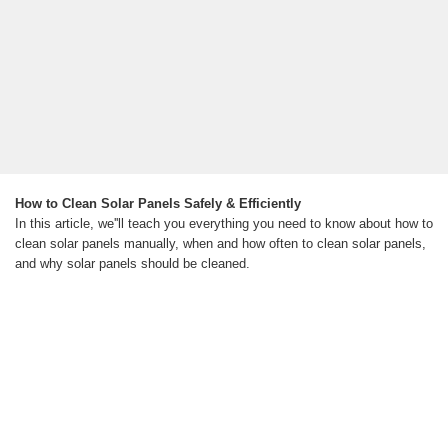
How to Clean Solar Panels Safely & Efficiently
In this article, we''ll teach you everything you need to know about how to
clean solar panels manually, when and how often to clean solar panels,
and why solar panels should be cleaned.