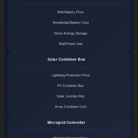
Wall Battery Price
Residential Battery Cost
Home Energy Storage
Wall Power Unit
Solar Combiner Box
Lightning Protection Price
PV Combiner Box
Solar Junction Box
Array Combiner Cost
Microgrid Controller
Microgrid System Price