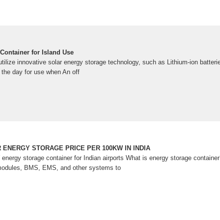
Container for Island Use
tilize innovative solar energy storage technology, such as Lithium-ion batteri
 the day for use when An off
 ENERGY STORAGE PRICE PER 100KW IN INDIA
 energy storage container for Indian airports What is energy storage contai
modules, BMS, EMS, and other systems to