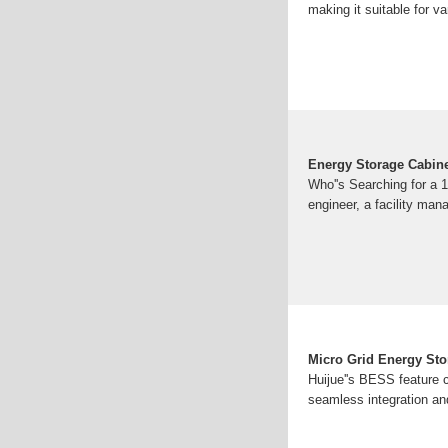
making it suitable for 
Energy Storage Cabine
Who''s Searching for a 1
engineer, a facility man
Micro Grid Energy Sto
Huijue''s BESS feature 
seamless integration and 