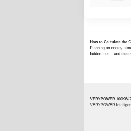
How to Calculate the 
Planning an energy stor
hidden fees – and disco
VERYPOWER 100KW/21
VERYPOWER Intelligent 