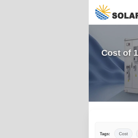
Cost of 
Cost
Tags: