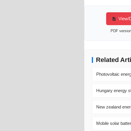
View/D
PDF version 
Related Art
Photovoltaic ene
Hungary energy st
New zealand energ
Mobile solar batte