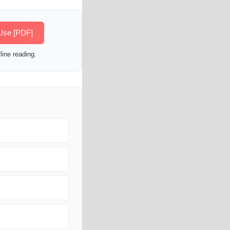
 Use [PDF]
line reading.