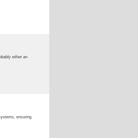
obably either an
 systems, ensuring