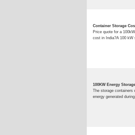
Container Storage Cos
Price quote for a 100kW
cost in India?A 100 kW 
100KW Energy Storage 
The storage containers u
energy generated during