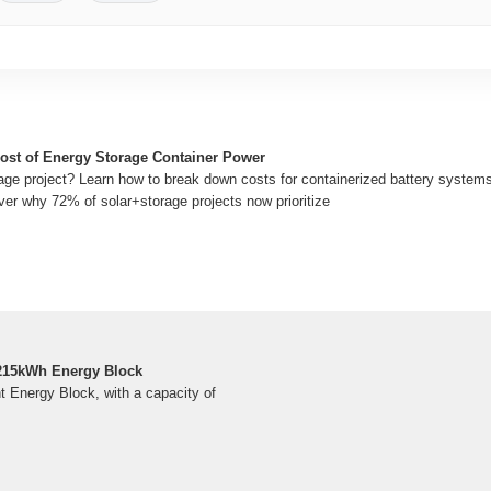
Cost of Energy Storage Container Power
age project? Learn how to break down costs for containerized battery system
ver why 72% of solar+storage projects now prioritize
5kWh Energy Block
Energy Block, with a capacity of