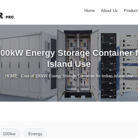
Home
About Us
Product
100kW Energy Storage Container f
Island Use
/
HOME
Cost of 100kW Energy Storage Container for Indian Island Use
100kw
Energy