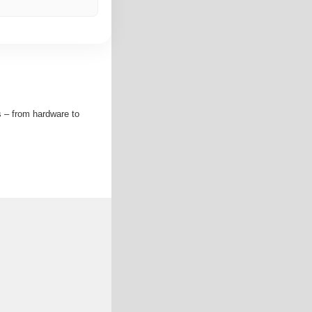
s – from hardware to