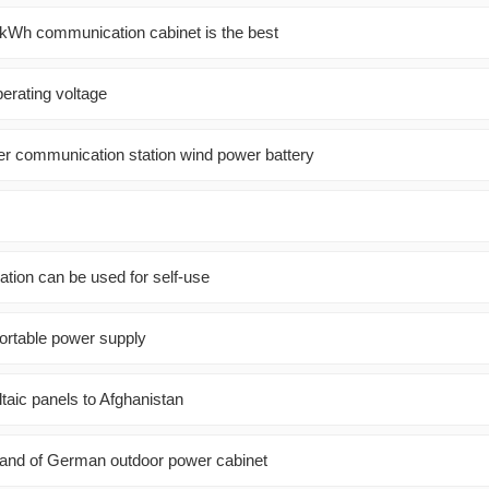
kWh communication cabinet is the best
perating voltage
er communication station wind power battery
ation can be used for self-use
ortable power supply
taic panels to Afghanistan
d of German outdoor power cabinet