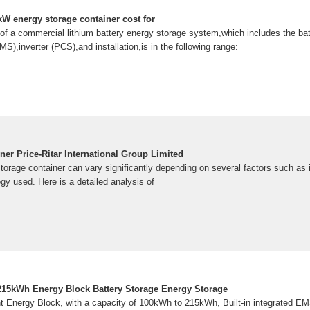
 energy storage container cost for
 of a commercial lithium battery energy storage system,which includes the bat
,inverter (PCS),and installation,is in the following range:
er Price-Ritar International Group Limited
torage container can vary significantly depending on several factors such as i
ogy used. Here is a detailed analysis of
kWh Energy Block Battery Storage Energy Storage
Energy Block, with a capacity of 100kWh to 215kWh, Built-in integrated 