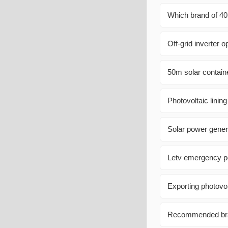
Which brand of 40
Off-grid inverter o
50m solar contain
Photovoltaic lining
Solar power gener
Letv emergency p
Exporting photovol
Recommended bran