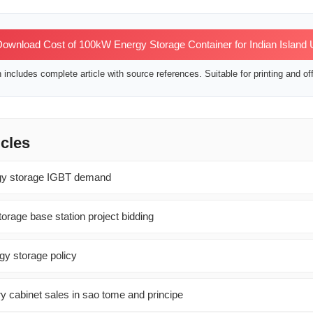
ownload Cost of 100kW Energy Storage Container for Indian Island
includes complete article with source references. Suitable for printing and off
icles
rgy storage IGBT demand
orage base station project bidding
y storage policy
ry cabinet sales in sao tome and principe