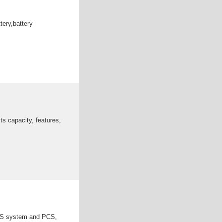
tery,battery
ts capacity, features,
EMS system and PCS,