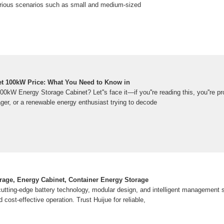
various scenarios such as small and medium-sized
t 100kW Price: What You Need to Know in
00kW Energy Storage Cabinet? Let''s face it—if you''re reading this, you''re pr
ager, or a renewable energy enthusiast trying to decode
rage, Energy Cabinet, Container Energy Storage
cutting-edge battery technology, modular design, and intelligent management
cost-effective operation. Trust Huijue for reliable,