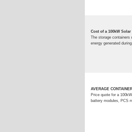
Cost of a 100kW Solar 
The storage containers u
energy generated during
AVERAGE CONTAINER
Price quote for a 100kW
battery modules, PCS 