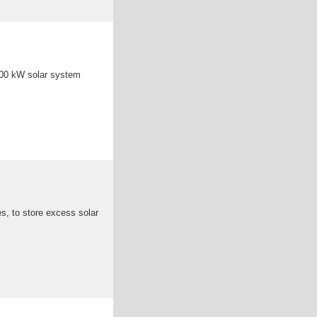
100 kW solar system
es, to store excess solar