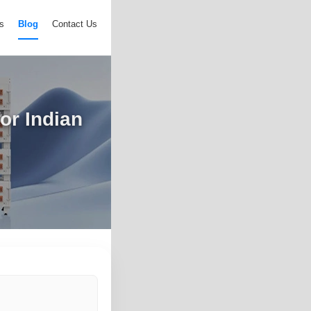
s
Blog
Contact Us
or Indian