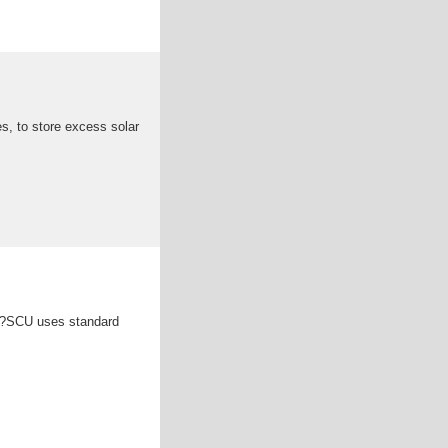
es, to store excess solar
ner?SCU uses standard