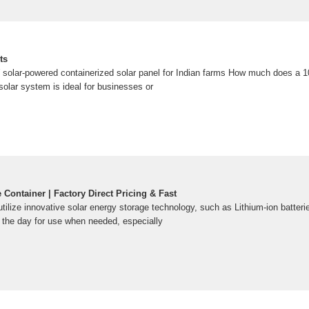
ts
 solar-powered containerized solar panel for Indian farms How much does a 
solar system is ideal for businesses or
Container | Factory Direct Pricing & Fast
tilize innovative solar energy storage technology, such as Lithium-ion batteri
 the day for use when needed, especially