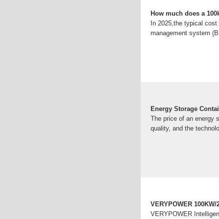
How much does a 100kW
In 2025,the typical cost
management system (BMS)
Energy Storage Contain
The price of an energy s
quality, and the technol
VERYPOWER 100KW/215
VERYPOWER Intelligent 