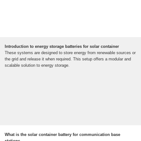
Introduction to energy storage batteries for solar container
These systems are designed to store energy from renewable sources or
the grid and release it when required. This setup offers a modular and
scalable solution to energy storage.
What is the solar container battery for communication base
stations