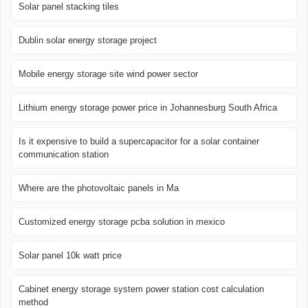
Solar panel stacking tiles
Dublin solar energy storage project
Mobile energy storage site wind power sector
Lithium energy storage power price in Johannesburg South Africa
Is it expensive to build a supercapacitor for a solar container
communication station
Where are the photovoltaic panels in Ma
Customized energy storage pcba solution in mexico
Solar panel 10k watt price
Cabinet energy storage system power station cost calculation
method