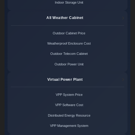
Indoor Storage Unit
All Weather Cabinet
Outdoor Cabinet Price
Weatherproof Enclosure Cost
Outdoor Telecom Cabinet
Outdoor Power Unit
Virtual Power Plant
VPP System Price
VPP Software Cost
Distributed Energy Resource
VPP Management System