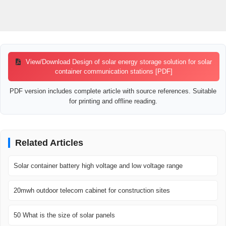
View/Download Design of solar energy storage solution for solar
container communication stations [PDF]
PDF version includes complete article with source references. Suitable
for printing and offline reading.
Related Articles
Solar container battery high voltage and low voltage range
20mwh outdoor telecom cabinet for construction sites
50 What is the size of solar panels