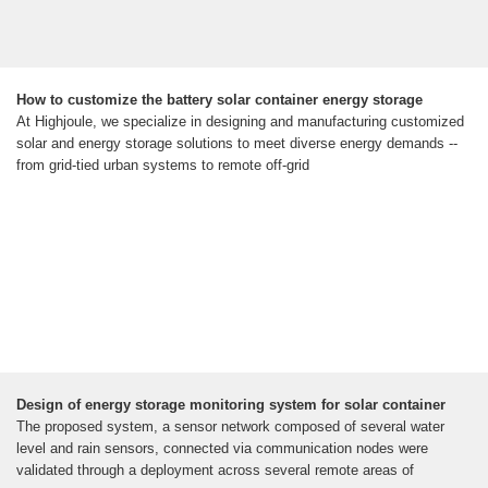
How to customize the battery solar container energy storage
At Highjoule, we specialize in designing and manufacturing customized
solar and energy storage solutions to meet diverse energy demands --
from grid-tied urban systems to remote off-grid
Design of energy storage monitoring system for solar container
The proposed system, a sensor network composed of several water
level and rain sensors, connected via communication nodes were
validated through a deployment across several remote areas of