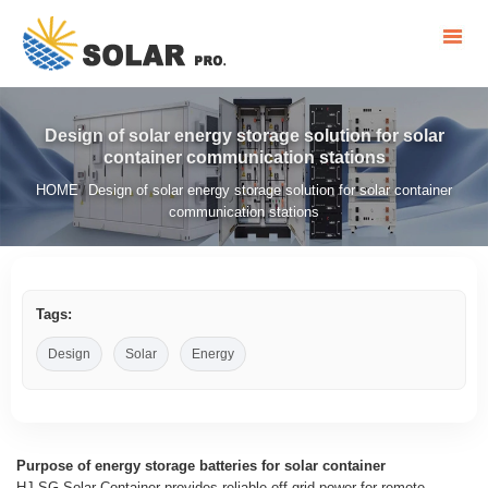
Design of solar energy storage solution for solar
container communication stations
HOME
Design of solar energy storage solution for solar container
/
communication stations
Tags:
Design
Solar
Energy
Purpose of energy storage batteries for solar container
HJ-SG Solar Container provides reliable off-grid power for remote