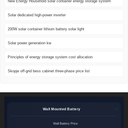
New Energy Household solar container energy storage system
Solar dedicated high-power inverter
200W solar container lithium battery solar light
Solar power generation kw
Principles of energy storage system cost allocation
Skopje off-grid bess cabinet three-phase price list
Wall Mounted Battery
Wall Battery Price