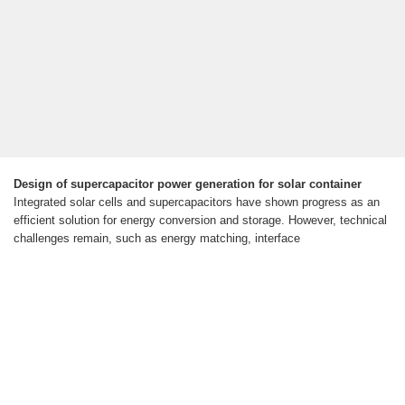
Design of supercapacitor power generation for solar container
Integrated solar cells and supercapacitors have shown progress as an
efficient solution for energy conversion and storage. However, technical
challenges remain, such as energy matching, interface