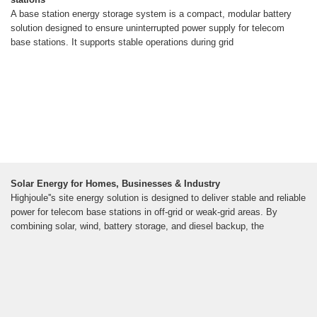
A base station energy storage system is a compact, modular battery
solution designed to ensure uninterrupted power supply for telecom
base stations. It supports stable operations during grid
Solar Energy for Homes, Businesses & Industry
Highjoule''s site energy solution is designed to deliver stable and reliable
power for telecom base stations in off-grid or weak-grid areas. By
combining solar, wind, battery storage, and diesel backup, the