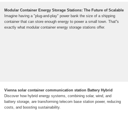
Modular Container Energy Storage Stations: The Future of Scalable
Imagine having a "plug-and-play" power bank the size of a shipping
container that can store enough energy to power a small town. That''s
exactly what modular container energy storage stations offer.
Vienna solar container communication station Battery Hybrid
Discover how hybrid energy systems, combining solar, wind, and
battery storage, are transforming telecom base station power, reducing
costs, and boosting sustainability.