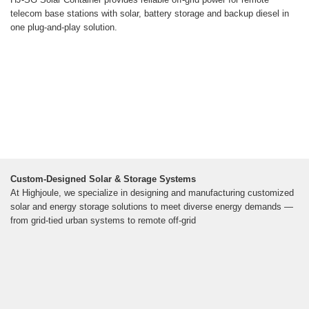
telecom base stations with solar, battery storage and backup diesel in
one plug-and-play solution.
Custom-Designed Solar & Storage Systems
At Highjoule, we specialize in designing and manufacturing customized
solar and energy storage solutions to meet diverse energy demands —
from grid-tied urban systems to remote off-grid