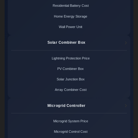
Residential Battery Cost
Home Energy Storage
Wall Power Unit
Solar Combiner Box
Lightning Protection Price
PV Combiner Box
Solar Junction Box
Array Combiner Cost
Microgrid Controller
Microgrid System Price
Microgrid Control Cost