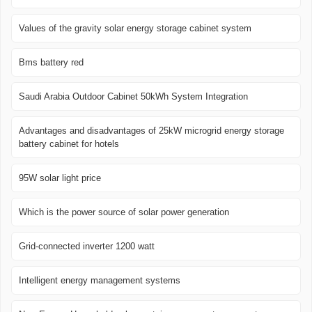
Values ​​of the gravity solar energy storage cabinet system
Bms battery red
Saudi Arabia Outdoor Cabinet 50kWh System Integration
Advantages and disadvantages of 25kW microgrid energy storage
battery cabinet for hotels
95W solar light price
Which is the power source of solar power generation
Grid-connected inverter 1200 watt
Intelligent energy management systems