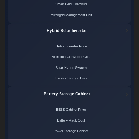
Smart Grid Controller
Microgrid Management Unit
Hybrid Solar Inverter
Hybrid Inverter Price
Bidirectional Inverter Cost
Solar Hybrid System
Inverter Storage Price
Battery Storage Cabinet
BESS Cabinet Price
Battery Rack Cost
Power Storage Cabinet