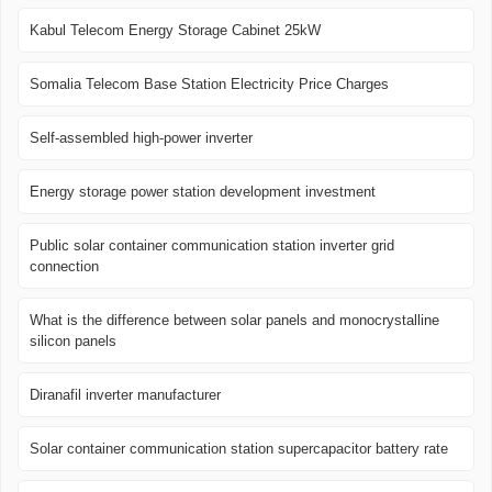
Kabul Telecom Energy Storage Cabinet 25kW
Somalia Telecom Base Station Electricity Price Charges
Self-assembled high-power inverter
Energy storage power station development investment
Public solar container communication station inverter grid
connection
What is the difference between solar panels and monocrystalline
silicon panels
Diranafil inverter manufacturer
Solar container communication station supercapacitor battery rate