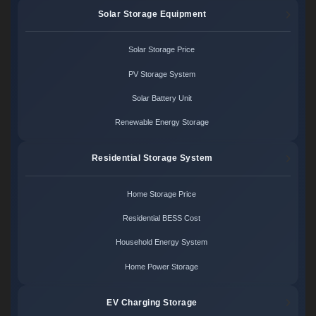
Solar Storage Equipment
Solar Storage Price
PV Storage System
Solar Battery Unit
Renewable Energy Storage
Residential Storage System
Home Storage Price
Residential BESS Cost
Household Energy System
Home Power Storage
EV Charging Storage