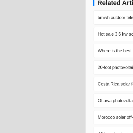
Related Art
5mwh outdoor tele
Hot sale 3 6 kw sol
Where is the best 
20-foot photovolta
Costa Rica solar f
Ottawa photovolta
Morocco solar off-