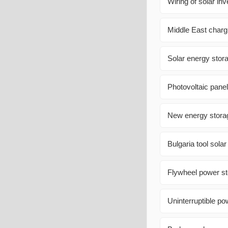
Wiring of solar inv
Middle East charg
Solar energy stora
Photovoltaic pane
New energy stora
Bulgaria tool sola
Flywheel power s
Uninterruptible po