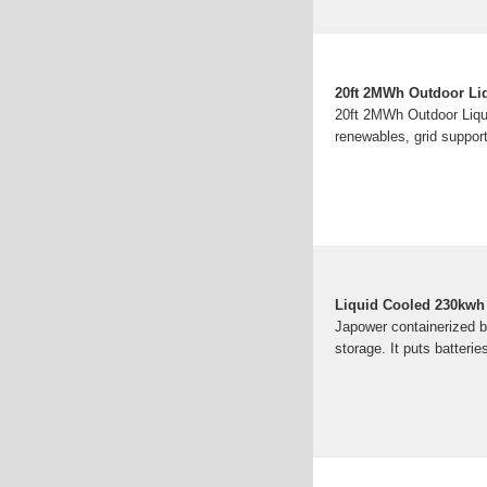
20ft 2MWh Outdoor Liq
20ft 2MWh Outdoor Liqui
renewables, grid suppor
Liquid Cooled 230kwh 
Japower containerized ba
storage. It puts batteri