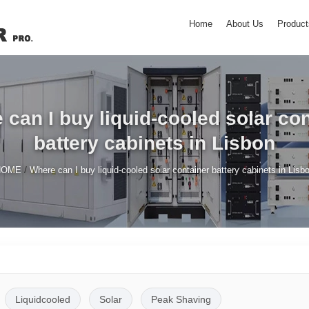
Home
About Us
Product
can I buy liquid-cooled solar co
battery cabinets in Lisbon
/
HOME
Where can I buy liquid-cooled solar container battery cabinets in Lisb
Liquidcooled
Solar
Peak Shaving