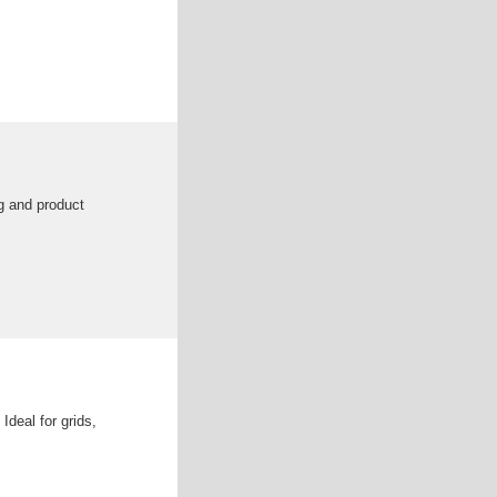
g and product
Ideal for grids,