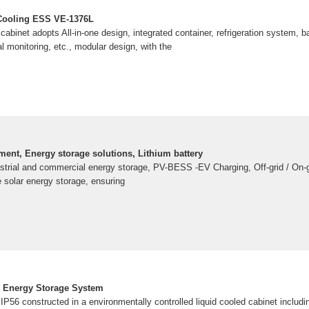
 Cooling ESS VE-1376L
abinet adopts All-in-one design, integrated container, refrigeration system, b
l monitoring, etc., modular design, with the
ent, Energy storage solutions, Lithium battery
ustrial and commercial energy storage, PV-BESS -EV Charging, Off-grid / On-g
e solar energy storage, ensuring
 Energy Storage System
IP56 constructed in a environmentally controlled liquid cooled cabinet includi