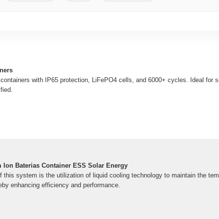
iners
 containers with IP65 protection, LiFePO4 cells, and 6000+ cycles. Ideal for 
fied.
m Ion Baterias Container ESS Solar Energy
f this system is the utilization of liquid cooling technology to maintain the te
eby enhancing efficiency and performance.