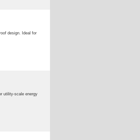
of design. Ideal for
r utility-scale energy