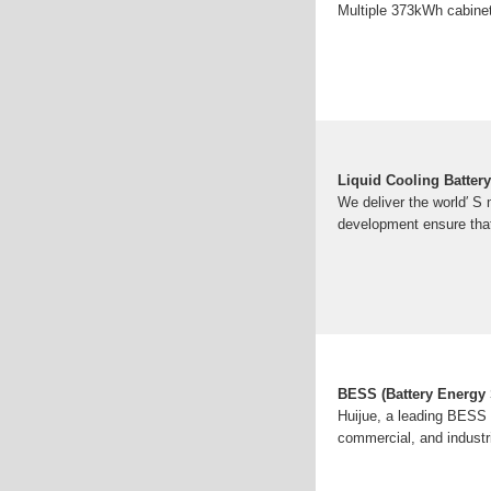
Multiple 373kWh cabinet
Liquid Cooling Batte
We deliver the world′ S
development ensure tha
BESS (Battery Energy
Huijue, a leading BESS m
commercial, and industr