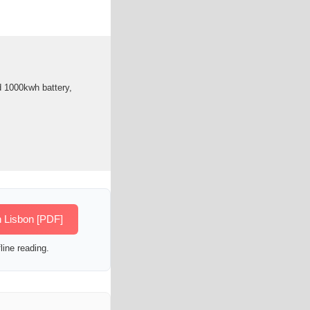
ld 1000kwh battery,
n Lisbon [PDF]
line reading.