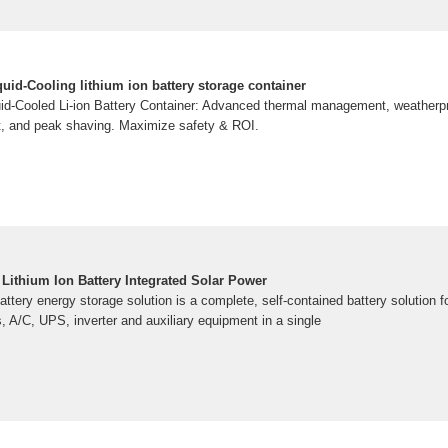
uid-Cooling lithium ion battery storage container
d-Cooled Li-ion Battery Container: Advanced thermal management, weatherpro
t, and peak shaving. Maximize safety & ROI.
Lithium Ion Battery Integrated Solar Power
ttery energy storage solution is a complete, self-contained battery solution fo
es, A/C, UPS, inverter and auxiliary equipment in a single