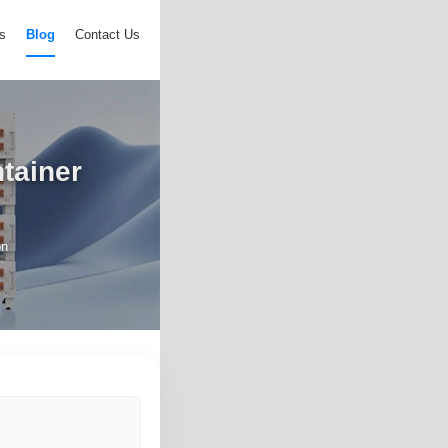
s
Blog
Contact Us
ntainer
on