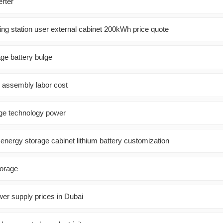
erter
ing station user external cabinet 200kWh price quote
ge battery bulge
l assembly labor cost
ge technology power
r energy storage cabinet lithium battery customization
torage
wer supply prices in Dubai