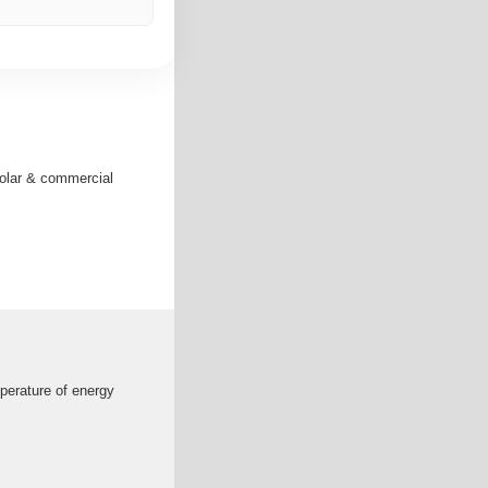
solar & commercial
mperature of energy