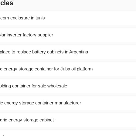
icles
com enclosure in tunis
ar inverter factory supplier
place to replace battery cabinets in Argentina
ic energy storage container for Juba oil platform
olding container for sale wholesale
ic energy storage container manufacturer
grid energy storage cabinet