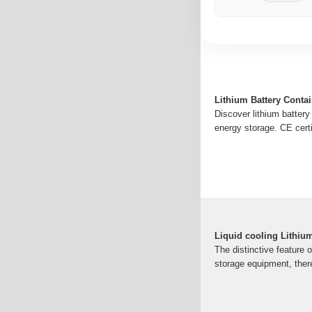
Lithium Battery Conta
Discover lithium battery
energy storage. CE certi
Liquid cooling Lithiu
The distinctive feature o
storage equipment, ther