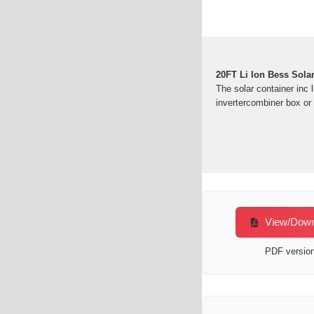
20FT Li Ion Bess Sola
The solar container inc 
invertercombiner box 
View/Downlo
PDF version 