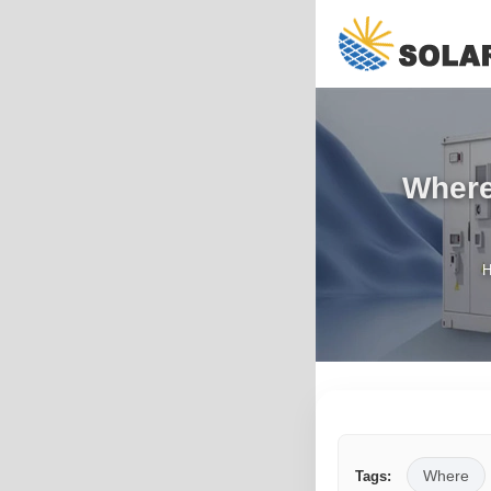
Where 
Where
Tags: