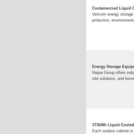
Containerized Liquid
Vericom energy storage c
protection, environmenta
Energy Storage Equipm
Huijue Group offers ind
site solutions, and hom
373kWh Liquid Cooled
Each outdoor cabinet is 