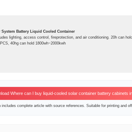
r System Battery Liquid Cooled Container
ludes lighting, access control, fireprotection, and air conditioning. 20h can ho
or PCS, 40hg can hold 1800wh~2000kwh
ad Where can I buy liquid-cooled solar container battery cabinets i
includes complete article with source references. Suitable for printing and off