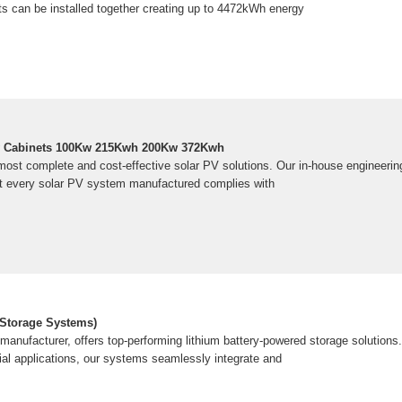
s can be installed together creating up to 4472kWh energy
ry Cabinets 100Kw 215Kwh 200Kw 372Kwh
 most complete and cost-effective solar PV solutions. Our in-house engineerin
t every solar PV system manufactured complies with
 Storage Systems)
anufacturer, offers top-performing lithium battery-powered storage solutions. 
ial applications, our systems seamlessly integrate and