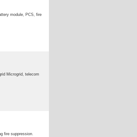
attery module, PCS, fire
rid Microgrid, telecom
ng fire suppression.